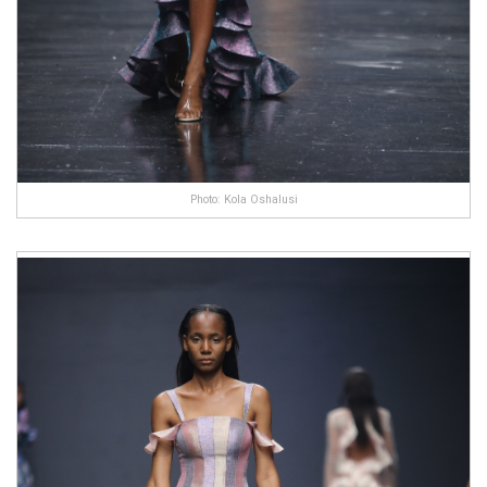
Photo: Kola Oshalusi