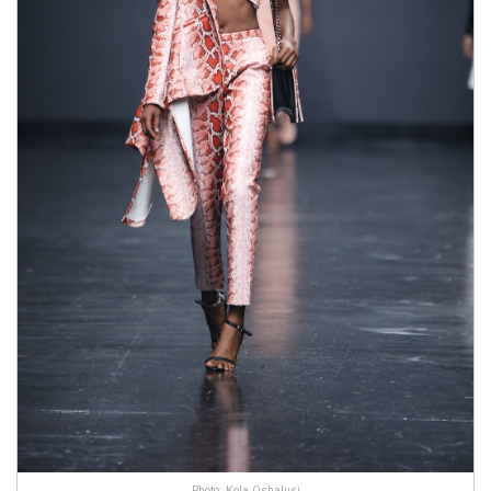
Photo: Kola Oshalusi