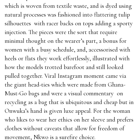
which is woven from textile waste, and is dyed using
natural processes was fashioned into flattering tulip
silhouettes with racer backs on tops adding a sporty
injection. The pieces were the sort that require
minimal thought on the wearer’s part, a bonus for
women with a busy schedule, and, accessorised with
heels or flats they work effortlessly, illustrated with
how the models trotted barefoot and still looked
pulled together. Viral Instagram moment came via
the giant head-ties which were made from Ghana-
Must-Go bags and were a visual commentary on
recycling as a bag that is ubiquitous and cheap but in
Onwuka’s hand is given luxe appeal. For the woman
who likes to wear her ethics on her sleeve and prefers
clothes without caveats that allow for freedom of
movement, Nkwo is a surefire choice.