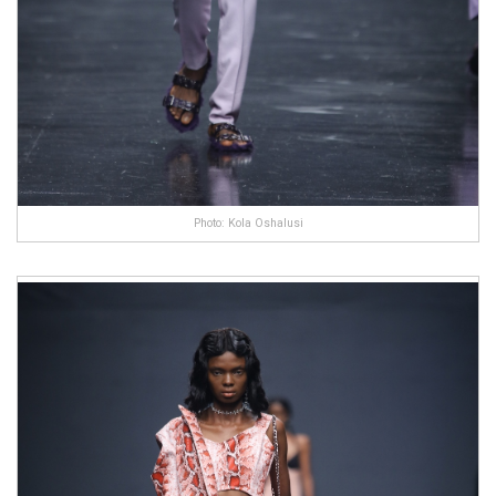
Photo: Kola Oshalusi