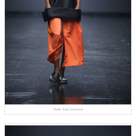
Photo: Kola Oshalusi