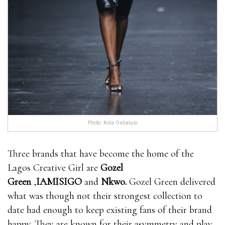
Photo: Kola Oshalusi
Three brands that have become the home of the
Lagos Creative Girl are
Gozel
Green
,
IAMISIGO
and
Nkwo
.
Gozel Green delivered
what was though not their strongest collection to
date had enough to keep existing fans of their brand
happy. They are known for their asymmetry and play