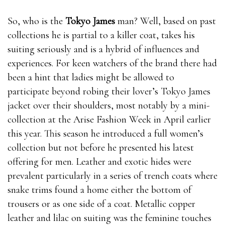
So, who is the
Tokyo James
man? Well, based on past
collections he is partial to a killer coat, takes his
suiting seriously and is a hybrid of influences and
experiences. For keen watchers of the brand there had
been a hint that ladies might be allowed to
participate beyond robing their lover’s Tokyo James
jacket over their shoulders, most notably by a mini-
collection at the Arise Fashion Week in April earlier
this year. This season he introduced a full women’s
collection but not before he presented his latest
offering for men. Leather and exotic hides were
prevalent particularly in a series of trench coats where
snake trims found a home either the bottom of
trousers or as one side of a coat. Metallic copper
leather and lilac on suiting was the feminine touches