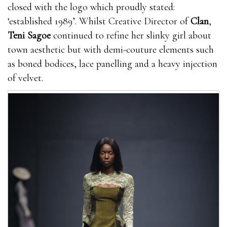
closed with the logo which proudly stated:
‘established 1989’. Whilst Creative Director of
Clan
,
Teni Sagoe
continued to refine her slinky girl about
town aesthetic but with demi-couture elements such
as boned bodices, lace panelling and a heavy injection
of velvet.