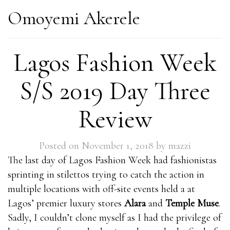
Omoyemi Akerele
Lagos Fashion Week
S/S 2019 Day Three
Review
Posted on
November 1, 2018
by
mazzi
The last day of Lagos Fashion Week had fashionistas
sprinting in stilettos trying to catch the action in
multiple locations with off-site events held a at
Lagos’ premier luxury stores
Alara
and
Temple Muse
.
Sadly, I couldn’t clone myself as I had the privilege of