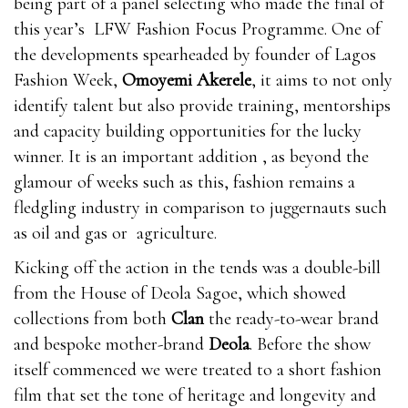
being part of a panel selecting who made the final of
this year’s LFW Fashion Focus Programme. One of
the developments spearheaded by founder of Lagos
Fashion Week,
Omoyemi Akerele
, it aims to not only
identify talent but also provide training, mentorships
and capacity building opportunities for the lucky
winner. It is an important addition , as beyond the
glamour of weeks such as this, fashion remains a
fledgling industry in comparison to juggernauts such
as oil and gas or agriculture.
Kicking off the action in the tends was a double-bill
from the House of Deola Sagoe, which showed
collections from both
Clan
the ready-to-wear brand
and bespoke mother-brand
Deola
. Before the show
itself commenced we were treated to a short fashion
film that set the tone of heritage and longevity and