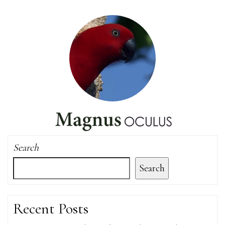
Search
Search
Recent Posts