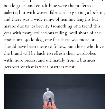
bottle green and cobalt blue were the preferred
palette, but with woven fabrics also getting a look in,
and there was a wide range of hemline lengths but
maybe due to its brevity (something of a trend this
year with many collections falling well short of the
traditional 40 looks), one felt there was more or
should have been more to follow. But those who love
the brand will be back to refresh their wardrobes
with more pieces, and ultimately from a business
perspective that is what matters most.