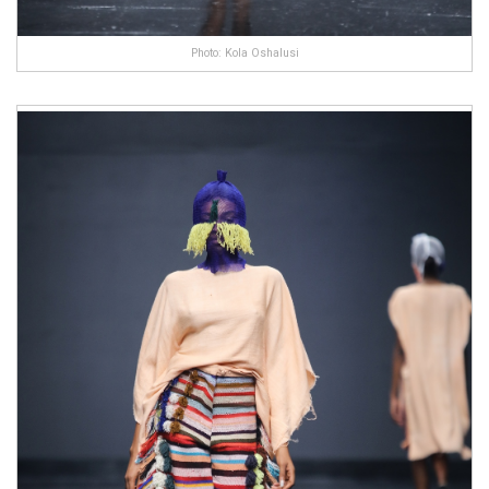
Photo: Kola Oshalusi