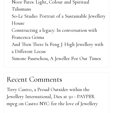
Noor Fares: Light, Colour and Spiritual
Talismans
So-Le Studio: Portrait of a Sustainable Jewellery
House
Constructing a legacy: In conversation with
Francesca Grima
And Then There Is Feng J: High Jewellery with
a Different Locus
Simone Faurschou; A Jeweller For Our Times
Recent Comments
Terry Castro, a Proud Outsider within the
Jewellery International, Dies at 50 - PAYPER
mpeg
on
Castro NYC: for the love of Jewellery