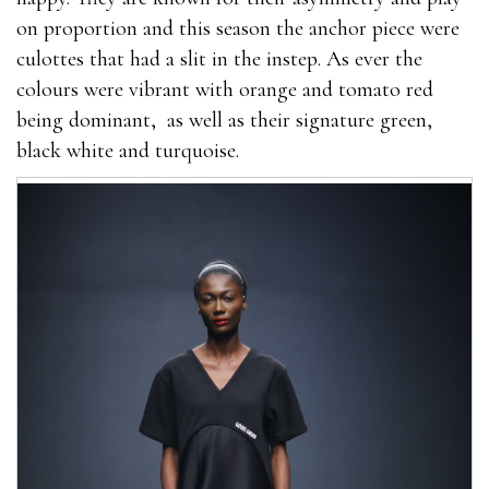
on proportion and this season the anchor piece were
culottes that had a slit in the instep. As ever the
colours were vibrant with orange and tomato red
being dominant, as well as their signature green,
black white and turquoise.