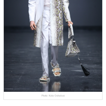
Photo: Kola Oshalusi