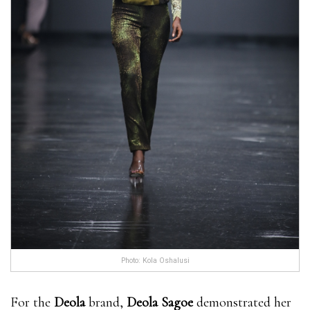
Photo: Kola Oshalusi
For the
Deola
brand,
Deola Sagoe
demonstrated her