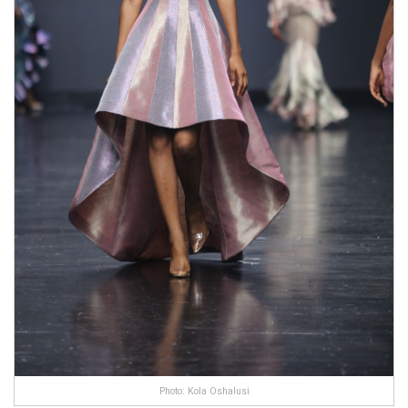
Photo: Kola Oshalusi