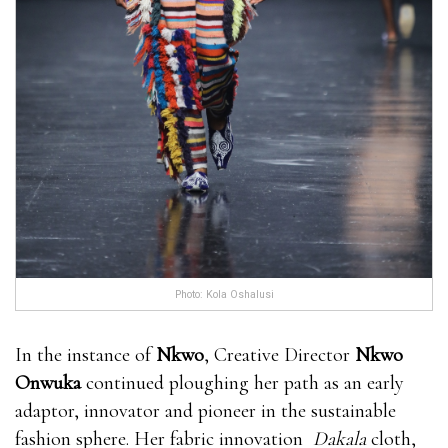
Photo: Kola Oshalusi
In the instance of
Nkwo
, Creative Director
Nkwo
Onwuka
continued ploughing her path as an early
adaptor, innovator and pioneer in the sustainable
fashion sphere. Her fabric innovation
Dakala
cloth,