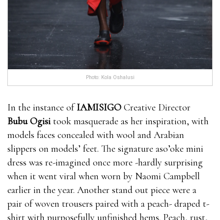
Photo: Kola Oshalusi
In the instance of
IAMISIGO
Creative Director
Bubu Ogisi
took masquerade as her inspiration, with
models faces concealed with wool and Arabian
slippers on models’ feet. The signature aso’oke mini
dress was re-imagined once more -hardly surprising
when it went viral when worn by Naomi Campbell
earlier in the year. Another stand out piece were a
pair of woven trousers paired with a peach- draped t-
shirt with purposefully unfinished hems. Peach, rust,