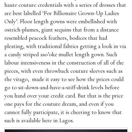
haute couture credentials with a series of dresses that
are best labelled ‘For Billionaire Grown-Up Ladies
Only’. Floor length gowns were embellished with
ostrich-plumes, giant sequins that from a distance
resembled peacock feathers, bodices that had
pleating, with traditional fabrics getting a look in via
a candy striped aso’oke mullet length gown. Such
labour intensiveness in the construction of all of the
pieces, with even throwback couture sleeves such as
the virago, made it easy to see how the prices could
go to sit-down-and-have-a-stiff-drink levels before
you hand over your credit card. But that is the price
one pays for the couture dream, and even if you
cannot fully participate, it is cheering to know that
such is available here in Lagos.