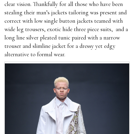
clear vision. Thankfully for all those who have been
stealing their man’s jackets tailoring was present and
correct with low single button jackets teamed with
wide leg trousers, exotic hide three piece suits, and a
long line silver pleated tunic paired with a narrow
trouser and slimline jacket for a dressy yet edgy
alternative to formal wear.