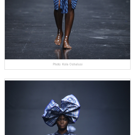
Photo: Kola Oshalusi