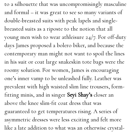
to a silhouette that was uncompromisingly masculine
and formal – it was great to see so many variants of
double-breasted suits with peak lapels and single-
breasted suits as a riposte to the notion that all
young men wish to wear athleisure 24/7. For off-duty
days James proposed a bolero biker, and because the
contemporary man might not want to spoil the lines
in his suit or coat large snakeskin tote bags were the
roomy solution. For women, James is encouraging
one’s inner vamp to be unleashed fully. Leather was
prevalent with high waisted slim line trousers, form-
fitting minis, and in singer
Seyi Shay’s
closer an
above the knee slim-fit coat dress that was
guaranteed to get temperatures rising. A series of
asymmetric dresses were less exciting and felt more
like a late addition to what was an otherwise crystal-