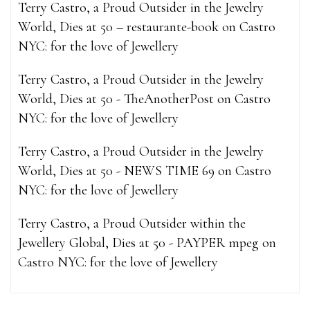
Terry Castro, a Proud Outsider in the Jewelry
World, Dies at 50 – restaurante-book
on
Castro
NYC: for the love of Jewellery
Terry Castro, a Proud Outsider in the Jewelry
World, Dies at 50 - TheAnotherPost
on
Castro
NYC: for the love of Jewellery
Terry Castro, a Proud Outsider in the Jewelry
World, Dies at 50 - NEWS TIME 69
on
Castro
NYC: for the love of Jewellery
Terry Castro, a Proud Outsider within the
Jewellery Global, Dies at 50 - PAYPER mpeg
on
Castro NYC: for the love of Jewellery