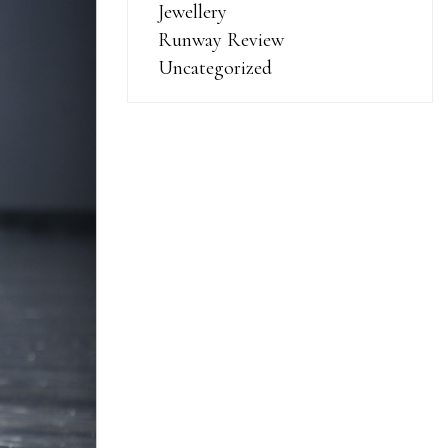
Jewellery
Runway Review
Uncategorized