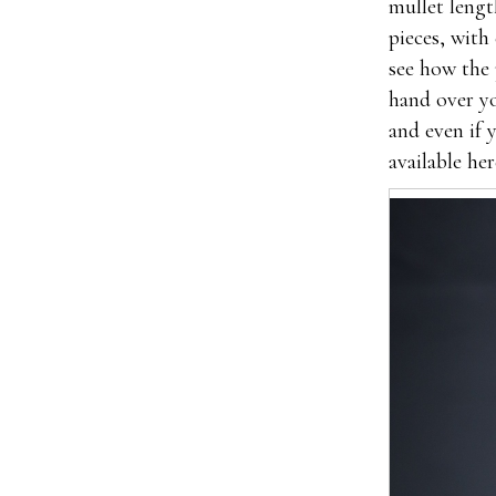
mullet lengt
pieces, with
see how the 
hand over yo
and even if 
available her