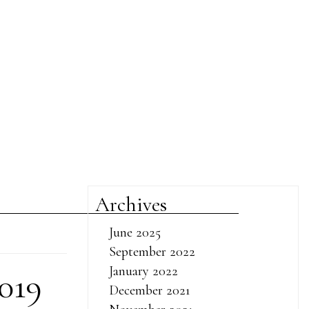
Archives
June 2025
September 2022
January 2022
019
December 2021