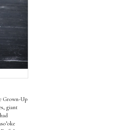
aire Grown-Up
s, giant
 had
aso’oke