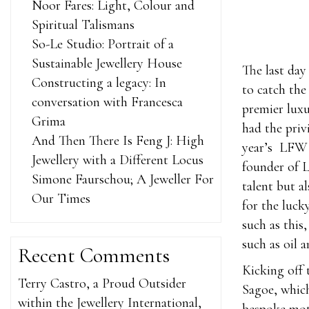
Noor Fares: Light, Colour and
Spiritual Talismans
So-Le Studio: Portrait of a
Sustainable Jewellery House
The last day
Constructing a legacy: In
to catch the
conversation with Francesca
premier lux
Grima
had the priv
And Then There Is Feng J: High
year’s LFW 
Jewellery with a Different Locus
founder of 
Simone Faurschou; A Jeweller For
talent but a
Our Times
for the luck
such as this
such as oil 
Recent Comments
Kicking off 
Terry Castro, a Proud Outsider
Sagoe, whic
within the Jewellery International,