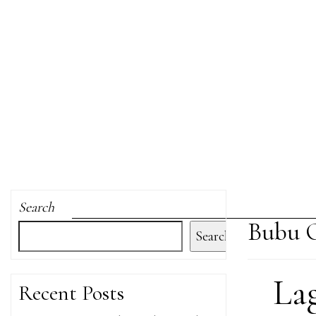
Search
Bubu O
Search
La
Recent Posts