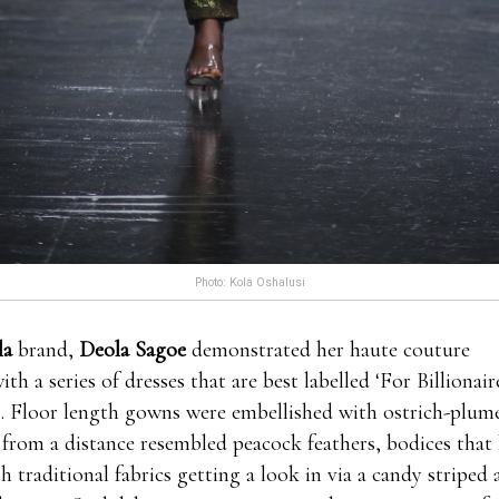
Photo: Kola Oshalusi
la
brand,
Deola Sagoe
demonstrated her haute couture
with a series of dresses that are best labelled ‘For Billion
. Floor length gowns were embellished with ostrich-plume
 from a distance resembled peacock feathers, bodices that
th traditional fabrics getting a look in via a candy striped 