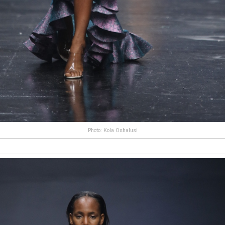
Photo: Kola Oshalusi