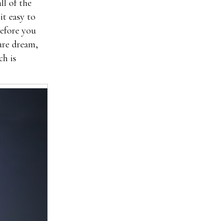
ll of the
it easy to
before you
ture dream,
ch is