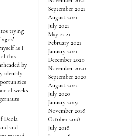
November 2021
September 2021
August 2021
July 2021
ttos trying
May 2021
 Lagos’
February 2021
myself as I
January 2021
of this
December 2020
arheaded by
November 2020
ly identify
September 2020
pportunities
August 2020
our of weeks
July 2020
ggernauts
January 2019
November 2018
of Deola
October 2018
rand and
July 2018