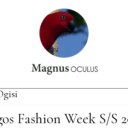
gisi
gos Fashion Week S/S 2