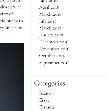
ere treated
June 2018
 closed with
April 2018
ctor of
March 2018
tic but with
July 2017
vy injection
March 2017
January 2017
December 2016
November 2016
October 2016
September 2016
Categories
Beauty
Essay
Fashion