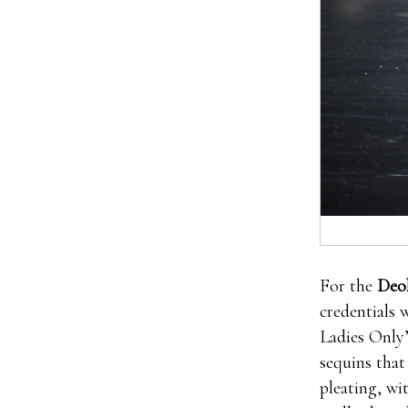
For the
Deo
credentials 
Ladies Only’
sequins that
pleating, wi