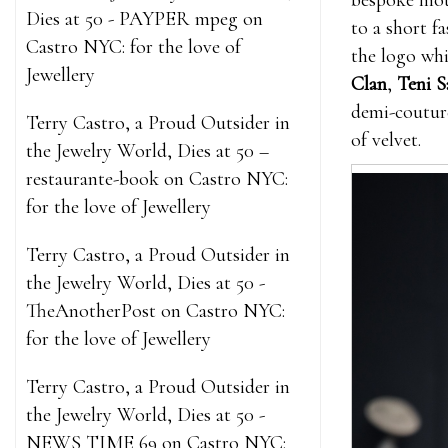
bespoke mo
Dies at 50 - PAYPER mpeg
on
to a short f
Castro NYC: for the love of
the logo whi
Jewellery
Clan
,
Teni S
demi-couture
Terry Castro, a Proud Outsider in
of velvet.
the Jewelry World, Dies at 50 –
restaurante-book
on
Castro NYC:
for the love of Jewellery
Terry Castro, a Proud Outsider in
the Jewelry World, Dies at 50 -
TheAnotherPost
on
Castro NYC:
for the love of Jewellery
Terry Castro, a Proud Outsider in
the Jewelry World, Dies at 50 -
NEWS TIME 69
on
Castro NYC: