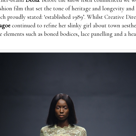
ther-brand
Deola
. Before the show itself commenced we w
ashion film that set the tone of heritage and longevity and
ch proudly stated: ‘established 1989’. Whilst Creative Dire
agoe
continued to refine her slinky girl about town aesthe
 elements such as boned bodices, lace panelling and a hea