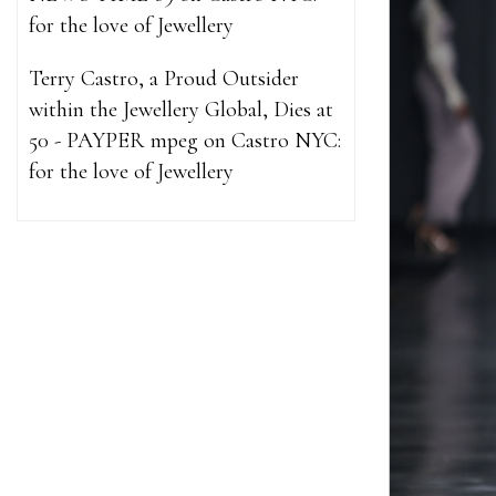
for the love of Jewellery
Terry Castro, a Proud Outsider
within the Jewellery Global, Dies at
50 - PAYPER mpeg
on
Castro NYC:
for the love of Jewellery