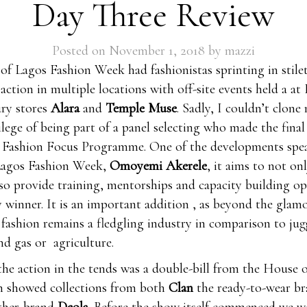
Day Three Review
Posted on
November 1, 2018
by
mazzi
 of Lagos Fashion Week had fashionistas sprinting in stile
 action in multiple locations with off-site events held a at
ury stores
Alara
and
Temple Muse
. Sadly, I couldn’t clone 
ilege of being part of a panel selecting who made the final 
Fashion Focus Programme. One of the developments spe
Lagos Fashion Week,
Omoyemi Akerele
, it aims to not on
lso provide training, mentorships and capacity building o
y winner. It is an important addition , as beyond the glam
, fashion remains a fledgling industry in comparison to ju
and gas or agriculture.
the action in the tends was a double-bill from the House 
h showed collections from both
Clan
the ready-to-wear b