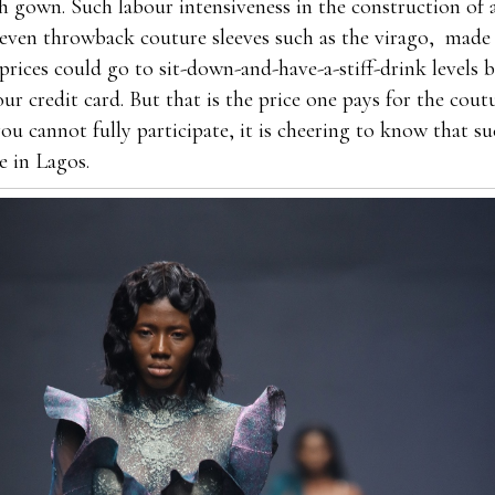
h gown. Such labour intensiveness in the construction of a
 even throwback couture sleeves such as the virago, made 
prices could go to sit-down-and-have-a-stiff-drink levels 
ur credit card. But that is the price one pays for the cou
you cannot fully participate, it is cheering to know that su
e in Lagos.