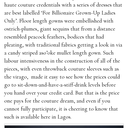
haute couture credentials with a series of dresses that
are best labelled ‘For Billionaire Grown-Up Ladies
Only’. Floor length gowns were embellished with
ostrich-plumes, giant sequins that from a distance
resembled peacock feathers, bodices that had
pleating, with traditional fabrics getting a look in via
a candy striped aso’oke mullet length gown. Such
labour intensiveness in the construction of all of the
pieces, with even throwback couture sleeves such as
the virago, made it easy to see how the prices could
go to sit-down-and-have-a-stiff-drink levels before
you hand over your credit card. But that is the price
one pays for the couture dream, and even if you
cannot fully participate, it is cheering to know that
such is available here in Lagos.