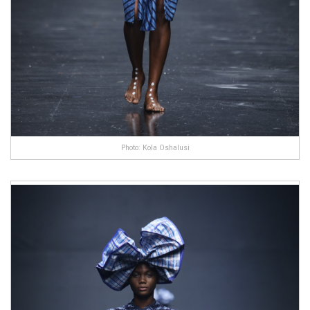
Photo: Kola Oshalusi