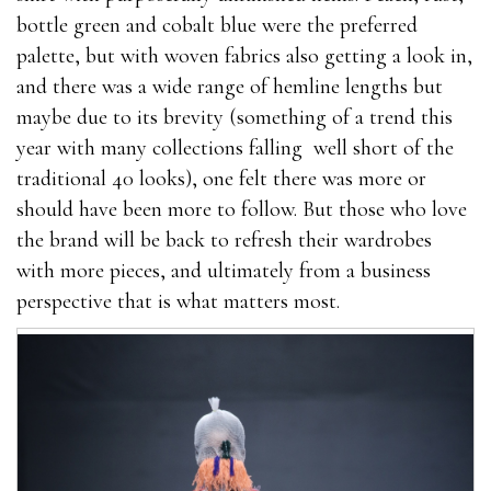
bottle green and cobalt blue were the preferred
palette, but with woven fabrics also getting a look in,
and there was a wide range of hemline lengths but
maybe due to its brevity (something of a trend this
year with many collections falling well short of the
traditional 40 looks), one felt there was more or
should have been more to follow. But those who love
the brand will be back to refresh their wardrobes
with more pieces, and ultimately from a business
perspective that is what matters most.