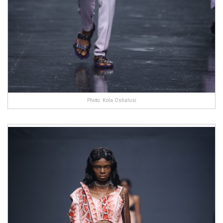
Photo: Kola Oshalusi