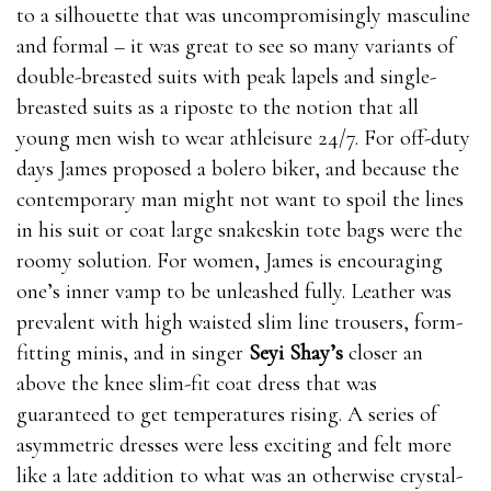
to a silhouette that was uncompromisingly masculine
and formal – it was great to see so many variants of
double-breasted suits with peak lapels and single-
breasted suits as a riposte to the notion that all
young men wish to wear athleisure 24/7. For off-duty
days James proposed a bolero biker, and because the
contemporary man might not want to spoil the lines
in his suit or coat large snakeskin tote bags were the
roomy solution. For women, James is encouraging
one’s inner vamp to be unleashed fully. Leather was
prevalent with high waisted slim line trousers, form-
fitting minis, and in singer
Seyi Shay’s
closer an
above the knee slim-fit coat dress that was
guaranteed to get temperatures rising. A series of
asymmetric dresses were less exciting and felt more
like a late addition to what was an otherwise crystal-