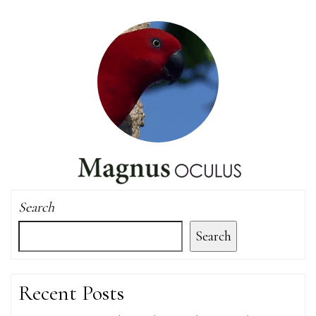
Search
Search
Recent Posts