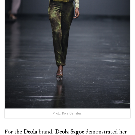
Photo: Kola Oshalusi
For the
Deola
brand,
Deola Sagoe
demonstrated her