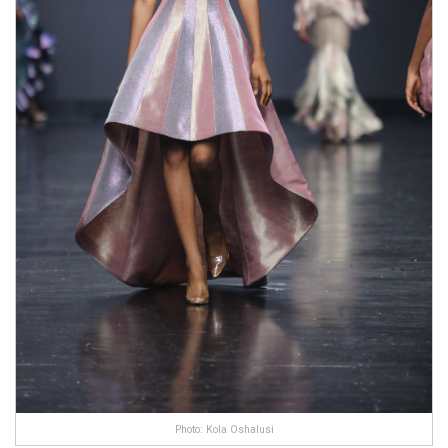
Photo: Kola Oshalusi