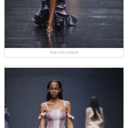
Photo: Kola Oshalusi