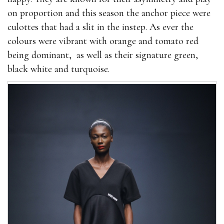
on proportion and this season the anchor piece were
culottes that had a slit in the instep. As ever the
colours were vibrant with orange and tomato red
being dominant, as well as their signature green,
black white and turquoise.