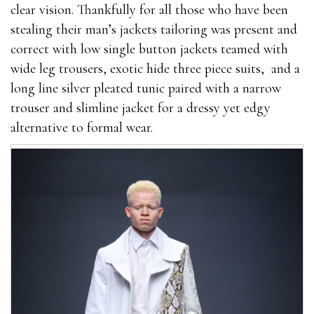
clear vision. Thankfully for all those who have been
stealing their man’s jackets tailoring was present and
correct with low single button jackets teamed with
wide leg trousers, exotic hide three piece suits, and a
long line silver pleated tunic paired with a narrow
trouser and slimline jacket for a dressy yet edgy
alternative to formal wear.