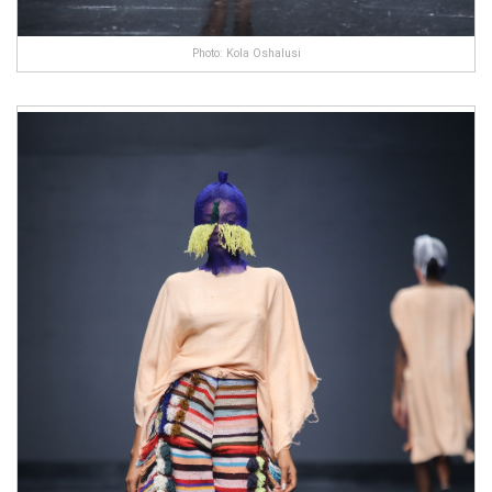
Photo: Kola Oshalusi