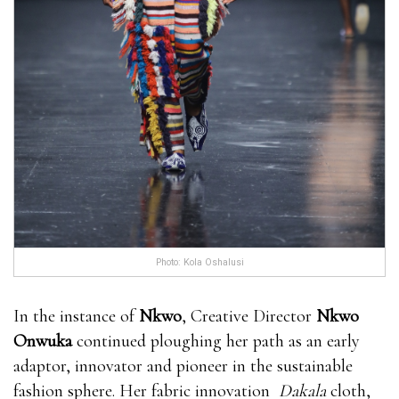
Photo: Kola Oshalusi
In the instance of
Nkwo
, Creative Director
Nkwo
Onwuka
continued ploughing her path as an early
adaptor, innovator and pioneer in the sustainable
fashion sphere. Her fabric innovation
Dakala
cloth,