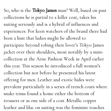
So, who is the
Tokyo James
man? Well, based on past
collections he is partial to a killer coat, takes his
suiting seriously and is a hybrid of influences and
experiences. For keen watchers of the brand there had
been a hint that ladies might be allowed to
participate beyond robing their lover’s Tokyo James
jacket over their shoulders, most notably by a mini-
collection at the Arise Fashion Week in April earlier
this year. This season he introduced a full women’s
collection but not before he presented his latest
offering for men. Leather and exotic hides were
prevalent particularly in a series of trench coats where
snake trims found a home either the bottom of
trousers or as one side of a coat. Metallic copper
leather and lilac on suiting was the feminine touches