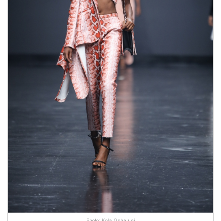
Photo: Kola Oshalusi