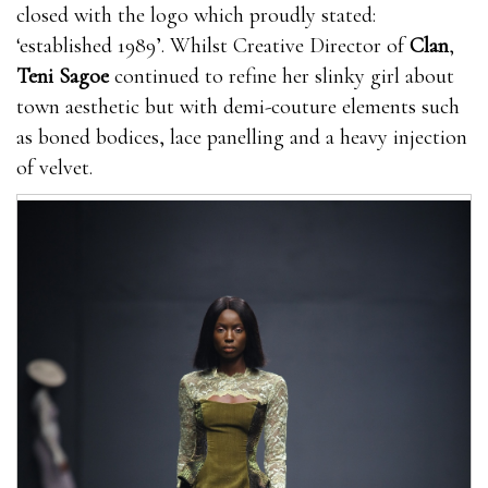
closed with the logo which proudly stated:
‘established 1989’. Whilst Creative Director of
Clan
,
Teni Sagoe
continued to refine her slinky girl about
town aesthetic but with demi-couture elements such
as boned bodices, lace panelling and a heavy injection
of velvet.