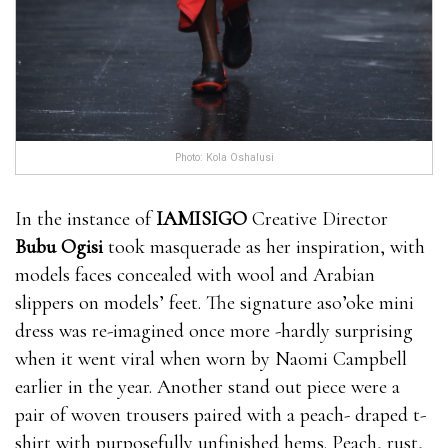
Photo: Kola Oshalusi
In the instance of
IAMISIGO
Creative Director
Bubu Ogisi
took masquerade as her inspiration, with
models faces concealed with wool and Arabian
slippers on models’ feet. The signature aso’oke mini
dress was re-imagined once more -hardly surprising
when it went viral when worn by Naomi Campbell
earlier in the year. Another stand out piece were a
pair of woven trousers paired with a peach- draped t-
shirt with purposefully unfinished hems. Peach, rust,