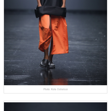
Photo: Kola Oshalusi