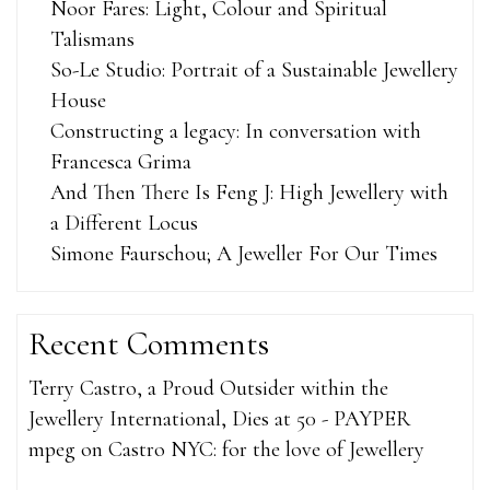
Noor Fares: Light, Colour and Spiritual
Talismans
So-Le Studio: Portrait of a Sustainable Jewellery
House
Constructing a legacy: In conversation with
Francesca Grima
And Then There Is Feng J: High Jewellery with
a Different Locus
Simone Faurschou; A Jeweller For Our Times
Recent Comments
Terry Castro, a Proud Outsider within the
Jewellery International, Dies at 50 - PAYPER
mpeg
on
Castro NYC: for the love of Jewellery