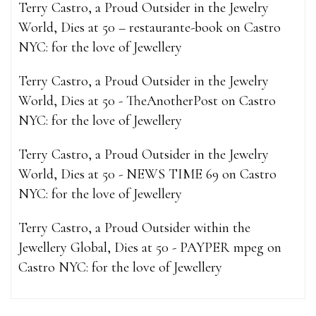
Terry Castro, a Proud Outsider in the Jewelry
World, Dies at 50 – restaurante-book
on
Castro
NYC: for the love of Jewellery
Terry Castro, a Proud Outsider in the Jewelry
World, Dies at 50 - TheAnotherPost
on
Castro
NYC: for the love of Jewellery
Terry Castro, a Proud Outsider in the Jewelry
World, Dies at 50 - NEWS TIME 69
on
Castro
NYC: for the love of Jewellery
Terry Castro, a Proud Outsider within the
Jewellery Global, Dies at 50 - PAYPER mpeg
on
Castro NYC: for the love of Jewellery