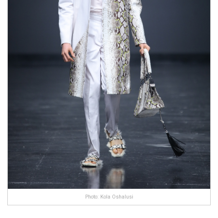
Photo: Kola Oshalusi