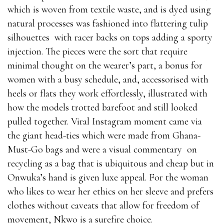
which is woven from textile waste, and is dyed using
natural processes was fashioned into flattering tulip
silhouettes with racer backs on tops adding a sporty
injection. The pieces were the sort that require
minimal thought on the wearer’s part, a bonus for
women with a busy schedule, and, accessorised with
heels or flats they work effortlessly, illustrated with
how the models trotted barefoot and still looked
pulled together. Viral Instagram moment came via
the giant head-ties which were made from Ghana-
Must-Go bags and were a visual commentary on
recycling as a bag that is ubiquitous and cheap but in
Onwuka’s hand is given luxe appeal. For the woman
who likes to wear her ethics on her sleeve and prefers
clothes without caveats that allow for freedom of
movement, Nkwo is a surefire choice.