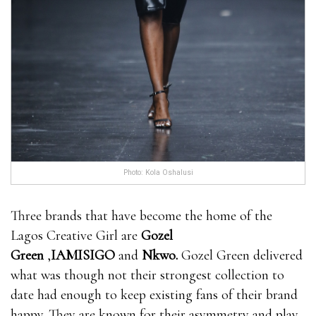
Photo: Kola Oshalusi
Three brands that have become the home of the
Lagos Creative Girl are
Gozel
Green
,
IAMISIGO
and
Nkwo
.
Gozel Green delivered
what was though not their strongest collection to
date had enough to keep existing fans of their brand
happy. They are known for their asymmetry and play