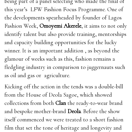
being part of a panel selecting who made the final of
this year’s LFW Fashion Focus Programme. One of
the developments spearheaded by founder of Lagos
Fashion Week,
Omoyemi Akerele
, it aims to not only
identify talent but also provide training, mentorships
and capacity building opportunities for the lucky
winner. It is an important addition , as beyond the
glamour of weeks such as this, fashion remains a
fledgling industry in comparison to juggernauts such
as oil and gas or agriculture.
Kicking off the action in the tends was a double-bill
from the House of Deola Sagoe, which showed
collections from both
Clan
the ready-to-wear brand
and bespoke mother-brand
Deola
. Before the show
itself commenced we were treated to a short fashion
film that set the tone of heritage and longevity and