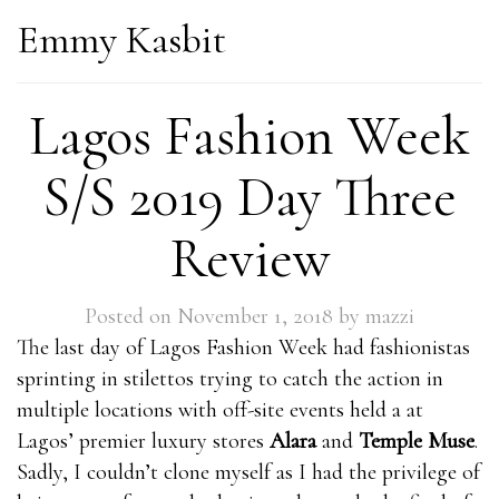
Emmy Kasbit
Lagos Fashion Week
S/S 2019 Day Three
Review
Posted on
November 1, 2018
by
mazzi
The last day of Lagos Fashion Week had fashionistas
sprinting in stilettos trying to catch the action in
multiple locations with off-site events held a at
Lagos’ premier luxury stores
Alara
and
Temple Muse
.
Sadly, I couldn’t clone myself as I had the privilege of