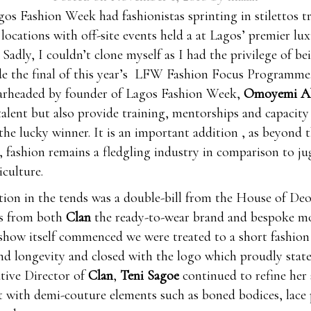
gos Fashion Week had fashionistas sprinting in stilettos t
 locations with off-site events held a at Lagos’ premier lu
. Sadly, I couldn’t clone myself as I had the privilege of be
e the final of this year’s LFW Fashion Focus Programme
arheaded by founder of Lagos Fashion Week,
Omoyemi Ak
talent but also provide training, mentorships and capacity
the lucky winner. It is an important addition , as beyond 
, fashion remains a fledgling industry in comparison to ju
iculture.
ction in the tends was a double-bill from the House of De
ns from both
Clan
the ready-to-wear brand and bespoke m
 show itself commenced we were treated to a short fashion 
nd longevity and closed with the logo which proudly stated
ative Director of
Clan
,
Teni Sagoe
continued to refine her 
t with demi-couture elements such as boned bodices, lace 