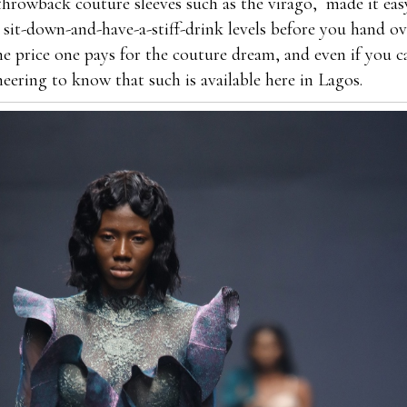
 throwback couture sleeves such as the virago, made it eas
 sit-down-and-have-a-stiff-drink levels before you hand ov
the price one pays for the couture dream, and even if you c
cheering to know that such is available here in Lagos.