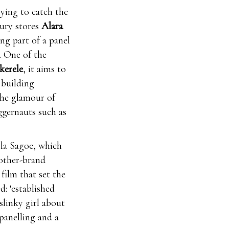
rying to catch the
xury stores
Alara
ing part of a panel
. One of the
erele
, it aims to
 building
the glamour of
ggernauts such as
ola Sagoe, which
other-brand
film that set the
: ‘established
slinky girl about
panelling and a