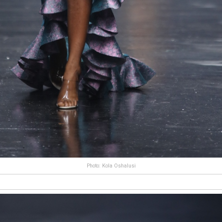
Photo: Kola Oshalusi