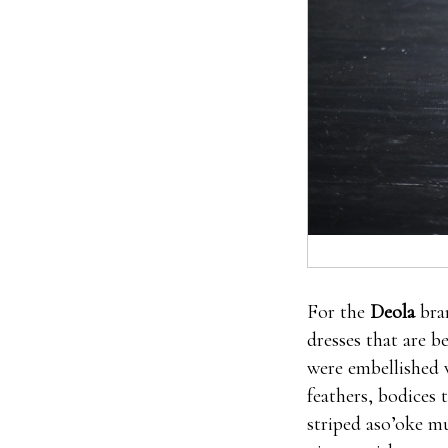
For the
Deola
bra
dresses that are b
were embellished 
feathers, bodices 
striped aso’oke mu