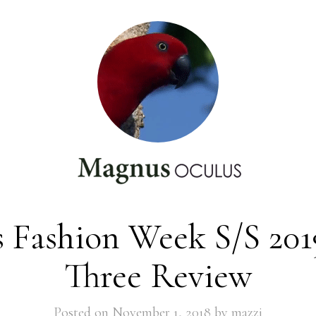
s Fashion Week S/S 201
Three Review
Posted on
November 1, 2018
by
mazzi