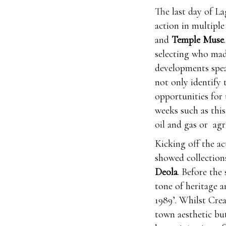
The last day of La
action in multiple
and
Temple Muse
selecting who mad
developments spe
not only identify 
opportunities for 
weeks such as this
oil and gas or agr
Kicking off the a
showed collectio
Deola
. Before the
tone of heritage a
1989’. Whilst Cre
town aesthetic bu