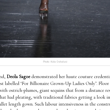
Photo: Kola Oshalusi
nd,
Deola Sagoe
demonstrated her haute couture credential
est labelled ‘For Billionaire Grown-Up Ladies Only’. Floo
with ostrich-plumes, giant sequins that from a distance r
that had pleating, with traditional fabrics getting a look i
llet length gown. Such labour intensiveness in the constru