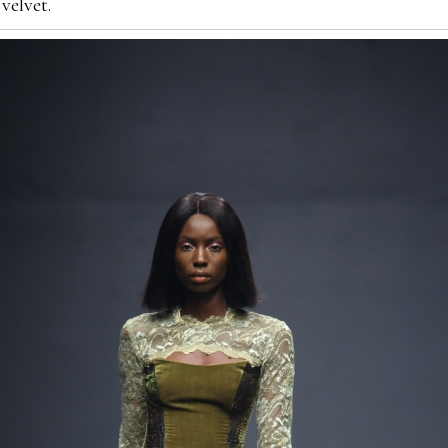
velvet.