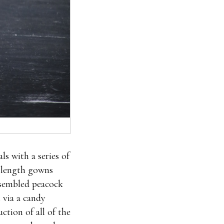
s with a series of
r length gowns
esembled peacock
n via a candy
ction of all of the