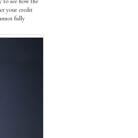
y to see how the
er your credit
annot fully