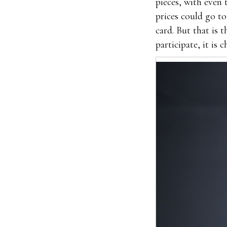
pieces, with even
prices could go to
card. But that is 
participate, it is 