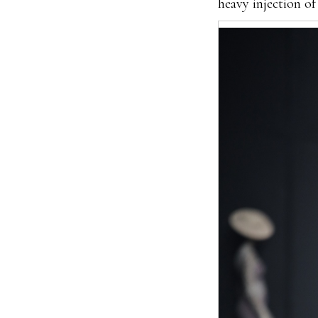
heavy injection of 