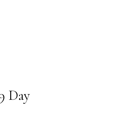
9 Day