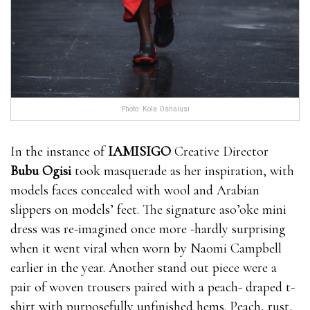
Photo: Kola Oshalusi
In the instance of
IAMISIGO
Creative Director
Bubu Ogisi
took masquerade as her inspiration, with
models faces concealed with wool and Arabian
slippers on models’ feet. The signature aso’oke mini
dress was re-imagined once more -hardly surprising
when it went viral when worn by Naomi Campbell
earlier in the year. Another stand out piece were a
pair of woven trousers paired with a peach- draped t-
shirt with purposefully unfinished hems. Peach, rust,