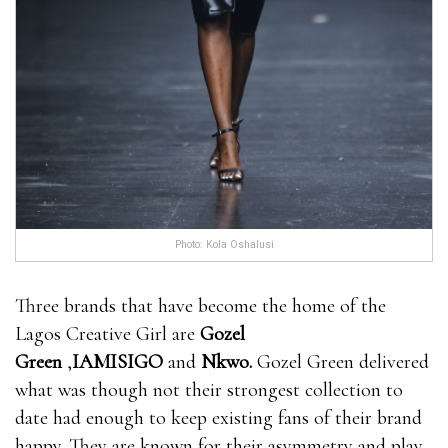
Photo: Kola Oshalusi
Three brands that have become the home of the
Lagos Creative Girl are
Gozel
Green
,
IAMISIGO
and
Nkwo
.
Gozel Green delivered
what was though not their strongest collection to
date had enough to keep existing fans of their brand
happy. They are known for their asymmetry and play