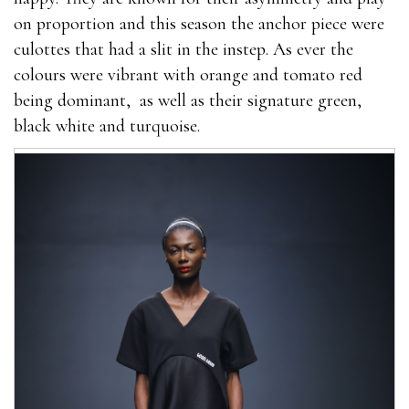
on proportion and this season the anchor piece were
culottes that had a slit in the instep. As ever the
colours were vibrant with orange and tomato red
being dominant, as well as their signature green,
black white and turquoise.