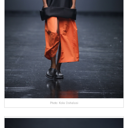
Photo: Kola Oshalusi