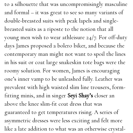
to a silhouette that was uncompromisingly masculine
and formal – it was great to see so many variants of
double-breasted suits with peak lapels and single-
breasted suits as a riposte to the notion that all
young men wish to wear athleisure 24/7. For off-duty
days James proposed a bolero biker, and because the
contemporary man might not want to spoil the lines
in his suit or coat large snakeskin tote bags were the
roomy solution. For women, James is encouraging
one’s inner vamp to be unleashed fully. Leather was
prevalent with high waisted slim line trousers, form-
fitting minis, and in singer
Seyi Shay’s
closer an
above the knee slim-fit coat dress that was
guaranteed to get temperatures rising. A series of
asymmetric dresses were less exciting and felt more
like a late addition to what was an otherwise crystal-