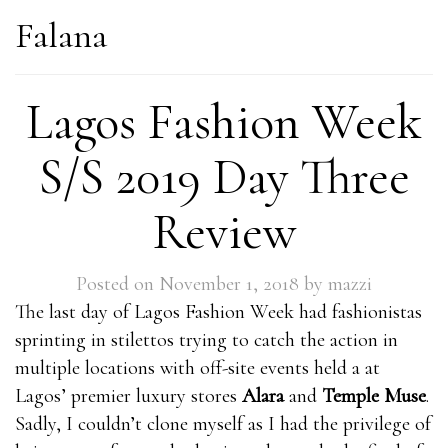
Falana
Lagos Fashion Week
S/S 2019 Day Three
Review
Posted on
November 1, 2018
by
mazzi
The last day of Lagos Fashion Week had fashionistas
sprinting in stilettos trying to catch the action in
multiple locations with off-site events held a at
Lagos’ premier luxury stores
Alara
and
Temple Muse
.
Sadly, I couldn’t clone myself as I had the privilege of