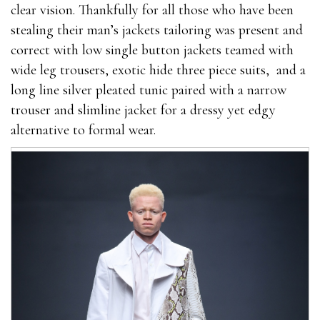
clear vision. Thankfully for all those who have been
stealing their man’s jackets tailoring was present and
correct with low single button jackets teamed with
wide leg trousers, exotic hide three piece suits, and a
long line silver pleated tunic paired with a narrow
trouser and slimline jacket for a dressy yet edgy
alternative to formal wear.