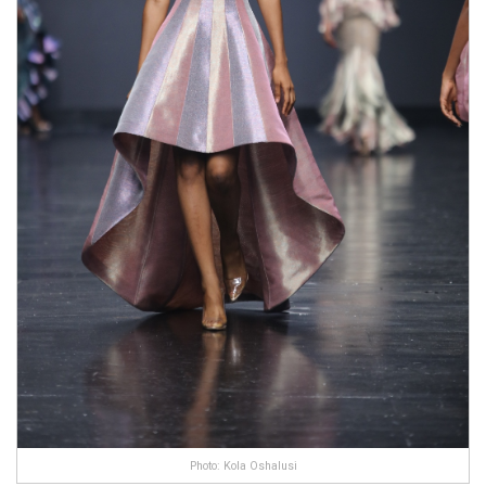
Photo: Kola Oshalusi