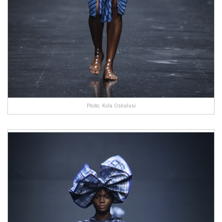
Photo: Kola Oshalusi