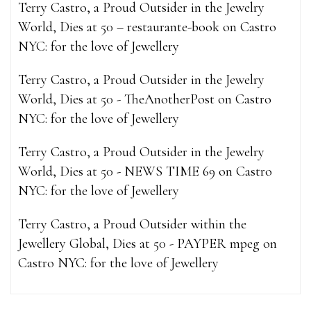
Terry Castro, a Proud Outsider in the Jewelry
World, Dies at 50 – restaurante-book
on
Castro
NYC: for the love of Jewellery
Terry Castro, a Proud Outsider in the Jewelry
World, Dies at 50 - TheAnotherPost
on
Castro
NYC: for the love of Jewellery
Terry Castro, a Proud Outsider in the Jewelry
World, Dies at 50 - NEWS TIME 69
on
Castro
NYC: for the love of Jewellery
Terry Castro, a Proud Outsider within the
Jewellery Global, Dies at 50 - PAYPER mpeg
on
Castro NYC: for the love of Jewellery