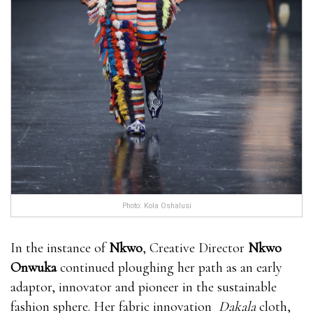
Photo: Kola Oshalusi
In the instance of
Nkwo
, Creative Director
Nkwo
Onwuka
continued ploughing her path as an early
adaptor, innovator and pioneer in the sustainable
fashion sphere. Her fabric innovation
Dakala
cloth,