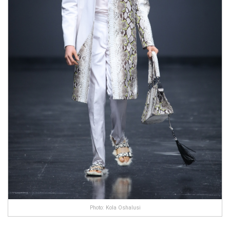
Photo: Kola Oshalusi