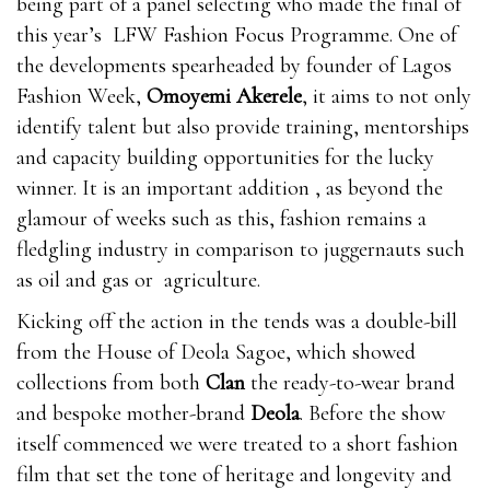
being part of a panel selecting who made the final of
this year’s LFW Fashion Focus Programme. One of
the developments spearheaded by founder of Lagos
Fashion Week,
Omoyemi Akerele
, it aims to not only
identify talent but also provide training, mentorships
and capacity building opportunities for the lucky
winner. It is an important addition , as beyond the
glamour of weeks such as this, fashion remains a
fledgling industry in comparison to juggernauts such
as oil and gas or agriculture.
Kicking off the action in the tends was a double-bill
from the House of Deola Sagoe, which showed
collections from both
Clan
the ready-to-wear brand
and bespoke mother-brand
Deola
. Before the show
itself commenced we were treated to a short fashion
film that set the tone of heritage and longevity and