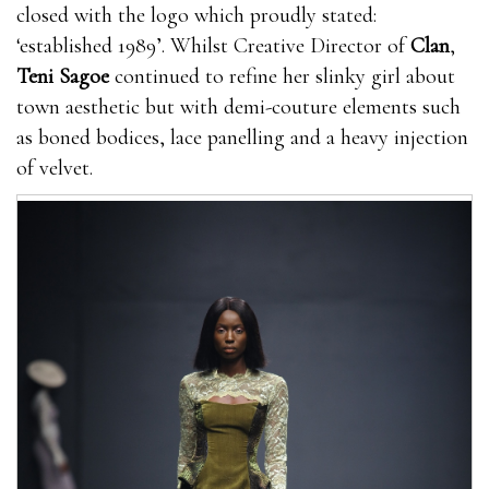
closed with the logo which proudly stated:
‘established 1989’. Whilst Creative Director of
Clan
,
Teni Sagoe
continued to refine her slinky girl about
town aesthetic but with demi-couture elements such
as boned bodices, lace panelling and a heavy injection
of velvet.