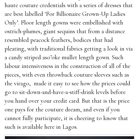
haute couture credentials with a series of dresses that
are best labelled ‘For Billionaire Grown-Up Ladies
Only’. Floor length gowns were embellished with
ostrich-plumes, giant sequins that from a distance
resembled peacock feathers, bodices that had
pleating, with traditional fabrics getting a look in via
a candy striped aso’oke mullet length gown. Such
labour intensiveness in the construction of all of the
pieces, with even throwback couture sleeves such as
the virago, made it easy to see how the prices could
go to sit-down-and-have-a-stiff-drink levels before
you hand over your credit card. But that is the price
one pays for the couture dream, and even if you
cannot fully participate, it is cheering to know that
such is available here in Lagos.