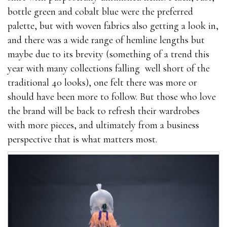
bottle green and cobalt blue were the preferred
palette, but with woven fabrics also getting a look in,
and there was a wide range of hemline lengths but
maybe due to its brevity (something of a trend this
year with many collections falling well short of the
traditional 40 looks), one felt there was more or
should have been more to follow. But those who love
the brand will be back to refresh their wardrobes
with more pieces, and ultimately from a business
perspective that is what matters most.