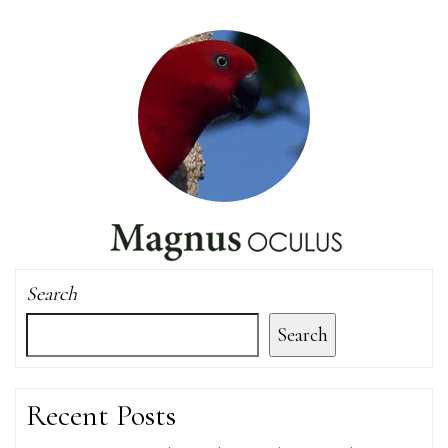
Search
Search
Recent Posts