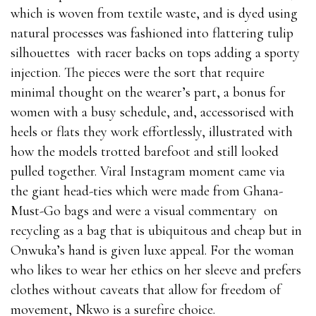
which is woven from textile waste, and is dyed using
natural processes was fashioned into flattering tulip
silhouettes with racer backs on tops adding a sporty
injection. The pieces were the sort that require
minimal thought on the wearer’s part, a bonus for
women with a busy schedule, and, accessorised with
heels or flats they work effortlessly, illustrated with
how the models trotted barefoot and still looked
pulled together. Viral Instagram moment came via
the giant head-ties which were made from Ghana-
Must-Go bags and were a visual commentary on
recycling as a bag that is ubiquitous and cheap but in
Onwuka’s hand is given luxe appeal. For the woman
who likes to wear her ethics on her sleeve and prefers
clothes without caveats that allow for freedom of
movement, Nkwo is a surefire choice.