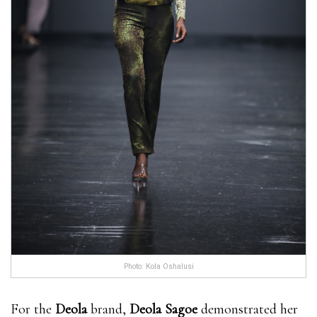
Photo: Kola Oshalusi
For the
Deola
brand,
Deola Sagoe
demonstrated her