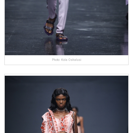
Photo: Kola Oshalusi