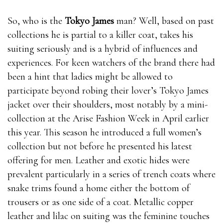
So, who is the
Tokyo James
man? Well, based on past
collections he is partial to a killer coat, takes his
suiting seriously and is a hybrid of influences and
experiences. For keen watchers of the brand there had
been a hint that ladies might be allowed to
participate beyond robing their lover’s Tokyo James
jacket over their shoulders, most notably by a mini-
collection at the Arise Fashion Week in April earlier
this year. This season he introduced a full women’s
collection but not before he presented his latest
offering for men. Leather and exotic hides were
prevalent particularly in a series of trench coats where
snake trims found a home either the bottom of
trousers or as one side of a coat. Metallic copper
leather and lilac on suiting was the feminine touches