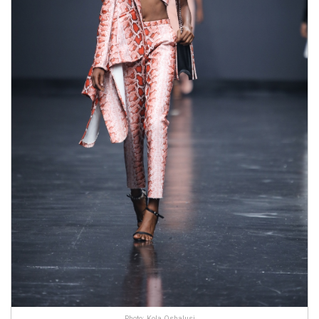
Photo: Kola Oshalusi