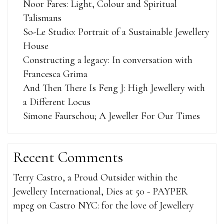
Noor Fares: Light, Colour and Spiritual
Talismans
So-Le Studio: Portrait of a Sustainable Jewellery
House
Constructing a legacy: In conversation with
Francesca Grima
And Then There Is Feng J: High Jewellery with
a Different Locus
Simone Faurschou; A Jeweller For Our Times
Recent Comments
Terry Castro, a Proud Outsider within the
Jewellery International, Dies at 50 - PAYPER
mpeg
on
Castro NYC: for the love of Jewellery