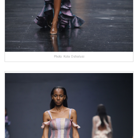
Photo: Kola Oshalusi