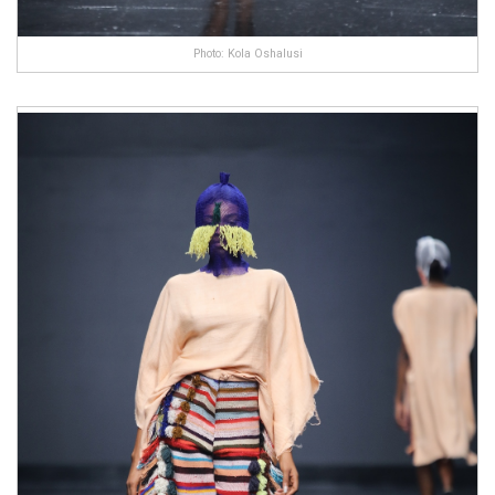
Photo: Kola Oshalusi