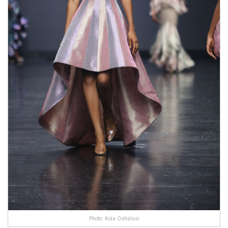
Photo: Kola Oshalusi