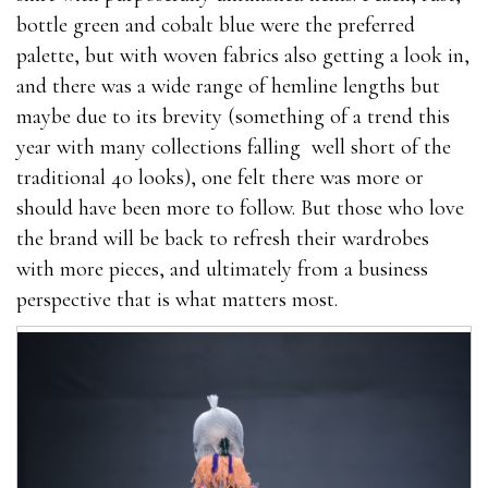
bottle green and cobalt blue were the preferred
palette, but with woven fabrics also getting a look in,
and there was a wide range of hemline lengths but
maybe due to its brevity (something of a trend this
year with many collections falling well short of the
traditional 40 looks), one felt there was more or
should have been more to follow. But those who love
the brand will be back to refresh their wardrobes
with more pieces, and ultimately from a business
perspective that is what matters most.