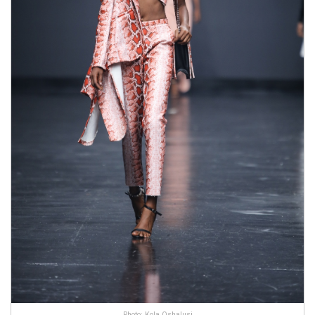
Photo: Kola Oshalusi