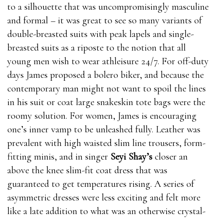
to a silhouette that was uncompromisingly masculine
and formal – it was great to see so many variants of
double-breasted suits with peak lapels and single-
breasted suits as a riposte to the notion that all
young men wish to wear athleisure 24/7. For off-duty
days James proposed a bolero biker, and because the
contemporary man might not want to spoil the lines
in his suit or coat large snakeskin tote bags were the
roomy solution. For women, James is encouraging
one’s inner vamp to be unleashed fully. Leather was
prevalent with high waisted slim line trousers, form-
fitting minis, and in singer
Seyi Shay’s
closer an
above the knee slim-fit coat dress that was
guaranteed to get temperatures rising. A series of
asymmetric dresses were less exciting and felt more
like a late addition to what was an otherwise crystal-