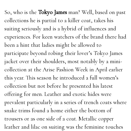
So, who is the
Tokyo James
man? Well, based on past
collections he is partial to a killer coat, takes his
suiting seriously and is a hybrid of influences and
experiences. For keen watchers of the brand there had
been a hint that ladies might be allowed to
participate beyond robing their lover’s Tokyo James
jacket over their shoulders, most notably by a mini-
collection at the Arise Fashion Week in April earlier
this year. This season he introduced a full women’s
collection but not before he presented his latest
offering for men. Leather and exotic hides were
prevalent particularly in a series of trench coats where
snake trims found a home either the bottom of
trousers or as one side of a coat. Metallic copper
leather and lilac on suiting was the feminine touches