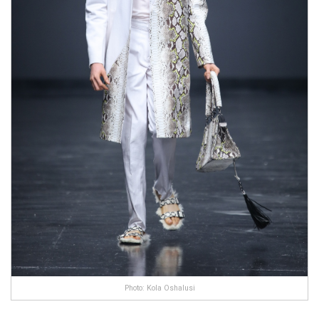
Photo: Kola Oshalusi