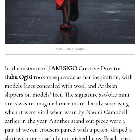
Photo: Kola Oshalusi
In the instance of
IAMISIGO
Creative Director
Bubu Ogisi
took masquerade as her inspiration, with
models faces concealed with wool and Arabian
slippers on models’ feet. The signature aso’oke mini
dress was re-imagined once more -hardly surprising
when it went viral when worn by Naomi Campbell
earlier in the year. Another stand out piece were a
pair of woven trousers paired with a peach- draped t-
shirt with purposefully unfinished hems. Peach, rust,