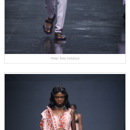
Photo: Kola Oshalusi