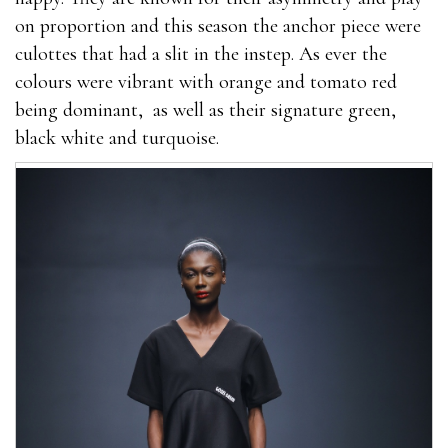
on proportion and this season the anchor piece were
culottes that had a slit in the instep. As ever the
colours were vibrant with orange and tomato red
being dominant, as well as their signature green,
black white and turquoise.