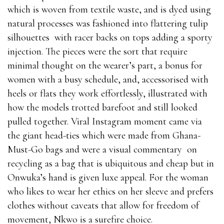
which is woven from textile waste, and is dyed using
natural processes was fashioned into flattering tulip
silhouettes with racer backs on tops adding a sporty
injection. The pieces were the sort that require
minimal thought on the wearer’s part, a bonus for
women with a busy schedule, and, accessorised with
heels or flats they work effortlessly, illustrated with
how the models trotted barefoot and still looked
pulled together. Viral Instagram moment came via
the giant head-ties which were made from Ghana-
Must-Go bags and were a visual commentary on
recycling as a bag that is ubiquitous and cheap but in
Onwuka’s hand is given luxe appeal. For the woman
who likes to wear her ethics on her sleeve and prefers
clothes without caveats that allow for freedom of
movement, Nkwo is a surefire choice.