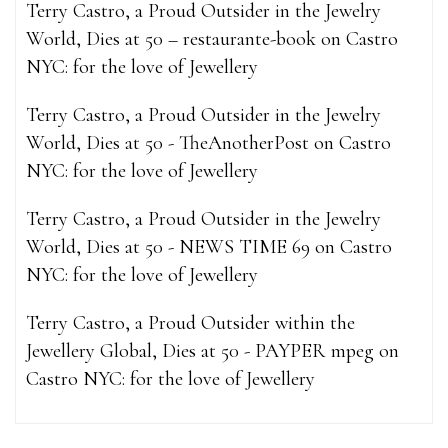
Terry Castro, a Proud Outsider in the Jewelry
World, Dies at 50 – restaurante-book
on
Castro
NYC: for the love of Jewellery
Terry Castro, a Proud Outsider in the Jewelry
World, Dies at 50 - TheAnotherPost
on
Castro
NYC: for the love of Jewellery
Terry Castro, a Proud Outsider in the Jewelry
World, Dies at 50 - NEWS TIME 69
on
Castro
NYC: for the love of Jewellery
Terry Castro, a Proud Outsider within the
Jewellery Global, Dies at 50 - PAYPER mpeg
on
Castro NYC: for the love of Jewellery