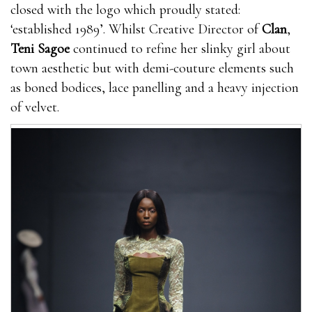
closed with the logo which proudly stated:
‘established 1989’. Whilst Creative Director of
Clan
,
Teni Sagoe
continued to refine her slinky girl about
town aesthetic but with demi-couture elements such
as boned bodices, lace panelling and a heavy injection
of velvet.