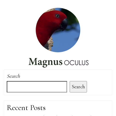
Search
Search
Recent Posts