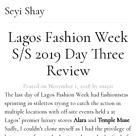
Seyi Shay
Lagos Fashion Week
S/S 2019 Day Three
Review
Posted on
November 1, 2018
by
mazzi
The last day of Lagos Fashion Week had fashionistas
sprinting in stilettos trying to catch the action in
multiple locations with off-site events held a at
Lagos’ premier luxury stores
Alara
and
Temple Muse
.
Sadly, I couldn’t clone myself as I had the privilege of