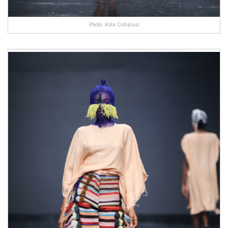
Photo: Kola Oshalusi