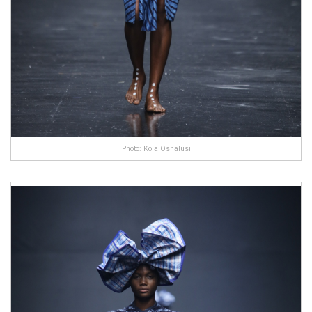
Photo: Kola Oshalusi