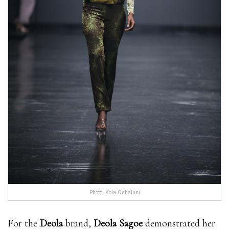
Photo: Kola Oshalusi
For the
Deola
brand,
Deola Sagoe
demonstrated her