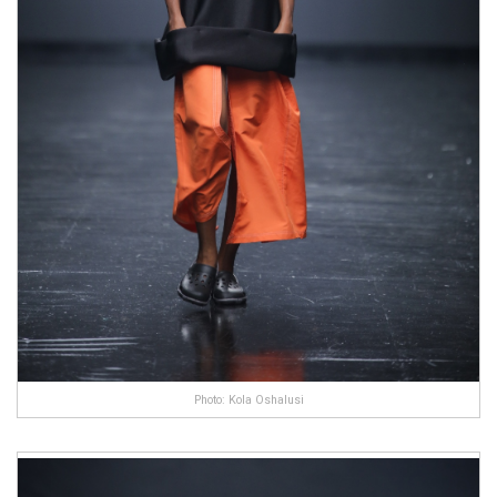
Photo: Kola Oshalusi