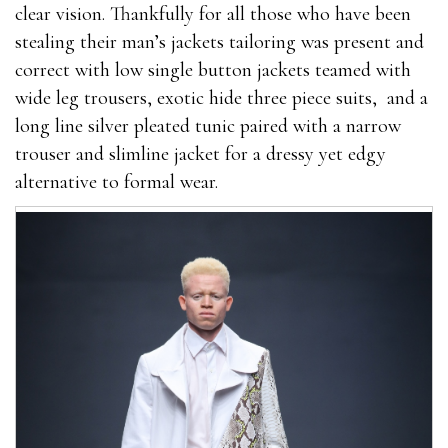
clear vision. Thankfully for all those who have been
stealing their man’s jackets tailoring was present and
correct with low single button jackets teamed with
wide leg trousers, exotic hide three piece suits, and a
long line silver pleated tunic paired with a narrow
trouser and slimline jacket for a dressy yet edgy
alternative to formal wear.