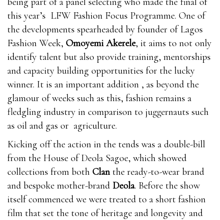
being part of a panel selecting who made the final of
this year’s LFW Fashion Focus Programme. One of
the developments spearheaded by founder of Lagos
Fashion Week,
Omoyemi Akerele
, it aims to not only
identify talent but also provide training, mentorships
and capacity building opportunities for the lucky
winner. It is an important addition , as beyond the
glamour of weeks such as this, fashion remains a
fledgling industry in comparison to juggernauts such
as oil and gas or agriculture.
Kicking off the action in the tends was a double-bill
from the House of Deola Sagoe, which showed
collections from both
Clan
the ready-to-wear brand
and bespoke mother-brand
Deola
. Before the show
itself commenced we were treated to a short fashion
film that set the tone of heritage and longevity and