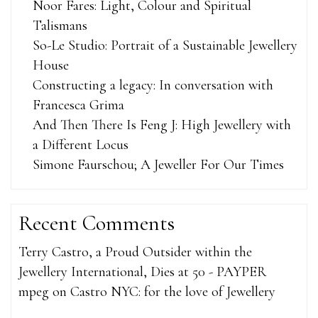
Noor Fares: Light, Colour and Spiritual
Talismans
So-Le Studio: Portrait of a Sustainable Jewellery
House
Constructing a legacy: In conversation with
Francesca Grima
And Then There Is Feng J: High Jewellery with
a Different Locus
Simone Faurschou; A Jeweller For Our Times
Recent Comments
Terry Castro, a Proud Outsider within the
Jewellery International, Dies at 50 - PAYPER
mpeg
on
Castro NYC: for the love of Jewellery