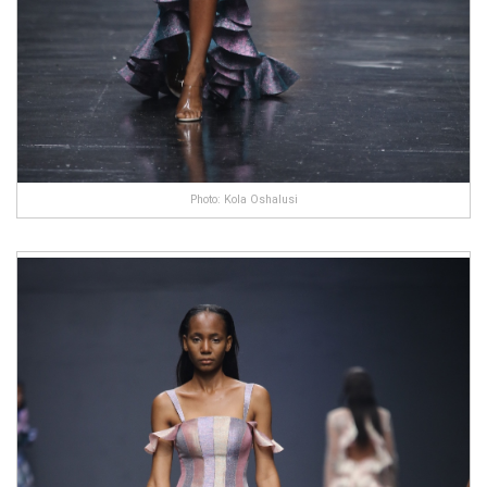
Photo: Kola Oshalusi