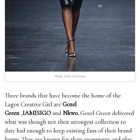
Photo: Kola Oshalusi
Three brands that have become the home of the
Lagos Creative Girl are
Gozel
Green
,
IAMISIGO
and
Nkwo
.
Gozel Green delivered
what was though not their strongest collection to
date had enough to keep existing fans of their brand
happy. They are known for their asymmetry and play