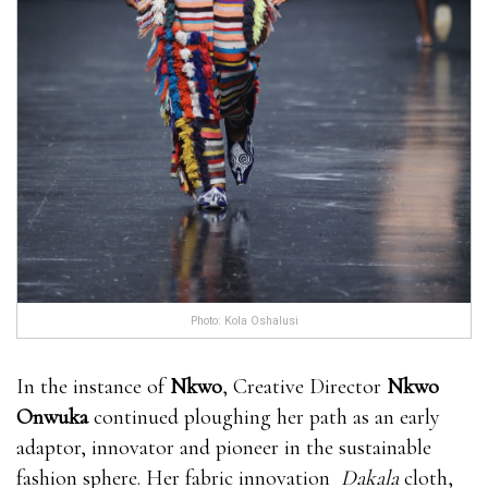
Photo: Kola Oshalusi
In the instance of
Nkwo
, Creative Director
Nkwo
Onwuka
continued ploughing her path as an early
adaptor, innovator and pioneer in the sustainable
fashion sphere. Her fabric innovation
Dakala
cloth,