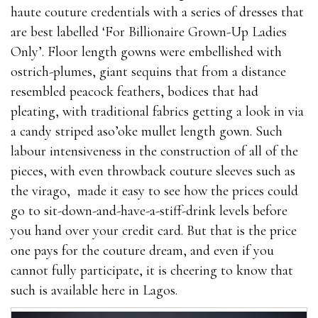
haute couture credentials with a series of dresses that
are best labelled ‘For Billionaire Grown-Up Ladies
Only’. Floor length gowns were embellished with
ostrich-plumes, giant sequins that from a distance
resembled peacock feathers, bodices that had
pleating, with traditional fabrics getting a look in via
a candy striped aso’oke mullet length gown. Such
labour intensiveness in the construction of all of the
pieces, with even throwback couture sleeves such as
the virago, made it easy to see how the prices could
go to sit-down-and-have-a-stiff-drink levels before
you hand over your credit card. But that is the price
one pays for the couture dream, and even if you
cannot fully participate, it is cheering to know that
such is available here in Lagos.