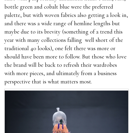
bottle green and cobalt blue were the preferred
palette, but with woven fabrics also getting a look in,
and there was a wide range of hemline lengths but
maybe due to its brevity (something of a trend this
year with many collections falling well short of the
traditional 40 looks), one felt there was more or
should have been more to follow. But those who love
the brand will be back to refresh their wardrobes
with more pieces, and ultimately from a business
perspective that is what matters most.