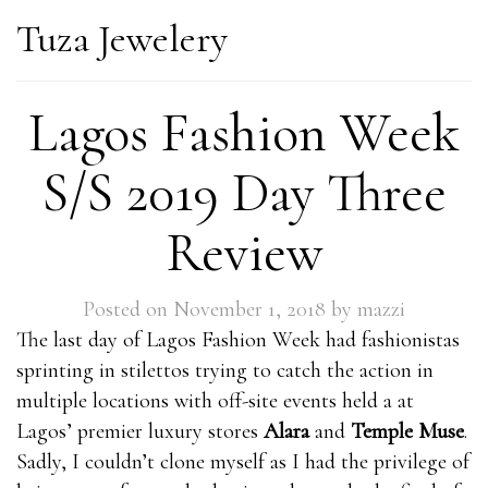
Tuza Jewelery
Lagos Fashion Week
S/S 2019 Day Three
Review
Posted on
November 1, 2018
by
mazzi
The last day of Lagos Fashion Week had fashionistas
sprinting in stilettos trying to catch the action in
multiple locations with off-site events held a at
Lagos’ premier luxury stores
Alara
and
Temple Muse
.
Sadly, I couldn’t clone myself as I had the privilege of