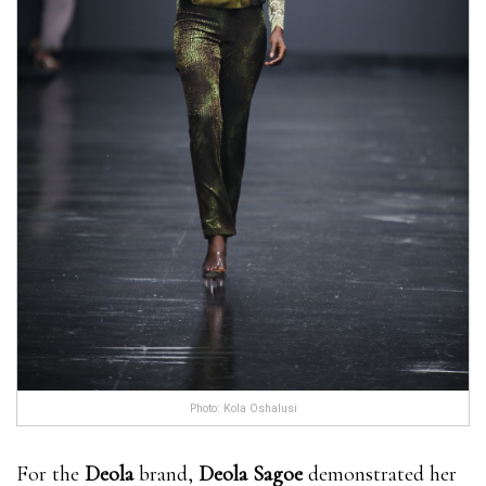
Photo: Kola Oshalusi
For the
Deola
brand,
Deola Sagoe
demonstrated her