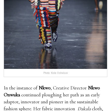
Photo: Kola Oshalusi
In the instance of
Nkwo
, Creative Director
Nkwo
Onwuka
continued ploughing her path as an early
adaptor, innovator and pioneer in the sustainable
fashion sphere. Her fabric innovation
Dakala
cloth,