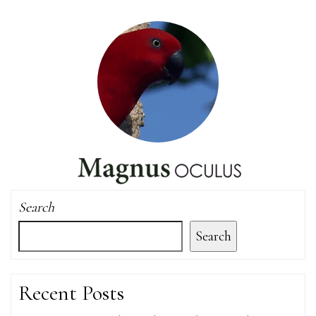
Search
Search
Recent Posts