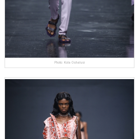
Photo: Kola Oshalusi