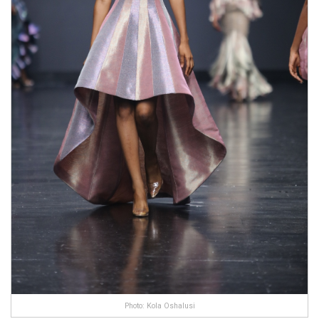
Photo: Kola Oshalusi