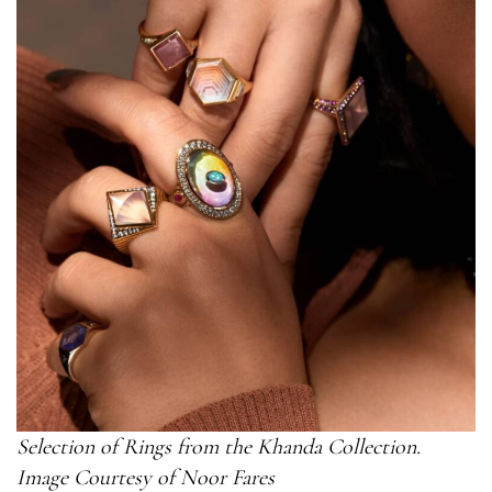
Selection of Rings from the Khanda Collection.
Image Courtesy of Noor Fares