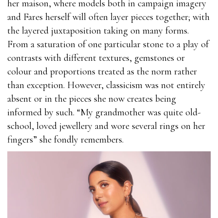
her maison, where models both in campaign imagery
and Fares herself will often layer pieces together; with
the layered juxtaposition taking on many forms.
From a saturation of one particular stone to a play of
contrasts with different textures, gemstones or
colour and proportions treated as the norm rather
than exception. However, classicism was not entirely
absent or in the pieces she now creates being
informed by such. “My grandmother was quite old-
school, loved jewellery and wore several rings on her
fingers” she fondly remembers.