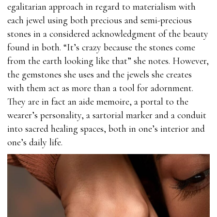
egalitarian approach in regard to materialism with
each jewel using both precious and semi-precious
stones in a considered acknowledgment of the beauty
found in both. “It’s crazy because the stones come
from the earth looking like that” she notes. However,
the gemstones she uses and the jewels she creates
with them act as more than a tool for adornment.
They are in fact an aide memoire, a portal to the
wearer’s personality, a sartorial marker and a conduit
into sacred healing spaces, both in one’s interior and
one’s daily life.