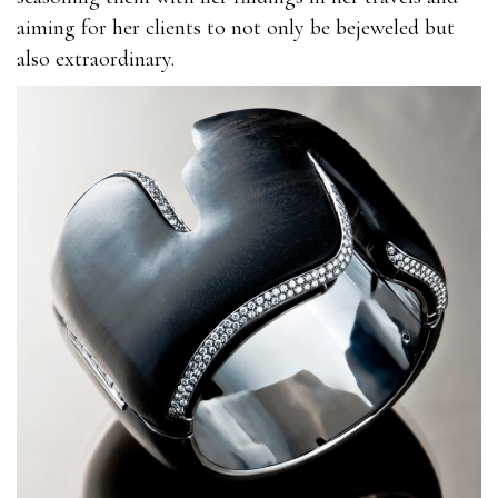
aiming for her clients to not only be bejeweled but
also extraordinary.