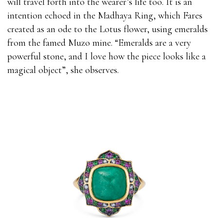
will travel forth into the wearer’s life too. It is an
intention echoed in the Madhaya Ring, which Fares
created as an ode to the Lotus flower, using emeralds
from the famed Muzo mine. “Emeralds are a very
powerful stone, and I love how the piece looks like a
magical object”, she observes.