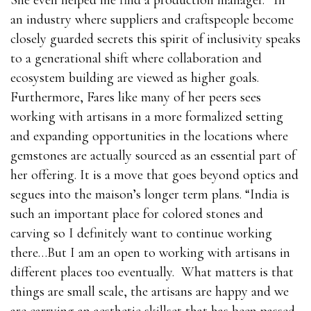
She even helped me find a production manager.” In
an industry where suppliers and craftspeople become
closely guarded secrets this spirit of inclusivity speaks
to a generational shift where collaboration and
ecosystem building are viewed as higher goals.
Furthermore, Fares like many of her peers sees
working with artisans in a more formalized setting
and expanding opportunities in the locations where
gemstones are actually sourced as an essential part of
her offering. It is a move that goes beyond optics and
segues into the maison’s longer term plans. “India is
such an important place for colored stones and
carving so I definitely want to continue working
there…But I am an open to working with artisans in
different places too eventually. What matters is that
things are small scale, the artisans are happy and we