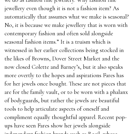
we do as fashion fine jewellery. Why fashion fine
jewellery even though it is not a fashion item? As
automatically that assumes what we make is seasonal?
No, it is because we make jewellery that is worn with
contemporary fashion and often sold alongside
seasonal fashion items.” It is a truism which is
witnessed in her earlier collections being stocked in
the likes of Browns, Dover Street Market and the
now closed Colette and Barney’s, but it also speaks
more overtly to the hopes and aspirations Fares has
for her jewels once bought. These are not pieces that
are for the family vault, or to be worn with a phalanx
of bodyguards, but rather the jewels are beautiful
tools to help articulate aspects of oneself and
compliment equally thoughtful apparel. Recent pop-
ups have seen Fares show her jewels alongside