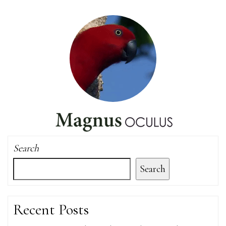
Search
Search
Recent Posts