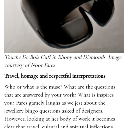
Touche De Bois Cuff in Ebony and Diamonds. Image
courtesy of Noor Fares
Travel, homage and respectful interpretations
Who or what is the muse? What are the questions
that are answered by your work? What is inspires
you? Fares gamely laughs as we jest about the
jewellery bingo questions asked of designers.
However, looking at her body of work it becomes
clear that travel, cultural and spiritual inflections