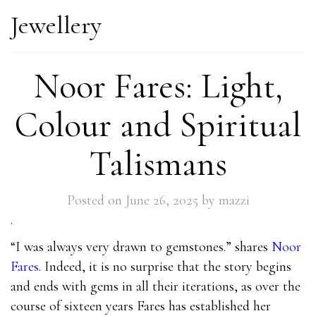
Jewellery
Noor Fares: Light,
Colour and Spiritual
Talismans
Posted on
June 26, 2025
by
mazzi
.
“I was always very drawn to gemstones.” shares
Noor
Fares
. Indeed, it is no surprise that the story begins
and ends with gems in all their iterations, as over the
course of sixteen years Fares has established her