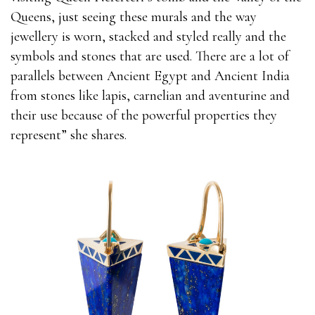
Queens, just seeing these murals and the way
jewellery is worn, stacked and styled really and the
symbols and stones that are used. There are a lot of
parallels between Ancient Egypt and Ancient India
from stones like lapis, carnelian and aventurine and
their use because of the powerful properties they
represent” she shares.