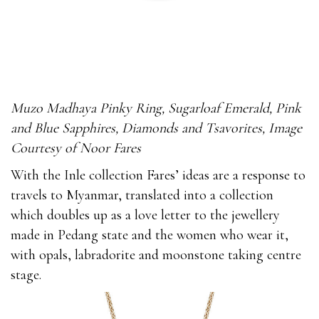
Muzo Madhaya Pinky Ring, Sugarloaf Emerald, Pink
and Blue Sapphires, Diamonds and Tsavorites, Image
Courtesy of Noor Fares
With the Inle collection Fares’ ideas are a response to
travels to Myanmar, translated into a collection
which doubles up as a love letter to the jewellery
made in Pedang state and the women who wear it,
with opals, labradorite and moonstone taking centre
stage.