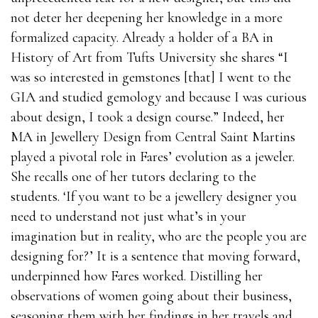
not deter her deepening her knowledge in a more
formalized capacity. Already a holder of a BA in
History of Art from Tufts University she shares “I
was so interested in gemstones [that] I went to the
GIA and studied gemology and because I was curious
about design, I took a design course.” Indeed, her
MA in Jewellery Design from Central Saint Martins
played a pivotal role in Fares’ evolution as a jeweler.
She recalls one of her tutors declaring to the
students. ‘If you want to be a jewellery designer you
need to understand not just what’s in your
imagination but in reality, who are the people you are
designing for?’ It is a sentence that moving forward,
underpinned how Fares worked. Distilling her
observations of women going about their business,
seasoning them with her findings in her travels and