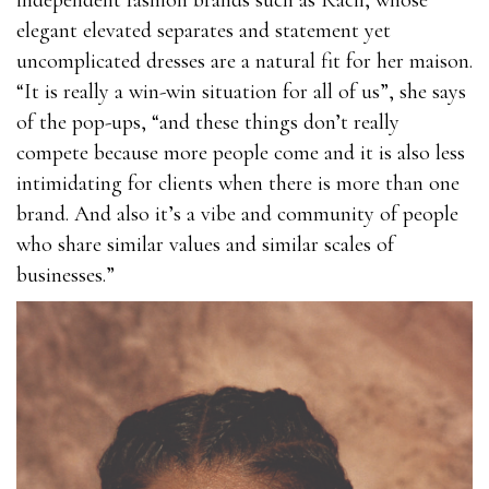
independent fashion brands such as Racil, whose
elegant elevated separates and statement yet
uncomplicated dresses are a natural fit for her maison.
“It is really a win-win situation for all of us”, she says
of the pop-ups, “and these things don’t really
compete because more people come and it is also less
intimidating for clients when there is more than one
brand. And also it’s a vibe and community of people
who share similar values and similar scales of
businesses.”