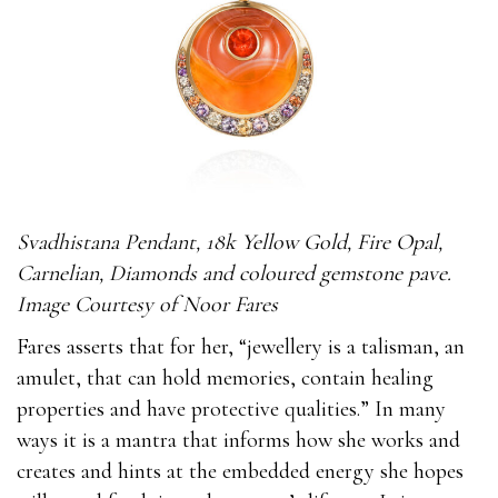
Svadhistana Pendant, 18k Yellow Gold, Fire Opal,
Carnelian, Diamonds and coloured gemstone pave.
Image Courtesy of Noor Fares
Fares asserts that for her, “jewellery is a talisman, an
amulet, that can hold memories, contain healing
properties and have protective qualities.” In many
ways it is a mantra that informs how she works and
creates and hints at the embedded energy she hopes