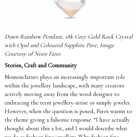
Dawn Rainbow Pendant, 18k Grey Gold Rock Crystal
with Opal and Coloured Sapphire Pave, Image
Courtesy of Noor Fares
Stories, Craft and Community
Nomenclature plays an increasingly important role
within the jewellery landscape, with many creators
actively moving away from the word designer to
embracing the term jewellery-artist or simply jeweler.
However, when the question is posed, Fares warms to
the theme giving a fulsome response. “I have actually
thought about this a lot, and I would describe what