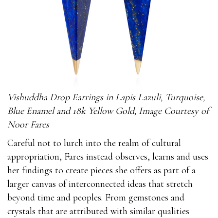
Vishuddha Drop Earrings in Lapis Lazuli, Turquoise,
Blue Enamel and 18k Yellow Gold, Image Courtesy of
Noor Fares
Careful not to lurch into the realm of cultural
appropriation, Fares instead observes, learns and uses
her findings to create pieces she offers as part of a
larger canvas of interconnected ideas that stretch
beyond time and peoples. From gemstones and
crystals that are attributed with similar qualities