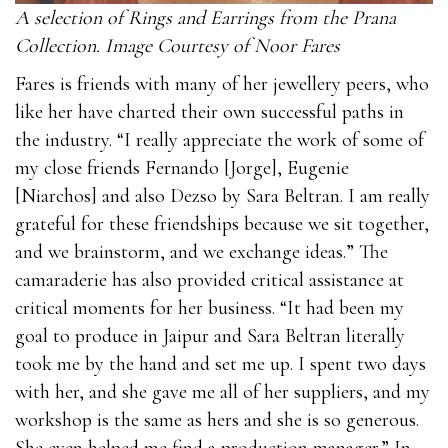
A selection of Rings and Earrings from the Prana
Collection. Image Courtesy of Noor Fares
Fares is friends with many of her jewellery peers, who
like her have charted their own successful paths in
the industry. “I really appreciate the work of some of
my close friends Fernando [Jorge], Eugenie
[Niarchos] and also Dezso by Sara Beltran. I am really
grateful for these friendships because we sit together,
and we brainstorm, and we exchange ideas.” The
camaraderie has also provided critical assistance at
critical moments for her business. “It had been my
goal to produce in Jaipur and Sara Beltran literally
took me by the hand and set me up. I spent two days
with her, and she gave me all of her suppliers, and my
workshop is the same as hers and she is so generous.