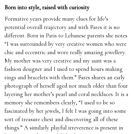
Born into style, raised with curiosity
Formative years provide many clues for life’s
potential overall trajectory and with Fares it is no
different. Born in Paris to Lebanese parents she notes
“I was surrounded by very creative women who were
chic and eccentric and wore really amazing jewellery.
My mother was very creative and my aunt was a
fashion designer and I used to spend hours making
rings and bracelets with them.” Fares shares an early
photograph of herself aged not much older than four
layering her mother’s pearl and coral necklaces. It is a
memory she remembers clearly, “I used to be so
fascinated by her jewels, I felt I was going into some
sort of treasure chest and discovering all of these
things.” A similarly playful irreverence is present in