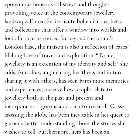
eponymous house as a distinct and thought-
provoking voice in the contemporary jewellery
landscape. Famed for its haute bohemian aesthetic,
and collections that offer a window into worlds and
loci of concerns rooted far beyond the brand’s
London base, the maison is also a reflection of Fares’
lifelong love of travel and exploration. “To me,
jewellery is an extention of my identity and self” she
adds. And thus, augmenting her thesis and in turn
sharing it with others, has seen Fares mine memories
and experiences, observe how people relate to
jewellery both in the past and present and
incorporate a rigorous approach to research. Criss-
crossing the globe has been inevitable in her quest to
garner a better understanding about the stories she
wishes to tell. Furthermore, hers has been an