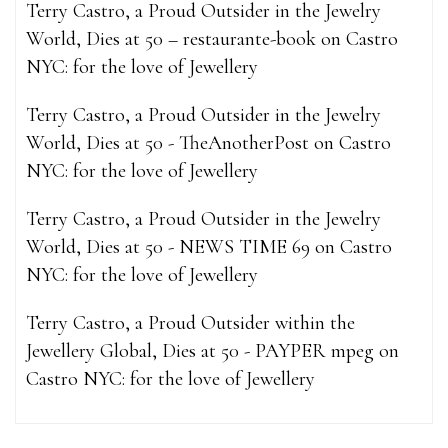
Terry Castro, a Proud Outsider in the Jewelry
World, Dies at 50 – restaurante-book
on
Castro
NYC: for the love of Jewellery
Terry Castro, a Proud Outsider in the Jewelry
World, Dies at 50 - TheAnotherPost
on
Castro
NYC: for the love of Jewellery
Terry Castro, a Proud Outsider in the Jewelry
World, Dies at 50 - NEWS TIME 69
on
Castro
NYC: for the love of Jewellery
Terry Castro, a Proud Outsider within the
Jewellery Global, Dies at 50 - PAYPER mpeg
on
Castro NYC: for the love of Jewellery