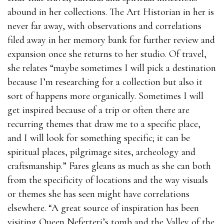
abound in her collections. The Art Historian in her is
never far away, with observations and correlations
filed away in her memory bank for further review and
expansion once she returns to her studio. Of travel,
she relates “maybe sometimes I will pick a destination
because I’m researching for a collection but also it
sort of happens more organically. Sometimes I will
get inspired because of a trip or often there are
recurring themes that draw me to a specific place,
and I will look for something specific; it can be
spiritual places, pilgrimage sites, archeology and
craftsmanship.” Fares gleans as much as she can both
from the specificity of locations and the way visuals
or themes she has seen might have correlations
elsewhere. “A great source of inspiration has been
visiting Queen Neferteri’s tomb and the Valley of the