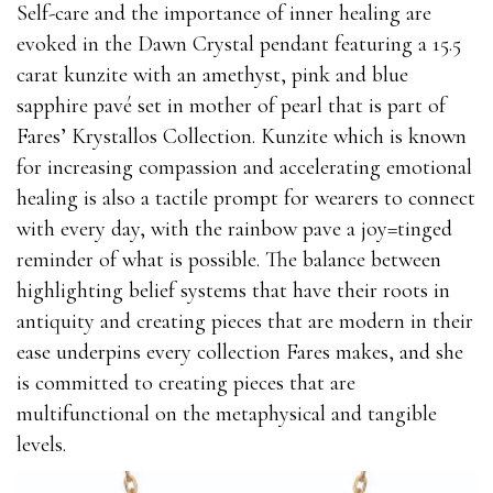
Self-care and the importance of inner healing are
evoked in the Dawn Crystal pendant featuring a 15.5
carat kunzite with an amethyst, pink and blue
sapphire pavé set in mother of pearl that is part of
Fares’ Krystallos Collection. Kunzite which is known
for increasing compassion and accelerating emotional
healing is also a tactile prompt for wearers to connect
with every day, with the rainbow pave a joy=tinged
reminder of what is possible. The balance between
highlighting belief systems that have their roots in
antiquity and creating pieces that are modern in their
ease underpins every collection Fares makes, and she
is committed to creating pieces that are
multifunctional on the metaphysical and tangible
levels.