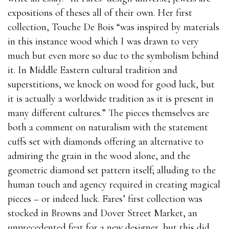
expositions of theses all of their own. Her first
collection, Touche De Bois “was inspired by materials
in this instance wood which I was drawn to very
much but even more so due to the symbolism behind
it. In Middle Eastern cultural tradition and
superstitions, we knock on wood for good luck, but
it is actually a worldwide tradition as it is present in
many different cultures.” The pieces themselves are
both a comment on naturalism with the statement
cuffs set with diamonds offering an alternative to
admiring the grain in the wood alone, and the
geometric diamond set pattern itself; alluding to the
human touch and agency required in creating magical
pieces – or indeed luck. Fares’ first collection was
stocked in Browns and Dover Street Market, an
unprecedented feat for a new designer, but this did