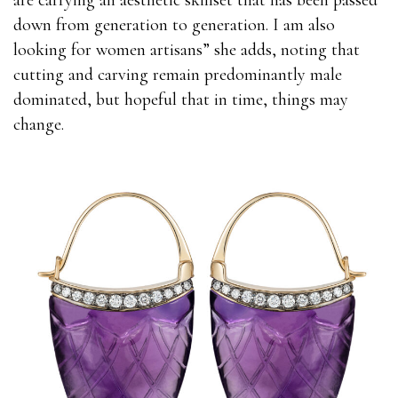
are carrying an aesthetic skillset that has been passed
down from generation to generation. I am also
looking for women artisans” she adds, noting that
cutting and carving remain predominantly male
dominated, but hopeful that in time, things may
change.