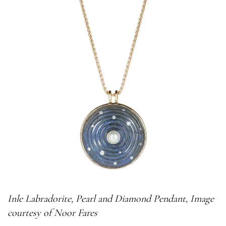
Inle
Labradorite, Pearl and Diamond Pendant, Image
courtesy of Noor Fares