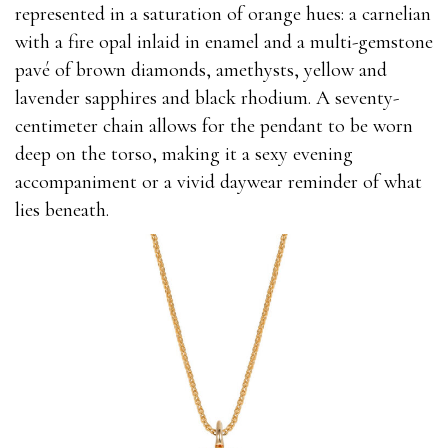
represented in a saturation of orange hues: a carnelian
with a fire opal inlaid in enamel and a multi-gemstone
pavé of brown diamonds, amethysts, yellow and
lavender sapphires and black rhodium. A seventy-
centimeter chain allows for the pendant to be worn
deep on the torso, making it a sexy evening
accompaniment or a vivid daywear reminder of what
lies beneath.