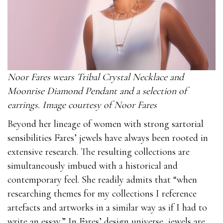
Noor Fares wears Tribal Crystal Necklace and
Moonrise Diamond Pendant and a selection of
earrings. Image courtesy of Noor Fares
Beyond her lineage of women with strong sartorial
sensibilities Fares’ jewels have always been rooted in
extensive research. The resulting collections are
simultaneously imbued with a historical and
contemporary feel. She readily admits that “when
researching themes for my collections I reference
artefacts and artworks in a similar way as if I had to
write an essay.” In Fares’ design universe, jewels are