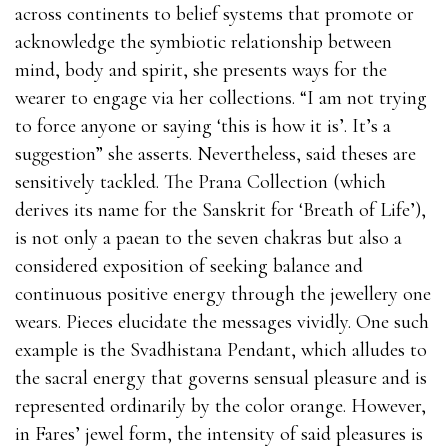
across continents to belief systems that promote or
acknowledge the symbiotic relationship between
mind, body and spirit, she presents ways for the
wearer to engage via her collections. “I am not trying
to force anyone or saying ‘this is how it is’. It’s a
suggestion” she asserts. Nevertheless, said theses are
sensitively tackled. The Prana Collection (which
derives its name for the Sanskrit for ‘Breath of Life’),
is not only a paean to the seven chakras but also a
considered exposition of seeking balance and
continuous positive energy through the jewellery one
wears. Pieces elucidate the messages vividly. One such
example is the Svadhistana Pendant, which alludes to
the sacral energy that governs sensual pleasure and is
represented ordinarily by the color orange. However,
in Fares’ jewel form, the intensity of said pleasures is