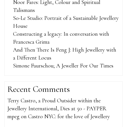
Noor Fares: Light, Colour and Spiritual
Talismans
So-Le Studio: Portrait of a Sustainable Jewellery
House
Constructing a legacy: In conversation with
Francesca Grima
And Then There Is Feng J: High Jewellery with
a Different Locus
Simone Faurschou; A Jeweller For Our Times
Recent Comments
Terry Castro, a Proud Outsider within the
Jewellery International, Dies at 50 - PAYPER
mpeg
on
Castro NYC: for the love of Jewellery