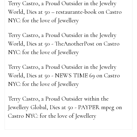
Terry Castro, a Proud Outsider in the Jewelry
World, Dies at 50 – restaurante-book
on
Castro
NYC: for the love of Jewellery
Terry Castro, a Proud Outsider in the Jewelry
World, Dies at 50 - TheAnotherPost
on
Castro
NYC: for the love of Jewellery
Terry Castro, a Proud Outsider in the Jewelry
World, Dies at 50 - NEWS TIME 69
on
Castro
NYC: for the love of Jewellery
Terry Castro, a Proud Outsider within the
Jewellery Global, Dies at 50 - PAYPER mpeg
on
Castro NYC: for the love of Jewellery