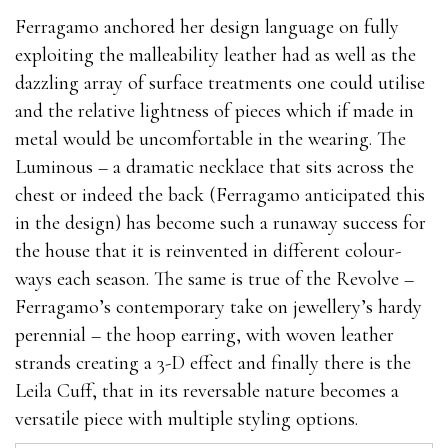
Ferragamo anchored her design language on fully
exploiting the malleability leather had as well as the
dazzling array of surface treatments one could utilise
and the relative lightness of pieces which if made in
metal would be uncomfortable in the wearing. The
Luminous – a dramatic necklace that sits across the
chest or indeed the back (Ferragamo anticipated this
in the design) has become such a runaway success for
the house that it is reinvented in different colour-
ways each season. The same is true of the Revolve –
Ferragamo’s contemporary take on jewellery’s hardy
perennial – the hoop earring, with woven leather
strands creating a 3-D effect and finally there is the
Leila Cuff, that in its reversable nature becomes a
versatile piece with multiple styling options.