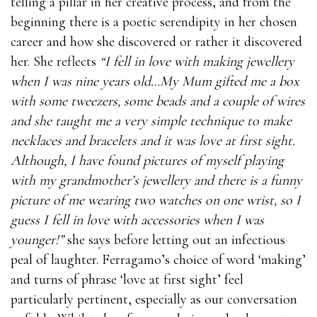
telling a pillar in her creative process, and from the
beginning there is a poetic serendipity in her chosen
career and how she discovered or rather it discovered
her. She reflects
“I fell in love with making jewellery
when I was nine years old…My Mum gifted me a box
with some tweezers, some beads and a couple of wires
and she taught me a very simple technique to make
necklaces and bracelets and it was love at first sight.
Although, I have found pictures of myself playing
with my grandmother’s jewellery and there is a funny
picture of me wearing two watches on one wrist, so I
guess I fell in love with accessories when I was
younger!”
she says before letting out an infectious
peal of laughter. Ferragamo’s choice of word ‘making’
and turns of phrase ‘love at first sight’ feel
particularly pertinent, especially as our conversation