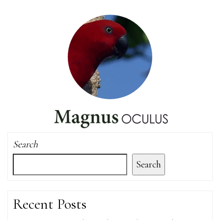
Search
Search
Recent Posts