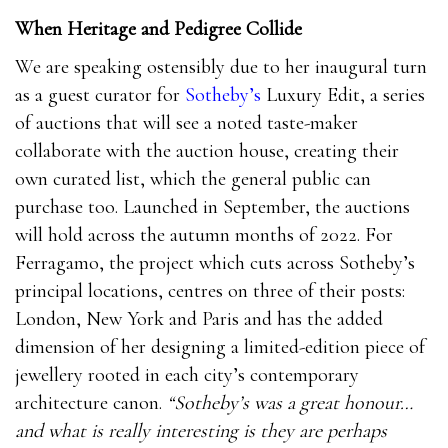
When Heritage and Pedigree Collide
We are speaking ostensibly due to her inaugural turn
as a guest curator for
Sotheby’s
Luxury Edit, a series
of auctions that will see a noted taste-maker
collaborate with the auction house, creating their
own curated list, which the general public can
purchase too. Launched in September, the auctions
will hold across the autumn months of 2022. For
Ferragamo, the project which cuts across Sotheby’s
principal locations, centres on three of their posts:
London, New York and Paris and has the added
dimension of her designing a limited-edition piece of
jewellery rooted in each city’s contemporary
architecture canon.
“Sotheby’s was a great honour…
and what is really interesting is they are perhaps