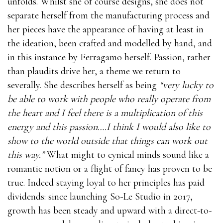
unfolds. Whilst she of course designs, she does not
separate herself from the manufacturing process and
her pieces have the appearance of having at least in
the ideation, been crafted and modelled by hand, and
in this instance by Ferragamo herself. Passion, rather
than plaudits drive her, a theme we return to
severally. She describes herself as being
“very lucky to
be able to work with people who really operate from
the heart and I feel there is a multiplication of this
energy and this passion….I think I would also like to
show to the world outside that things can work out
this way.”
What might to cynical minds sound like a
romantic notion or a flight of fancy has proven to be
true. Indeed staying loyal to her principles has paid
dividends: since launching So-Le Studio in 2017,
growth has been steady and upward with a direct-to-