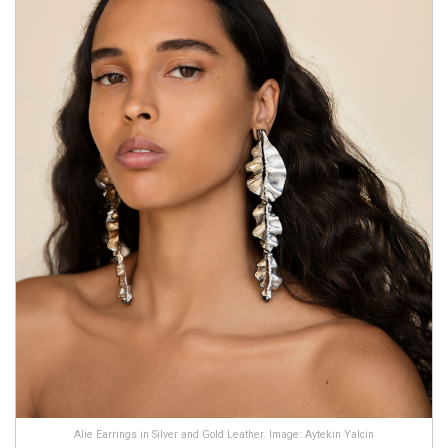
Alie Earrings in Silver and Gold Leather. Image: Aytekin Yalcin