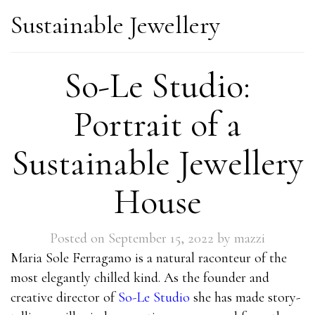
Sustainable Jewellery
So-Le Studio:
Portrait of a
Sustainable Jewellery
House
Posted on
September 15, 2022
by
mazzi
Maria Sole Ferragamo is a natural raconteur of the
most elegantly chilled kind. As the founder and
creative director of
So-Le Studio
she has made story-