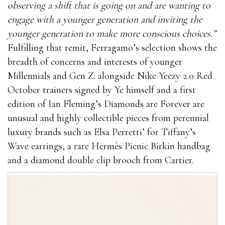
observing a shift that is going on and are wanting to
engage with a younger generation and inviting the
younger generation to make more conscious choices.”
Fulfilling that remit, Ferragamo’s selection shows the
breadth of concerns and interests of younger
Millennials and Gen Z: alongside Nike Yeezy 2.0 Red
October trainers signed by Ye himself and a first
edition of Ian Fleming’s Diamonds are Forever are
unusual and highly collectible pieces from perennial
luxury brands such as Elsa Perretti’ for Tiffany’s
Wave earrings, a rare Hermès Picnic Birkin handbag
and a diamond double clip brooch from Cartier.