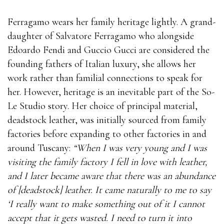
Ferragamo wears her family heritage lightly. A grand-
daughter of Salvatore Ferragamo who alongside
Edoardo Fendi and Guccio Gucci are considered the
founding fathers of Italian luxury, she allows her
work rather than familial connections to speak for
her. However, heritage is an inevitable part of the So-
Le Studio story. Her choice of principal material,
deadstock leather, was initially sourced from family
factories before expanding to other factories in and
around Tuscany:
“When I was very young and I was
visiting the family factory I fell in love with leather,
and I later became aware that there was an abundance
of [deadstock] leather. It came naturally to me to say
‘I really want to make something out of it I cannot
accept that it gets wasted. I need to turn it into