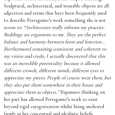
Sculptural, architectural, and wearable objects are all
adjectives and terms that have been frequently used
to describe Ferragamo’s work something she is not
averse to:
“Architecture really informs my practice.
Buildings are organisms to me. They are the perfect
balance and harmony between form and function…
[furthermore] remaining consistent and coherent to
my vision and credo, I actually discovered that this
was an incredible potentiality because it allowed
different crowds, different minds, different eyes to
appreciate my pieces. People of course wear them, but
they also put them somewhere in their house and
appreciate them as objects.”
Expansive thinking on
her part has allowed Ferragamo’s work to exist
beyond rigid categorization whilst being anchored
firmly in her conceptual and idealistic beliefs.