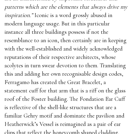
patterns which are the elements that always drive my
inspiration.”
Iconic is a word grossly abused in
modern language usage. But in this particular
instance all three buildings possess if not the
resemblance to an icon, then certainly are in keeping
with the well-established and widely acknowledged
reputations of their respective architects, whose
acolytes in turn swear devotion to them. Translating
this and adding her own recognisable design codes,
Ferragamo has created the Great Bracelet, a
statement cuff for that arm that is a riff on the glass
roof of the Foster building. The Fondation Ear Cuff
is reflective of the shell-like structures that are a
familiar Gehry motif and dominate the pavilion and
Heatherwick’s Vessel is reimagined as a pair of ear
clips that reflect the honeycomb shaped cladding.