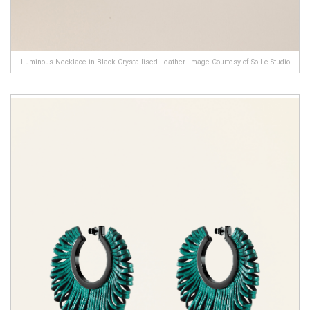
Luminous Necklace in Black Crystallised Leather. Image Courtesy of So-Le Studio