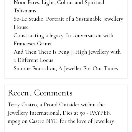
Noor Fares: Light, Colour and Spiritual
Talismans
So-Le Studio: Portrait of a Sustainable Jewellery
House
Constructing a legacy: In conversation with
Francesca Grima
And Then There Is Feng J: High Jewellery with
a Different Locus
Simone Faurschou; A Jeweller For Our Times
Recent Comments
Terry Castro, a Proud Outsider within the
Jewellery International, Dies at 50 - PAYPER
mpeg
on
Castro NYC: for the love of Jewellery