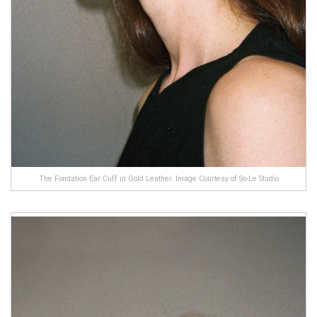
The Fondation Ear Cuff in Gold Leather. Image Courtesy of So-Le Studio