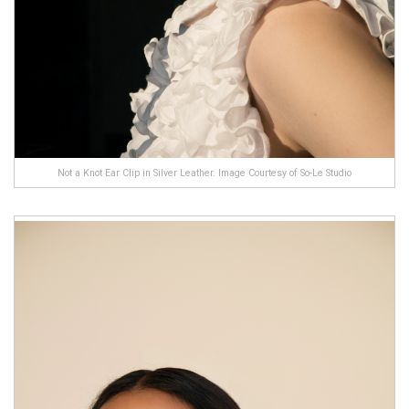
Not a Knot Ear Clip in Silver Leather. Image Courtesy of So-Le Studio