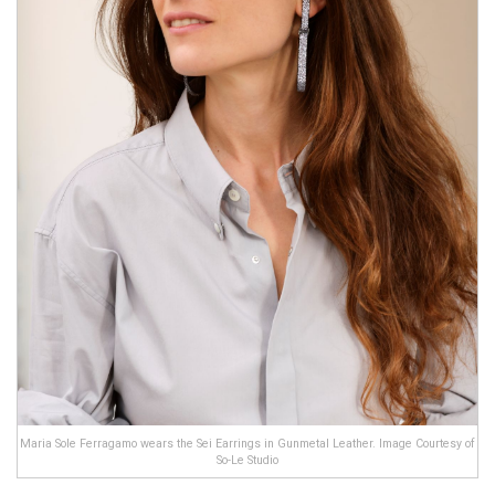
Maria Sole Ferragamo wears the Sei Earrings in Gunmetal Leather. Image Courtesy of
So-Le Studio