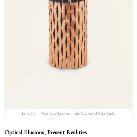
Leila Cuff in Rose Coral Leather, Image Courtesy of So-Le Studio
Optical Illusions, Present Realities