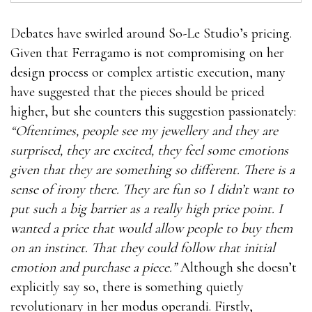
Debates have swirled around So-Le Studio’s pricing.
Given that Ferragamo is not compromising on her
design process or complex artistic execution, many
have suggested that the pieces should be priced
higher, but she counters this suggestion passionately:
“Oftentimes, people see my jewellery and they are
surprised, they are excited, they feel some emotions
given that they are something so different. There is a
sense of irony there. They are fun so I didn’t want to
put such a big barrier as a really high price point. I
wanted a price that would allow people to buy them
on an instinct. That they could follow that initial
emotion and purchase a piece.”
Although she doesn’t
explicitly say so, there is something quietly
revolutionary in her modus operandi. Firstly,