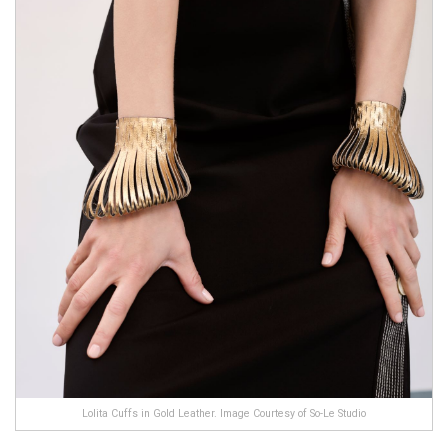
Lolita Cuffs in Gold Leather. Image Courtesy of So-Le Studio