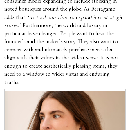
consumer model expanding to include stocking in
noted boutiques around the globe. As Ferragamo
adds that
“we took our time to expand into strategic
stores.”
Furthermore, the world and luxury in
particular have changed. People want to hear the
founder’s and the maker’s story. They also want to
connect with and ultimately purchase pieces that
align with their values in the widest sense. It is not
enough to create aesthetically pleasing items, they
need to a window to wider vistas and enduring
truths.