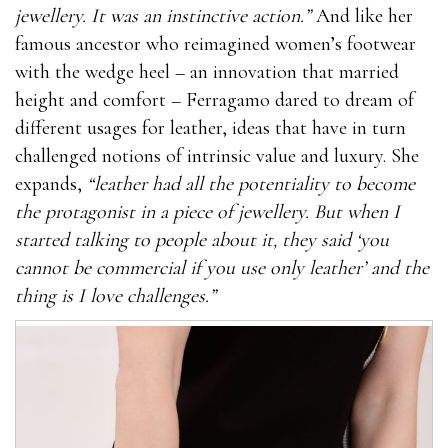
jewellery. It was an instinctive action.”
And like her
famous ancestor who reimagined women’s footwear
with the wedge heel – an innovation that married
height and comfort – Ferragamo dared to dream of
different usages for leather, ideas that have in turn
challenged notions of intrinsic value and luxury. She
expands,
“leather had all the potentiality to become
the protagonist in a piece of jewellery. But when I
started talking to people about it, they said ‘you
cannot be commercial if you use only leather’ and the
thing is I love challenges.”