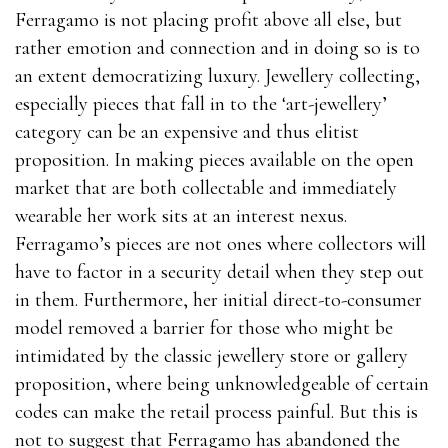
Ferragamo is not placing profit above all else, but
rather emotion and connection and in doing so is to
an extent democratizing luxury. Jewellery collecting,
especially pieces that fall in to the ‘art-jewellery’
category can be an expensive and thus elitist
proposition. In making pieces available on the open
market that are both collectable and immediately
wearable her work sits at an interest nexus.
Ferragamo’s pieces are not ones where collectors will
have to factor in a security detail when they step out
in them. Furthermore, her initial direct-to-consumer
model removed a barrier for those who might be
intimidated by the classic jewellery store or gallery
proposition, where being unknowledgeable of certain
codes can make the retail process painful. But this is
not to suggest that Ferragamo has abandoned the