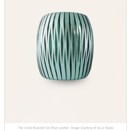
The Great Bracelet, Ice Blue Leather. Image Courtesy of So-Le Studio