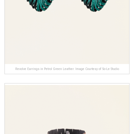
Revolve Earrings in Petrol Green Leather. Image Courtesy of So-Le Studio