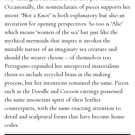
Occasionally, the nomenclature of pieces supports her
intent: ‘Not a Knot’ is both explanatory but also an
invitation for opening perspectives. So too is ‘Alie’
which means ‘women of the sea’ but just like the
mythical mermaids that inspire it invokes the
mutable nature of an imaginary sea creature and
should the wearer choose – of themselves too.
Ferragamo expanded her unexpected materialism
thesis to include recycled brass in the making
process, but her intentions remained the same. Pieces
such as the Doodle and Cocoon earrings possessed
the same insouciant spirit of their leather
counterparts, with the same exacting attention to
detail and sculptural forms that have become house
codes.