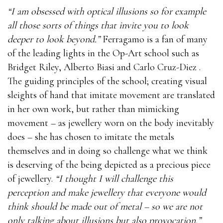
“I am obsessed with optical illusions so for example
all those sorts of things that invite you to look
deeper to look beyond.”
Ferragamo is a fan of many
of the leading lights in the Op-Art school such as
Bridget Riley, Alberto Biasi and Carlo Cruz-Diez .
The guiding principles of the school; creating visual
sleights of hand that imitate movement are translated
in her own work, but rather than mimicking
movement – as jewellery worn on the body inevitably
does – she has chosen to imitate the metals
themselves and in doing so challenge what we think
is deserving of the being depicted as a precious piece
of jewellery.
“I thought I will challenge this
perception and make jewellery that everyone would
think should be made out of metal – so we are not
only talking about illusions but also provocation.”