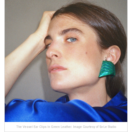
The Vessel Ear Clips In Green Leather. Image Courtesy of So-Le Studio