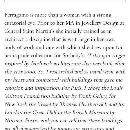
Ferragamo is more than a woman with a strong
curatorial eye. Prior to her MA in Jewellery Design at
Central Saint Martin’s she initially trained as an
architect a discipline that is writ large in her own
body of work and one with which she drew upon for
her capsule collection for Sotheby’s.
“I thought to get
inspired by landmark architecture that was built after
the year 2000. So, I researched and as usual went with
my heart and connected with buildings that gave me
emotion and inspiration. For Paris, I chose the Louis
Vuitton Foundation building by Frank Gehry, for
New York the Vessel by Thomas Heatherwick and for
London the Great Hall in the British Museum by
Norman Foster and you can tell that these buildings
are all characterized by important structures and