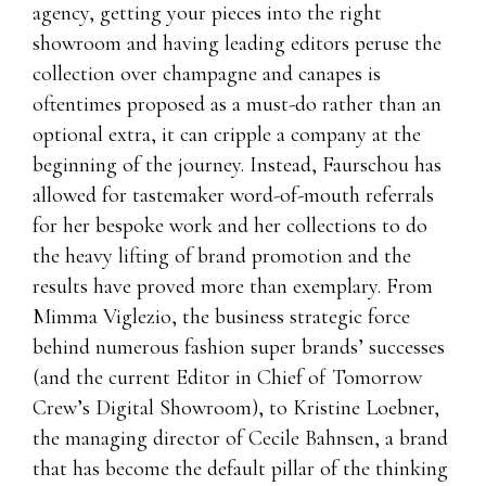
agency, getting your pieces into the right
showroom and having leading editors peruse the
collection over champagne and canapes is
oftentimes proposed as a must-do rather than an
optional extra, it can cripple a company at the
beginning of the journey. Instead, Faurschou has
allowed for tastemaker word-of-mouth referrals
for her bespoke work and her collections to do
the heavy lifting of brand promotion and the
results have proved more than exemplary. From
Mimma Viglezio, the business strategic force
behind numerous fashion super brands’ successes
(and the current Editor in Chief of Tomorrow
Crew’s Digital Showroom), to Kristine Loebner,
the managing director of Cecile Bahnsen, a brand
that has become the default pillar of the thinking