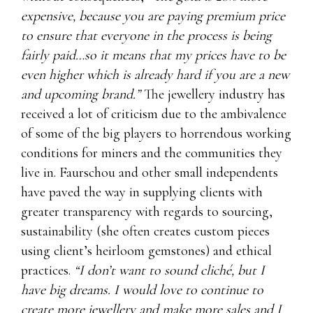
expensive, because you are paying premium price
to ensure that everyone in the process is being
fairly paid…so it means that my prices have to be
even higher which is already hard if you are a new
and upcoming brand.”
The jewellery industry has
received a lot of criticism due to the ambivalence
of some of the big players to horrendous working
conditions for miners and the communities they
live in. Faurschou and other small independents
have paved the way in supplying clients with
greater transparency with regards to sourcing,
sustainability (she often creates custom pieces
using client’s heirloom gemstones) and ethical
practices.
“I don’t want to sound cliché, but I
have big dreams. I would love to continue to
create more jewellery and make more sales and I