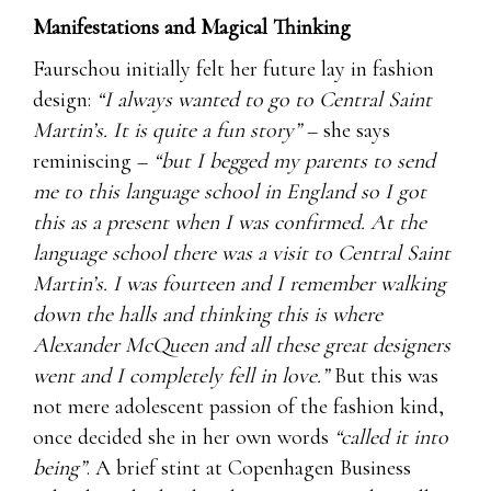
Manifestations and Magical Thinking
Faurschou initially felt her future lay in fashion
design:
“I always wanted to go to Central Saint
Martin’s. It is quite a fun story”
– she says
reminiscing –
“but I begged my parents to send
me to this language school in England so I got
this as a present when I was confirmed. At the
language school there was a visit to Central Saint
Martin’s. I was fourteen and I remember walking
down the halls and thinking this is where
Alexander McQueen and all these great designers
went and I completely fell in love.”
But this was
not mere adolescent passion of the fashion kind,
once decided she in her own words
“called it into
being”
. A brief stint at Copenhagen Business