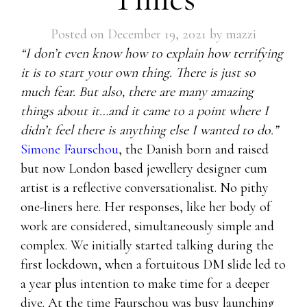
Posted on
December 19, 2021
by
mazzi
“I don’t even know how to explain how terrifying
it is to start your own thing. There is just so
much fear. But also, there are many amazing
things about it…and it came to a point where I
didn’t feel there is anything else I wanted to do.”
Simone Faurschou
, the Danish born and raised
but now London based jewellery designer cum
artist is a reflective conversationalist. No pithy
one-liners here. Her responses, like her body of
work are considered, simultaneously simple and
complex. We initially started talking during the
first lockdown, when a fortuitous DM slide led to
a year plus intention to make time for a deeper
dive. At the time Faurschou was busy launching