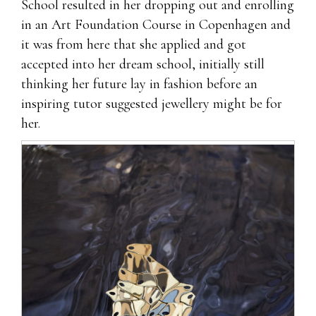
School resulted in her dropping out and enrolling
in an Art Foundation Course in Copenhagen and
it was from here that she applied and got
accepted into her dream school, initially still
thinking her future lay in fashion before an
inspiring tutor suggested jewellery might be for
her.