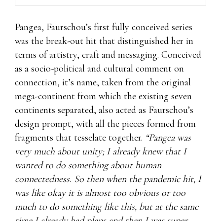
Pangea, Faurschou’s first fully conceived series
was the break-out hit that distinguished her in
terms of artistry, craft and messaging. Conceived
as a socio-political and cultural comment on
connection, it’s name, taken from the original
mega-continent from which the existing seven
continents separated, also acted as Faurschou’s
design prompt, with all the pieces formed from
fragments that tesselate together.
“Pangea was
very much about unity; I already knew that I
wanted to do something about human
connectedness. So then when the pandemic hit, I
was like okay it is almost too obvious or too
much to do something like this, but at the same
time I already had plans and then I was super