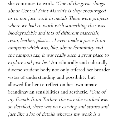
she continues to work.
“One of the great things
about Central Saint Martin’s is they encouraged
us to not just work in metals There were projects
where we had to work with something that was
biodegradable and lots of different materials,
resin, leather, plastic… I even made a piece from
tampons which was, like, about femininity and
the tampon tax, it was really such a great place to
explore and just be.”
An ethnically and culturally
diverse student body not only offered her broader
vistas of understanding and possibility but
allowed for her to reflect on her own innate
Scandinavian sensibilities and aesthetic.
“One of
my friends from Turkey, the way she worked was
so detailed, there was wax carving and stones and
just like a lot of details whereas my work is a