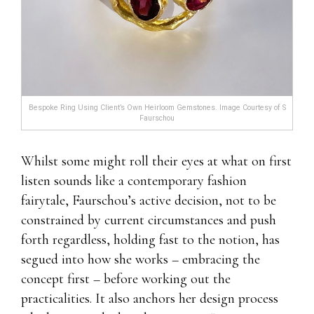
Bespoke Ring Using Client’s Own Heirloom Gemstones. Image Courtesy of S
Faurschou
Whilst some might roll their eyes at what on first
listen sounds like a contemporary fashion
fairytale, Faurschou’s active decision, not to be
constrained by current circumstances and push
forth regardless, holding fast to the notion, has
segued into how she works – embracing the
concept first – before working out the
practicalities. It also anchors her design process