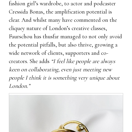
fashion girl’s wardrobe, to actor and podcaster
Cressida Bonas, the amplification potential is
clear. And whilst many have commented on the
cliquey nature of London’s creative classes,
Faurschou has thusfar managed to not only avoid
the potential pitfalls, but also thrive, growing a
wide network of clients, supporters and co-
creators. She adds
“I feel like people are always
keen on collaborating, even just meeting new
people I think it is something very unique about
London.”