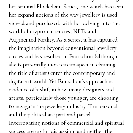
her seminal Blockchain Series, one which has seen
her expand notions of the way jewellery is used,
viewed and purchased, with her delving into the
world of crypto-currencies, NFTs and
Augmented Reality. As a series, it has captured
the imagination beyond conventional jewellery
circles and has resulted in Faurschou (although
she is personally more circumspect in claiming
the title of artist) enter the contemporary and
digital art world. Yet Faurschou’s approach is
evidence of a shift in how many designers and
artists, particularly those younger, are choosing
to navigate the jewellery industry. The personal
and the political are part and parcel.
Interrogating notions of commercial and spiritual
success are up for discussion, and neither the