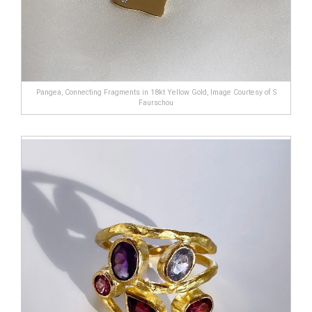
Pangea, Connecting Fragments in 18kt Yellow Gold, Image Courtesy of S
Faurschou