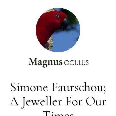
Simone Faurschou;
A Jeweller For Our
Times