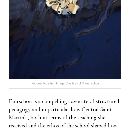
Pangea Together, Image Courtesy of S Faurschou
Faurschou is a compelling advocate of structured
pedagogy and in particular how Central Saint
Martin’s, both in terms of the teaching she
received and the ethos of the school shaped how