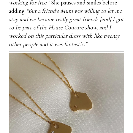
working for free.”
She pauses and smiles before
adding
“But a friend’s Mum was willing to let me
stay and we became really great friends [and] I got
to be part of the Haute Couture show, and I
worked on this particular dress with like twenty
other people and it was fantastic.”