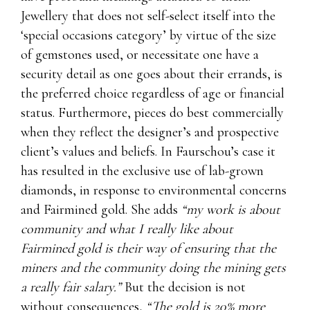
Jewellery that does not self-select itself into the
‘special occasions category’ by virtue of the size
of gemstones used, or necessitate one have a
security detail as one goes about their errands, is
the preferred choice regardless of age or financial
status. Furthermore, pieces do best commercially
when they reflect the designer’s and prospective
client’s values and beliefs. In Faurschou’s case it
has resulted in the exclusive use of lab-grown
diamonds, in response to environmental concerns
and Fairmined gold. She adds
“my work is about
community and what I really like about
Fairmined gold is their way of ensuring that the
miners and the community doing the mining gets
a really fair salary.”
But the decision is not
without consequences,
“The gold is 20% more