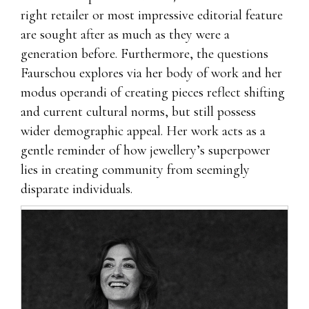
right retailer or most impressive editorial feature
are sought after as much as they were a
generation before. Furthermore, the questions
Faurschou explores via her body of work and her
modus operandi of creating pieces reflect shifting
and current cultural norms, but still possess
wider demographic appeal. Her work acts as a
gentle reminder of how jewellery’s superpower
lies in creating community from seemingly
disparate individuals.