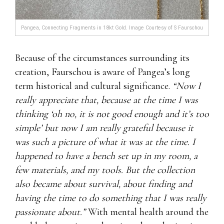
Pangea, Connecting Fragments in 18kt Gold. Image Courtesy of S Faurschou
Because of the circumstances surrounding its
creation, Faurschou is aware of Pangea’s long
term historical and cultural significance.
“Now I
really appreciate that, because at the time I was
thinking ‘oh no, it is not good enough and it’s too
simple’ but now I am really grateful because it
was such a picture of what it was at the time. I
happened to have a bench set up in my room, a
few materials, and my tools. But the collection
also became about survival, about finding and
having the time to do something that I was really
passionate about.”
With mental health around the