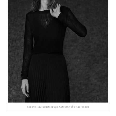
Simone Faurschou Image Courtesy of S Faurschou