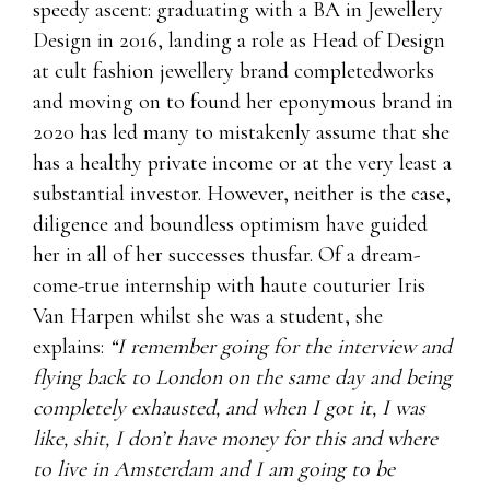
speedy ascent: graduating with a BA in Jewellery
Design in 2016, landing a role as Head of Design
at cult fashion jewellery brand completedworks
and moving on to found her eponymous brand in
2020 has led many to mistakenly assume that she
has a healthy private income or at the very least a
substantial investor. However, neither is the case,
diligence and boundless optimism have guided
her in all of her successes thusfar. Of a dream-
come-true internship with haute couturier Iris
Van Harpen whilst she was a student, she
explains:
“I remember going for the interview and
flying back to London on the same day and being
completely exhausted, and when I got it, I was
like, shit, I don’t have money for this and where
to live in Amsterdam and I am going to be