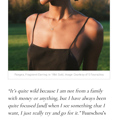
Pangea, Fragment Earring in 18kt Gold, Image Courtesy of S Faurschou
“It’s quite wild because I am not from a family
with money or anything, but I have always been
quite focused [and] when I see something that I
want, I just really try and go for it.”
Faurschou’s