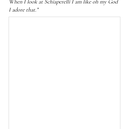
When I look at Schiaperelli I am like oh my God
I adore that.”