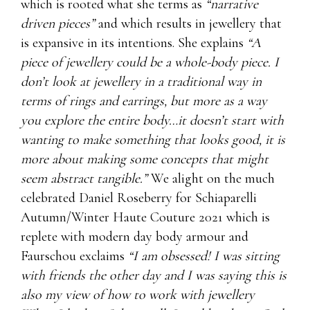
which is rooted what she terms as
“narrative
driven pieces”
and which results in jewellery that
is expansive in its intentions. She explains
“A
piece of jewellery could be a whole-body piece. I
don’t look at jewellery in a traditional way in
terms of rings and earrings, but more as a way
you explore the entire body…it doesn’t start with
wanting to make something that looks good, it is
more about making some concepts that might
seem abstract tangible.”
We alight on the much
celebrated Daniel Roseberry for Schiaparelli
Autumn/Winter Haute Couture 2021 which is
replete with modern day body armour and
Faurschou exclaims
“I am obsessed! I was sitting
with friends the other day and I was saying this is
also my view of how to work with jewellery