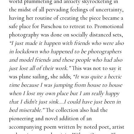
world plummeting and anxiety skyrocketing in
the midst of all pervading feelings of uncertainty,
having her routine of creating the piece became a
safe place for Farschou to retreat to. Promotional
photography was done on socially distanced sets,
“I just made it happen with friends who were also
in lockdown who happened to be photographers
and model friends and these people who had also
just lost all of their work.”
This was not to say it
was plane sailing, she adds;
“It was quite a hectic
time because I was jumping from house to house
when I lost my own place but I am really happy
that I didn’t just sink….I could have just been in
bed miserable.”
The collection also had the
pioneering and novel addition of an
accompanying poem written by noted poet, artist