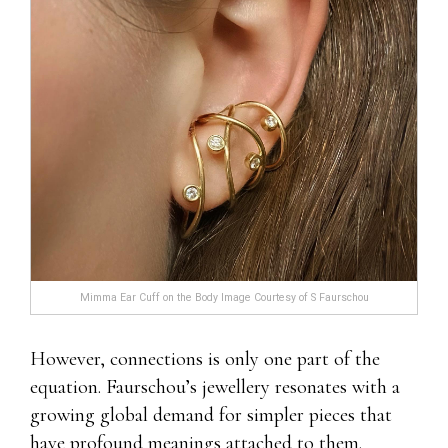
Mimma Ear Cuff on the Body Image Courtesy of S Faurschou
However, connections is only one part of the
equation. Faurschou’s jewellery resonates with a
growing global demand for simpler pieces that
have profound meanings attached to them.