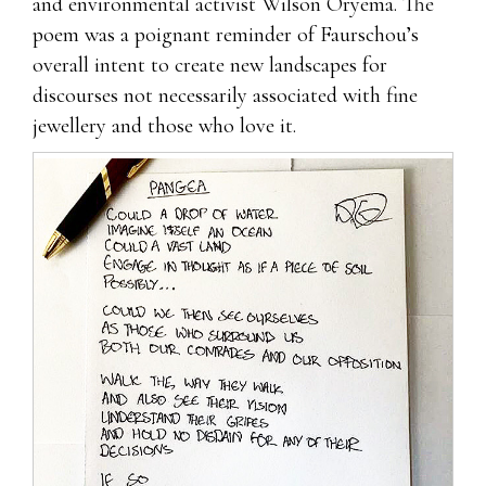
and environmental activist Wilson Oryema. The
poem was a poignant reminder of Faurschou’s
overall intent to create new landscapes for
discourses not necessarily associated with fine
jewellery and those who love it.