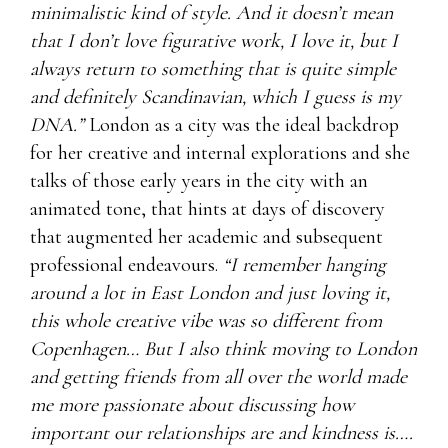
minimalistic kind of style. And it doesn’t mean
that I don’t love figurative work, I love it, but I
always return to something that is quite simple
and definitely Scandinavian, which I guess is my
DNA.”
London as a city was the ideal backdrop
for her creative and internal explorations and she
talks of those early years in the city with an
animated tone, that hints at days of discovery
that augmented her academic and subsequent
professional endeavours.
“I remember hanging
around a lot in East London and just loving it,
this whole creative vibe was so different from
Copenhagen… But I also think moving to London
and getting friends from all over the world made
me more passionate about discussing how
important our relationships are and kindness is….