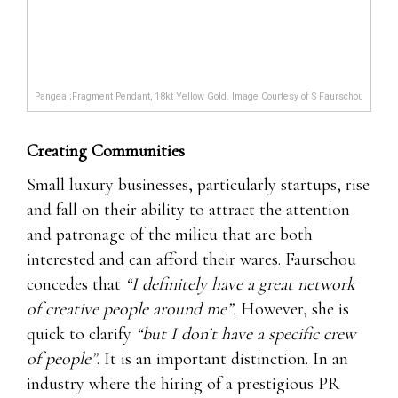
Pangea ;Fragment Pendant, 18kt Yellow Gold. Image Courtesy of S Faurschou
Creating Communities
Small luxury businesses, particularly startups, rise
and fall on their ability to attract the attention
and patronage of the milieu that are both
interested and can afford their wares. Faurschou
concedes that
“I definitely have a great network
of creative people around me”.
However, she is
quick to clarify
“but I don’t have a specific crew
of people”
. It is an important distinction. In an
industry where the hiring of a prestigious PR