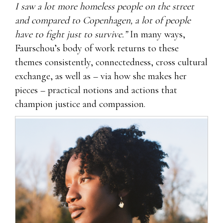
I saw a lot more homeless people on the street
and compared to Copenhagen, a lot of people
have to fight just to survive.”
In many ways,
Faurschou’s body of work returns to these
themes consistently, connectedness, cross cultural
exchange, as well as – via how she makes her
pieces – practical notions and actions that
champion justice and compassion.