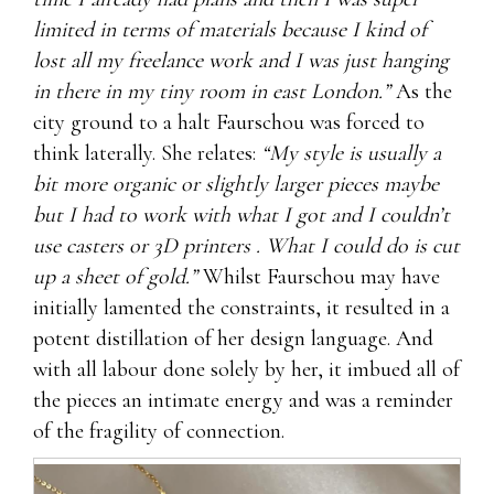
limited in terms of materials because I kind of
lost all my freelance work and I was just hanging
in there in my tiny room in east London.”
As the
city ground to a halt Faurschou was forced to
think laterally. She relates:
“My style is usually a
bit more organic or slightly larger pieces maybe
but I had to work with what I got and I couldn’t
use casters or 3D printers . What I could do is cut
up a sheet of gold.”
Whilst Faurschou may have
initially lamented the constraints, it resulted in a
potent distillation of her design language. And
with all labour done solely by her, it imbued all of
the pieces an intimate energy and was a reminder
of the fragility of connection.