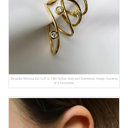
Bespoke Mimma Ear Cuff in 18kt Yellow Gold and Diamonds. Image Courtesy
of S Faurschou