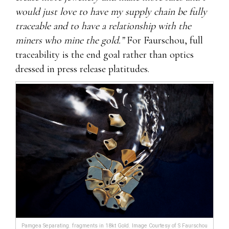
would just love to have my supply chain be fully
traceable and to have a relationship with the
miners who mine the gold.”
For Faurschou, full
traceability is the end goal rather than optics
dressed in press release platitudes.
Pamgea Separating. fragments in 18kt Gold. Image Courtesy of S Faurschou