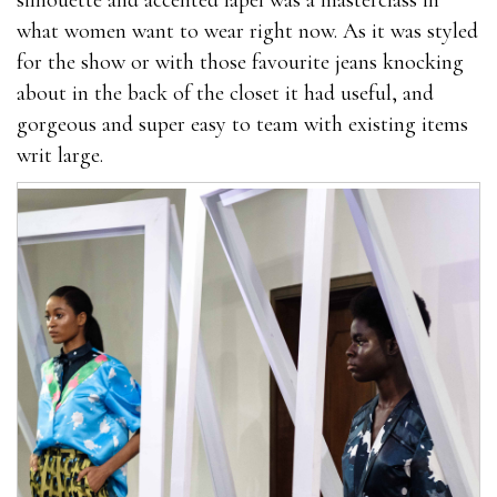
silhouette and accented lapel was a masterclass in
what women want to wear right now. As it was styled
for the show or with those favourite jeans knocking
about in the back of the closet it had useful, and
gorgeous and super easy to team with existing items
writ large.