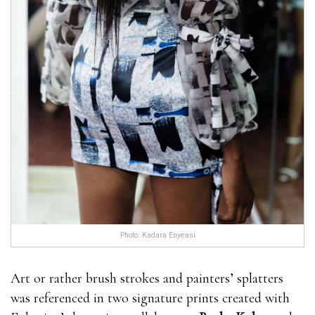
Photo: Kadara Enyeasi
Art or rather brush strokes and painters’ splatters
was referenced in two signature prints created with