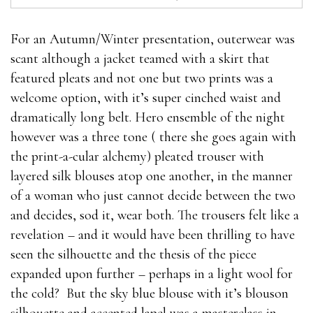
For an Autumn/Winter presentation, outerwear was
scant although a jacket teamed with a skirt that
featured pleats and not one but two prints was a
welcome option, with it’s super cinched waist and
dramatically long belt. Hero ensemble of the night
however was a three tone ( there she goes again with
the print-a-cular alchemy) pleated trouser with
layered silk blouses atop one another, in the manner
of a woman who just cannot decide between the two
and decides, sod it, wear both. The trousers felt like a
revelation – and it would have been thrilling to have
seen the silhouette and the thesis of the piece
expanded upon further – perhaps in a light wool for
the cold? But the sky blue blouse with it’s blouson