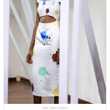
Photo: Kadara Enyeasi