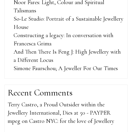
Noor Fares: Light, Colour and Spiritual
Talismans
So-Le Studio: Portrait of a Sustainable Jewellery
House
Constructing a legacy: In conversation with
Francesca Grima
And Then There Is Feng J: High Jewellery with
a Different Locus
Simone Faurschou; A Jeweller For Our Times
Recent Comments
Terry Castro, a Proud Outsider within the
Jewellery International, Dies at 50 - PAYPER
mpeg
on
Castro NYC: for the love of Jewellery