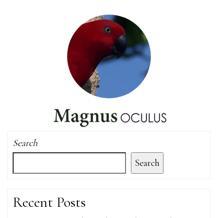
Search
Search
Recent Posts