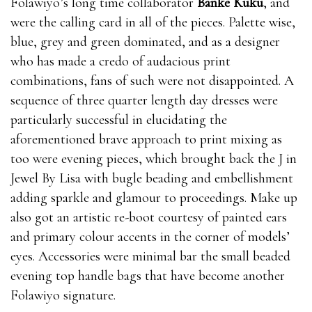
Folawiyo’s long time collaborator
Banke Kuku
, and
were the calling card in all of the pieces. Palette wise,
blue, grey and green dominated, and as a designer
who has made a credo of audacious print
combinations, fans of such were not disappointed. A
sequence of three quarter length day dresses were
particularly successful in elucidating the
aforementioned brave approach to print mixing as
too were evening pieces, which brought back the J in
Jewel By Lisa with bugle beading and embellishment
adding sparkle and glamour to proceedings. Make up
also got an artistic re-boot courtesy of painted ears
and primary colour accents in the corner of models’
eyes. Accessories were minimal bar the small beaded
evening top handle bags that have become another
Folawiyo signature.