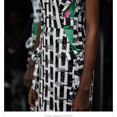
Photo: Kadara Enyeasi