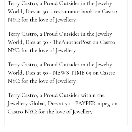
Terry Castro, a Proud Outsider in the Jewelry
World, Dies at 50 – restaurante-book
on
Castro
NYC: for the love of Jewellery
Terry Castro, a Proud Outsider in the Jewelry
World, Dies at 50 - TheAnotherPost
on
Castro
NYC: for the love of Jewellery
Terry Castro, a Proud Outsider in the Jewelry
World, Dies at 50 - NEWS TIME 69
on
Castro
NYC: for the love of Jewellery
Terry Castro, a Proud Outsider within the
Jewellery Global, Dies at 50 - PAYPER mpeg
on
Castro NYC: for the love of Jewellery