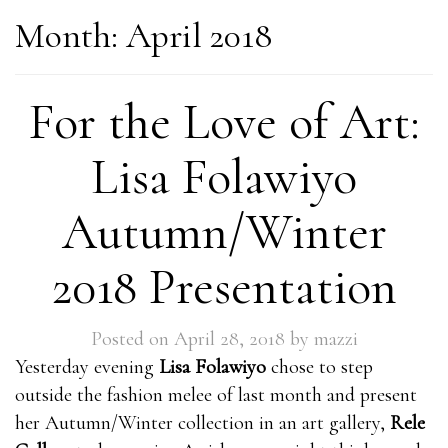
Month:
April 2018
For the Love of Art:
Lisa Folawiyo
Autumn/Winter
2018 Presentation
Posted on
April 28, 2018
by
mazzi
Yesterday evening
Lisa Folawiyo
chose to step
outside the fashion melee of last month and present
her Autumn/Winter collection in an art gallery,
Rele