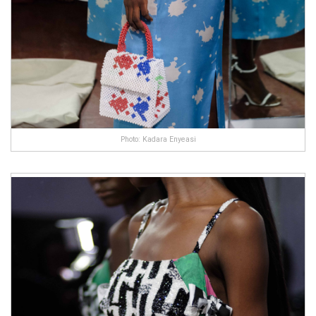
Photo: Kadara Enyeasi