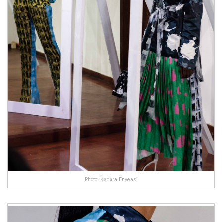
Photo: Kadara Enyeasi