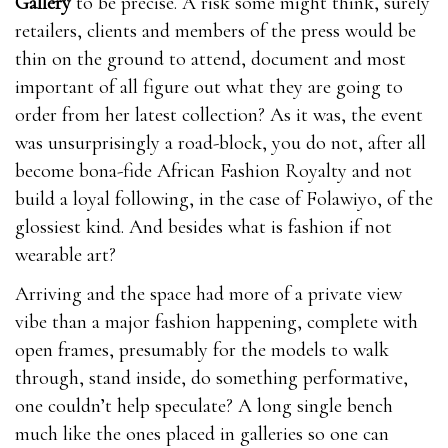
Gallery
to be precise. A risk some might think, surely
retailers, clients and members of the press would be
thin on the ground to attend, document and most
important of all figure out what they are going to
order from her latest collection? As it was, the event
was unsurprisingly a road-block, you do not, after all
become bona-fide African Fashion Royalty and not
build a loyal following, in the case of Folawiyo, of the
glossiest kind. And besides what is fashion if not
wearable art?
Pros,Comes with 6o otc male enhancement pills day
Arriving and the space had more of a private view
money-back guarantee,Only one pill
otc male
vibe than a major fashion happening, complete with
enhancement pills
Viasil Review 2021
needed every
open frames, presumably for the models to walk
day,improved erections,Better sex drive,Enjoyable
through, stand inside, do something performative,
orgasms,Made Viasil Review 2021 from natural
one couldn’t help speculate? A long single bench
ingredients,Cons.Some ingredients in ExtenZe may
much like the ones placed in galleries so one can