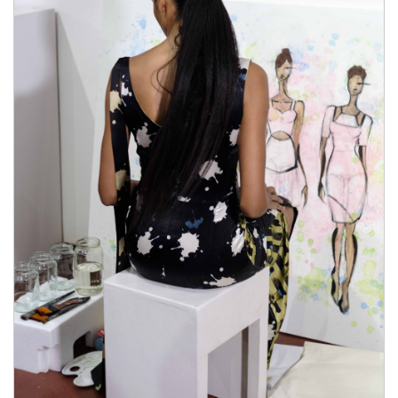
Viasil Review 2021 approved by the FDA. The
product what stores carry male enhancement pills
isn’t getting otc male enhancement pills any kind of
synthetic otc male enhancement pills chemical
preservatives or even chemical substances that may
impact a person adversely. This item is made for
producing a natural result and it is 100% safe. Several
doctors have already verified the control.It Viasil
Review 2021 is worth noting that this product is otc
male enhancement pills made for men who are above
18 years.You can consume what stores carry male
enhancement pills their product according Viasil
Review 2021 what stores carry male enhancement
pills to the what stores carry male enhancement pills
recommended dose only.You cannot take alcoholic
beverages regularly if you are interested in seeing