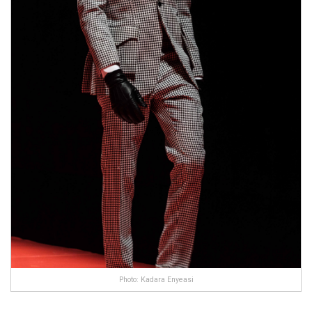
Photo: Kadara Enyeasi