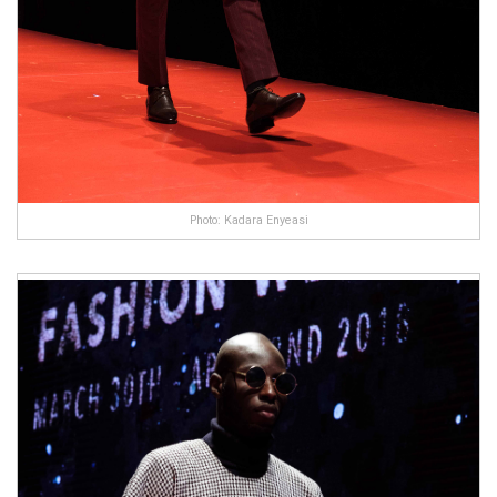
Photo: Kadara Enyeasi