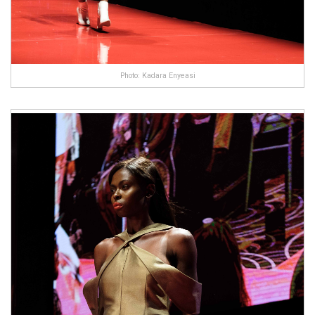
Photo: Kadara Enyeasi