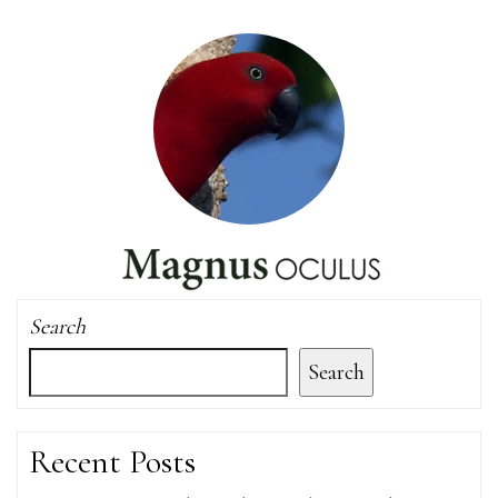
Search
Search
Recent Posts