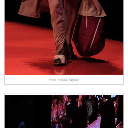
Photo: Kadara Enyeasi