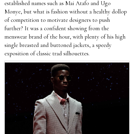
established names such as Mai Atafo and Ugo
best outcome.You cannot give this product to your
Monye, but what is fashion without a healthy dollop
general and do not keep it in direct contact with
of competition to motivate designers to push
sunlight.Try to drink enough water to stay
further? It was a confident showing from the
EnhanceRX Review away from dehydration.Extenze
menswear brand of the hour, with plenty of his high
Male where can i get rhino 9 male enhancement pills
single breasted and buttoned jackets, a speedy
Enhancement For Sale You can only obtain this
exposition of classic trad silhouettes.
product on the manufacturer’s official website. At
present, manufacturers also offer limited time
discount products. You only EnhanceRX Review need
to fill out the form on the website to order the
package.