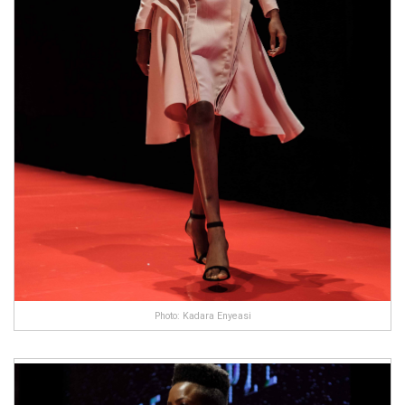
Photo: Kadara Enyeasi