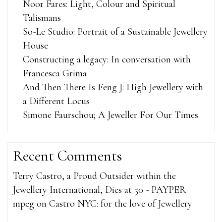
Noor Fares: Light, Colour and Spiritual
Talismans
So-Le Studio: Portrait of a Sustainable Jewellery
House
Constructing a legacy: In conversation with
Francesca Grima
And Then There Is Feng J: High Jewellery with
a Different Locus
Simone Faurschou; A Jeweller For Our Times
Recent Comments
Terry Castro, a Proud Outsider within the
Jewellery International, Dies at 50 - PAYPER
mpeg
on
Castro NYC: for the love of Jewellery