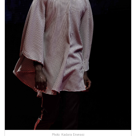
Photo: Kadara Enyeasi