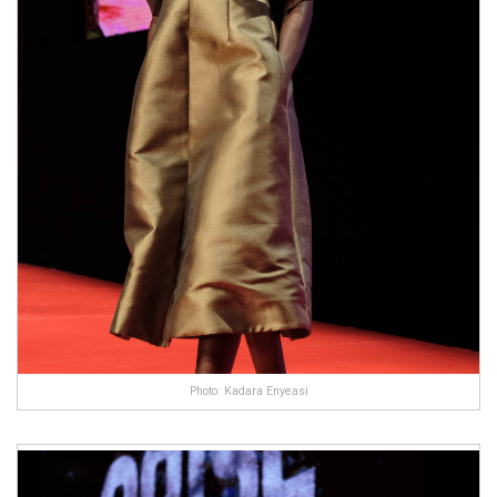
Photo: Kadara Enyeasi