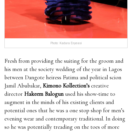
Enhancement is made in a GMP certified facility and
it is also approved by the FDA. The product bull
male enhancement pills isn’t getting any where can i
get rhino 9 male enhancement pills kind of synthetic
chemical preservatives or even chemical substances
Photo: Kadara Enyeasi
that may impact a person adversely. This bull male
enhancement pills item is made for producing a
Fresh from providing the suiting for the groom and
natural result and it is 100% safe. Several doctors have
his men at the society wedding of the year in Lagos
already verified the control.It EnhanceRX Review is
between Dangote heiress Fatima and political scion
worth noting that this product is made for men
Jamil Abubakar,
Kimono Kollection’s
creative
EnhanceRX Review bull male enhancement pills bull
director
Hakeem Balogun
used his show-time to
male enhancement pills who are above 18 years.You
augment in the minds of his existing clients and
can consume their product according to the
potential ones that he was a one stop shop for men’s
recommended dose only.You cannot take alcoholic
evening wear and contemporary traditional. In doing
beverages regularly if you are interested bull male
so he was potentially treading on the toes of more
enhancement pills in seeing the EnhanceRX Review