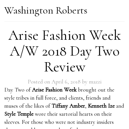
Washington Roberts
Arise Fashion Week
A/W 2018 Day Two
Review
Posted on
April 6, 2018
by
mazzi
Day Two of
Arise Fashion Week
brought out the
style tribes in full force, and clients, friends and
muses of the likes of
Tiffany Amber
,
Kenneth Ize
and
Style Temple
wore their sartorial hearts on their
sleeves. For those who were not industry insiders