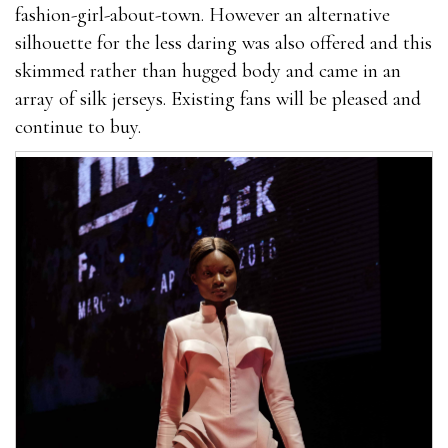
fashion-girl-about-town. However an alternative
silhouette for the less daring was also offered and this
skimmed rather than hugged body and came in an
array of silk jerseys. Existing fans will be pleased and
continue to buy.