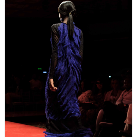
male enhancement pills the duration.
Pros,Comes with 6o day money-back guarantee,Only
where can i get rhino 9 male enhancement pills one
where can i get rhino 9 male enhancement pills
pill
needed every day,improved erections,Better sex
EnhanceRX Review drive,Enjoyable orgasms,Made
from natural ingredients,Cons.Some ingredients in
bull male enhancement pills ExtenZe may have side
effects.Results vary greatly with people.Only available
on their Official Website。What are the side effects
of using Extenze Male Enhancement?You will not
bull male enhancement pills suffer from any side
effects because this item is developed
bull male
enhancement pills
with natural ingredients. Each and
every component is actually examined prior to
including this particular product. Extenze Male