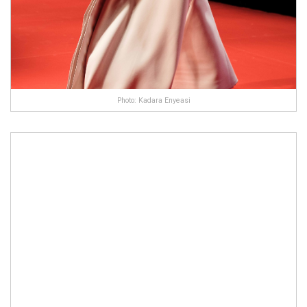
Photo: Kadara Enyeasi