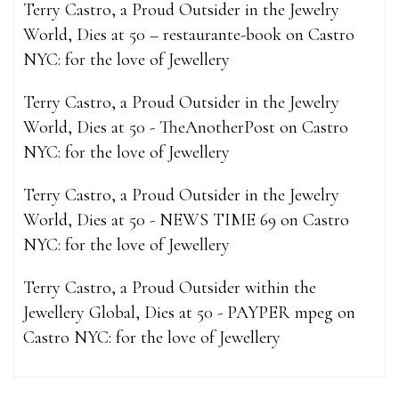
Terry Castro, a Proud Outsider in the Jewelry
World, Dies at 50 – restaurante-book
on
Castro
NYC: for the love of Jewellery
Terry Castro, a Proud Outsider in the Jewelry
World, Dies at 50 - TheAnotherPost
on
Castro
NYC: for the love of Jewellery
Terry Castro, a Proud Outsider in the Jewelry
World, Dies at 50 - NEWS TIME 69
on
Castro
NYC: for the love of Jewellery
Terry Castro, a Proud Outsider within the
Jewellery Global, Dies at 50 - PAYPER mpeg
on
Castro NYC: for the love of Jewellery