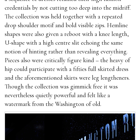
credentials by not cutting too deep into the midriff.
The collection was held together with a repeated
drop shoulder motif and bold visible zips. Hemline
shapes were also given a reboot with a knee length,
U-shape with a high centre slit echoing the same
notion of hinting rather than revealing everything.
Pieces also were critically figure kind – the heavy of
hip could participate with a fifties full skirted dress
and the aforementioned skirts were leg lengtheners.
Though the collection was gimmick free it was
nevertheless quietly powerful and felt like a
watermark from the Washington of old.