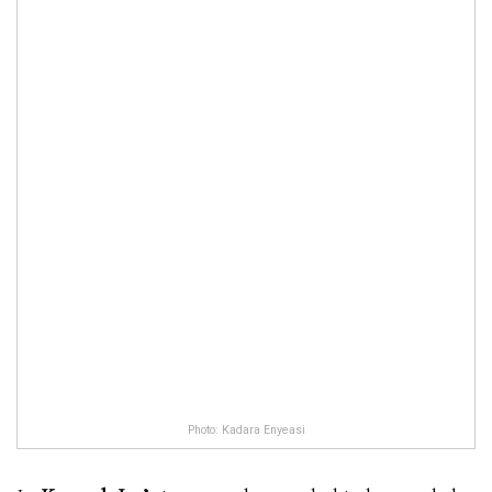
Photo: Kadara Enyeasi