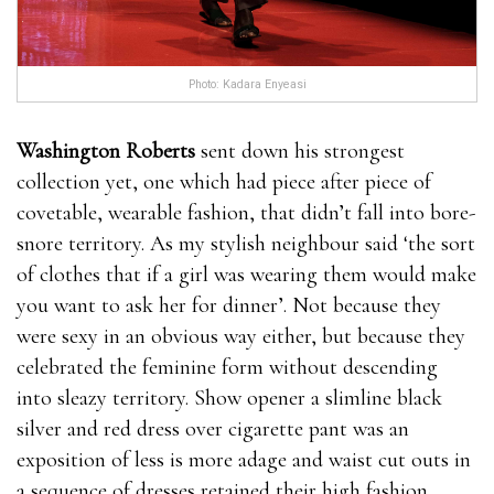
Photo: Kadara Enyeasi
Washington Roberts
sent down his strongest
collection yet, one which had piece after piece of
covetable, wearable fashion, that didn’t fall into bore-
snore territory. As my stylish neighbour said ‘the sort
of clothes that if a girl was wearing them would make
you want to ask her for dinner’. Not because they
were sexy in an obvious way either, but because they
celebrated the feminine form without descending
into sleazy territory. Show opener a slimline black
silver and red dress over cigarette pant was an
exposition of less is more adage and waist cut outs in
a sequence of dresses retained their high fashion