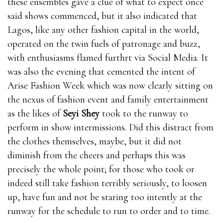
these ensembles gave a clue of what to expect once
said shows commenced, but it also indicated that
Lagos, like any other fashion capital in the world,
operated on the twin fuels of patronage and buzz,
with enthusiasms flamed furthrt via Social Media. It
was also the evening that cemented the intent of
Arise Fashion Week which was now clearly sitting on
the nexus of fashion event and family entertainment
as the likes of
Seyi Shey
took to the runway to
perform in show intermissions. Did this distract from
the clothes themselves, maybe, but it did not
diminish from the cheers and perhaps this was
precisely the whole point; for those who took or
indeed still take fashion terribly seriously, to loosen
up, have fun and not be staring too intently at the
runway for the schedule to run to order and to time.