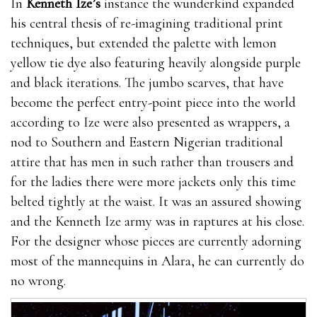
In
Kenneth Ize’s
instance the wunderkind expanded
his central thesis of re-imagining traditional print
techniques, but extended the palette with lemon
yellow tie dye also featuring heavily alongside purple
and black iterations. The jumbo scarves, that have
become the perfect entry-point piece into the world
according to Ize were also presented as wrappers, a
nod to Southern and Eastern Nigerian traditional
attire that has men in such rather than trousers and
for the ladies there were more jackets only this time
belted tightly at the waist. It was an assured showing
and the Kenneth Ize army was in raptures at his close.
For the designer whose pieces are currently adorning
most of the mannequins in Alara, he can currently do
no wrong.