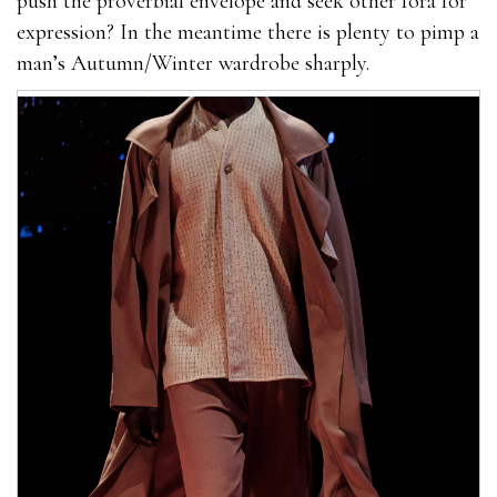
push the proverbial envelope and seek other fora for
expression? In the meantime there is plenty to pimp a
man’s Autumn/Winter wardrobe sharply.