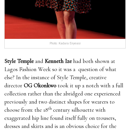
Photo: Kadara Enyeasi
Style Temple
and
Kenneth Ize
had both shown at
Lagos Fashion Week so it was a question of what
else? In the instance of Style Temple, creative
director
OG Okonkwo
took it up a notch with a full
collection rather than the abridged one experienced
previously and two distinct shapes for wearers to
th
choose from: the 18
century silhouette with
exaggerated hip line found itself fully on trousers,
dresses and skirts and is an obvious choice for the