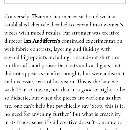
Conversely,
Tzar
another menswear brand with an
established clientele decided to expand into women’s
pieces with mixed results. Far stronger was creative
director
Ian Audifferen’s
continued experimentation
with fabric contrasts, layering and fluidity with
several high-points including a stand-out shirt ties
on the cuff, and praises be, coats and cardigans that
did not appear as an afterthought, but were a distinct
and necessary part of his vision. This is the lane we
wish Tzar to stay in, not that it is good or right to be
so didactic, but when the pieces are working as they
are, one can’t help but psychically say ‘Stop, this is it,
no need for anything further.’ But what is creativity
in its truest sense if said creative doesn’t continue to