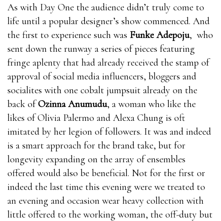
When you are awakened, blood will where can i get
As with Day One the audience didn’t truly come to
rhino 9 male enhancement pills flow into your penis
life until a popular designer’s show commenced. And
and you will get an erection. The more blood, the
the first to experience such was
Funke Adepoju
, who
stronger the where can i get rhino 9 male
sent down the runway a series of pieces featuring
enhancement pills erection and the longer it lasts. The
fringe aplenty that had already received the stamp of
less bull male enhancement pills blood, the weaker
approval of social media influencers, bloggers and
the erection and the less likely where can i get rhino 9
socialites with one cobalt jumpsuit already on the
male enhancement pills it is to last.Nitric oxide is
back of
Ozinna Anumudu
, a woman who like the
essential for healthy blood EnhanceRX Review flow.
likes of Olivia Palermo and Alexa Chung is oft
bull male enhancement pills where can i get rhino 9
imitated by her legion of followers. It was and indeed
male enhancement pills It’s a vasodilator, which
is a smart approach for the brand take, but for
means it where can i get rhino 9 male enhancement
longevity expanding on the array of ensembles
pills can relax EnhanceRX Review the inner walls of
offered would also be beneficial. Not for the first or
the blood bull male enhancement pills vessels and
indeed the last time this evening were we treated to
make them bull male enhancement pills EnhanceRX
an evening and occasion wear heavy collection with
Review expand, which means more blood flows where
little offered to the working woman, the off-duty but