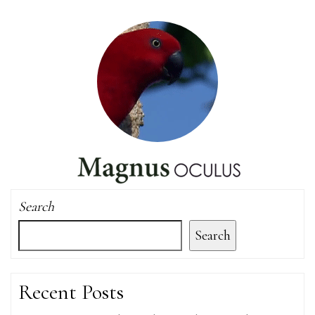
Search
Search
Recent Posts