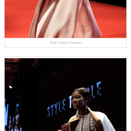
Photo: Kadara Enyeasi