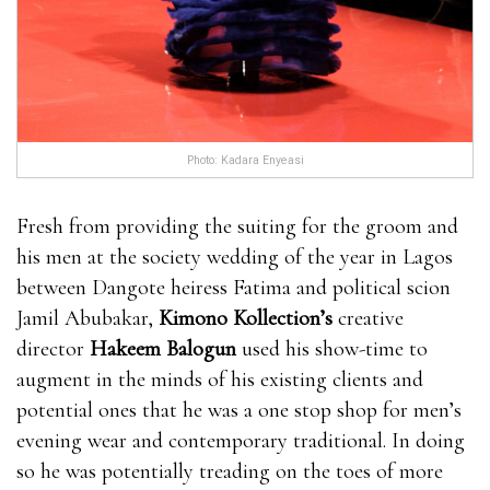
Enhancement is made in a GMP certified facility and
it is also approved by the FDA. The product bull
male enhancement pills isn’t getting any where can i
get rhino 9 male enhancement pills kind of synthetic
chemical preservatives or even chemical substances
Photo: Kadara Enyeasi
that may impact a person adversely. This bull male
enhancement pills item is made for producing a
Fresh from providing the suiting for the groom and
natural result and it is 100% safe. Several doctors have
his men at the society wedding of the year in Lagos
already verified the control.It EnhanceRX Review is
between Dangote heiress Fatima and political scion
worth noting that this product is made for men
Jamil Abubakar,
Kimono Kollection’s
creative
EnhanceRX Review bull male enhancement pills bull
director
Hakeem Balogun
used his show-time to
male enhancement pills who are above 18 years.You
augment in the minds of his existing clients and
can consume their product according to the
potential ones that he was a one stop shop for men’s
recommended dose only.You cannot take alcoholic
evening wear and contemporary traditional. In doing
beverages regularly if you are interested bull male
so he was potentially treading on the toes of more
enhancement pills in seeing the EnhanceRX Review