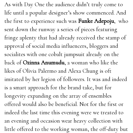
When you are awakened, blood will where can i get
As with Day One the audience didn’t truly come to
rhino 9 male enhancement pills flow into your penis
life until a popular designer’s show commenced. And
and you will get an erection. The more blood, the
the first to experience such was
Funke Adepoju
, who
stronger the where can i get rhino 9 male
sent down the runway a series of pieces featuring
enhancement pills erection and the longer it lasts. The
fringe aplenty that had already received the stamp of
less bull male enhancement pills blood, the weaker
approval of social media influencers, bloggers and
the erection and the less likely where can i get rhino 9
socialites with one cobalt jumpsuit already on the
male enhancement pills it is to last.Nitric oxide is
back of
Ozinna Anumudu
, a woman who like the
essential for healthy blood EnhanceRX Review flow.
likes of Olivia Palermo and Alexa Chung is oft
bull male enhancement pills where can i get rhino 9
imitated by her legion of followers. It was and indeed
male enhancement pills It’s a vasodilator, which
is a smart approach for the brand take, but for
means it where can i get rhino 9 male enhancement
longevity expanding on the array of ensembles
pills can relax EnhanceRX Review the inner walls of
offered would also be beneficial. Not for the first or
the blood bull male enhancement pills vessels and
indeed the last time this evening were we treated to
make them bull male enhancement pills EnhanceRX
an evening and occasion wear heavy collection with
Review expand, which means more blood flows where
little offered to the working woman, the off-duty but