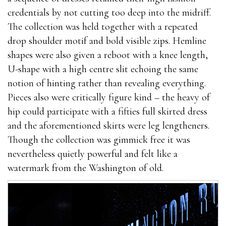
credentials by not cutting too deep into the midriff.
The collection was held together with a repeated
drop shoulder motif and bold visible zips. Hemline
shapes were also given a reboot with a knee length,
U-shape with a high centre slit echoing the same
notion of hinting rather than revealing everything.
Pieces also were critically figure kind – the heavy of
hip could participate with a fifties full skirted dress
and the aforementioned skirts were leg lengtheners.
Though the collection was gimmick free it was
nevertheless quietly powerful and felt like a
watermark from the Washington of old.