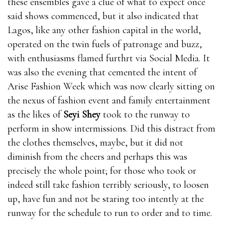
these ensembles gave a clue of what to expect once
said shows commenced, but it also indicated that
Lagos, like any other fashion capital in the world,
operated on the twin fuels of patronage and buzz,
with enthusiasms flamed furthrt via Social Media. It
was also the evening that cemented the intent of
Arise Fashion Week which was now clearly sitting on
the nexus of fashion event and family entertainment
as the likes of
Seyi Shey
took to the runway to
perform in show intermissions. Did this distract from
the clothes themselves, maybe, but it did not
diminish from the cheers and perhaps this was
precisely the whole point; for those who took or
indeed still take fashion terribly seriously, to loosen
up, have fun and not be staring too intently at the
runway for the schedule to run to order and to time.