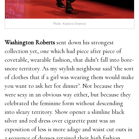
Photo: Kadara Enyeasi
Washington Roberts
sent down his strongest
collection yet, one which had piece after piece of
covetable, wearable fashion, that didn’t fall into bore-
snore territory. As my stylish neighbour said ‘the sort
of clothes that if a girl was wearing them would make
you want to ask her for dinner’. Not because they
were sexy in an obvious way either, but because they
celebrated the feminine form without descending
into sleazy territory. Show opener a slimline black
silver and red dress over cigarette pant was an
exposition of less is more adage and waist cut outs in
a sequence of dresses retained their high fashion