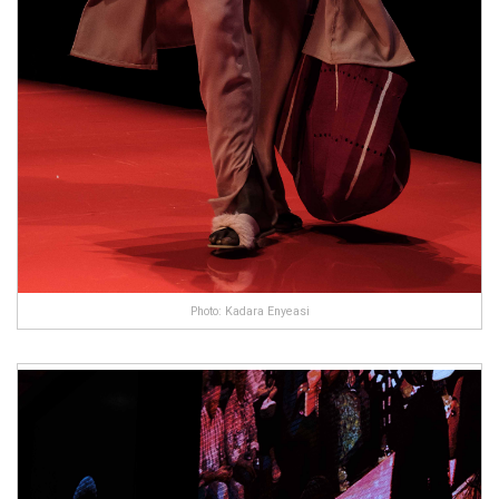
Photo: Kadara Enyeasi