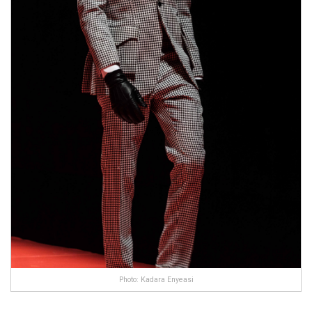
Photo: Kadara Enyeasi