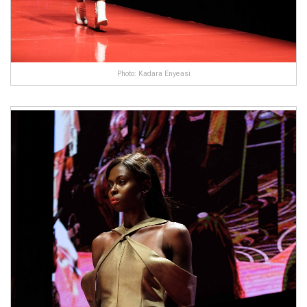
Photo: Kadara Enyeasi