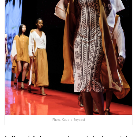
Photo: Kadara Enyeasi