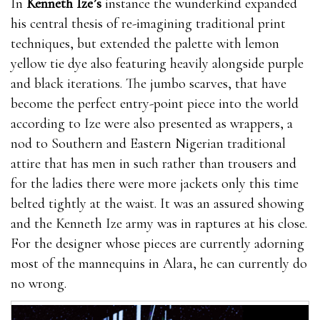
In
Kenneth Ize’s
instance the wunderkind expanded
his central thesis of re-imagining traditional print
techniques, but extended the palette with lemon
yellow tie dye also featuring heavily alongside purple
and black iterations. The jumbo scarves, that have
become the perfect entry-point piece into the world
according to Ize were also presented as wrappers, a
nod to Southern and Eastern Nigerian traditional
attire that has men in such rather than trousers and
for the ladies there were more jackets only this time
belted tightly at the waist. It was an assured showing
and the Kenneth Ize army was in raptures at his close.
For the designer whose pieces are currently adorning
most of the mannequins in Alara, he can currently do
no wrong.