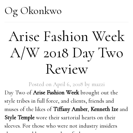
Og Okonkwo
Arise Fashion Week
A/W 2018 Day Two
Review
Posted on
April 6, 2018
by
mazzi
Day Two of
Arise Fashion Week
brought out the
style tribes in full force, and clients, friends and
muses of the likes of
Tiffany Amber
,
Kenneth Ize
and
Style Temple
wore their sartorial hearts on their
sleeves. For those who were not industry insiders