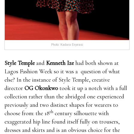
Photo: Kadara Enyeasi
Style Temple
and
Kenneth Ize
had both shown at
Lagos Fashion Week so it was a question of what
else? In the instance of Style Temple, creative
director
OG Okonkwo
took it up a notch with a full
collection rather than the abridged one experienced
previously and two distinct shapes for wearers to
th
choose from: the 18
century silhouette with
exaggerated hip line found itself fully on trousers,
dresses and skirts and is an obvious choice for the