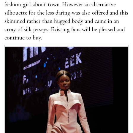
fashion-girl-about-town. However an alternative
silhouette for the less daring was also offered and this
skimmed rather than hugged body and came in an
array of silk jerseys. Existing fans will be pleased and
continue to buy.