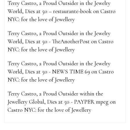
Terry Castro, a Proud Outsider in the Jewelry
World, Dies at 50 – restaurante-book
on
Castro
NYC: for the love of Jewellery
Terry Castro, a Proud Outsider in the Jewelry
World, Dies at 50 - TheAnotherPost
on
Castro
NYC: for the love of Jewellery
Terry Castro, a Proud Outsider in the Jewelry
World, Dies at 50 - NEWS TIME 69
on
Castro
NYC: for the love of Jewellery
Terry Castro, a Proud Outsider within the
Jewellery Global, Dies at 50 - PAYPER mpeg
on
Castro NYC: for the love of Jewellery