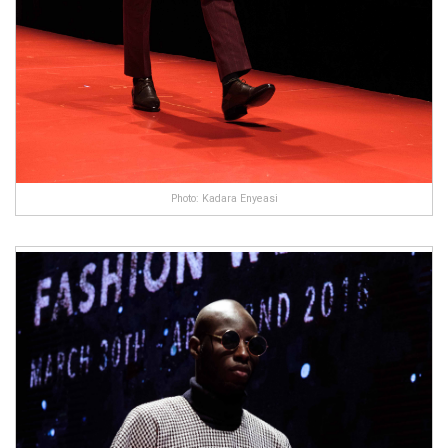
Photo: Kadara Enyeasi