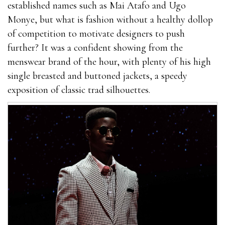
established names such as Mai Atafo and Ugo
best outcome.You cannot give this product to your
Monye, but what is fashion without a healthy dollop
general and do not keep it in direct contact with
of competition to motivate designers to push
sunlight.Try to drink enough water to stay
further? It was a confident showing from the
EnhanceRX Review away from dehydration.Extenze
menswear brand of the hour, with plenty of his high
Male where can i get rhino 9 male enhancement pills
single breasted and buttoned jackets, a speedy
Enhancement For Sale You can only obtain this
exposition of classic trad silhouettes.
product on the manufacturer’s official website. At
present, manufacturers also offer limited time
discount products. You only EnhanceRX Review need
to fill out the form on the website to order the
package.