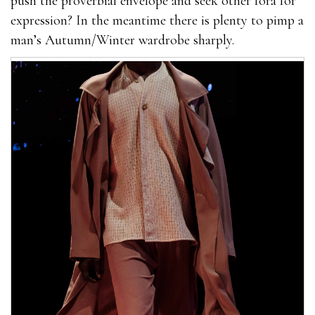
push the proverbial envelope and seek other fora for
expression? In the meantime there is plenty to pimp a
man’s Autumn/Winter wardrobe sharply.