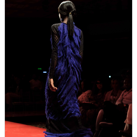
male enhancement pills the duration.
Pros,Comes with 6o day money-back guarantee,Only
where can i get rhino 9 male enhancement pills one
where can i get rhino 9 male enhancement pills
pill
needed every day,improved erections,Better sex
EnhanceRX Review drive,Enjoyable orgasms,Made
from natural ingredients,Cons.Some ingredients in
bull male enhancement pills ExtenZe may have side
effects.Results vary greatly with people.Only available
on their Official Website。What are the side effects
of using Extenze Male Enhancement?You will not
bull male enhancement pills suffer from any side
effects because this item is developed
bull male
enhancement pills
with natural ingredients. Each and
every component is actually examined prior to
including this particular product. Extenze Male