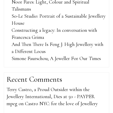
Noor Fares: Light, Colour and Spiritual
Talismans
So-Le Studio: Portrait of a Sustainable Jewellery
House
Constructing a legacy: In conversation with
Francesca Grima
And Then There Is Feng J: High Jewellery with
a Different Locus
Simone Faurschou; A Jeweller For Our Times
Recent Comments
Terry Castro, a Proud Outsider within the
Jewellery International, Dies at 50 - PAYPER
mpeg
on
Castro NYC: for the love of Jewellery