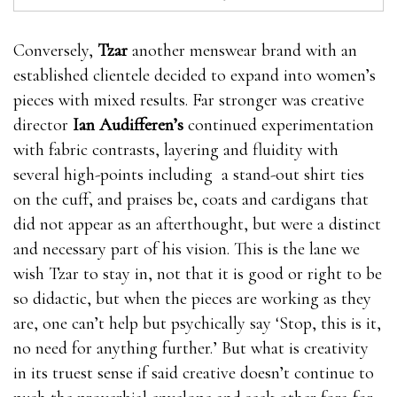
Conversely,
Tzar
another menswear brand with an
established clientele decided to expand into women’s
pieces with mixed results. Far stronger was creative
director
Ian Audifferen’s
continued experimentation
with fabric contrasts, layering and fluidity with
several high-points including a stand-out shirt ties
on the cuff, and praises be, coats and cardigans that
did not appear as an afterthought, but were a distinct
and necessary part of his vision. This is the lane we
wish Tzar to stay in, not that it is good or right to be
so didactic, but when the pieces are working as they
are, one can’t help but psychically say ‘Stop, this is it,
no need for anything further.’ But what is creativity
in its truest sense if said creative doesn’t continue to