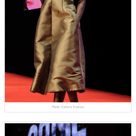
Photo: Kadara Enyeasi