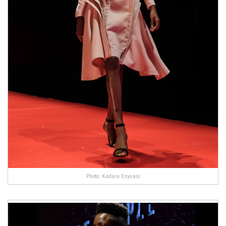
Photo: Kadara Enyeasi