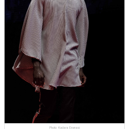
Photo: Kadara Enyeasi