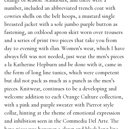
change of season. Standouts, and there were a
number, included an abbreviated trench coat with
cowries shells on the belt hoops, a mustard single
breasted jacket with a sole jumbo purple button as
fastening, an oxblood apron skirt worn over trousers
and a series of print two pieces that take you from
day to evening with élan. Women’s wear, which I have
always felt was not needed, just wear the men’s pieces
a la Katherine Hepburn and be done with it, came in
the form of long line tunics, which were competent
but did not pack as much as a punch as the men’s
pieces. Knitwear, continues to be a developing and
welcome addition to each Orange Culture collection,
with a pink and purple sweater with Pierrot style
collar, hinting at the theme of emotional expression
and inhibition seen in the Commedia Del Arte. The