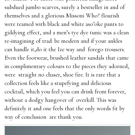
subdued jumbo scarves, surely a bestseller in and of
themselves and a glorious Missoni Who? flourish
were teamed with black and white aso’oke pants to
giddying effect, and a men’s tye dye tunic was a clean
re-imagining of trad: be modern and if your ankles
can handle it,do it the Ize way and forego trousers.
Even the footwear, brushed leather sandals that came
in complimentary colours to the pieces they adorned,
were straight no chaser, shoe fire. It is rare that a
collection feels like a stupefying and delicious
cocktail, which you feel you can drink from forever,
without a dodgy hangover of overkill. This was
definitely it and one feels that the only words fit by
way of conclusion are thank you.