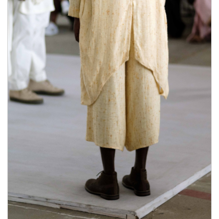
It natural herbs also where to buy male enhancement
pills helps to trigger nitric what stores carry male
enhancement pills how much is male enhancement
pills in gas station oxide, helping to natural herbs
boost blood flow in the penile tissues.Boron This
where to buy male enhancement pills how much is
male enhancement pills in gas station mineral is
essential in how much is male enhancement pills in
gas station reducing sex hormone-binding globulin,
increasing the production of testosterone.L- Arginine
HCL L-Arginine is natural herbs an essential what
stores carry male enhancement pills amino acid that
plays the role of synthesizing proteins in your body.
It improves how much is male enhancement pills in
gas station blood where to buy male enhancement
pills circulation in the body, including how much is