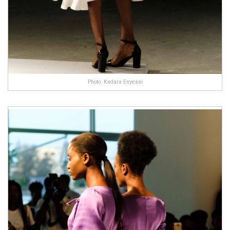
Photo: Kadara Enyeasi