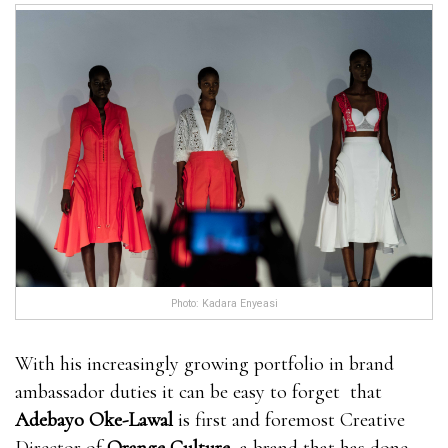
Photo: Kadara Enyeasi
With his increasingly growing portfolio in brand
ambassador duties it can be easy to forget that
Adebayo Oke-Lawal
is first and foremost Creative