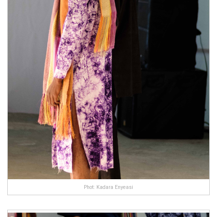
Phot: Kadara Enyeasi