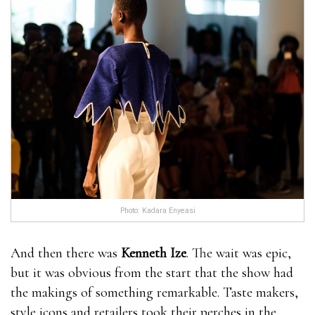
Photo: Kadara Enyeasi
And then there was
Kenneth Ize
. The wait was epic,
but it was obvious from the start that the show had
the makings of something remarkable. Taste makers,
style icons and retailers took their perches in the