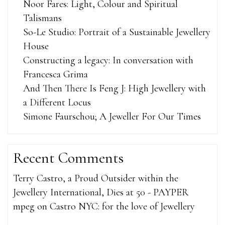
Noor Fares: Light, Colour and Spiritual
Talismans
So-Le Studio: Portrait of a Sustainable Jewellery
House
Constructing a legacy: In conversation with
Francesca Grima
And Then There Is Feng J: High Jewellery with
a Different Locus
Simone Faurschou; A Jeweller For Our Times
Recent Comments
Terry Castro, a Proud Outsider within the
Jewellery International, Dies at 50 - PAYPER
mpeg
on
Castro NYC: for the love of Jewellery