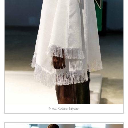
Photo: Kadara Enyeasi