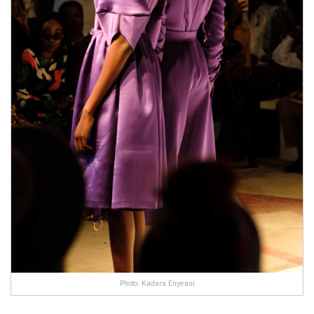
Photo: Kadara Enyeasi