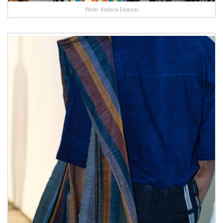
Photo: Kadara Enyeasi