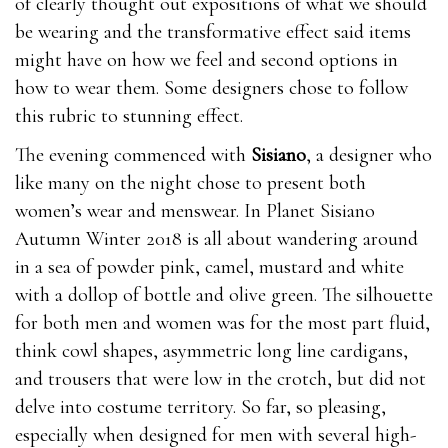
of clearly thought out expositions of what we should
be wearing and the transformative effect said items
might have on how we feel and second options in
how to wear them. Some designers chose to follow
this rubric to stunning effect.
Ingredients & Benefits:Maca Extract The extract from
The evening commenced with
Sisiano
, a designer who
Maca roots what stores carry male enhancement pills
like many on the night chose to present both
how much is male enhancement pills in gas station
women’s wear and menswear. In Planet Sisiano
boosts where to buy male enhancement pills sex drive
Autumn Winter 2018 is all about wandering around
and
natural herbs
increases sperm count and
in a sea of powder pink, camel, mustard and white
motility.Tribulus Extract Tribulus extract is what
with a dollop of bottle and olive green. The silhouette
stores carry male enhancement pills famous for where
for both men and women was for the most part fluid,
to buy male enhancement pills regulating blood
think cowl shapes, asymmetric long line cardigans,
natural herbs pressure, where to buy male
and trousers that were low in the crotch, but did not
enhancement pills blood sugar levels, where to buy
delve into costume territory. So far, so pleasing,
male enhancement pills natural herbs and cholesterol.
especially when designed for men with several high-