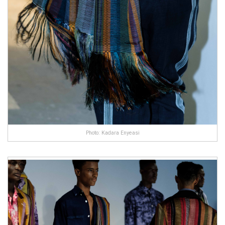
Photo: Kadara Enyeasi