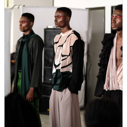
the benefits and where to buy male enhancement pills
natural herbs features natural herbs of
Semenax:INCREASED SEMEN
VOLUME,LONGER ORGASMS,IMPROVED
PERFORMANCE,ENHANCED T-LEVELS, 67
DAY where to buy male enhancement pills
RETURNS, As you can
where to buy male
enhancement pills
see, this supplement will most
natural herbs definitely where to buy male
enhancement pills help you out improving your
overall sexual performance. But its main function is
where to buy male enhancement pills how much is
male enhancement pills in gas station to where to buy
male enhancement pills increase your sperm
load.DOES SEMENAX WORK? MY EXPERIENCE
what stores carry male enhancement pills
At first, I