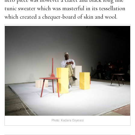
hero piece was however a claret and black long line
tunic sweater which was masterful in its tessellation
which created a chequer-board of skin and wool.
Photo: Kadara Enyeasi