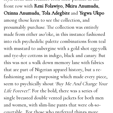
front row with
Reni Folawiyo
,
Nkiru Anumudu
,
Ozinna Anumudu
,
Tola Adegbite
and
Yegwa Ukpo
among those keen to see the collection, and
presumably purchase. The collection was entirely
made from either aso’oke, in this instance fashioned
into rich psychedelic palette combinations from teal
with mustard to aubergine with a gold shot egg-yolk
and tye-dye cottons in indigo, black and canary. But
this was not a walk down memory lane with fabrics
that are part of Nigerian apparel history, but a re-
fashioning and re-purposing which made every piece,
seem to psychically shout
‘Buy Me And Change Your
Life Forever!’
. For the bold; there was a series of
single breasted double vented jackets for both men
and women, with slim-line pants that were oh-so-
covetable. For those who preferred things more