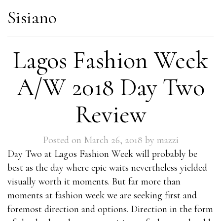
Sisiano
Lagos Fashion Week
A/W 2018 Day Two
Review
Posted on
March 26, 2018
by
mazzi
Day Two at Lagos Fashion Week will probably be
best as the day where epic waits nevertheless yielded
visually worth it moments. But far more than
moments at fashion week we are seeking first and
foremost direction and options. Direction in the form