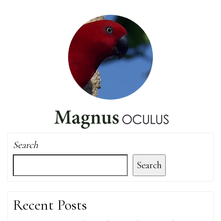
Search
Search
Recent Posts