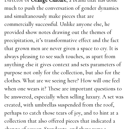
Director of
Orange Culture
, a brand that has done
much to push the conversation of gender dynamics
and simultaneously make pieces that are
commercially successful. Unlike anyone else, he
provided show notes drawing out the themes of
precipitation, it’s transformative effect and the fact
that grown men are never given a space to cry. It is
always pleasing to see such touches, as apart from
anything else it gives context and sets parameters of
purpose not only for the collection, but also for the
clothes. What are we seeing here? How will one feel
when one wears it? These are important questions to
be answered, especially when selling luxury. A set was
created, with umbrellas suspended from the roof,
perhaps to catch those tears of joy, and to hint at a
collection that also offered pieces that indicated a