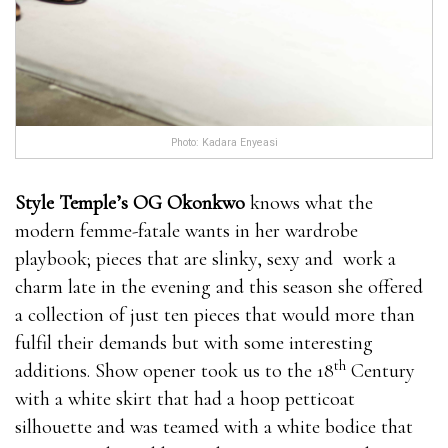
Photo: Kadara Enyeasi
Style Temple’s OG Okonkwo
knows what the
modern femme-fatale wants in her wardrobe
playbook; pieces that are slinky, sexy and work a
charm late in the evening and this season she offered
a collection of just ten pieces that would more than
fulfil their demands but with some interesting
th
additions. Show opener took us to the 18
Century
with a white skirt that had a hoop petticoat
silhouette and was teamed with a white bodice that