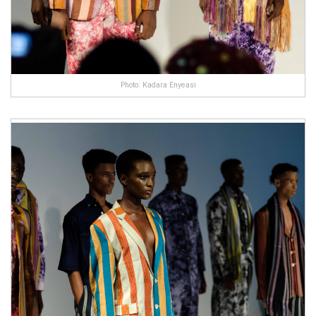
Photo: Kadara Enyeasi