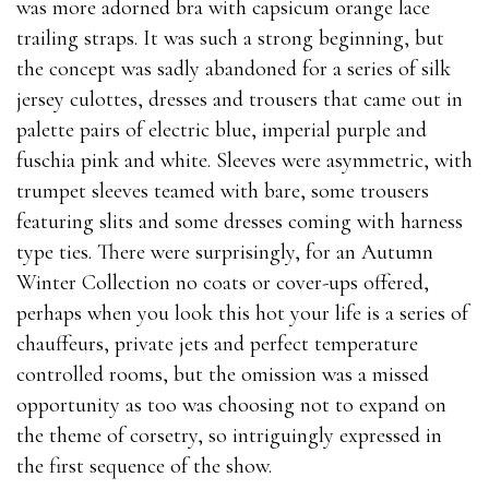
was more adorned bra with capsicum orange lace
trailing straps. It was such a strong beginning, but
the concept was sadly abandoned for a series of silk
jersey culottes, dresses and trousers that came out in
palette pairs of electric blue, imperial purple and
fuschia pink and white. Sleeves were asymmetric, with
trumpet sleeves teamed with bare, some trousers
featuring slits and some dresses coming with harness
type ties. There were surprisingly, for an Autumn
Winter Collection no coats or cover-ups offered,
perhaps when you look this hot your life is a series of
chauffeurs, private jets and perfect temperature
controlled rooms, but the omission was a missed
opportunity as too was choosing not to expand on
the theme of corsetry, so intriguingly expressed in
the first sequence of the show.