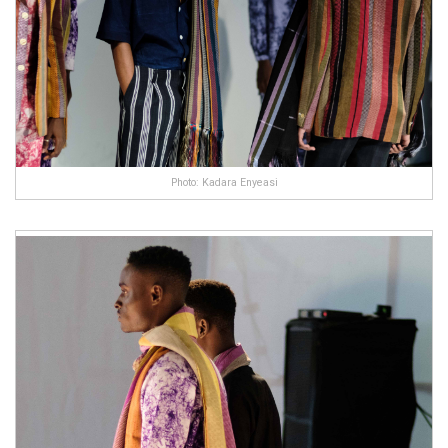
Photo: Kadara Enyeasi