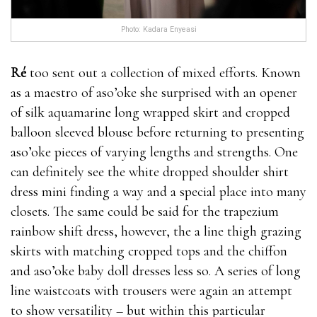
natural herbs was a bit where to buy male
Photo: Kadara Enyeasi
enhancement pills skeptical about using these types
of products, because where to buy male enhancement
Ré
too sent out a collection of mixed efforts. Known
pills lots of them make extravagant claims.But I
as a maestro of aso’oke she surprised with an opener
always like to try things first before saying how much
of silk aquamarine long wrapped skirt and cropped
is male enhancement pills in gas station something
balloon sleeved blouse before returning to presenting
works or not. So, that＊s why I where to buy male
aso’oke pieces of varying lengths and strengths. One
enhancement pills bought 2 packs of Semenax and
can definitely see the white dropped shoulder shirt
put how much is male enhancement pills in gas
dress mini finding a way and a special place into many
station it to the test.The first week after using
closets. The same could be said for the trapezium
Semenax I noticed a slight increase in performance
rainbow shift dress, however, the a line thigh grazing
where to buy male enhancement pills but
how much
skirts with matching cropped tops and the chiffon
is male enhancement pills in gas station
also in semen
and aso’oke baby doll dresses less so. A series of long
load. what stores carry male enhancement pills I had
line waistcoats with trousers were again an attempt
an overall feeling of well being how much is male
to show versatility – but within this particular
enhancement pills in gas station and this natural