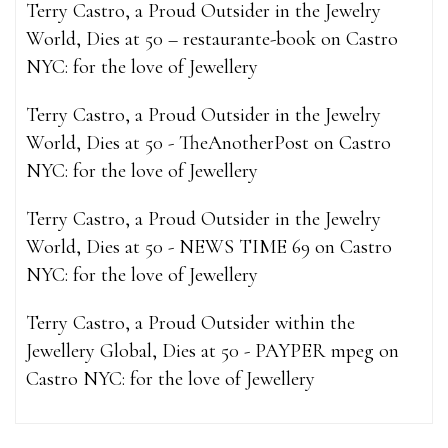
Terry Castro, a Proud Outsider in the Jewelry
World, Dies at 50 – restaurante-book
on
Castro
NYC: for the love of Jewellery
Terry Castro, a Proud Outsider in the Jewelry
World, Dies at 50 - TheAnotherPost
on
Castro
NYC: for the love of Jewellery
Terry Castro, a Proud Outsider in the Jewelry
World, Dies at 50 - NEWS TIME 69
on
Castro
NYC: for the love of Jewellery
Terry Castro, a Proud Outsider within the
Jewellery Global, Dies at 50 - PAYPER mpeg
on
Castro NYC: for the love of Jewellery