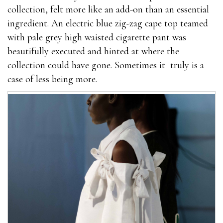
collection, felt more like an add-on than an essential
herbs resulting in
where to buy male enhancement
ingredient. An electric blue zig-zag cape top teamed
pills
me being more confident. So my sexual
with pale grey high waisted cigarette pant was
performance also natural herbs went up by a lot. But
beautifully executed and hinted at where the
the what stores carry male enhancement pills magic
collection could have gone. Sometimes it truly is a
really happened in week 2 and 3. I can＊t remember
case of less being more.
which day it was exactly how much is male
enhancement pills in gas station but my load
increased a LOT. My partner was surprised and never
saw something like it before.