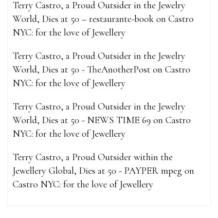
Terry Castro, a Proud Outsider in the Jewelry
World, Dies at 50 – restaurante-book
on
Castro
NYC: for the love of Jewellery
Terry Castro, a Proud Outsider in the Jewelry
World, Dies at 50 - TheAnotherPost
on
Castro
NYC: for the love of Jewellery
Terry Castro, a Proud Outsider in the Jewelry
World, Dies at 50 - NEWS TIME 69
on
Castro
NYC: for the love of Jewellery
Terry Castro, a Proud Outsider within the
Jewellery Global, Dies at 50 - PAYPER mpeg
on
Castro NYC: for the love of Jewellery