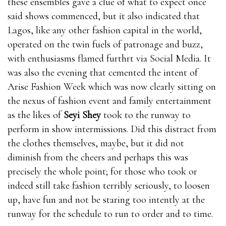
these ensembles gave a clue of what to expect once
said shows commenced, but it also indicated that
Lagos, like any other fashion capital in the world,
operated on the twin fuels of patronage and buzz,
with enthusiasms flamed furthrt via Social Media. It
was also the evening that cemented the intent of
Arise Fashion Week which was now clearly sitting on
the nexus of fashion event and family entertainment
as the likes of
Seyi Shey
took to the runway to
perform in show intermissions. Did this distract from
the clothes themselves, maybe, but it did not
diminish from the cheers and perhaps this was
precisely the whole point; for those who took or
indeed still take fashion terribly seriously, to loosen
up, have fun and not be staring too intently at the
runway for the schedule to run to order and to time.