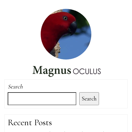
Search
Search
Recent Posts