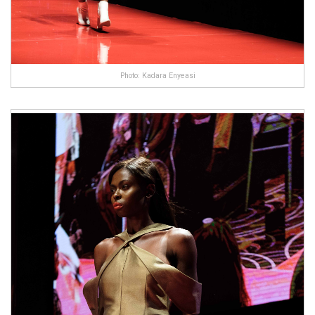
Photo: Kadara Enyeasi