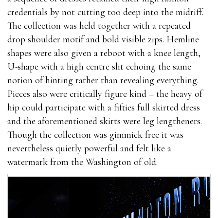
credentials by not cutting too deep into the midriff.
The collection was held together with a repeated
drop shoulder motif and bold visible zips. Hemline
shapes were also given a reboot with a knee length,
U-shape with a high centre slit echoing the same
notion of hinting rather than revealing everything.
Pieces also were critically figure kind – the heavy of
hip could participate with a fifties full skirted dress
and the aforementioned skirts were leg lengtheners.
Though the collection was gimmick free it was
nevertheless quietly powerful and felt like a
watermark from the Washington of old.