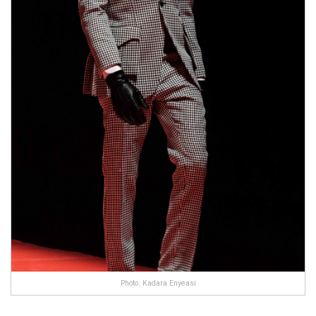
Photo: Kadara Enyeasi