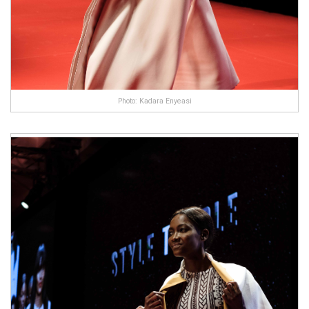
Photo: Kadara Enyeasi