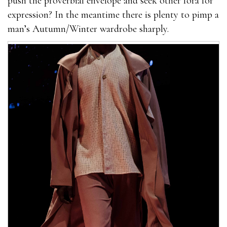
push the proverbial envelope and seek other fora for
expression? In the meantime there is plenty to pimp a
man’s Autumn/Winter wardrobe sharply.