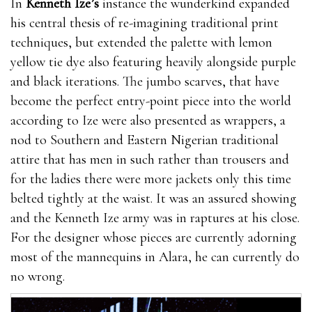
In
Kenneth Ize’s
instance the wunderkind expanded
his central thesis of re-imagining traditional print
techniques, but extended the palette with lemon
yellow tie dye also featuring heavily alongside purple
and black iterations. The jumbo scarves, that have
become the perfect entry-point piece into the world
according to Ize were also presented as wrappers, a
nod to Southern and Eastern Nigerian traditional
attire that has men in such rather than trousers and
for the ladies there were more jackets only this time
belted tightly at the waist. It was an assured showing
and the Kenneth Ize army was in raptures at his close.
For the designer whose pieces are currently adorning
most of the mannequins in Alara, he can currently do
no wrong.