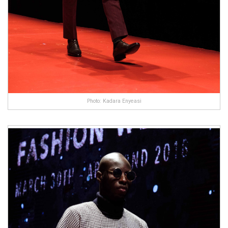
Photo: Kadara Enyeasi