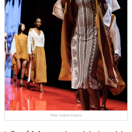
Photo: Kadara Enyeasi