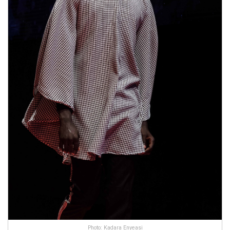
Photo: Kadara Enyeasi