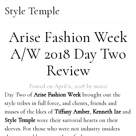
Style Temple
Arise Fashion Week
A/W 2018 Day Two
Review
Posted on
April 6, 2018
by
mazzi
Day Two of
Arise Fashion Week
brought out the
style tribes in full force, and clients, friends and
muses of the likes of
Tiffany Amber
,
Kenneth Ize
and
Style Temple
wore their sartorial hearts on their
sleeves. For those who were not industry insiders