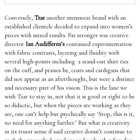
Conversely,
Tzar
another menswear brand with an
established clientele decided to expand into women’s
pieces with mixed results. Far stronger was creative
director
Ian Audifferen’s
continued experimentation
with fabric contrasts, layering and fluidity with
several high-points including a stand-out shirt ties
on the cuff, and praises be, coats and cardigans that
did not appear as an afterthought, but were a distinct
and necessary part of his vision. This is the lane we
wish Tzar to stay in, not that it is good or right to be
so didactic, but when the pieces are working as they
are, one can’t help but psychically say ‘Stop, this is it,
no need for anything further.’ But what is creativity
in its truest sense if said creative doesn’t continue to