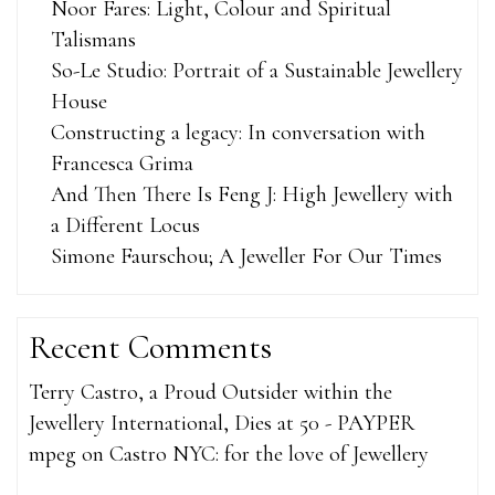
Noor Fares: Light, Colour and Spiritual
Talismans
So-Le Studio: Portrait of a Sustainable Jewellery
House
Constructing a legacy: In conversation with
Francesca Grima
And Then There Is Feng J: High Jewellery with
a Different Locus
Simone Faurschou; A Jeweller For Our Times
Recent Comments
Terry Castro, a Proud Outsider within the
Jewellery International, Dies at 50 - PAYPER
mpeg
on
Castro NYC: for the love of Jewellery