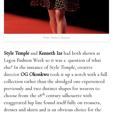
Photo: Kadara Enyeasi
Style Temple
and
Kenneth Ize
had both shown at
Lagos Fashion Week so it was a question of what
else? In the instance of Style Temple, creative
director
OG Okonkwo
took it up a notch with a full
collection rather than the abridged one experienced
previously and two distinct shapes for wearers to
th
choose from: the 18
century silhouette with
exaggerated hip line found itself fully on trousers,
dresses and skirts and is an obvious choice for the