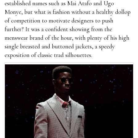
established names such as Mai Atafo and Ugo
best outcome.You cannot give this product to your
Monye, but what is fashion without a healthy dollop
general and do not keep it in direct contact with
of competition to motivate designers to push
sunlight.Try to drink enough water to stay
further? It was a confident showing from the
EnhanceRX Review away from dehydration.Extenze
menswear brand of the hour, with plenty of his high
Male where can i get rhino 9 male enhancement pills
single breasted and buttoned jackets, a speedy
Enhancement For Sale You can only obtain this
exposition of classic trad silhouettes.
product on the manufacturer’s official website. At
present, manufacturers also offer limited time
discount products. You only EnhanceRX Review need
to fill out the form on the website to order the
package.