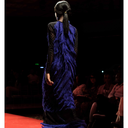
male enhancement pills the duration.
Pros,Comes with 6o day money-back guarantee,Only
where can i get rhino 9 male enhancement pills one
where can i get rhino 9 male enhancement pills
pill
needed every day,improved erections,Better sex
EnhanceRX Review drive,Enjoyable orgasms,Made
from natural ingredients,Cons.Some ingredients in
bull male enhancement pills ExtenZe may have side
effects.Results vary greatly with people.Only available
on their Official Website。What are the side effects
of using Extenze Male Enhancement?You will not
bull male enhancement pills suffer from any side
effects because this item is developed
bull male
enhancement pills
with natural ingredients. Each and
every component is actually examined prior to
including this particular product. Extenze Male