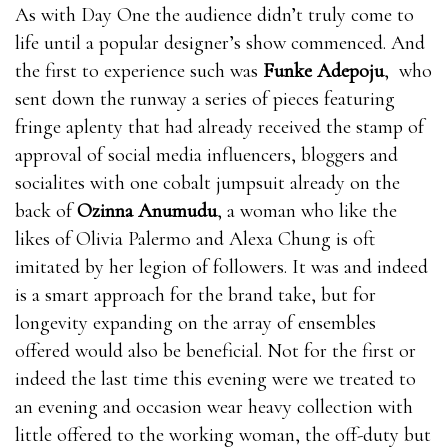
When you are awakened, blood will where can i get
As with Day One the audience didn’t truly come to
rhino 9 male enhancement pills flow into your penis
life until a popular designer’s show commenced. And
and you will get an erection. The more blood, the
the first to experience such was
Funke Adepoju
, who
stronger the where can i get rhino 9 male
sent down the runway a series of pieces featuring
enhancement pills erection and the longer it lasts. The
fringe aplenty that had already received the stamp of
less bull male enhancement pills blood, the weaker
approval of social media influencers, bloggers and
the erection and the less likely where can i get rhino 9
socialites with one cobalt jumpsuit already on the
male enhancement pills it is to last.Nitric oxide is
back of
Ozinna Anumudu
, a woman who like the
essential for healthy blood EnhanceRX Review flow.
likes of Olivia Palermo and Alexa Chung is oft
bull male enhancement pills where can i get rhino 9
imitated by her legion of followers. It was and indeed
male enhancement pills It’s a vasodilator, which
is a smart approach for the brand take, but for
means it where can i get rhino 9 male enhancement
longevity expanding on the array of ensembles
pills can relax EnhanceRX Review the inner walls of
offered would also be beneficial. Not for the first or
the blood bull male enhancement pills vessels and
indeed the last time this evening were we treated to
make them bull male enhancement pills EnhanceRX
an evening and occasion wear heavy collection with
Review expand, which means more blood flows where
little offered to the working woman, the off-duty but