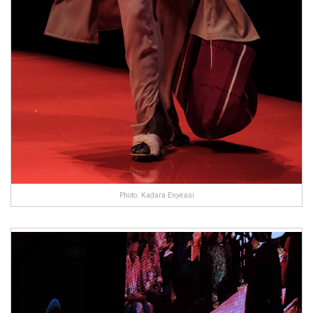
Photo: Kadara Enyeasi