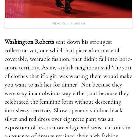
Photo: Kadara Enyeasi
Washington Roberts
sent down his strongest
collection yet, one which had piece after piece of
covetable, wearable fashion, that didn’t fall into bore-
snore territory. As my stylish neighbour said ‘the sort
of clothes that if a girl was wearing them would make
you want to ask her for dinner’. Not because they
were sexy in an obvious way either, but because they
celebrated the feminine form without descending
into sleazy territory. Show opener a slimline black
silver and red dress over cigarette pant was an
exposition of less is more adage and waist cut outs in
a sequence of dresses retained their high fashion