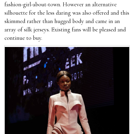
fashion-girl-about-town. However an alternative
silhouette for the less daring was also offered and this
skimmed rather than hugged body and came in an
array of silk jerseys. Existing fans will be pleased and
continue to buy.