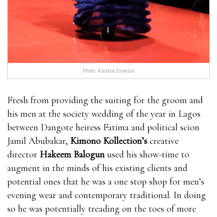
Enhancement is made in a GMP certified facility and
it is also approved by the FDA. The product bull
male enhancement pills isn’t getting any where can i
get rhino 9 male enhancement pills kind of synthetic
chemical preservatives or even chemical substances
Photo: Kadara Enyeasi
that may impact a person adversely. This bull male
enhancement pills item is made for producing a
Fresh from providing the suiting for the groom and
natural result and it is 100% safe. Several doctors have
his men at the society wedding of the year in Lagos
already verified the control.It EnhanceRX Review is
between Dangote heiress Fatima and political scion
worth noting that this product is made for men
Jamil Abubakar,
Kimono Kollection’s
creative
EnhanceRX Review bull male enhancement pills bull
director
Hakeem Balogun
used his show-time to
male enhancement pills who are above 18 years.You
augment in the minds of his existing clients and
can consume their product according to the
potential ones that he was a one stop shop for men’s
recommended dose only.You cannot take alcoholic
evening wear and contemporary traditional. In doing
beverages regularly if you are interested bull male
so he was potentially treading on the toes of more
enhancement pills in seeing the EnhanceRX Review