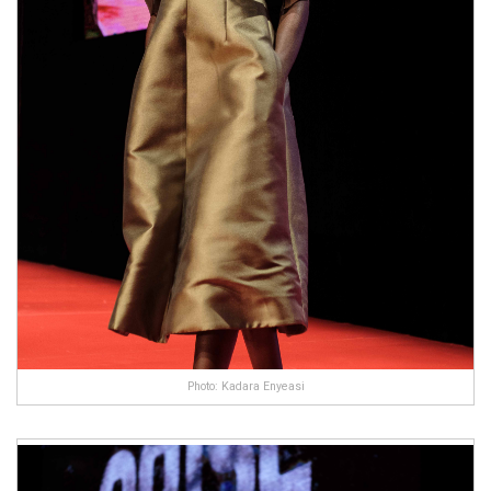
Photo: Kadara Enyeasi