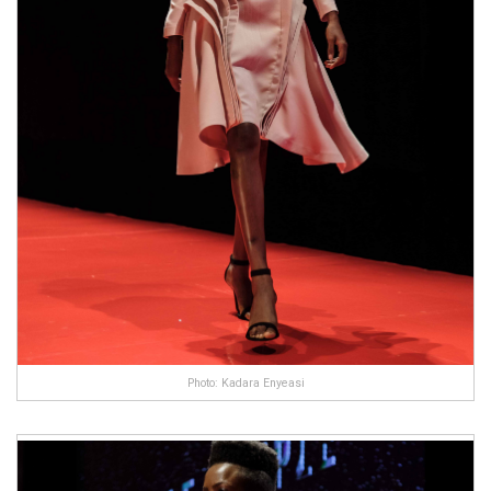
Photo: Kadara Enyeasi