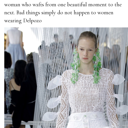
woman who wafts from one beautiful moment to the
next. Bad things simply do not happen to women
wearing Delpozo