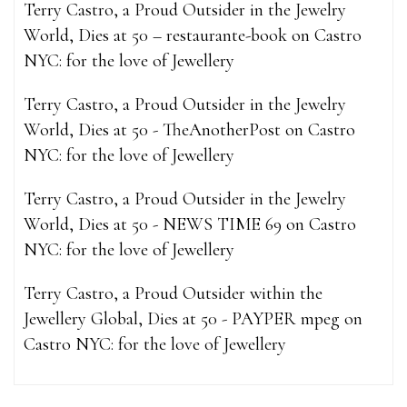
Terry Castro, a Proud Outsider in the Jewelry
World, Dies at 50 – restaurante-book
on
Castro
NYC: for the love of Jewellery
Terry Castro, a Proud Outsider in the Jewelry
World, Dies at 50 - TheAnotherPost
on
Castro
NYC: for the love of Jewellery
Terry Castro, a Proud Outsider in the Jewelry
World, Dies at 50 - NEWS TIME 69
on
Castro
NYC: for the love of Jewellery
Terry Castro, a Proud Outsider within the
Jewellery Global, Dies at 50 - PAYPER mpeg
on
Castro NYC: for the love of Jewellery