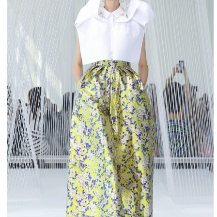
NSE4
PMP
000-106
c2010-657
70-461
c2010-657
1Y0-201
70-534
70-410
000-106
2V0-621D
000-017
ADM-201
70-243
70-410
352-001