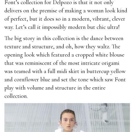
Font’s collection for Delpozo is that it not only
1Z0-880
delivers on the premise of making a woman look kind
200-105
of perfect, but it does so in a modern, vibrant, clever
070-331
way. Let’s call it impossibly modern but chic ultra!
70-346
210-060
The big story in this collection is the dance between
070-480
texture and structure, and oh, how they waltz. The
210-260
opening look which featured a cropped white blouse
70-695
that was reminiscent of the most intricate origami
M2010-720
was teamed with a full midi skirt in buttercup yellow
MB2-707
and cornflower blue and set the tone which saw Font
1Z0-061
play with volume and structure in the entire
CAP
collection.
102-400
1V0-601
1Z0-051
1V0-601