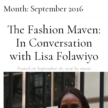
Month:
September 2016
The Fashion Maven:
In Conversation
with Lisa Folawiyo
Posted on
September 18, 2016
by
mazzi