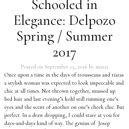
Schooled in
98-369
1Z0-528
Elegance: Delpozo
000-537
P8060-028
Spring / Summer
1Z0-067
JN0-102
2017
642-997
70-465
Posted on
September 15, 2016
by
mazzi
1Z0-851
Once upon a time in the days of trousseaus and tiaras
200-601
a stylish woman was expected to look impeccable and
74-409
chic at all times. Not thrown together, mussed up
500-290
bed hair and last evening’s kohl still rimming one’s
010-151
eyes and the scent of another on one’s cheek chic. But
70-532
perfect. In a draw dropping, I could stare at you for
1Z0-207
days-and-days kind of way. The genius of Josep
C2090-303