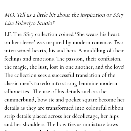
MO: Tell us a little bit about the inspiration or SS17
Lisa Folawiyo Studio?
LF: The SS17 collection coined ‘She wears his heart
on her sleeve’ was inspired by modern romance. Two
intertwined hearts, his and hers. A muddling of their
feelings and emotions. The passion, their confusion,
the magic, the lust, lost in one another, and the love!
The collection sees a successful translation of the
classic men’s tuxedo into strong feminine modern
silhouettes. The use of his details such as the
cummerbund, bow tie and pocket square become her
details as they are transformed into colourful ribbon
strip details placed across her décolletage, her hips
and her shoulders. The bow ties as miniature bows