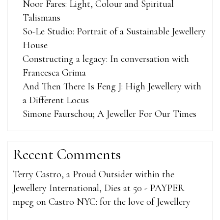
Noor Fares: Light, Colour and Spiritual
Talismans
So-Le Studio: Portrait of a Sustainable Jewellery
House
Constructing a legacy: In conversation with
Francesca Grima
And Then There Is Feng J: High Jewellery with
a Different Locus
Simone Faurschou; A Jeweller For Our Times
Recent Comments
Terry Castro, a Proud Outsider within the
Jewellery International, Dies at 50 - PAYPER
mpeg
on
Castro NYC: for the love of Jewellery