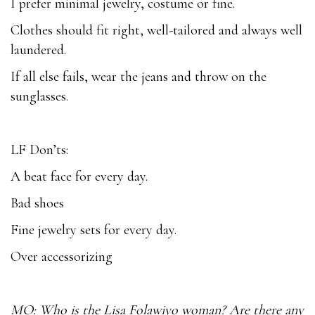
I prefer minimal jewelry, costume or fine.
Clothes should fit right, well-tailored and always well
laundered.
If all else fails, wear the jeans and throw on the
sunglasses.
LF Don’ts:
A beat face for every day.
Bad shoes
Fine jewelry sets for every day.
Over accessorizing
MO: Who is the Lisa Folawiyo woman? Are there any