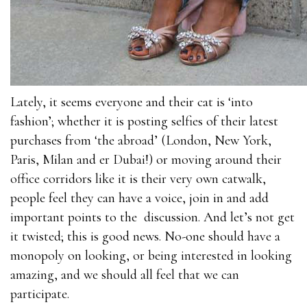
Lately, it seems everyone and their cat is ‘into
fashion’; whether it is posting selfies of their latest
purchases from ‘the abroad’ (London, New York,
Paris, Milan and er Dubai!) or moving around their
office corridors like it is their very own catwalk,
people feel they can have a voice, join in and add
important points to the discussion. And let’s not get
it twisted; this is good news. No-one should have a
monopoly on looking, or being interested in looking
amazing, and we should all feel that we can
participate.