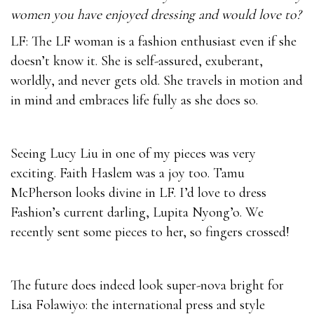
women you have enjoyed dressing and would love to?
LF: The LF woman is a fashion enthusiast even if she
doesn’t know it. She is self-assured, exuberant,
worldly, and never gets old. She travels in motion and
in mind and embraces life fully as she does so.
Seeing Lucy Liu in one of my pieces was very
exciting. Faith Haslem was a joy too. Tamu
McPherson looks divine in LF. I’d love to dress
Fashion’s current darling, Lupita Nyong’o. We
recently sent some pieces to her, so fingers crossed!
The future does indeed look super-nova bright for
Lisa Folawiyo: the international press and style