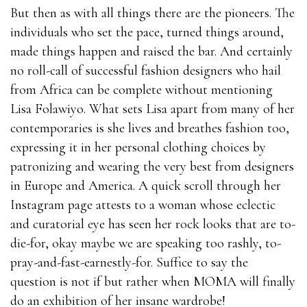
But then as with all things there are the pioneers. The
individuals who set the pace, turned things around,
made things happen and raised the bar. And certainly
no roll-call of successful fashion designers who hail
from Africa can be complete without mentioning
Lisa Folawiyo. What sets Lisa apart from many of her
contemporaries is she lives and breathes fashion too,
expressing it in her personal clothing choices by
patronizing and wearing the very best from designers
in Europe and America. A quick scroll through her
Instagram page attests to a woman whose eclectic
and curatorial eye has seen her rock looks that are to-
die-for, okay maybe we are speaking too rashly, to-
pray-and-fast-earnestly-for. Suffice to say the
question is not if but rather when MOMA will finally
do an exhibition of her insane wardrobe!