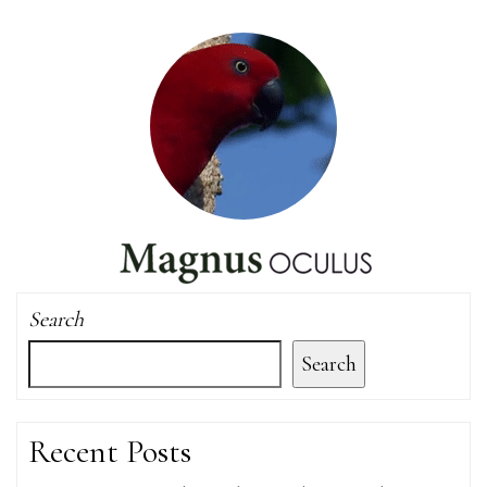
Search
Search
Recent Posts