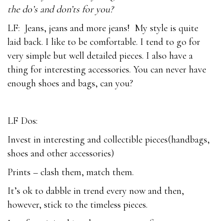
the do’s and don’ts for you?
LF: Jeans, jeans and more jeans! My style is quite
laid back. I like to be comfortable. I tend to go for
very simple but well detailed pieces. I also have a
thing for interesting accessories. You can never have
enough shoes and bags, can you?
LF Dos:
Invest in interesting and collectible pieces(handbags,
shoes and other accessories)
Prints – clash them, match them.
It’s ok to dabble in trend every now and then,
however, stick to the timeless pieces.