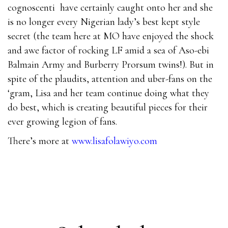
cognoscenti have certainly caught onto her and she
is no longer every Nigerian lady’s best kept style
secret (the team here at MO have enjoyed the shock
and awe factor of rocking LF amid a sea of Aso-ebi
Balmain Army and Burberry Prorsum twins!). But in
spite of the plaudits, attention and uber-fans on the
‘gram, Lisa and her team continue doing what they
do best, which is creating beautiful pieces for their
ever growing legion of fans.
There’s more at
www.lisafolawiyo.com
000-031