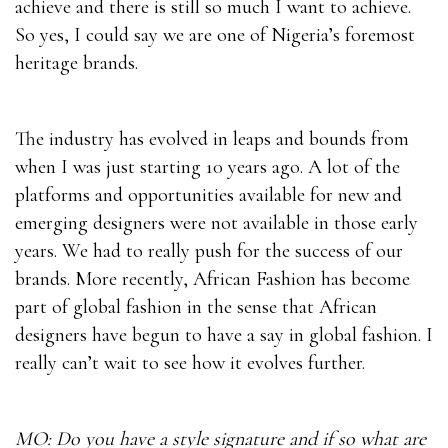
achieve and there is still so much I want to achieve.
So yes, I could say we are one of Nigeria’s foremost
heritage brands.
The industry has evolved in leaps and bounds from
when I was just starting 10 years ago. A lot of the
platforms and opportunities available for new and
emerging designers were not available in those early
years. We had to really push for the success of our
brands. More recently, African Fashion has become
part of global fashion in the sense that African
designers have begun to have a say in global fashion. I
really can’t wait to see how it evolves further.
MO: Do you have a style signature and if so what are