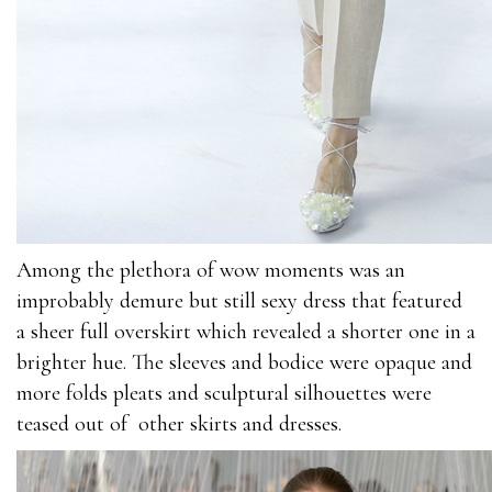
Among the plethora of wow moments was an
improbably demure but still sexy dress that featured
a sheer full overskirt which revealed a shorter one in a
brighter hue. The sleeves and bodice were opaque and
more folds pleats and sculptural silhouettes were
teased out of other skirts and dresses.