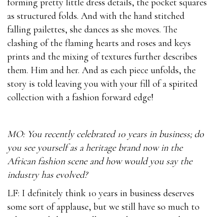
forming pretty little dress details, the pocket squares
as structured folds. And with the hand stitched
falling pailettes, she dances as she moves. The
clashing of the flaming hearts and roses and keys
prints and the mixing of textures further describes
them. Him and her. And as each piece unfolds, the
story is told leaving you with your fill of a spirited
collection with a fashion forward edge!
MO: You recently celebrated 10 years in business; do
you see yourself as a heritage brand now in the
African fashion scene and how would you say the
industry has evolved?
LF: I definitely think 10 years in business deserves
some sort of applause, but we still have so much to