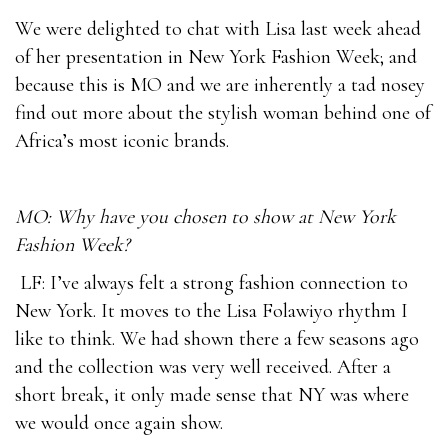
We were delighted to chat with Lisa last week ahead
of her presentation in New York Fashion Week; and
because this is MO and we are inherently a tad nosey
find out more about the stylish woman behind one of
Africa’s most iconic brands.
MO: Why have you chosen to show at New York
Fashion Week?
LF: I’ve always felt a strong fashion connection to
New York. It moves to the Lisa Folawiyo rhythm I
like to think. We had shown there a few seasons ago
and the collection was very well received. After a
short break, it only made sense that NY was where
we would once again show.