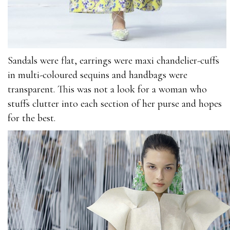
C_TFIN52_66
70-346
2V0-621
70-532
Sandals were flat, earrings were maxi chandelier-cuffs
70-534
in multi-coloured sequins and handbags were
101-400
transparent. This was not a look for a woman who
3002
stuffs clutter into each section of her purse and hopes
1Z0-060
for the best.