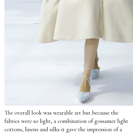
The overall look was wearable art but because the
fabrics were so light, a combination of gossamer light
cottons, linens and silks it gave the impression of a