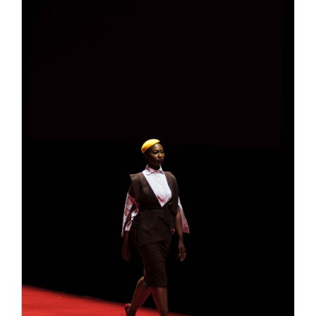
pills free trials
male enhancement pills free trials
of the idea in case ProSolution Pills Review 2021
the idea lifted our testosterone where to order clx
the male enhancement pills production.The first
time I took it, I immediately felt…nothing. That’s
not a ProSolution Pills Review 2021 surprise, as
Leading Edge Health male enhancement pills free
trials this ProSolution Pills Review 2021 isn’t
where to order clx the male enhancement pills a
miracle drug and ProSolution Pills Review 2021
doesn’t claim to be. It takes Leading Edge Health
time to work — 7 11 male enhancement pills male
enhancement pills free trials the male
enhancement pills free trials manufacturer says
anywhere from 2-6 weeks.For the first time, I
began to notice a time change of 7 11 male