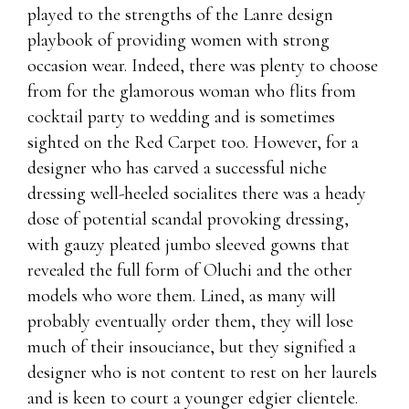
played to the strengths of the Lanre design
playbook of providing women with strong
occasion wear. Indeed, there was plenty to choose
from for the glamorous woman who flits from
cocktail party to wedding and is sometimes
sighted on the Red Carpet too. However, for a
designer who has carved a successful niche
dressing well-heeled socialites there was a heady
dose of potential scandal provoking dressing,
with gauzy pleated jumbo sleeved gowns that
revealed the full form of Oluchi and the other
models who wore them. Lined, as many will
probably eventually order them, they will lose
much of their insouciance, but they signified a
designer who is not content to rest on her laurels
and is keen to court a younger edgier clientele.