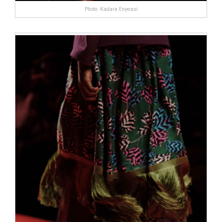
Photo: Kadara Enyeasi