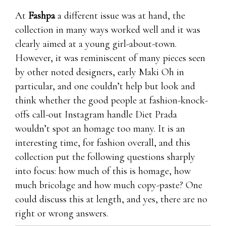
At
Fashpa
a different issue was at hand, the
collection in many ways worked well and it was
clearly aimed at a young girl-about-town.
However, it was reminiscent of many pieces seen
by other noted designers, early Maki Oh in
particular, and one couldn’t help but look and
think whether the good people at fashion-knock-
offs call-out Instagram handle Diet Prada
wouldn’t spot an homage too many. It is an
interesting time, for fashion overall, and this
collection put the following questions sharply
into focus: how much of this is homage, how
much bricolage and how much copy-paste? One
could discuss this at length, and yes, there are no
right or wrong answers.