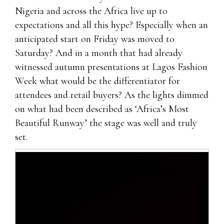
Nigeria and across the Africa live up to
expectations and all this hype? Especially when an
anticipated start on Friday was moved to
Saturday? And in a month that had already
witnessed autumn presentations at Lagos Fashion
Week what would be the differentiator for
attendees and retail buyers? As the lights dimmed
on what had been described as ‘Africa’s Most
Beautiful Runway’ the stage was well and truly
set.