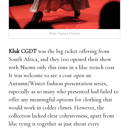
Photo: Kadara Enyeasi
Kluk CGDT
was the big ticket offering from
South Africa, and they too opened their show
with Naomi only this time in a lilac trench coat.
It was welcome to see a coat open an
Autumn/Winter fashion presentation series,
especially as so many who presented had failed to
offer any meaningful options for clothing that
would work in colder climes. However, the
collection lacked clear cohesiveness, apart from
lilac tying it together as just about every