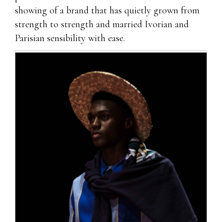
showing of a brand that has quietly grown from
strength to strength and married Ivorian and
Parisian sensibility with ease.