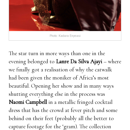
Photo: Kadara Enyeasi
The star turn in more ways than one in the
evening belonged to
Lanre Da Silva Ajayi
– where
we finally got a realisation of why the catwalk
had been given the moniker of Africa’s most
beautiful. Opening her show and in many ways
shutting everything else in the process was
Naomi Campbell
in a metallic fringed cocktail
dress that has the crowd at fever pitch and some
behind on their feet (probably all the better to
capture footage for the ‘gram). The collection