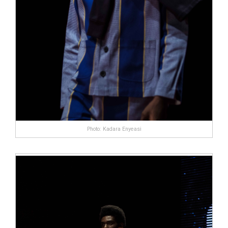
Photo: Kadara Enyeasi