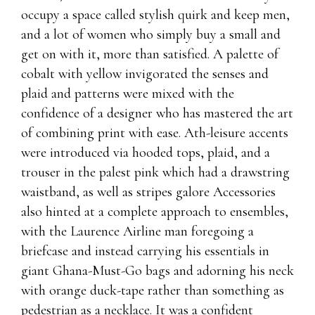
occupy a space called stylish quirk and keep men,
and a lot of women who simply buy a small and
get on with it, more than satisfied. A palette of
cobalt with yellow invigorated the senses and
plaid and patterns were mixed with the
confidence of a designer who has mastered the art
of combining print with ease. Ath-leisure accents
were introduced via hooded tops, plaid, and a
trouser in the palest pink which had a drawstring
waistband, as well as stripes galore Accessories
also hinted at a complete approach to ensembles,
with the Laurence Airline man foregoing a
briefcase and instead carrying his essentials in
giant Ghana-Must-Go bags and adorning his neck
with orange duck-tape rather than something as
pedestrian as a necklace. It was a confident