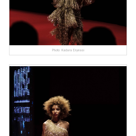
Photo: Kadara Enyeasi