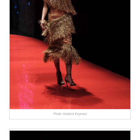
Photo: Kadara Enyeasi