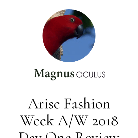
Arise Fashion
Week A/W 2018
Day One Review