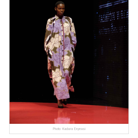
Photo: Kadara Enyeasi