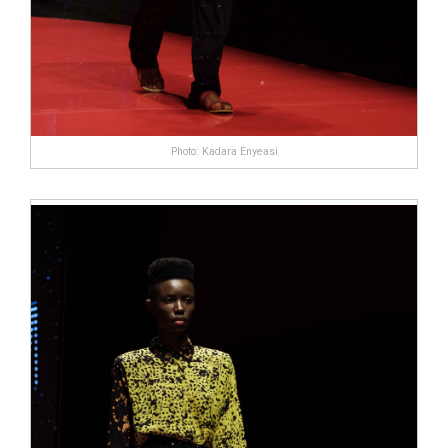
Photo: Kadara Enyeasi