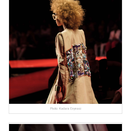
complaints wasn＊t enough Leading Edge Health
to put you off, then surely the fact this product is
ineffective and highly expensive will.Users of
EnhanceRX should by no means expect miracles;
Our research into this product has shown it＊s
not going to solve any ED issues, it doesn＊t
contain enough L-Arginine. The
7 11 male
enhancement pills
only thing users may
experience is boosted libido levels even that isn＊
t 100% guaranteed.
Photo: Kadara Enyeasi