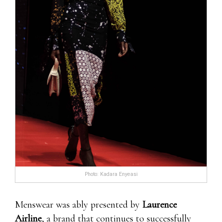
Photo: Kadara Enyeasi
Menswear was ably presented by
Laurence
Airline
, a brand that continues to successfully