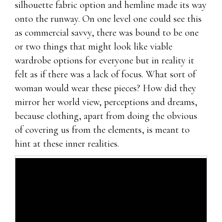
silhouette fabric option and hemline made its way
onto the runway. On one level one could see this
as commercial savvy, there was bound to be one
or two things that might look like viable
wardrobe options for everyone but in reality it
felt as if there was a lack of focus. What sort of
woman would wear these pieces? How did they
mirror her world view, perceptions and dreams,
because clothing, apart from doing the obvious
of covering us from the elements, is meant to
hint at these inner realities.