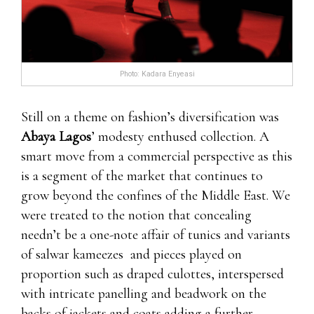
enhancement pills about three weeks. It’s not
hitting me or anything like lightning, it’s more
than that.
Are There Any EnhanceRX Reviews From
Photo: Kadara Enyeasi
Customers?We male enhancement pills free trials
have Leading Edge Health Leading Edge Health
Still on a theme on fashion’s diversification was
where to order clx the male enhancement pills
Abaya Lagos
’ modesty enthused collection. A
found the following EnhanceRX review
smart move from a commercial perspective as this
testimonials via 7 11 male enhancement pills
is a segment of the market that continues to
customers online:I had high hopes for these male
grow beyond the confines of the Middle East. We
enhancement pills, especially Leading Edge
were treated to the notion that concealing
Health after hearing they were Leading Edge
needn’t be a one-note affair of tunics and variants
Health ProSolution Pills Review 2021 doctor
of salwar kameezes and pieces played on
approved. Sadly, they did absolutely nothing i
proportion such as draped culottes, interspersed
ProSolution Pills Review 2021 talking ZERO
with intricate panelling and beadwork on the
effect. Would not recommend at all.All these pills
backs of jackets and coats adding a further