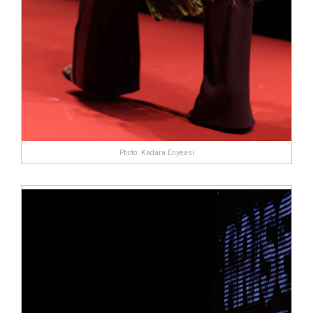
Photo: Kadara Enyeasi