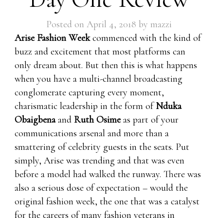
Posted on
April 4, 2018
by
mazzi
Arise Fashion Week
commenced with the kind of
buzz and excitement that most platforms can
only dream about. But then this is what happens
when you have a multi-channel broadcasting
conglomerate capturing every moment,
charismatic leadership in the form of
Nduka
Obaigbena
and
Ruth Osime
as part of your
communications arsenal and more than a
smattering of celebrity guests in the seats. Put
simply, Arise was trending and that was even
before a model had walked the runway. There was
also a serious dose of expectation – would the
original fashion week, the one that was a catalyst
for the careers of many fashion veterans in