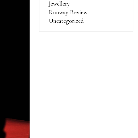
Jewellery
Runway Review
Uncategorized