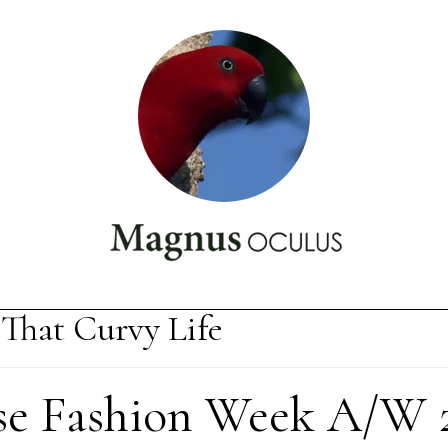
That Curvy Life
se Fashion Week A/W 