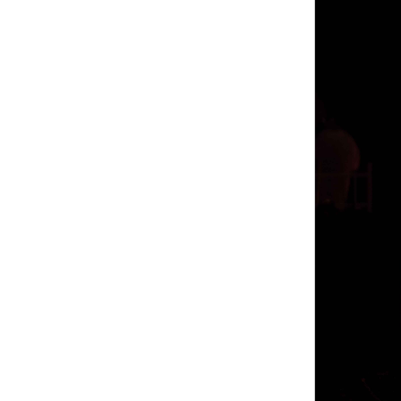
enhancement 
trials
male e
Review 2021 
enhancement 
That’s not a
enhancement 
order clx th
2021 doesn’t
enhancement 
free trials 
to notice a 
hitting me o
Are There 
free trials 
male enhanc