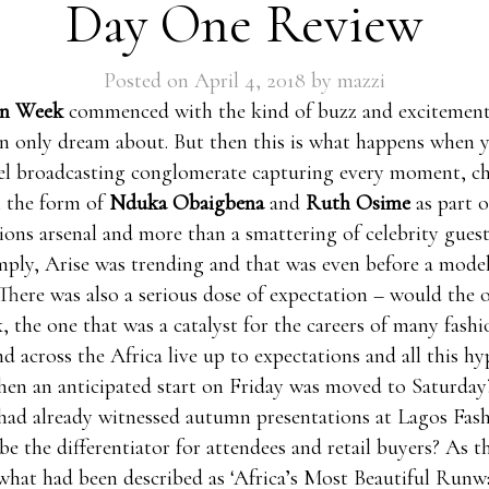
Day One Review
Posted on
April 4, 2018
by
mazzi
on Week
commenced with the kind of buzz and excitement
n only dream about. But then this is what happens when 
el broadcasting conglomerate capturing every moment, ch
n the form of
Nduka Obaigbena
and
Ruth Osime
as part o
ns arsenal and more than a smattering of celebrity guest
imply, Arise was trending and that was even before a mode
There was also a serious dose of expectation – would the o
, the one that was a catalyst for the careers of many fashi
nd across the Africa live up to expectations and all this hy
hen an anticipated start on Friday was moved to Saturday
had already witnessed autumn presentations at Lagos Fa
e the differentiator for attendees and retail buyers? As th
hat had been described as ‘Africa’s Most Beautiful Runwa