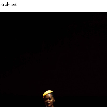
truly set.