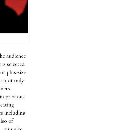
.Once male
the audience
 enhancement
ers selected
oSolution
or plus-size
der clx the
ss not only
lth you’re
gners
uction of
in previous
he male
reating
nhancement
es including
nt pills
lso of
 pills
– plus size