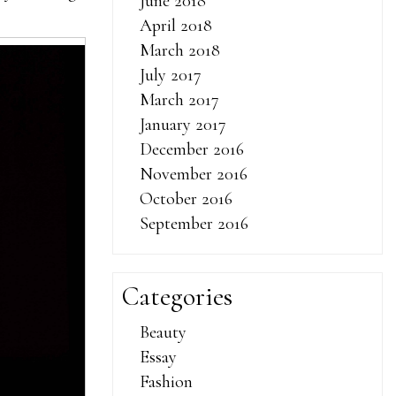
June 2018
April 2018
March 2018
July 2017
March 2017
January 2017
December 2016
November 2016
October 2016
September 2016
Categories
Beauty
Essay
Fashion