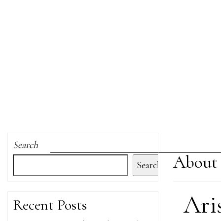
Search
About 
Search
Ari
Recent Posts