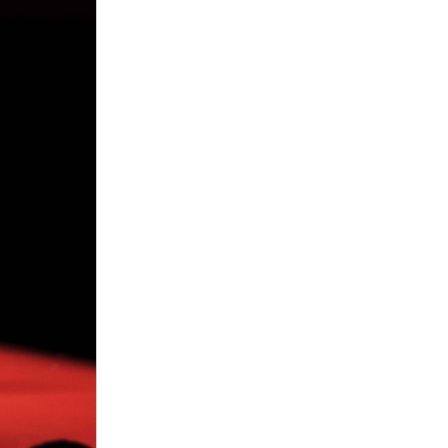
lls free
 Pills
le
elt…nothing.
 Health male
where to
Pills Review
— 7 11 male
ment pills
me, I began
ks. It’s not
ement pills
der clx the
nials via 7