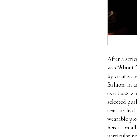
Then low te
After a seri
enhancement 
was
‘About 
pills free tr
by creative 
Pills Review
fashion. In 
male enhance
as a buzz-wo
worn out as 
selected pus
testosterone
seasons had 
enhancement 
wearable pie
pills free t
berets on al
types of dif
particular n