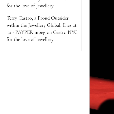
for the love of Jewellery
Terry Castro, a Proud Outsider
within the Jewellery Global, Dies at
50 - PAYPER mpeg
on
Castro NYC:
for the love of Jewellery