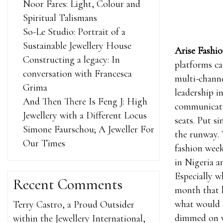
Noor Fares: Light, Colour and
Spiritual Talismans
So-Le Studio: Portrait of a
Sustainable Jewellery House
Arise Fashi
Constructing a legacy: In
platforms ca
conversation with Francesca
multi-chann
Grima
leadership i
And Then There Is Feng J: High
communicatio
Jewellery with a Different Locus
seats. Put s
Simone Faurschou; A Jeweller For
the runway. 
Our Times
fashion week
in Nigeria a
Especially w
Recent Comments
month that 
what would b
Terry Castro, a Proud Outsider
dimmed on w
within the Jewellery International,