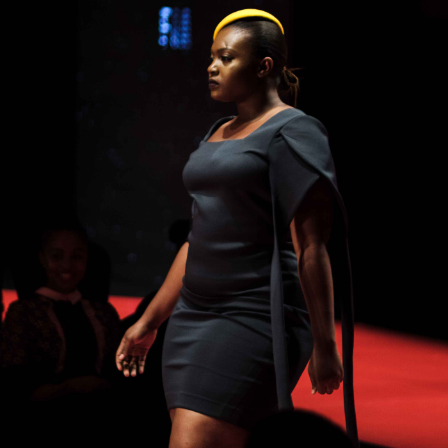
pills free trials it turned out worthy male enhancement pi
nhancement pills free trials
of the idea in case ProSolution
the idea lifted our testosterone where to order clx the ma
pills production.The first time I took it, I immediately f
 ProSolution Pills Review 2021 surprise, as Leading Edge
pills free trials this ProSolution Pills Review 2021 isn’t 
e male enhancement pills a miracle drug and ProSolution 
 claim to be. It takes Leading Edge Health time to work 
pills male enhancement pills free trials the male enhance
manufacturer says anywhere from 2-6 weeks.For the first ti
time change of 7 11 male enhancement pills about three wee
r anything like lightning, it’s more than that.
Any EnhanceRX Reviews From Customers?We male enhanc
have Leading Edge Health Leading Edge Health where to or
ement pills found the following EnhanceRX review testimo