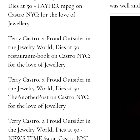
was well and 
Dies at 50 - PAYPER mpeg
on
Castro NYC: for the love of
Jewellery
Terry Castro, a Proud Outsider in
the Jewelry World, Dies at 50 –
restaurante-book
on
Castro NYC:
for the love of Jewellery
Terry Castro, a Proud Outsider in
the Jewelry World, Dies at 50 -
TheAnotherPost
on
Castro NYC:
for the love of Jewellery
Terry Castro, a Proud Outsider in
the Jewelry World, Dies at 50 -
NEWS TIME 69
on
Castro NYC: