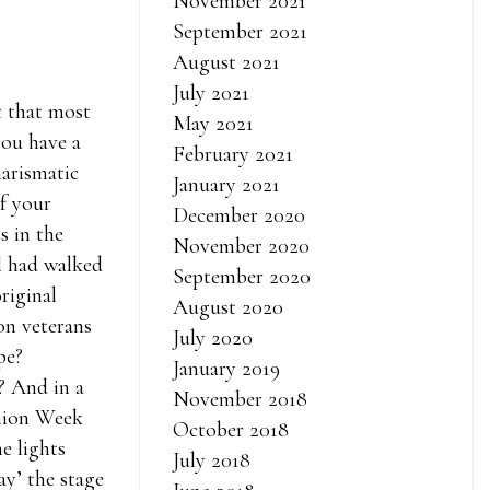
November 2021
September 2021
August 2021
July 2021
 that most
May 2021
you have a
February 2021
arismatic
January 2021
f your
December 2020
s in the
November 2020
l had walked
September 2020
riginal
August 2020
on veterans
July 2020
pe?
January 2019
? And in a
November 2018
shion Week
October 2018
e lights
July 2018
y’ the stage