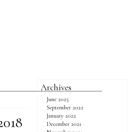
Archives
June 2025
September 2022
January 2022
2018
December 2021