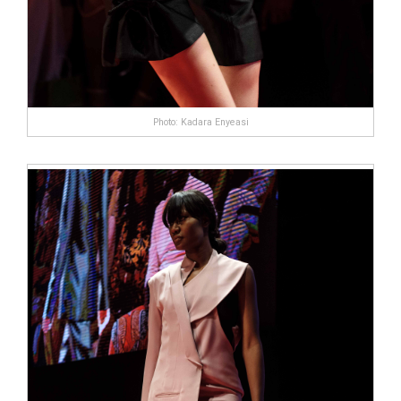
Photo: Kadara Enyeasi