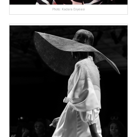
Photo: Kadara Enyeasi