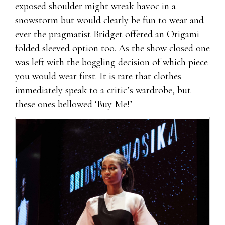
exposed shoulder might wreak havoc in a
snowstorm but would clearly be fun to wear and
ever the pragmatist Bridget offered an Origami
folded sleeved option too. As the show closed one
was left with the boggling decision of which piece
you would wear first. It is rare that clothes
immediately speak to a critic’s wardrobe, but
these ones bellowed ‘Buy Me!’