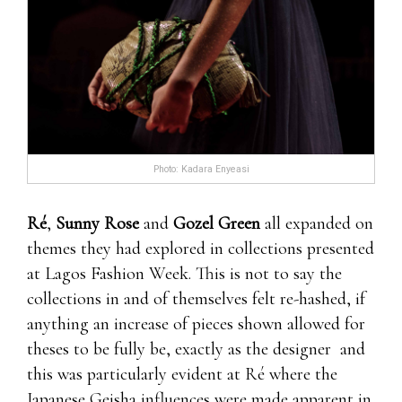
Photo: Kadara Enyeasi
Ré
,
Sunny Rose
and
Gozel Green
all expanded on
themes they had explored in collections presented
at Lagos Fashion Week. This is not to say the
collections in and of themselves felt re-hashed, if
anything an increase of pieces shown allowed for
theses to be fully be, exactly as the designer and
this was particularly evident at Ré where the
Japanese Geisha influences were made apparent in