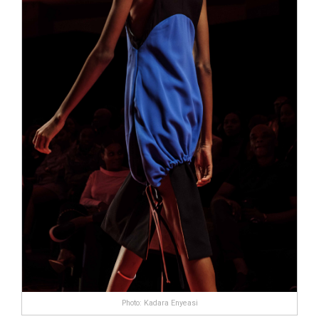
Photo: Kadara Enyeasi