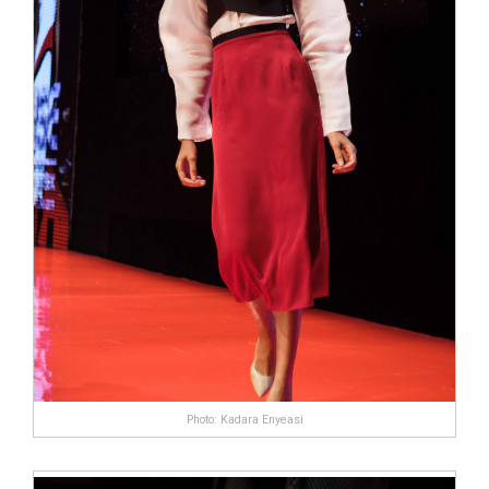
Photo: Kadara Enyeasi