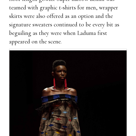
teamed with graphic t-shirts for men, wrapper
skirts were also offered as an option and the
signature sweaters continued to be every bit as
beguiling as they were when Laduma first
appeared on the scene.