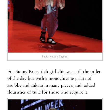
Photo: Kadara Enyeasi
For Sunny Rose, rich-girl-chic was still the order
of the day but with a monochrome palate of
aso’oke and ankara in many pieces, and added
flourishes of tulle for those who require it.