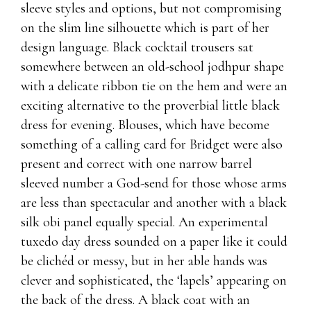
sleeve styles and options, but not compromising
on the slim line silhouette which is part of her
design language. Black cocktail trousers sat
somewhere between an old-school jodhpur shape
with a delicate ribbon tie on the hem and were an
exciting alternative to the proverbial little black
dress for evening. Blouses, which have become
something of a calling card for Bridget were also
present and correct with one narrow barrel
sleeved number a God-send for those whose arms
are less than spectacular and another with a black
silk obi panel equally special. An experimental
tuxedo day dress sounded on a paper like it could
be clichéd or messy, but in her able hands was
clever and sophisticated, the ‘lapels’ appearing on
the back of the dress. A black coat with an