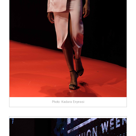
Photo: Kadara Enyeasi