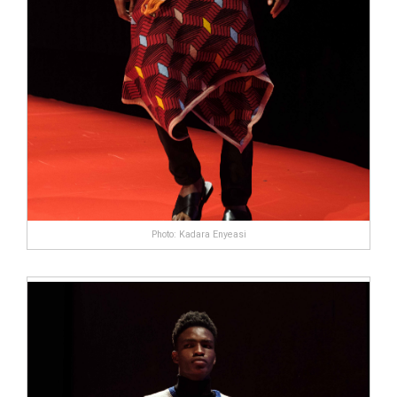
Photo: Kadara Enyeasi