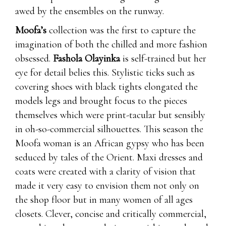
awed by the ensembles on the runway.
Moofa’s
collection was the first to capture the
imagination of both the chilled and more fashion
obsessed.
Fashola Olayinka
is self-trained but her
eye for detail belies this. Stylistic ticks such as
covering shoes with black tights elongated the
models legs and brought focus to the pieces
themselves which were print-tacular but sensibly
in oh-so-commercial silhouettes. This season the
Moofa woman is an African gypsy who has been
seduced by tales of the Orient. Maxi dresses and
coats were created with a clarity of vision that
made it very easy to envision them not only on
the shop floor but in many women of all ages
closets. Clever, concise and critically commercial,