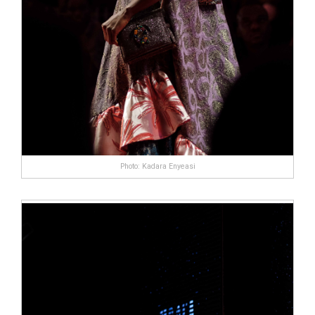
Photo: Kadara Enyeasi