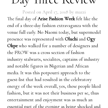
Posted on
April 17, 2018
by
mazzi
The final day of
Arise Fashion Week
felt like the
end of a three-day fashion extravaganza with the
venue full early. No Naomi today, but supermodel
presence was represented with
Oluchi
and
Ogy
Okpe
who walked for a number of designers and
the FROW was a cross section of fashion
industry stalwarts, socialites, captains of industry
and notable figures in Nigerian and African
media. It was this potpourri approach to the
guest-list that had resulted in the celebratory
energy of the week overall, yes, these people liked
fashion, but it was not their business per se, thus
entertainment and enjoyment was as much an
essential part of the evening as being shocked and