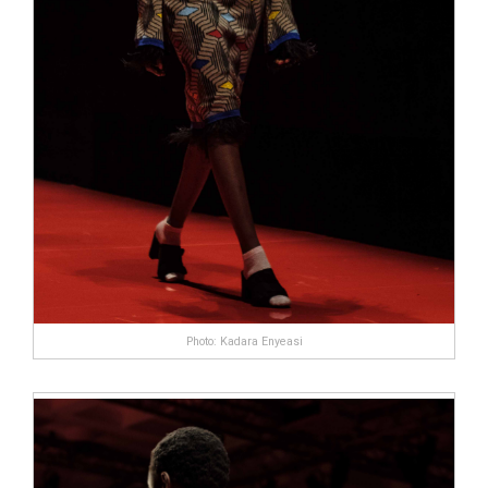
Photo: Kadara Enyeasi