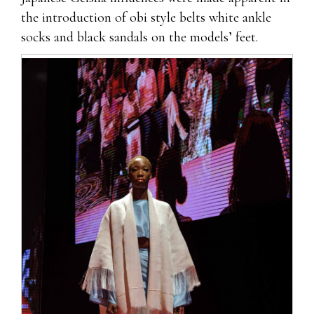
the introduction of obi style belts white ankle
socks and black sandals on the models’ feet.