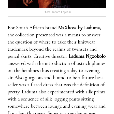
Photo: Kadara Enyeasi
For South African brand
MaXhosa by Laduma,
the collection presented was a means to answer
the question of where to take their knitwear
trademark beyond the realms of twinsets and
pencil skirts. Creative director
Laduma Ngxokolo
answered with the introduction of ostrich plumes
on the hemlines thus creating a day to evening
air. Also gorgeous and bound to be a future best-
seller was a flared dress that was the definition of
pretty. Laduma also experimented with silk prints
with a sequence of silk jogging pants sitting
somewhere between lounge and evening wear and
floor length gowns. Super narrow denim was