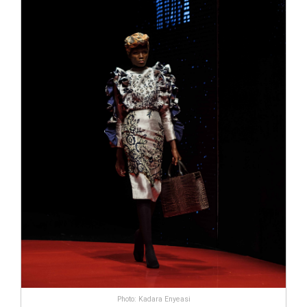
Photo: Kadara Enyeasi