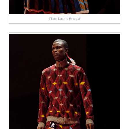
Photo: Kadara Enyeasi