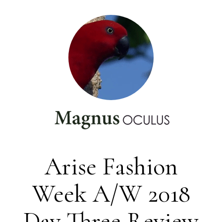
Arise Fashion
Week A/W 2018
Day Three Review