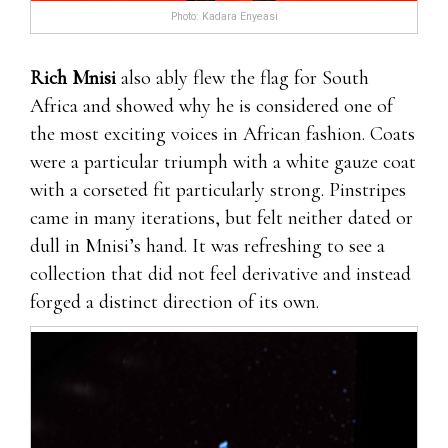
Photo: Kadara Enyeasi
Rich Mnisi
also ably flew the flag for South
Africa and showed why he is considered one of
the most exciting voices in African fashion. Coats
were a particular triumph with a white gauze coat
with a corseted fit particularly strong. Pinstripes
came in many iterations, but felt neither dated or
dull in Mnisi’s hand. It was refreshing to see a
collection that did not feel derivative and instead
forged a distinct direction of its own.