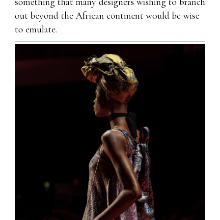
something that many designers wishing to branch
out beyond the African continent would be wise
to emulate.