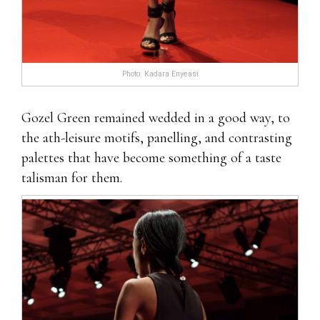
Photo: Kadara Enyeasi
Gozel Green remained wedded in a good way, to
the ath-leisure motifs, panelling, and contrasting
palettes that have become something of a taste
talisman for them.