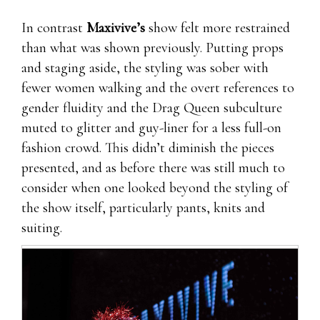
In contrast
Maxivive’s
show felt more restrained
than what was shown previously. Putting props
and staging aside, the styling was sober with
fewer women walking and the overt references to
gender fluidity and the Drag Queen subculture
muted to glitter and guy-liner for a less full-on
fashion crowd. This didn’t diminish the pieces
presented, and as before there was still much to
consider when one looked beyond the styling of
the show itself, particularly pants, knits and
suiting.