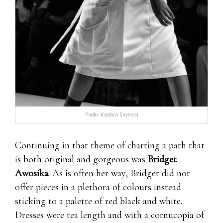
Photo: Kadara Enyeasi
Continuing in that theme of charting a path that
is both original and gorgeous was
Bridget
Awosika
. As is often her way, Bridget did not
offer pieces in a plethora of colours instead
sticking to a palette of red black and white.
Dresses were tea length and with a cornucopia of