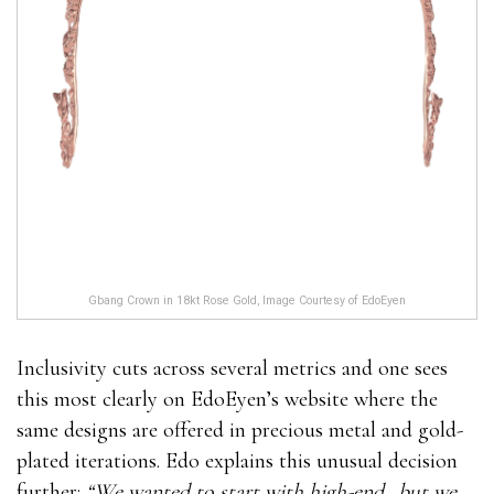
Gbang Crown in 18kt Rose Gold, Image Courtesy of EdoEyen
Inclusivity cuts across several metrics and one sees
this most clearly on EdoEyen’s website where the
same designs are offered in precious metal and gold-
plated iterations. Edo explains this unusual decision
further:
“We wanted to start with high-end…but we