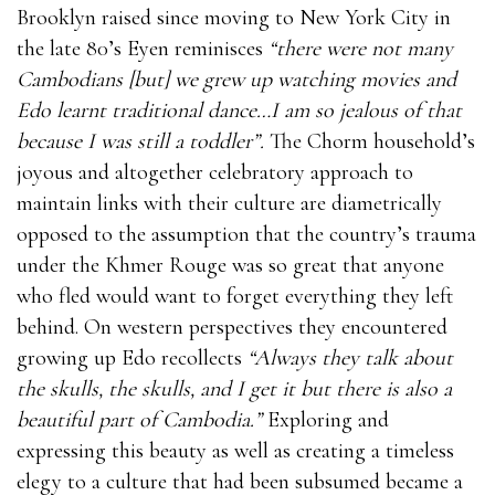
Brooklyn raised since moving to New York City in
the late 80’s Eyen reminisces
“there were not many
Cambodians [but] we grew up watching movies and
Edo learnt traditional dance…I am so jealous of that
because I was still a toddler”.
The Chorm household’s
joyous and altogether celebratory approach to
maintain links with their culture are diametrically
opposed to the assumption that the country’s trauma
under the Khmer Rouge was so great that anyone
who fled would want to forget everything they left
behind. On western perspectives they encountered
growing up Edo recollects
“Always they talk about
the skulls, the skulls, and I get it but there is also a
beautiful part of Cambodia.”
Exploring and
expressing this beauty as well as creating a timeless
elegy to a culture that had been subsumed became a