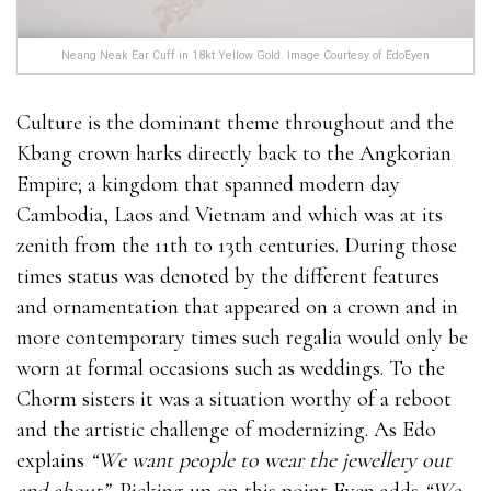
Neang Neak Ear Cuff in 18kt Yellow Gold. Image Courtesy of EdoEyen
Culture is the dominant theme throughout and the
Kbang crown harks directly back to the Angkorian
Empire; a kingdom that spanned modern day
Cambodia, Laos and Vietnam and which was at its
zenith from the 11th to 13th centuries. During those
times status was denoted by the different features
and ornamentation that appeared on a crown and in
more contemporary times such regalia would only be
worn at formal occasions such as weddings. To the
Chorm sisters it was a situation worthy of a reboot
and the artistic challenge of modernizing. As Edo
explains
“We want people to wear the jewellery out
and about”.
Picking up on this point Eyen adds
“We