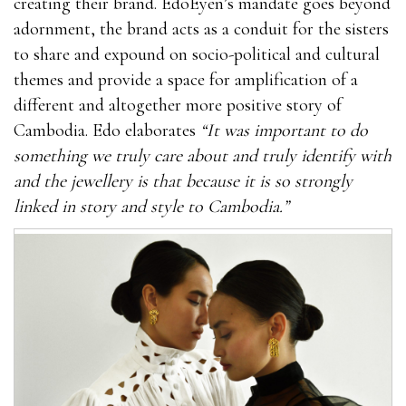
creating their brand. EdoEyen’s mandate goes beyond
adornment, the brand acts as a conduit for the sisters
to share and expound on socio-political and cultural
themes and provide a space for amplification of a
different and altogether more positive story of
Cambodia. Edo elaborates
“It was important to do
something we truly care about and truly identify with
and the jewellery is that because it is so strongly
linked in story and style to Cambodia.”