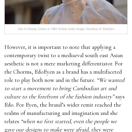
Edo in Kbang Crown in 18kt Yellow Gold, Image Courtesy of EdoEyen
However, it is important to note that applying a
contemporary twist to a mediaeval south east Asian
aesthetic is not a mere marketing differentiator. For
the Chorms, EdoEyen as a brand has a multifaceted
role to play both now and in the future.
“We wanted
to start a movement to bring Cambodian art and
culture to the forefront of the fashion industry”
says
Edo. For Eyen, the brand’s wider remit reached the
realms of manufacturing and imagination and she
relates
“when we first started, even the people we
gave our designs to make were afraid, they were