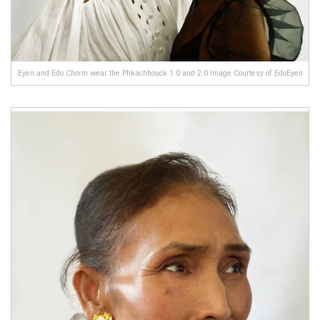
Eyen and Edo Chorm wear the Phkachhouck 1.0 and 2.0 Image Courtesy of EdoEyen