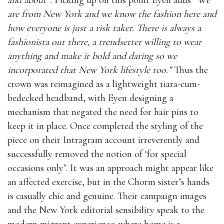
are from New York and we know the fashion here and
how everyone is just a risk taker. There is always a
fashionista out there, a trendsetter willing to wear
anything and make it bold and daring so we
incorporated that New York lifestyle too.”
Thus the
crown was reimagined as a lightweight tiara-cum-
bedecked headband, with Eyen designing a
mechanism that negated the need for hair pins to
keep it in place. Once completed the styling of the
piece on their Intragram account irreverently and
successfully removed the notion of ‘for special
occasions only’. It was an approach might appear like
an affected exercise, but in the Chorm sister’s hands
is casually chic and genuine. Their campaign images
and the New York editorial sensibility speak to the
modern migrant experience; where home is a