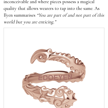
inconceivable and where pieces possess a magical
quality that allows wearers to tap into the same. As
Eyen summarises
“You are part of and not part of this
world but you are enticing.”