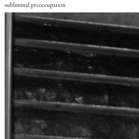
subliminal preoccupation.