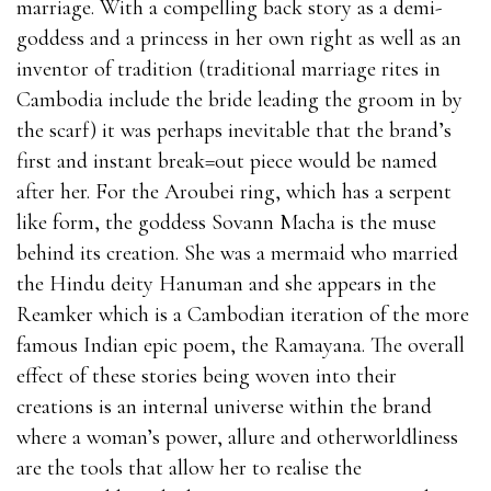
marriage. With a compelling back story as a demi-
goddess and a princess in her own right as well as an
inventor of tradition (traditional marriage rites in
Cambodia include the bride leading the groom in by
the scarf) it was perhaps inevitable that the brand’s
first and instant break=out piece would be named
after her. For the Aroubei ring, which has a serpent
like form, the goddess Sovann Macha is the muse
behind its creation. She was a mermaid who married
the Hindu deity Hanuman and she appears in the
Reamker which is a Cambodian iteration of the more
famous Indian epic poem, the Ramayana. The overall
effect of these stories being woven into their
creations is an internal universe within the brand
where a woman’s power, allure and otherworldliness
are the tools that allow her to realise the