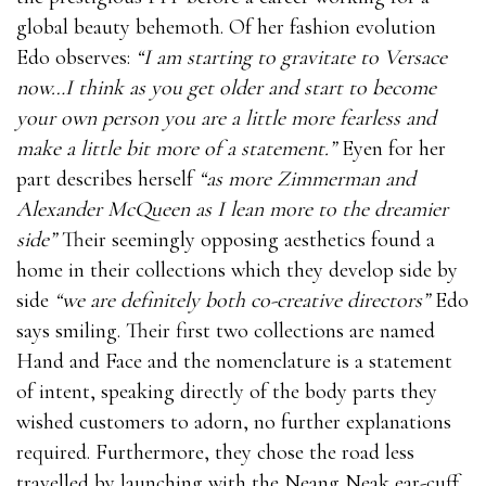
global beauty behemoth. Of her fashion evolution
Edo observes:
“I am starting to gravitate to Versace
now…I think as you get older and start to become
your own person you are a little more fearless and
make a little bit more of a statement.”
Eyen for her
part describes herself
“as more Zimmerman and
Alexander McQueen as I lean more to the dreamier
side”
Their seemingly opposing aesthetics found a
home in their collections which they develop side by
side
“we are definitely both co-creative directors”
Edo
says smiling. Their first two collections are named
Hand and Face and the nomenclature is a statement
of intent, speaking directly of the body parts they
wished customers to adorn, no further explanations
required. Furthermore, they chose the road less
travelled by launching with the Neang Neak ear-cuff