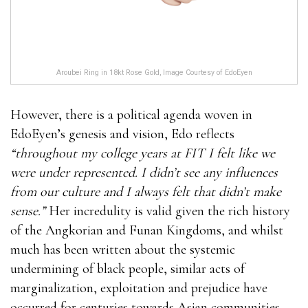
Aroubei Ring in 18kt Rose Gold, Image Courtesy of EdoEyen
However, there is a political agenda woven in
EdoEyen’s genesis and vision, Edo reflects
“throughout my college years at FIT I felt like we
were under represented. I didn’t see any influences
from our culture and I always felt that didn’t make
sense.”
Her incredulity is valid given the rich history
of the Angkorian and Funan Kingdoms, and whilst
much has been written about the systemic
undermining of black people, similar acts of
marginalization, exploitation and prejudice have
occurred for centuries towards Asian communities.