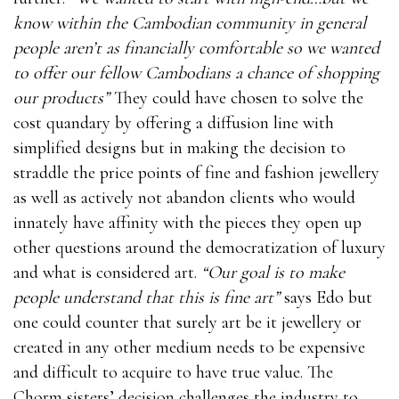
know within the Cambodian community in general
people aren’t as financially comfortable so we wanted
to offer our fellow Cambodians a chance of shopping
our products”
They could have chosen to solve the
cost quandary by offering a diffusion line with
simplified designs but in making the decision to
straddle the price points of fine and fashion jewellery
as well as actively not abandon clients who would
innately have affinity with the pieces they open up
other questions around the democratization of luxury
and what is considered art.
“Our goal is to make
people understand that this is fine art”
says Edo but
one could counter that surely art be it jewellery or
created in any other medium needs to be expensive
and difficult to acquire to have true value. The
Chorm sisters’ decision challenges the industry to