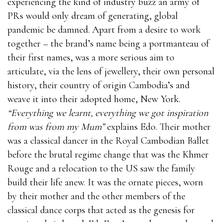
experiencing the kind of industry buzz an army of
PRs would only dream of generating, global
pandemic be damned. Apart from a desire to work
together – the brand’s name being a portmanteau of
their first names, was a more serious aim to
articulate, via the lens of jewellery, their own personal
history, their country of origin Cambodia’s and
weave it into their adopted home, New York.
“Everything we learnt, everything we got inspiration
from was from my Mum”
explains Edo. Their mother
was a classical dancer in the Royal Cambodian Ballet
before the brutal regime change that was the Khmer
Rouge and a relocation to the US saw the family
build their life anew. It was the ornate pieces, worn
by their mother and the other members of the
classical dance corps that acted as the genesis for