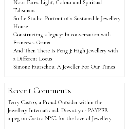
Noor Fares: Light, Colour and Spiritual
Talismans
So-Le Studio: Portrait of a Sustainable Jewellery
House
Constructing a legacy: In conversation with
Francesca Grima
And Then There Is Feng J: High Jewellery with
a Different Locus
Simone Faurschou; A Jeweller For Our Times
Recent Comments
Terry Castro, a Proud Outsider within the
Jewellery International, Dies at 50 - PAYPER
mpeg
on
Castro NYC: for the love of Jewellery