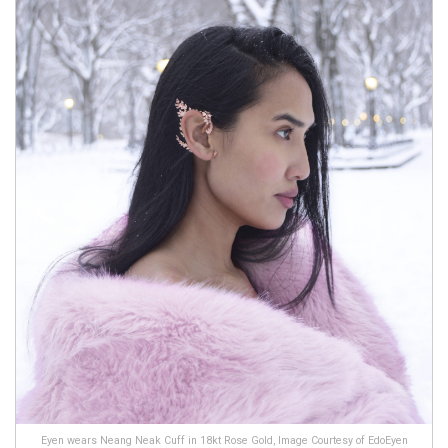
Eyen wears Neang Neak Cuff in 18kt Rose Gold, Image Courtesy of EdoEyen