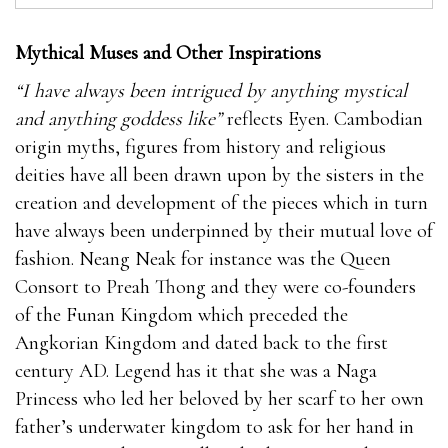
Mythical Muses and Other Inspirations
“I have always been intrigued by anything mystical
and anything goddess like”
reflects Eyen. Cambodian
origin myths, figures from history and religious
deities have all been drawn upon by the sisters in the
creation and development of the pieces which in turn
have always been underpinned by their mutual love of
fashion. Neang Neak for instance was the Queen
Consort to Preah Thong and they were co-founders
of the Funan Kingdom which preceded the
Angkorian Kingdom and dated back to the first
century AD. Legend has it that she was a Naga
Princess who led her beloved by her scarf to her own
father’s underwater kingdom to ask for her hand in