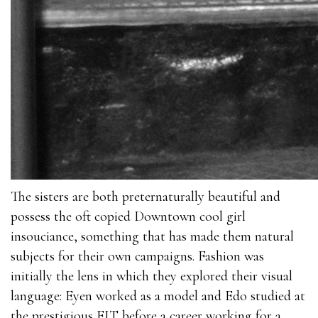
The sisters are both preternaturally beautiful and
possess the oft copied Downtown cool girl
insouciance, something that has made them natural
subjects for their own campaigns. Fashion was
initially the lens in which they explored their visual
language: Eyen worked as a model and Edo studied at
the prestigious FIT before a career working for a