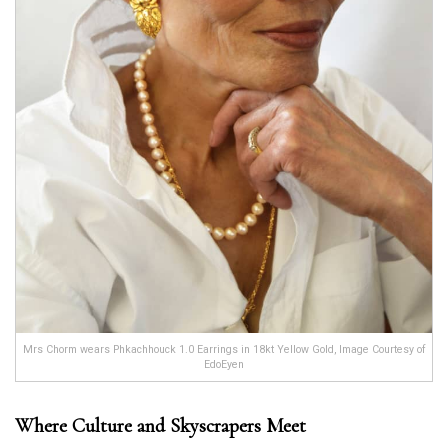
Mrs Chorm wears Phkachhouck 1.0 Earrings in 18kt Yellow Gold, Image Courtesy of
EdoEyen
Where Culture and Skyscrapers Meet