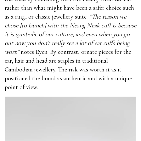
rather than what might have been a safer choice such
as a ring, or classic jewellery suite.
“The reason we
chose [to launch] with the Neang Neak cuff is because
it is symbolic of our culture, and even when you go
out now you don’t really see a lot of ear cuffs being
worn”
notes Eyen. By contrast, ornate pieces for the
ear, hair and head are staples in traditional
Cambodian jewellery. The risk was worth it as it
positioned the brand as authentic and with a unique
point of view.