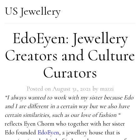
US Jewellery
EdoEyen: Jewellery
Creators and Culture
Curators
Posted on
August 31, 2021
by
mazzi
“I always wanted to work with my sister because Edo
and I are different in a certain way but we also have
certain similarities, such as our love of fashion “
reflects Eyen Chorm who together with her sister
Edo founded
EdoEyen
, a jewellery house that is