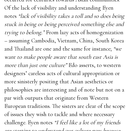
Of the lack of visibility and understanding Eyen
notes
“lack of visibility takes a toll and so does being
stuck in being or being perceived something else and
trying to belong.”
From lazy acts of homogenization
– assuming Cambodia, Vietnam, China, South Korea
and Thailand are one and the same for instance;
“we
want to make people aware that south east Asia is
more than just one culture”
Edo asserts, to western
designers’ careless acts of cultural appropriation or
more sinisterly positing that Asian aesthetics or
philosophies are interesting and of note but not on a
par with outputs that originate from Western
European traditions. The sisters are clear of the scope
of issues they wish to tackle and where necessary
challenge. Eyen notes
“I feel like a lot of my friends
are starting to understand our culture now because