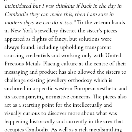
intimidated but I was thinking if back in the day in
Cambodia they can make this, then I am sure in
modern days we can do it too.”
To the veteran hands
in New York’s jewellery district the sister’s pieces
appeared as flights of fancy, but solutions were
always found, including upholding transparent
sourcing credentials and working only with United
Precious Metals. Placing culture at the centre of their
messaging and product has also allowed the sisters to
challenge existing jewellery orthodoxy which is
anchored in a specific western European aesthetic and
its accompanying normative concerns. The pieces also
act as a starting point for the intellectually and
visually curious to discover more about what was
happening historically and currently in the area that
occupies Cambodia. As well as a rich metalsmithing