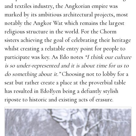
and textiles industry, the Angkorian empire was
marked by its ambitious architectural projects, most
notably the Angkor Wat which remains the largest
religious structure in the world. For the Chorm
sisters achieving the goal of celebrating their heritage
whilst creating a relatable entry point for people to
participate was key. As Edo notes
“I think our culture
is so under-represented and it is about time for us to
do something about it.”
Choosing not to lobby for a
seat but rather create a place at the proverbial table
has resulted in EdoEyen being a defiantly stylish
riposte to historic and existing acts of erasure.