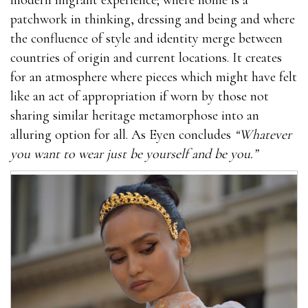
patchwork in thinking, dressing and being and where
the confluence of style and identity merge between
countries of origin and current locations. It creates
for an atmosphere where pieces which might have felt
like an act of appropriation if worn by those not
sharing similar heritage metamorphose into an
alluring option for all. As Eyen concludes
“Whatever
you want to wear just be yourself and be you.”