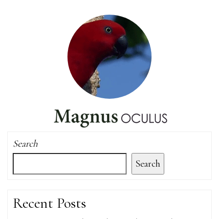
Search
Search
Recent Posts