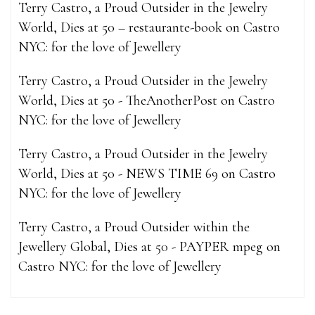
Terry Castro, a Proud Outsider in the Jewelry
World, Dies at 50 – restaurante-book
on
Castro
NYC: for the love of Jewellery
Terry Castro, a Proud Outsider in the Jewelry
World, Dies at 50 - TheAnotherPost
on
Castro
NYC: for the love of Jewellery
Terry Castro, a Proud Outsider in the Jewelry
World, Dies at 50 - NEWS TIME 69
on
Castro
NYC: for the love of Jewellery
Terry Castro, a Proud Outsider within the
Jewellery Global, Dies at 50 - PAYPER mpeg
on
Castro NYC: for the love of Jewellery