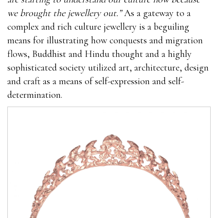
we brought the jewellery out.”
As a gateway to a
complex and rich culture jewellery is a beguiling
means for illustrating how conquests and migration
flows, Buddhist and Hindu thought and a highly
sophisticated society utilized art, architecture, design
and craft as a means of self-expression and self-
determination.