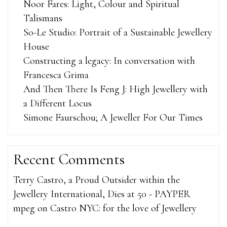
Noor Fares: Light, Colour and Spiritual
Talismans
So-Le Studio: Portrait of a Sustainable Jewellery
House
Constructing a legacy: In conversation with
Francesca Grima
And Then There Is Feng J: High Jewellery with
a Different Locus
Simone Faurschou; A Jeweller For Our Times
Recent Comments
Terry Castro, a Proud Outsider within the
Jewellery International, Dies at 50 - PAYPER
mpeg
on
Castro NYC: for the love of Jewellery