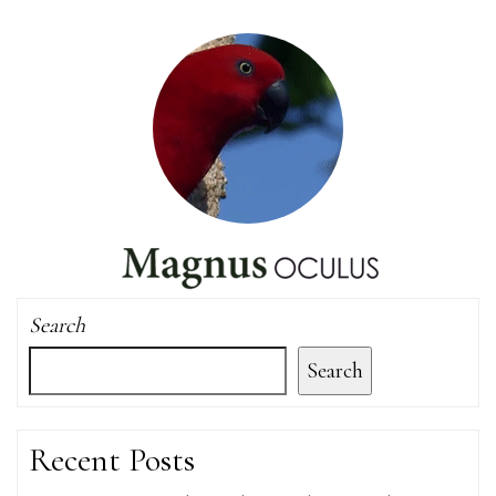
Search
Search
Recent Posts