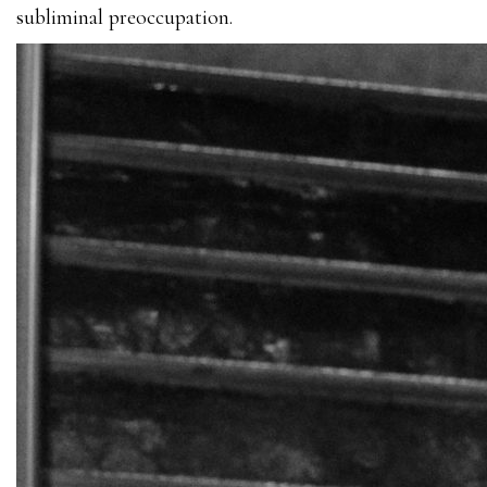
subliminal preoccupation.