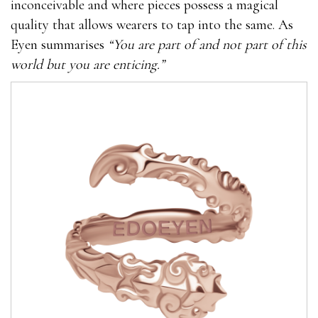
inconceivable and where pieces possess a magical
quality that allows wearers to tap into the same. As
Eyen summarises
“You are part of and not part of this
world but you are enticing.”