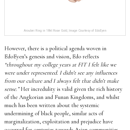
Aroubei Ring in 18kt Rose Gold, Image Courtesy of EdoEyen
However, there is a political agenda woven in
EdoEyen’s genesis and vision, Edo reflects
“throughout my college years at FIT I felt like we
were under represented. I didn’t see any influences
from our culture and I always felt that didn’t make
sense.”
Her incredulity is valid given the rich history
of the Angkorian and Funan Kingdoms, and whilst
much has been written about the systemic
undermining of black people, similar acts of
marginalization, exploitation and prejudice have
occurred for centuries towards Asian communities.