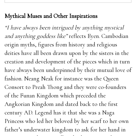
Mythical Muses and Other Inspirations
“I have always been intrigued by anything mystical
and anything goddess like”
reflects Eyen. Cambodian
origin myths, figures from history and religious
deities have all been drawn upon by the sisters in the
creation and development of the pieces which in turn
have always been underpinned by their mutual love of
fashion. Neang Neak for instance was the Queen
Consort to Preah Thong and they were co-founders
of the Funan Kingdom which preceded the
Angkorian Kingdom and dated back to the first
century AD. Legend has it that she was a Naga
Princess who led her beloved by her scarf to her own
father’s underwater kingdom to ask for her hand in