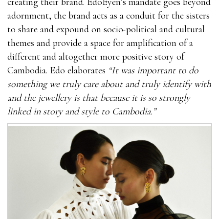
creating their brand. EdoEyen’s mandate goes beyond
adornment, the brand acts as a conduit for the sisters
to share and expound on socio-political and cultural
themes and provide a space for amplification of a
different and altogether more positive story of
Cambodia. Edo elaborates
“It was important to do
something we truly care about and truly identify with
and the jewellery is that because it is so strongly
linked in story and style to Cambodia.”