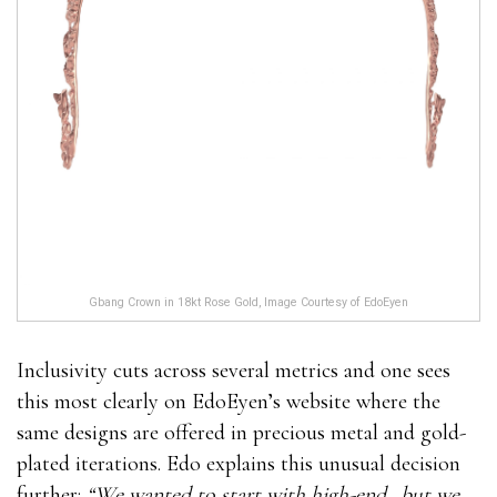
Gbang Crown in 18kt Rose Gold, Image Courtesy of EdoEyen
Inclusivity cuts across several metrics and one sees
this most clearly on EdoEyen’s website where the
same designs are offered in precious metal and gold-
plated iterations. Edo explains this unusual decision
further:
“We wanted to start with high-end…but we