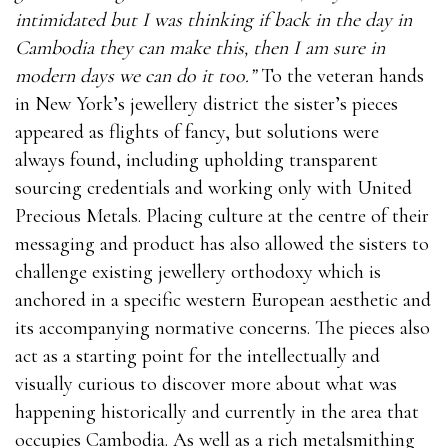
intimidated but I was thinking if back in the day in
Cambodia they can make this, then I am sure in
modern days we can do it too.”
To the veteran hands
in New York’s jewellery district the sister’s pieces
appeared as flights of fancy, but solutions were
always found, including upholding transparent
sourcing credentials and working only with United
Precious Metals. Placing culture at the centre of their
messaging and product has also allowed the sisters to
challenge existing jewellery orthodoxy which is
anchored in a specific western European aesthetic and
its accompanying normative concerns. The pieces also
act as a starting point for the intellectually and
visually curious to discover more about what was
happening historically and currently in the area that
occupies Cambodia. As well as a rich metalsmithing