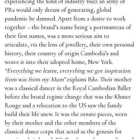
experiencing the kind of industry buzz an army of
PRs would only dream of generating, global
pandemic be damned. Apart from a desire to work
together – the brand’s name being a portmanteau of
their first names, was a more serious aim to
articulate, via the lens of jewellery, their own personal
history, their country of origin Cambodia’s and
weave it into their adopted home, New York.
“Everything we learnt, everything we got inspiration
from was from my Mum”
explains Edo. Their mother
was a classical dancer in the Royal Cambodian Ballet
before the brutal regime change that was the Khmer
Rouge and a relocation to the US saw the family
build their life anew. It was the ornate pieces, worn
by their mother and the other members of the
classical dance corps that acted as the genesis for