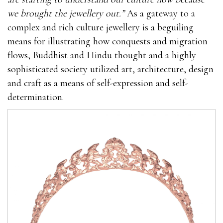
we brought the jewellery out.”
As a gateway to a
complex and rich culture jewellery is a beguiling
means for illustrating how conquests and migration
flows, Buddhist and Hindu thought and a highly
sophisticated society utilized art, architecture, design
and craft as a means of self-expression and self-
determination.