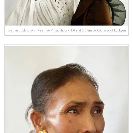
Eyen and Edo Chorm wear the Phkachhouck 1.0 and 2.0 Image Courtesy of EdoEyen