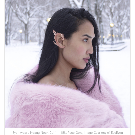
Eyen wears Neang Neak Cuff in 18kt Rose Gold, Image Courtesy of EdoEyen