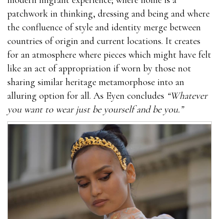
patchwork in thinking, dressing and being and where
the confluence of style and identity merge between
countries of origin and current locations. It creates
for an atmosphere where pieces which might have felt
like an act of appropriation if worn by those not
sharing similar heritage metamorphose into an
alluring option for all. As Eyen concludes
“Whatever
you want to wear just be yourself and be you.”