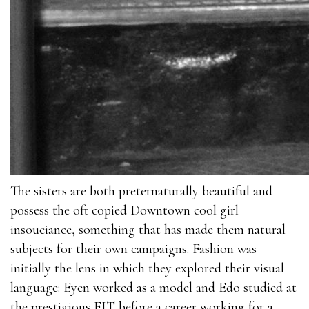
The sisters are both preternaturally beautiful and
possess the oft copied Downtown cool girl
insouciance, something that has made them natural
subjects for their own campaigns. Fashion was
initially the lens in which they explored their visual
language: Eyen worked as a model and Edo studied at
the prestigious FIT before a career working for a