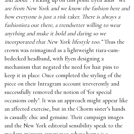
are from New York and we know the fashion here and
how everyone is just a risk taker. There is always a
fashionista out there, a trendsetter willing to wear
anything and make it bold and daring so we
incorporated that New York lifestyle too.”
Thus the
crown was reimagined as a lightweight tiara-cum-
bedecked headband, with Eyen designing a
mechanism that negated the need for hair pins to
keep it in place. Once completed the styling of the
piece on their Intragram account irreverently and
successfully removed the notion of ‘for special
occasions only’. It was an approach might appear like
an affected exercise, but in the Chorm sister’s hands
is casually chic and genuine. Their campaign images
and the New York editorial sensibility speak to the
modern migrant experience; where home is a