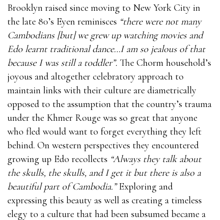
Brooklyn raised since moving to New York City in
the late 80’s Eyen reminisces
“there were not many
Cambodians [but] we grew up watching movies and
Edo learnt traditional dance…I am so jealous of that
because I was still a toddler”.
The Chorm household’s
joyous and altogether celebratory approach to
maintain links with their culture are diametrically
opposed to the assumption that the country’s trauma
under the Khmer Rouge was so great that anyone
who fled would want to forget everything they left
behind. On western perspectives they encountered
growing up Edo recollects
“Always they talk about
the skulls, the skulls, and I get it but there is also a
beautiful part of Cambodia.”
Exploring and
expressing this beauty as well as creating a timeless
elegy to a culture that had been subsumed became a