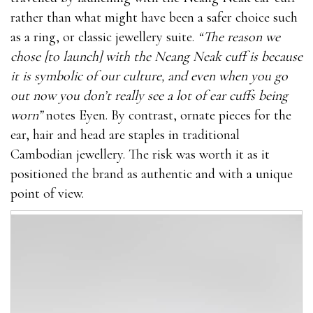
rather than what might have been a safer choice such
as a ring, or classic jewellery suite.
“The reason we
chose [to launch] with the Neang Neak cuff is because
it is symbolic of our culture, and even when you go
out now you don’t really see a lot of ear cuffs being
worn”
notes Eyen. By contrast, ornate pieces for the
ear, hair and head are staples in traditional
Cambodian jewellery. The risk was worth it as it
positioned the brand as authentic and with a unique
point of view.