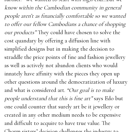
know within the Cambodian community in general
people aren’t as financially comfortable so we wanted
to offer our fellow Cambodians a chance of shopping
our products”
They could have chosen to solve the
cost quandary by offering a diffusion line with
simplified designs but in making the decision to
straddle the price points of fine and fashion jewellery
as well as actively not abandon clients who would
innately have affinity with the pieces they open up
other questions around the democratization of luxury
and what is considered art.
“Our goal is to make
people understand that this is fine art”
says Edo but
one could counter that surely art be it jewellery or
created in any other medium needs to be expensive
and difficult to acquire to have true value. The
Chorm sisters’ decision challenges the industry to