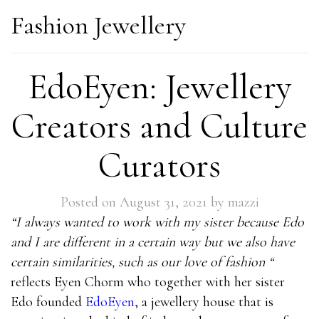
Fashion Jewellery
EdoEyen: Jewellery
Creators and Culture
Curators
Posted on
August 31, 2021
by
mazzi
“I always wanted to work with my sister because Edo
and I are different in a certain way but we also have
certain similarities, such as our love of fashion “
reflects Eyen Chorm who together with her sister
Edo founded
EdoEyen
, a jewellery house that is