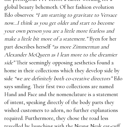
global beauty behemoth. Of her fashion evolution
Edo observes:
“I am starting to gravitate to Versace
now…I think as you get older and start to become
your own person you are a little more fearless and
make a little bit more of a statement.”
Eyen for her
part describes herself
“as more Zimmerman and
Alexander McQueen as I lean more to the dreamier
side”
Their seemingly opposing aesthetics found a
home in their collections which they develop side by
side
“we are definitely both co-creative directors”
Edo
says smiling. Their first two collections are named
Hand and Face and the nomenclature is a statement
of intent, speaking directly of the body parts they
wished customers to adorn, no further explanations
required. Furthermore, they chose the road less
travelled by launching with the Neang Neak ear-cuff