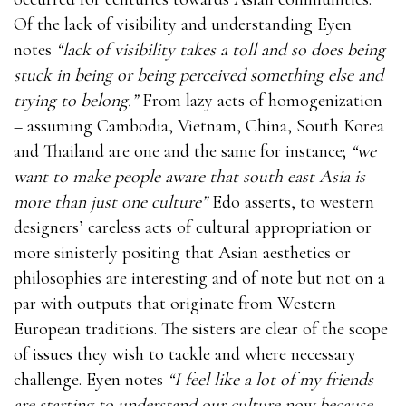
Of the lack of visibility and understanding Eyen
notes
“lack of visibility takes a toll and so does being
stuck in being or being perceived something else and
trying to belong.”
From lazy acts of homogenization
– assuming Cambodia, Vietnam, China, South Korea
and Thailand are one and the same for instance;
“we
want to make people aware that south east Asia is
more than just one culture”
Edo asserts, to western
designers’ careless acts of cultural appropriation or
more sinisterly positing that Asian aesthetics or
philosophies are interesting and of note but not on a
par with outputs that originate from Western
European traditions. The sisters are clear of the scope
of issues they wish to tackle and where necessary
challenge. Eyen notes
“I feel like a lot of my friends
are starting to understand our culture now because