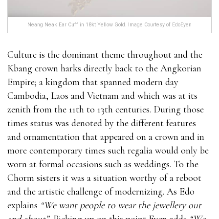
Neang Neak Ear Cuff in 18kt Yellow Gold. Image Courtesy of EdoEyen
Culture is the dominant theme throughout and the
Kbang crown harks directly back to the Angkorian
Empire; a kingdom that spanned modern day
Cambodia, Laos and Vietnam and which was at its
zenith from the 11th to 13th centuries. During those
times status was denoted by the different features
and ornamentation that appeared on a crown and in
more contemporary times such regalia would only be
worn at formal occasions such as weddings. To the
Chorm sisters it was a situation worthy of a reboot
and the artistic challenge of modernizing. As Edo
explains
“We want people to wear the jewellery out
and about”.
Picking up on this point Eyen adds
“We