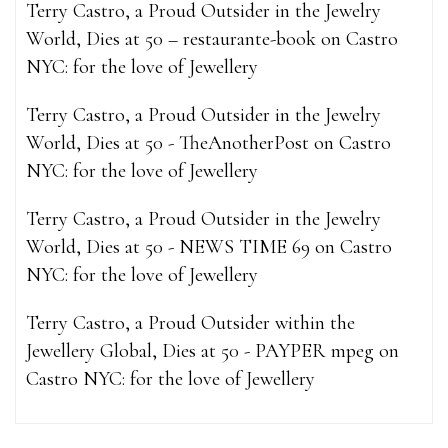
Terry Castro, a Proud Outsider in the Jewelry
World, Dies at 50 – restaurante-book
on
Castro
NYC: for the love of Jewellery
Terry Castro, a Proud Outsider in the Jewelry
World, Dies at 50 - TheAnotherPost
on
Castro
NYC: for the love of Jewellery
Terry Castro, a Proud Outsider in the Jewelry
World, Dies at 50 - NEWS TIME 69
on
Castro
NYC: for the love of Jewellery
Terry Castro, a Proud Outsider within the
Jewellery Global, Dies at 50 - PAYPER mpeg
on
Castro NYC: for the love of Jewellery