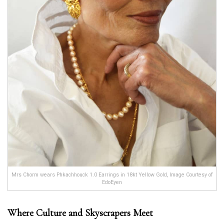
Mrs Chorm wears Phkachhouck 1.0 Earrings in 18kt Yellow Gold, Image Courtesy of
EdoEyen
Where Culture and Skyscrapers Meet