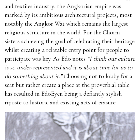
and textiles industry, the Angkorian empire was
marked by its ambitious architectural projects, most
notably the Angkor Wat which remains the largest
religious structure in the world. For the Chorm
sisters achieving the goal of celebrating their heritage
whilst creating a relatable entry point for people to
participate was key. As Edo notes
“I think our culture
is so under-represented and it is about time for us to
do something about it.”
Choosing not to lobby for a
seat but rather create a place at the proverbial table
has resulted in EdoEyen being a defiantly stylish
riposte to historic and existing acts of erasure.