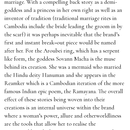
marriage. With a compelling back story as a demi-
goddess and a princess in her own right as well as an
inventor of tradition (traditional marriage rites in
Cambodia include the bride leading the groom in by
the scarf) it was perhaps inevitable that the brand’s
first and instant break=out piece would be named
after her. For the Aroubei ring, which has a serpent
like form, the goddess Sovann Macha is the muse
behind its creation. She was a mermaid who married
the Hindu deity Hanuman and she appears in the
Reamker which is a Cambodian iteration of the more
famous Indian epic poem, the Ramayana. The overall
effect of these stories being woven into their
creations is an internal universe within the brand
where a woman’s power, allure and otherworldliness
are the tools that allow her to realise the