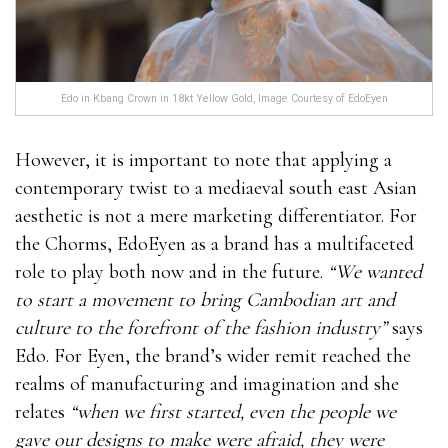
Edo in Kbang Crown in 18kt Yellow Gold, Image Courtesy of EdoEyen
However, it is important to note that applying a
contemporary twist to a mediaeval south east Asian
aesthetic is not a mere marketing differentiator. For
the Chorms, EdoEyen as a brand has a multifaceted
role to play both now and in the future.
“We wanted
to start a movement to bring Cambodian art and
culture to the forefront of the fashion industry”
says
Edo. For Eyen, the brand’s wider remit reached the
realms of manufacturing and imagination and she
relates
“when we first started, even the people we
gave our designs to make were afraid, they were