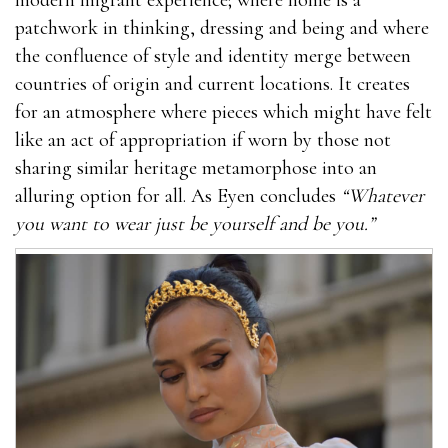
patchwork in thinking, dressing and being and where
the confluence of style and identity merge between
countries of origin and current locations. It creates
for an atmosphere where pieces which might have felt
like an act of appropriation if worn by those not
sharing similar heritage metamorphose into an
alluring option for all. As Eyen concludes
“Whatever
you want to wear just be yourself and be you.”