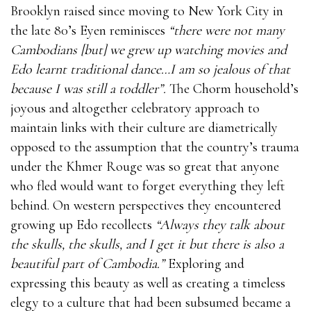
Brooklyn raised since moving to New York City in
the late 80’s Eyen reminisces
“there were not many
Cambodians [but] we grew up watching movies and
Edo learnt traditional dance…I am so jealous of that
because I was still a toddler”.
The Chorm household’s
joyous and altogether celebratory approach to
maintain links with their culture are diametrically
opposed to the assumption that the country’s trauma
under the Khmer Rouge was so great that anyone
who fled would want to forget everything they left
behind. On western perspectives they encountered
growing up Edo recollects
“Always they talk about
the skulls, the skulls, and I get it but there is also a
beautiful part of Cambodia.”
Exploring and
expressing this beauty as well as creating a timeless
elegy to a culture that had been subsumed became a