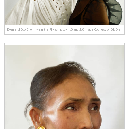
Eyen and Edo Chorm wear the Phkachhouck 1.0 and 2.0 Image Courtesy of EdoEyen