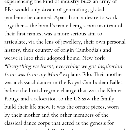
experiencing the kind of industry buzz an army of
PRs would only dream of generating, global
pandemic be damned. Apart from a desire to work
together – the brand’s name being a portmanteau of
their first names, was a more serious aim to
articulate, via the lens of jewellery, their own personal
history, their country of origin Cambodia’s and
weave it into their adopted home, New York.
“Everything we learnt, everything we got inspiration
from was from my Mum”
explains Edo. Their mother
was a classical dancer in the Royal Cambodian Ballet
before the brutal regime change that was the Khmer
Rouge and a relocation to the US saw the family
build their life anew. It was the ornate pieces, worn
by their mother and the other members of the
classical dance corps that acted as the genesis for