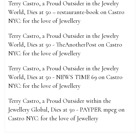
Terry Castro, a Proud Outsider in the Jewelry
World, Dies at 50 – restaurante-book
on
Castro
NYC: for the love of Jewellery
Terry Castro, a Proud Outsider in the Jewelry
World, Dies at 50 - TheAnotherPost
on
Castro
NYC: for the love of Jewellery
Terry Castro, a Proud Outsider in the Jewelry
World, Dies at 50 - NEWS TIME 69
on
Castro
NYC: for the love of Jewellery
Terry Castro, a Proud Outsider within the
Jewellery Global, Dies at 50 - PAYPER mpeg
on
Castro NYC: for the love of Jewellery