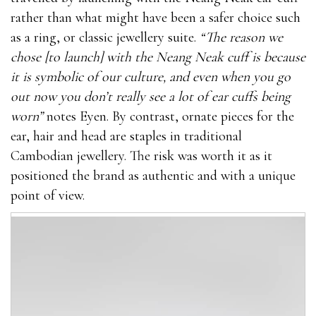
rather than what might have been a safer choice such
as a ring, or classic jewellery suite.
“The reason we
chose [to launch] with the Neang Neak cuff is because
it is symbolic of our culture, and even when you go
out now you don’t really see a lot of ear cuffs being
worn”
notes Eyen. By contrast, ornate pieces for the
ear, hair and head are staples in traditional
Cambodian jewellery. The risk was worth it as it
positioned the brand as authentic and with a unique
point of view.