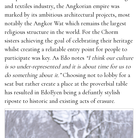
and textiles industry, the Angkorian empire was
marked by its ambitious architectural projects, most
notably the Angkor Wat which remains the largest
religious structure in the world. For the Chorm
sisters achieving the goal of celebrating their heritage
whilst creating a relatable entry point for people to
participate was key. As Edo notes
“I think our culture
is so under-represented and it is about time for us to
do something about it.”
Choosing not to lobby for a
seat but rather create a place at the proverbial table
has resulted in EdoEyen being a defiantly stylish
riposte to historic and existing acts of erasure.