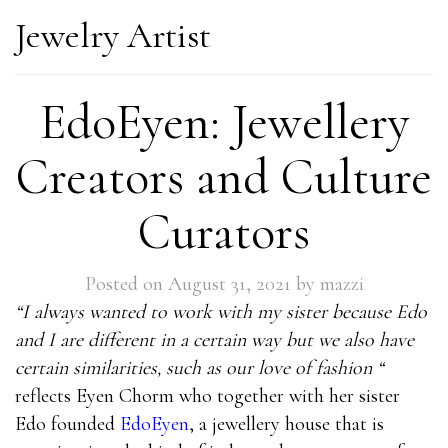
Jewelry Artist
EdoEyen: Jewellery
Creators and Culture
Curators
Posted on
August 31, 2021
by
mazzi
“I always wanted to work with my sister because Edo
and I are different in a certain way but we also have
certain similarities, such as our love of fashion “
reflects Eyen Chorm who together with her sister
Edo founded
EdoEyen
, a jewellery house that is