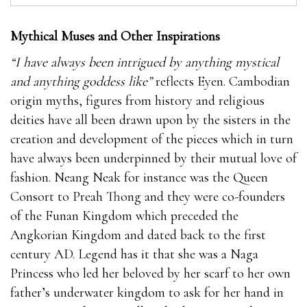
Mythical Muses and Other Inspirations
“I have always been intrigued by anything mystical
and anything goddess like”
reflects Eyen. Cambodian
origin myths, figures from history and religious
deities have all been drawn upon by the sisters in the
creation and development of the pieces which in turn
have always been underpinned by their mutual love of
fashion. Neang Neak for instance was the Queen
Consort to Preah Thong and they were co-founders
of the Funan Kingdom which preceded the
Angkorian Kingdom and dated back to the first
century AD. Legend has it that she was a Naga
Princess who led her beloved by her scarf to her own
father’s underwater kingdom to ask for her hand in