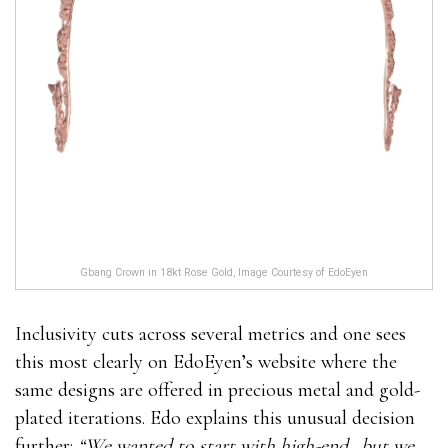
Gbang Crown in 18kt Rose Gold, Image Courtesy of EdoEyen
Inclusivity cuts across several metrics and one sees
this most clearly on EdoEyen’s website where the
same designs are offered in precious metal and gold-
plated iterations. Edo explains this unusual decision
further:
“We wanted to start with high-end…but we