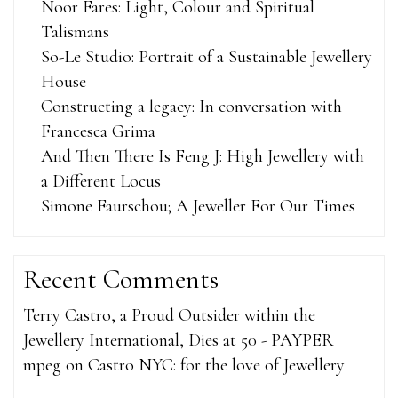
Noor Fares: Light, Colour and Spiritual
Talismans
So-Le Studio: Portrait of a Sustainable Jewellery
House
Constructing a legacy: In conversation with
Francesca Grima
And Then There Is Feng J: High Jewellery with
a Different Locus
Simone Faurschou; A Jeweller For Our Times
Recent Comments
Terry Castro, a Proud Outsider within the
Jewellery International, Dies at 50 - PAYPER
mpeg
on
Castro NYC: for the love of Jewellery