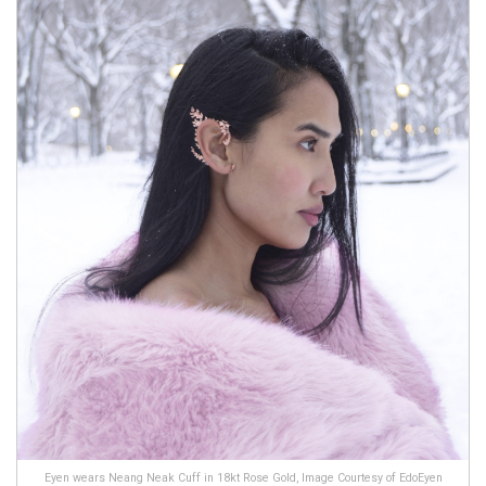
Eyen wears Neang Neak Cuff in 18kt Rose Gold, Image Courtesy of EdoEyen