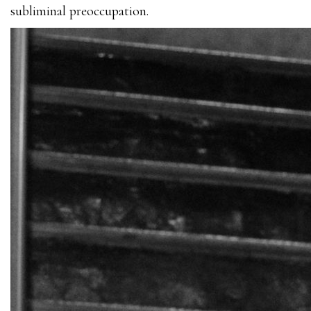
subliminal preoccupation.