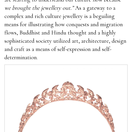
we brought the jewellery out.”
As a gateway to a
complex and rich culture jewellery is a beguiling
means for illustrating how conquests and migration
flows, Buddhist and Hindu thought and a highly
sophisticated society utilized art, architecture, design
and craft as a means of self-expression and self-
determination.