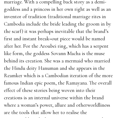
marriage. With a compelling back story as a demi-
goddess and a princess in her own right as well as an
inventor of tradition (traditional marriage rites in
Cambodia include the bride leading the groom in by
the scarf) it was perhaps inevitable that the brand’s
first and instant break=out piece would be named
after her. For the Aroubei ring, which has a serpent
like form, the goddess Sovann Macha is the muse
behind its creation. She was a mermaid who married
the Hindu deity Hanuman and she appears in the
Reamker which is a Cambodian iteration of the more
famous Indian epic poem, the Ramayana. The overall
effect of these stories being woven into their
creations is an internal universe within the brand
where a woman’s power, allure and otherworldliness
are the tools that allow her to realise the