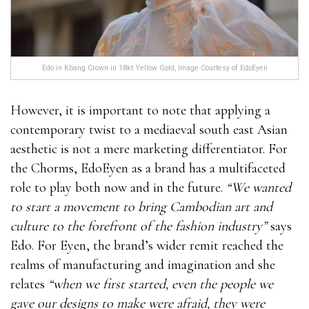
Edo in Kbang Crown in 18kt Yellow Gold, Image Courtesy of EdoEyen
However, it is important to note that applying a
contemporary twist to a mediaeval south east Asian
aesthetic is not a mere marketing differentiator. For
the Chorms, EdoEyen as a brand has a multifaceted
role to play both now and in the future.
“We wanted
to start a movement to bring Cambodian art and
culture to the forefront of the fashion industry”
says
Edo. For Eyen, the brand’s wider remit reached the
realms of manufacturing and imagination and she
relates
“when we first started, even the people we
gave our designs to make were afraid, they were