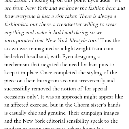
are from New York and we know the fashion here and
how everyone is just a risk taker. There is always a
fashionista out there, a trendsetter willing to wear
anything and make it bold and daring so we
incorporated that New York lifestyle too.”
Thus the
crown was reimagined as a lightweight tiara-cum-
bedecked headband, with Eyen designing a
mechanism that negated the need for hair pins to
keep it in place. Once completed the styling of the
piece on their Intragram account irreverently and
successfully removed the notion of ‘for special
occasions only’. It was an approach might appear like
an affected exercise, but in the Chorm sister’s hands
is casually chic and genuine. Their campaign images
and the New York editorial sensibility speak to the
modern migrant experience; where home is a