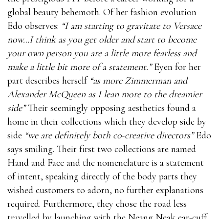
global beauty behemoth. Of her fashion evolution
Edo observes:
“I am starting to gravitate to Versace
now…I think as you get older and start to become
your own person you are a little more fearless and
make a little bit more of a statement.”
Eyen for her
part describes herself
“as more Zimmerman and
Alexander McQueen as I lean more to the dreamier
side”
Their seemingly opposing aesthetics found a
home in their collections which they develop side by
side
“we are definitely both co-creative directors”
Edo
says smiling. Their first two collections are named
Hand and Face and the nomenclature is a statement
of intent, speaking directly of the body parts they
wished customers to adorn, no further explanations
required. Furthermore, they chose the road less
travelled by launching with the Neang Neak ear-cuff