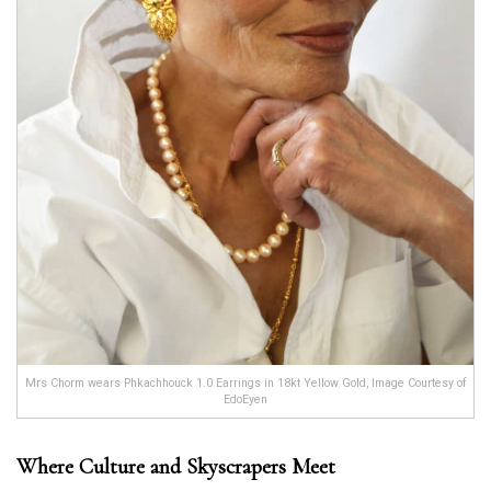
Mrs Chorm wears Phkachhouck 1.0 Earrings in 18kt Yellow Gold, Image Courtesy of
EdoEyen
Where Culture and Skyscrapers Meet