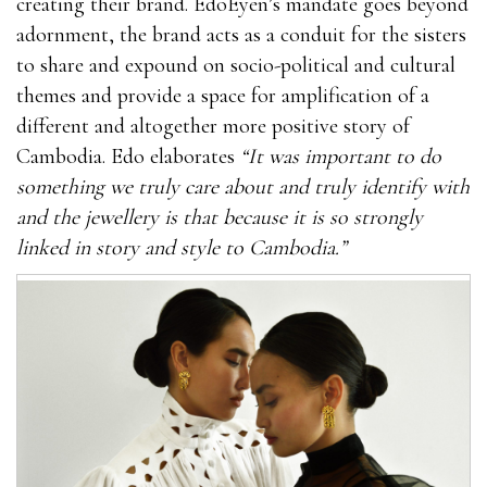
creating their brand. EdoEyen’s mandate goes beyond
adornment, the brand acts as a conduit for the sisters
to share and expound on socio-political and cultural
themes and provide a space for amplification of a
different and altogether more positive story of
Cambodia. Edo elaborates
“It was important to do
something we truly care about and truly identify with
and the jewellery is that because it is so strongly
linked in story and style to Cambodia.”