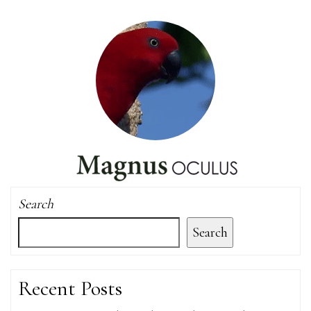
Search
Search
Recent Posts