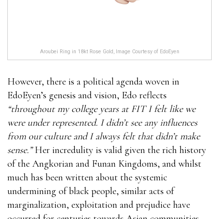
Aroubei Ring in 18kt Rose Gold, Image Courtesy of EdoEyen
However, there is a political agenda woven in
EdoEyen’s genesis and vision, Edo reflects
“throughout my college years at FIT I felt like we
were under represented. I didn’t see any influences
from our culture and I always felt that didn’t make
sense.”
Her incredulity is valid given the rich history
of the Angkorian and Funan Kingdoms, and whilst
much has been written about the systemic
undermining of black people, similar acts of
marginalization, exploitation and prejudice have
occurred for centuries towards Asian communities.