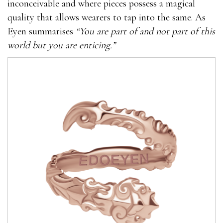
inconceivable and where pieces possess a magical
quality that allows wearers to tap into the same. As
Eyen summarises
“You are part of and not part of this
world but you are enticing.”