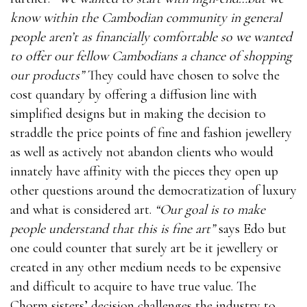
know within the Cambodian community in general
people aren’t as financially comfortable so we wanted
to offer our fellow Cambodians a chance of shopping
our products”
They could have chosen to solve the
cost quandary by offering a diffusion line with
simplified designs but in making the decision to
straddle the price points of fine and fashion jewellery
as well as actively not abandon clients who would
innately have affinity with the pieces they open up
other questions around the democratization of luxury
and what is considered art.
“Our goal is to make
people understand that this is fine art”
says Edo but
one could counter that surely art be it jewellery or
created in any other medium needs to be expensive
and difficult to acquire to have true value. The
Chorm sisters’ decision challenges the industry to