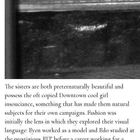
The sisters are both preternaturally beautiful and
possess the oft copied Downtown cool girl
insouciance, something that has made them natural
subjects for their own campaigns. Fashion was
initially the lens in which they explored their visual
language: Eyen worked as a model and Edo studied at
the prestigious FIT before a career working for a