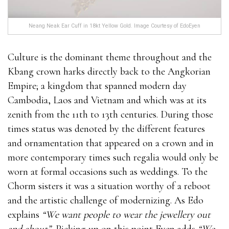
Neang Neak Ear Cuff in 18kt Yellow Gold. Image Courtesy of EdoEyen
Culture is the dominant theme throughout and the
Kbang crown harks directly back to the Angkorian
Empire; a kingdom that spanned modern day
Cambodia, Laos and Vietnam and which was at its
zenith from the 11th to 13th centuries. During those
times status was denoted by the different features
and ornamentation that appeared on a crown and in
more contemporary times such regalia would only be
worn at formal occasions such as weddings. To the
Chorm sisters it was a situation worthy of a reboot
and the artistic challenge of modernizing. As Edo
explains
“We want people to wear the jewellery out
and about”.
Picking up on this point Eyen adds
“We