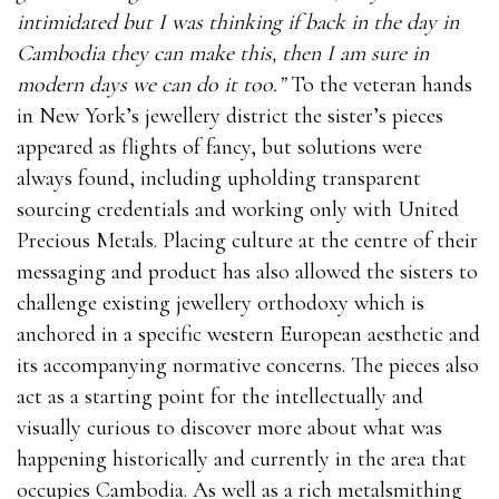
intimidated but I was thinking if back in the day in
Cambodia they can make this, then I am sure in
modern days we can do it too.”
To the veteran hands
in New York’s jewellery district the sister’s pieces
appeared as flights of fancy, but solutions were
always found, including upholding transparent
sourcing credentials and working only with United
Precious Metals. Placing culture at the centre of their
messaging and product has also allowed the sisters to
challenge existing jewellery orthodoxy which is
anchored in a specific western European aesthetic and
its accompanying normative concerns. The pieces also
act as a starting point for the intellectually and
visually curious to discover more about what was
happening historically and currently in the area that
occupies Cambodia. As well as a rich metalsmithing