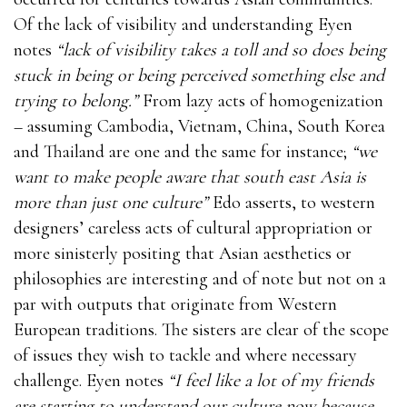
Of the lack of visibility and understanding Eyen
notes
“lack of visibility takes a toll and so does being
stuck in being or being perceived something else and
trying to belong.”
From lazy acts of homogenization
– assuming Cambodia, Vietnam, China, South Korea
and Thailand are one and the same for instance;
“we
want to make people aware that south east Asia is
more than just one culture”
Edo asserts, to western
designers’ careless acts of cultural appropriation or
more sinisterly positing that Asian aesthetics or
philosophies are interesting and of note but not on a
par with outputs that originate from Western
European traditions. The sisters are clear of the scope
of issues they wish to tackle and where necessary
challenge. Eyen notes
“I feel like a lot of my friends
are starting to understand our culture now because