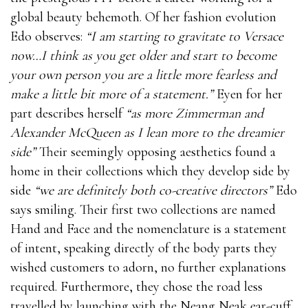
global beauty behemoth. Of her fashion evolution
Edo observes:
“I am starting to gravitate to Versace
now…I think as you get older and start to become
your own person you are a little more fearless and
make a little bit more of a statement.”
Eyen for her
part describes herself
“as more Zimmerman and
Alexander McQueen as I lean more to the dreamier
side”
Their seemingly opposing aesthetics found a
home in their collections which they develop side by
side
“we are definitely both co-creative directors”
Edo
says smiling. Their first two collections are named
Hand and Face and the nomenclature is a statement
of intent, speaking directly of the body parts they
wished customers to adorn, no further explanations
required. Furthermore, they chose the road less
travelled by launching with the Neang Neak ear-cuff