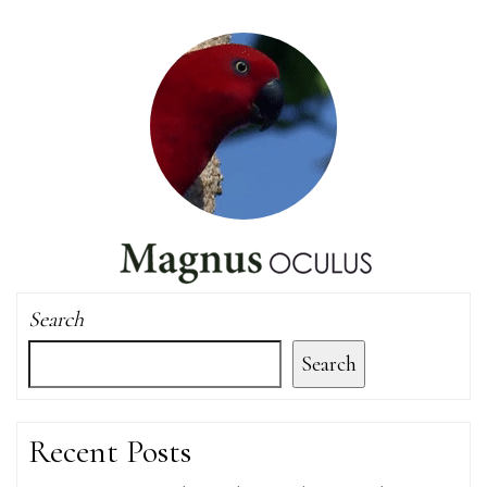
Search
Search
Recent Posts