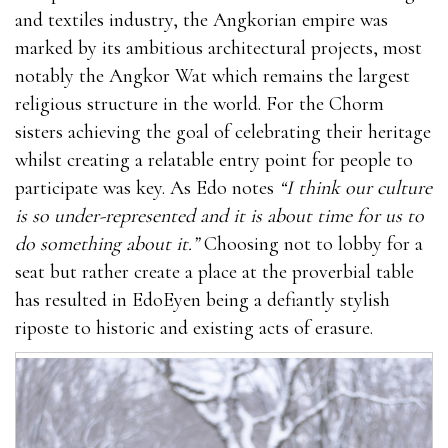
and textiles industry, the Angkorian empire was
marked by its ambitious architectural projects, most
notably the Angkor Wat which remains the largest
religious structure in the world. For the Chorm
sisters achieving the goal of celebrating their heritage
whilst creating a relatable entry point for people to
participate was key. As Edo notes
“I think our culture
is so under-represented and it is about time for us to
do something about it.”
Choosing not to lobby for a
seat but rather create a place at the proverbial table
has resulted in EdoEyen being a defiantly stylish
riposte to historic and existing acts of erasure.