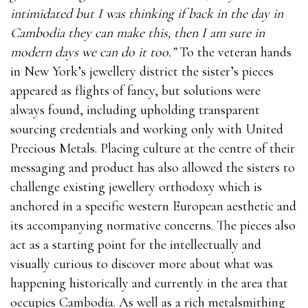
intimidated but I was thinking if back in the day in
Cambodia they can make this, then I am sure in
modern days we can do it too.”
To the veteran hands
in New York’s jewellery district the sister’s pieces
appeared as flights of fancy, but solutions were
always found, including upholding transparent
sourcing credentials and working only with United
Precious Metals. Placing culture at the centre of their
messaging and product has also allowed the sisters to
challenge existing jewellery orthodoxy which is
anchored in a specific western European aesthetic and
its accompanying normative concerns. The pieces also
act as a starting point for the intellectually and
visually curious to discover more about what was
happening historically and currently in the area that
occupies Cambodia. As well as a rich metalsmithing