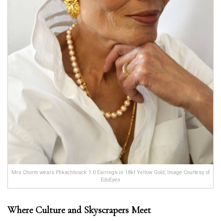
Mrs Chorm wears Phkachhouck 1.0 Earrings in 18kt Yellow Gold, Image Courtesy of
EdoEyen
Where Culture and Skyscrapers Meet