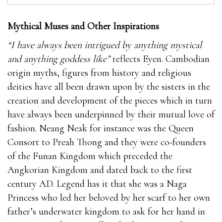
Mythical Muses and Other Inspirations
“I have always been intrigued by anything mystical
and anything goddess like”
reflects Eyen. Cambodian
origin myths, figures from history and religious
deities have all been drawn upon by the sisters in the
creation and development of the pieces which in turn
have always been underpinned by their mutual love of
fashion. Neang Neak for instance was the Queen
Consort to Preah Thong and they were co-founders
of the Funan Kingdom which preceded the
Angkorian Kingdom and dated back to the first
century AD. Legend has it that she was a Naga
Princess who led her beloved by her scarf to her own
father’s underwater kingdom to ask for her hand in