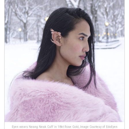
Eyen wears Neang Neak Cuff in 18kt Rose Gold, Image Courtesy of EdoEyen