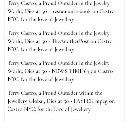
Terry Castro, a Proud Outsider in the Jewelry
World, Dies at 50 – restaurante-book
on
Castro
NYC: for the love of Jewellery
Terry Castro, a Proud Outsider in the Jewelry
World, Dies at 50 - TheAnotherPost
on
Castro
NYC: for the love of Jewellery
Terry Castro, a Proud Outsider in the Jewelry
World, Dies at 50 - NEWS TIME 69
on
Castro
NYC: for the love of Jewellery
Terry Castro, a Proud Outsider within the
Jewellery Global, Dies at 50 - PAYPER mpeg
on
Castro NYC: for the love of Jewellery