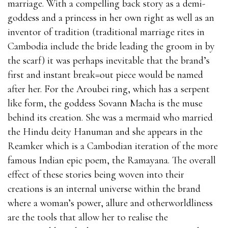
marriage. With a compelling back story as a demi-
goddess and a princess in her own right as well as an
inventor of tradition (traditional marriage rites in
Cambodia include the bride leading the groom in by
the scarf) it was perhaps inevitable that the brand’s
first and instant break=out piece would be named
after her. For the Aroubei ring, which has a serpent
like form, the goddess Sovann Macha is the muse
behind its creation. She was a mermaid who married
the Hindu deity Hanuman and she appears in the
Reamker which is a Cambodian iteration of the more
famous Indian epic poem, the Ramayana. The overall
effect of these stories being woven into their
creations is an internal universe within the brand
where a woman’s power, allure and otherworldliness
are the tools that allow her to realise the