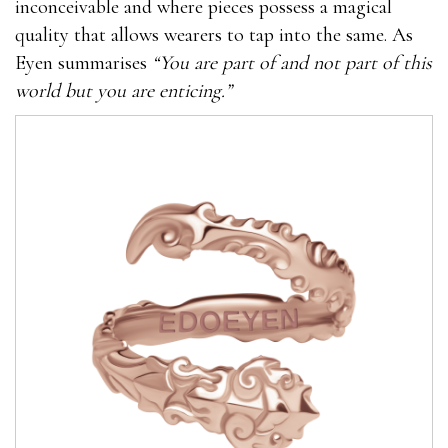
inconceivable and where pieces possess a magical
quality that allows wearers to tap into the same. As
Eyen summarises
“You are part of and not part of this
world but you are enticing.”