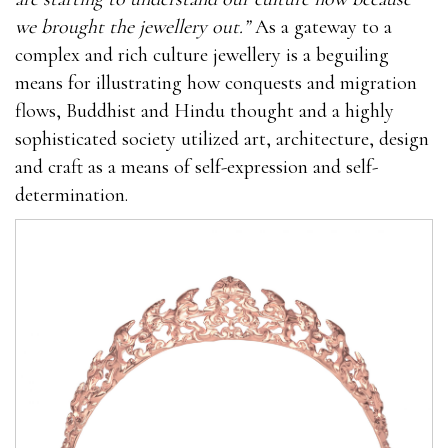
we brought the jewellery out.”
As a gateway to a
complex and rich culture jewellery is a beguiling
means for illustrating how conquests and migration
flows, Buddhist and Hindu thought and a highly
sophisticated society utilized art, architecture, design
and craft as a means of self-expression and self-
determination.