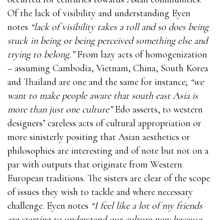
Of the lack of visibility and understanding Eyen
notes
“lack of visibility takes a toll and so does being
stuck in being or being perceived something else and
trying to belong.”
From lazy acts of homogenization
– assuming Cambodia, Vietnam, China, South Korea
and Thailand are one and the same for instance;
“we
want to make people aware that south east Asia is
more than just one culture”
Edo asserts, to western
designers’ careless acts of cultural appropriation or
more sinisterly positing that Asian aesthetics or
philosophies are interesting and of note but not on a
par with outputs that originate from Western
European traditions. The sisters are clear of the scope
of issues they wish to tackle and where necessary
challenge. Eyen notes
“I feel like a lot of my friends
are starting to understand our culture now because