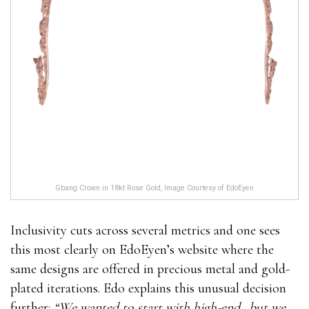
Gbang Crown in 18kt Rose Gold, Image Courtesy of EdoEyen
Inclusivity cuts across several metrics and one sees
this most clearly on EdoEyen’s website where the
same designs are offered in precious metal and gold-
plated iterations. Edo explains this unusual decision
further:
“We wanted to start with high-end…but we