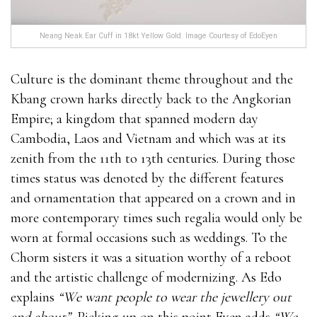
Neang Neak Ear Cuff in 18kt Yellow Gold. Image Courtesy of EdoEyen
Culture is the dominant theme throughout and the
Kbang crown harks directly back to the Angkorian
Empire; a kingdom that spanned modern day
Cambodia, Laos and Vietnam and which was at its
zenith from the 11th to 13th centuries. During those
times status was denoted by the different features
and ornamentation that appeared on a crown and in
more contemporary times such regalia would only be
worn at formal occasions such as weddings. To the
Chorm sisters it was a situation worthy of a reboot
and the artistic challenge of modernizing. As Edo
explains
“We want people to wear the jewellery out
and about”.
Picking up on this point Eyen adds
“We