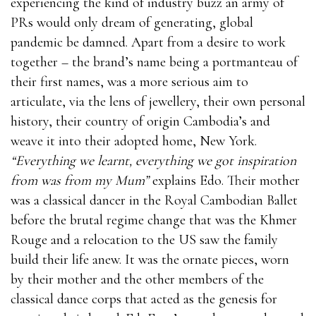
experiencing the kind of industry buzz an army of
PRs would only dream of generating, global
pandemic be damned. Apart from a desire to work
together – the brand’s name being a portmanteau of
their first names, was a more serious aim to
articulate, via the lens of jewellery, their own personal
history, their country of origin Cambodia’s and
weave it into their adopted home, New York.
“Everything we learnt, everything we got inspiration
from was from my Mum”
explains Edo. Their mother
was a classical dancer in the Royal Cambodian Ballet
before the brutal regime change that was the Khmer
Rouge and a relocation to the US saw the family
build their life anew. It was the ornate pieces, worn
by their mother and the other members of the
classical dance corps that acted as the genesis for