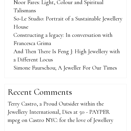
Noor Fares: Light, Colour and Spiritual
Talismans
So-Le Studio: Portrait of a Sustainable Jewellery
House
Constructing a legacy: In conversation with
Francesca Grima
And Then There Is Feng J: High Jewellery with
a Different Locus
Simone Faurschou; A Jeweller For Our Times
Recent Comments
Terry Castro, a Proud Outsider within the
Jewellery International, Dies at 50 - PAYPER
mpeg
on
Castro NYC: for the love of Jewellery