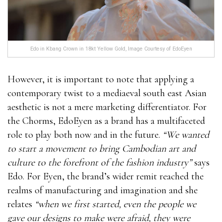
Edo in Kbang Crown in 18kt Yellow Gold, Image Courtesy of EdoEyen
However, it is important to note that applying a
contemporary twist to a mediaeval south east Asian
aesthetic is not a mere marketing differentiator. For
the Chorms, EdoEyen as a brand has a multifaceted
role to play both now and in the future.
“We wanted
to start a movement to bring Cambodian art and
culture to the forefront of the fashion industry”
says
Edo. For Eyen, the brand’s wider remit reached the
realms of manufacturing and imagination and she
relates
“when we first started, even the people we
gave our designs to make were afraid, they were