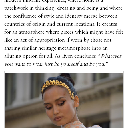
patchwork in thinking, dressing and being and where
the confluence of style and identity merge between
countries of origin and current locations. It creates
for an atmosphere where pieces which might have felt
like an act of appropriation if worn by those not
sharing similar heritage metamorphose into an
alluring option for all. As Eyen concludes
“Whatever
you want to wear just be yourself and be you.”