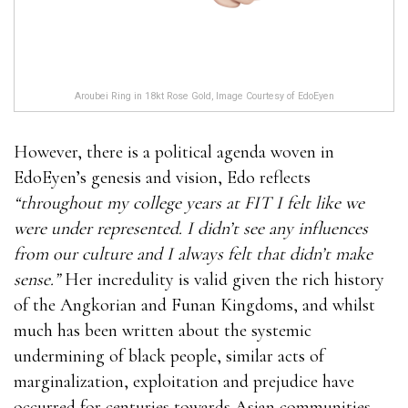
Aroubei Ring in 18kt Rose Gold, Image Courtesy of EdoEyen
However, there is a political agenda woven in
EdoEyen’s genesis and vision, Edo reflects
“throughout my college years at FIT I felt like we
were under represented. I didn’t see any influences
from our culture and I always felt that didn’t make
sense.”
Her incredulity is valid given the rich history
of the Angkorian and Funan Kingdoms, and whilst
much has been written about the systemic
undermining of black people, similar acts of
marginalization, exploitation and prejudice have
occurred for centuries towards Asian communities.