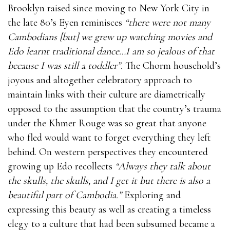
Brooklyn raised since moving to New York City in
the late 80’s Eyen reminisces
“there were not many
Cambodians [but] we grew up watching movies and
Edo learnt traditional dance…I am so jealous of that
because I was still a toddler”.
The Chorm household’s
joyous and altogether celebratory approach to
maintain links with their culture are diametrically
opposed to the assumption that the country’s trauma
under the Khmer Rouge was so great that anyone
who fled would want to forget everything they left
behind. On western perspectives they encountered
growing up Edo recollects
“Always they talk about
the skulls, the skulls, and I get it but there is also a
beautiful part of Cambodia.”
Exploring and
expressing this beauty as well as creating a timeless
elegy to a culture that had been subsumed became a