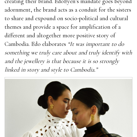
creating their brand. EdoEyen’s mandate goes beyond
adornment, the brand acts as a conduit for the sisters
to share and expound on socio-political and cultural
themes and provide a space for amplification of a
different and altogether more positive story of
Cambodia. Edo elaborates
“It was important to do
something we truly care about and truly identify with
and the jewellery is that because it is so strongly
linked in story and style to Cambodia.”