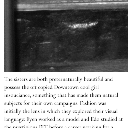
The sisters are both preternaturally beautiful and
possess the oft copied Downtown cool girl
insouciance, something that has made them natural
subjects for their own campaigns. Fashion was
initially the lens in which they explored their visual
language: Eyen worked as a model and Edo studied at
the prestigious FIT before a career working for a