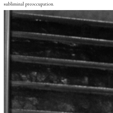
subliminal preoccupation.