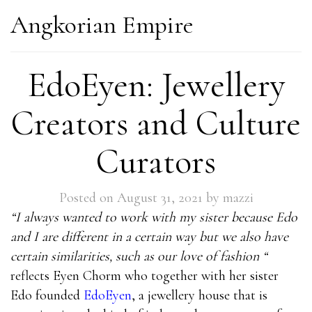
Angkorian Empire
EdoEyen: Jewellery
Creators and Culture
Curators
Posted on
August 31, 2021
by
mazzi
“I always wanted to work with my sister because Edo
and I are different in a certain way but we also have
certain similarities, such as our love of fashion “
reflects Eyen Chorm who together with her sister
Edo founded
EdoEyen
, a jewellery house that is