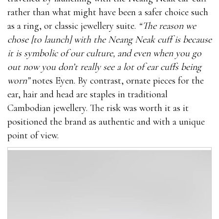
rather than what might have been a safer choice such
as a ring, or classic jewellery suite.
“The reason we
chose [to launch] with the Neang Neak cuff is because
it is symbolic of our culture, and even when you go
out now you don’t really see a lot of ear cuffs being
worn”
notes Eyen. By contrast, ornate pieces for the
ear, hair and head are staples in traditional
Cambodian jewellery. The risk was worth it as it
positioned the brand as authentic and with a unique
point of view.