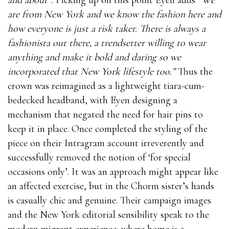
are from New York and we know the fashion here and
how everyone is just a risk taker. There is always a
fashionista out there, a trendsetter willing to wear
anything and make it bold and daring so we
incorporated that New York lifestyle too.”
Thus the
crown was reimagined as a lightweight tiara-cum-
bedecked headband, with Eyen designing a
mechanism that negated the need for hair pins to
keep it in place. Once completed the styling of the
piece on their Intragram account irreverently and
successfully removed the notion of ‘for special
occasions only’. It was an approach might appear like
an affected exercise, but in the Chorm sister’s hands
is casually chic and genuine. Their campaign images
and the New York editorial sensibility speak to the
modern migrant experience; where home is a