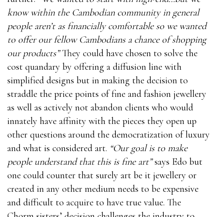
know within the Cambodian community in general
people aren’t as financially comfortable so we wanted
to offer our fellow Cambodians a chance of shopping
our products”
They could have chosen to solve the
cost quandary by offering a diffusion line with
simplified designs but in making the decision to
straddle the price points of fine and fashion jewellery
as well as actively not abandon clients who would
innately have affinity with the pieces they open up
other questions around the democratization of luxury
and what is considered art.
“Our goal is to make
people understand that this is fine art”
says Edo but
one could counter that surely art be it jewellery or
created in any other medium needs to be expensive
and difficult to acquire to have true value. The
Chorm sisters’ decision challenges the industry to