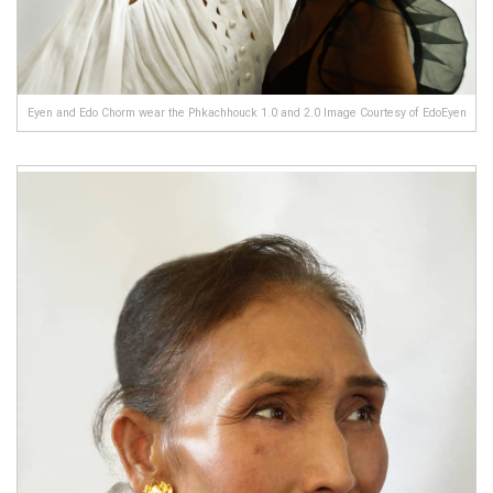
Eyen and Edo Chorm wear the Phkachhouck 1.0 and 2.0 Image Courtesy of EdoEyen