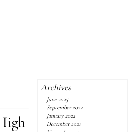
Archives
June 2025
September 2022
January 2022
 High
December 2021