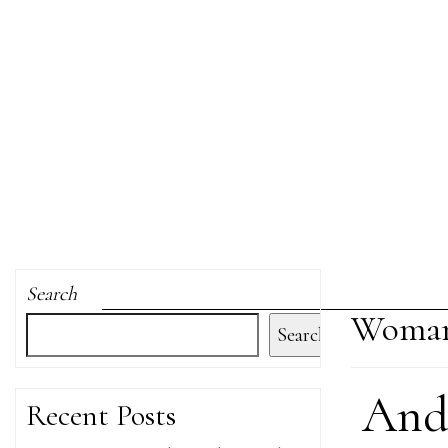
Search
Woman
Search
And 
Recent Posts