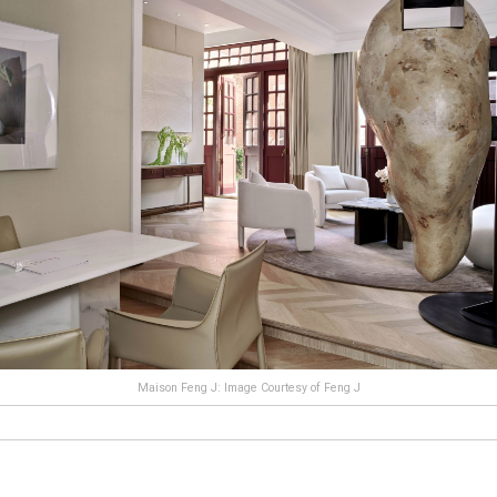
Maison Feng J: Image Courtesy of Feng J