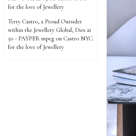
for the love of Jewellery
Terry Castro, a Proud Outsider
within the Jewellery Global, Dies at
50 - PAYPER mpeg
on
Castro NYC:
for the love of Jewellery