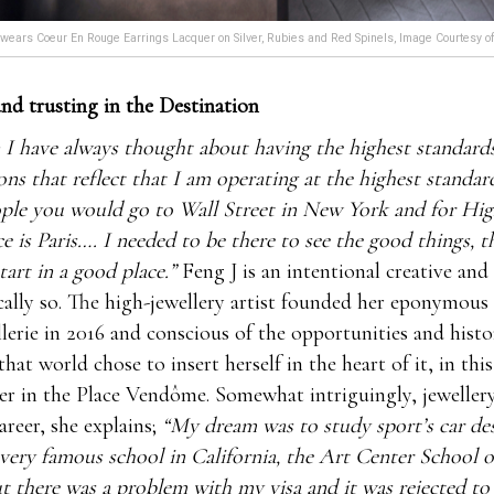
wears Coeur En Rouge Earrings Lacquer on Silver, Rubies and Red Spinels, Image Courtesy o
nd trusting in the Destination
 I have always thought about having the highest standard
ions that reflect that I am operating at the highest standar
ople you would go to Wall Street in New York and for Hig
ce is Paris…. I needed to be there to see the good things, 
tart in a good place.”
Feng J is an intentional creative and
ally so. The high-jewellery artist founded her eponymou
llerie in 2016 and conscious of the opportunities and histor
that world chose to insert herself in the heart of it, in thi
ier in the Place Vendôme. Somewhat intriguingly, jeweller
areer, she explains;
“My dream was to study sport’s car des
 very famous school in California, the Art Center School o
t there was a problem with my visa and it was rejected to