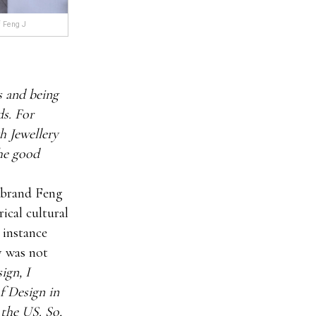
f Feng J
s and being
ds. For
h Jewellery
the good
s brand Feng
ical cultural
s instance
y was not
ign, I
f Design in
 the US. So,