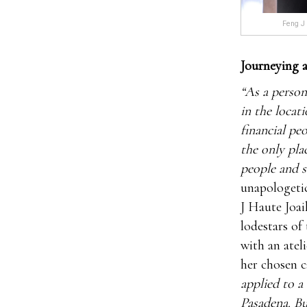
Feng J 
Journeying a
“As a person
in the locat
financial pe
the only pla
people and s
unapologetic
J Haute Joai
lodestars of 
with an atel
her chosen c
applied to a
Pasadena. Bu