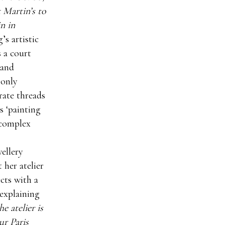
 Martin’s to
n in
’s artistic
s a court
 and
 only
rate threads
s ‘painting
 complex
ellery
 her atelier
ects with a
explaining
e atelier is
ur Paris