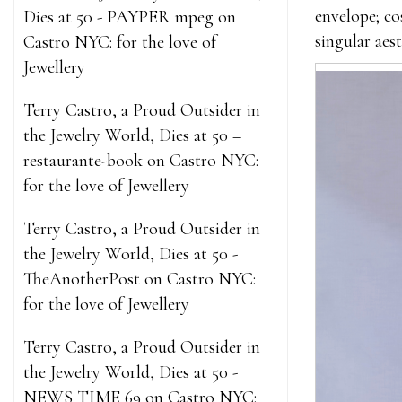
envelope; co
Dies at 50 - PAYPER mpeg
on
singular aes
Castro NYC: for the love of
Jewellery
Terry Castro, a Proud Outsider in
the Jewelry World, Dies at 50 –
restaurante-book
on
Castro NYC:
for the love of Jewellery
Terry Castro, a Proud Outsider in
the Jewelry World, Dies at 50 -
TheAnotherPost
on
Castro NYC:
for the love of Jewellery
Terry Castro, a Proud Outsider in
the Jewelry World, Dies at 50 -
NEWS TIME 69
on
Castro NYC: