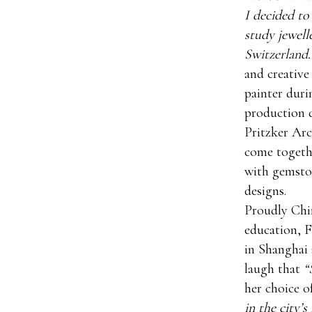
I decided to
study jewell
Switzerland.
and creative
painter duri
production 
Pritzker Arc
come togethe
with gemston
designs.
Proudly Chin
education, F
in Shanghai 
laugh that
“
her choice o
in the city’