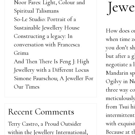
Jewe
Noor Fares: Light, Colour and
Spiritual Talismans
So-Le Studio: Portrait of a
Sustainable Jewellery House
How does on
Constructing a legacy: In
when time zo
conversation with Francesca
you don’t sh
Grima
but after a 
And Then There Is Feng J: High
negotiate a 
Jewellery with a Different Locus
Mandarin spe
Simone Faurschou; A Jeweller For
Ogilvy in Ne
Our Times
three way co
meticulously
from Tsui him
Recent Comments
intermittent
with exquisi
Terry Castro, a Proud Outsider
Because at t
within the Jewellery International,