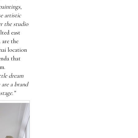
paintings,
 artistic
r the studio
lted east
 are the
hai location
enda that
om.
ittle dream
 are a brand
stage.”