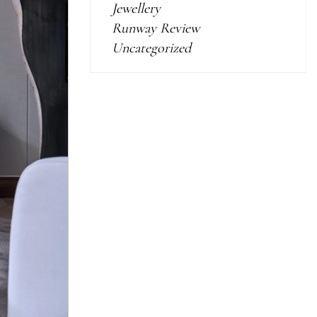
Jewellery
Runway Review
Uncategorized