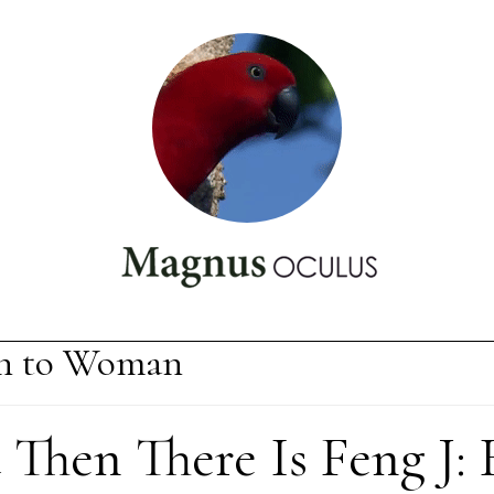
 to Woman
Then There Is Feng J: