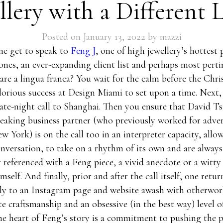
llery with a Different 
Posted on
January 13, 2022
by
mazzi
e get to speak to
Feng J
, one of high jewellery’s hottest 
nes, an ever-expanding client list and perhaps most pertin
are a lingua franca? You wait for the calm before the Chr
glorious success at Design Miami to set upon a time. Next,
late-night call to Shanghai. Then you ensure that David Ts
aking business partner (who previously worked for adver
w York) is on the call too in an interpreter capacity, allo
nversation, to take on a rhythm of its own and are always
 referenced with a Feng piece, a vivid anecdote or a witty
self. And finally, prior and after the call itself, one retur
ly to an Instagram page and website awash with otherworl
te craftsmanship and an obsessive (in the best way) level of
he heart of Feng’s story is a commitment to pushing the p