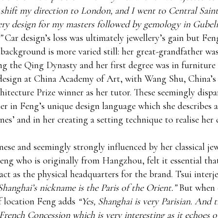
 shift my direction to London, and I went to Central Saint
ery design for my masters followed by gemology in Gubeli
”
Car design’s loss was ultimately jewellery’s gain but Feng
 background is more varied still: her great-grandfather wa
ng the Qing Dynasty and her first degree was in furniture
design at China Academy of Art, with Wang Shu, China’s
hitecture Prize winner as her tutor. These seemingly dispa
r in Feng’s unique design language which she describes a
es’ and in her creating a setting technique to realise her
ese and seemingly strongly influenced by her classical jew
eng who is originally from Hangzhou, felt it essential that
act as the physical headquarters for the brand. Tsui interj
Shanghai’s nickname is the Paris of the Orient.”
But when 
f location Feng adds
“Yes, Shanghai is very Parisian. And th
s French Concession which is very interesting as it echoes o