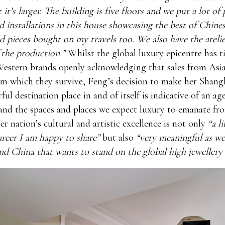
 it’s larger. The building is five floors and we put a lot of 
d installations in this house showcasing the best of Chinese
nd pieces bought on my travels too. We also have the atelie
 the production.”
Whilst the global luxury epicentre has ti
estern brands openly acknowledging that sales from Asia
om which they survive, Feng’s decision to make her Shang
ful destination place in and of itself is indicative of an ag
and the spaces and places we expect luxury to emanate fr
er nation’s cultural and artistic excellence is not only
“a l
reer I am happy to share”
but also
“very meaningful as we
d China that wants to stand on the global high jewellery 