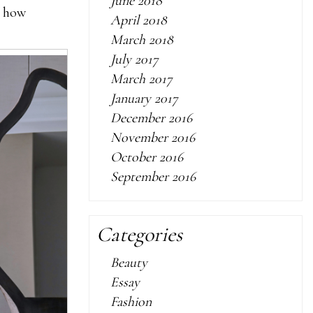
June 2018
s how
April 2018
March 2018
July 2017
March 2017
January 2017
December 2016
November 2016
October 2016
September 2016
Categories
Beauty
Essay
Fashion