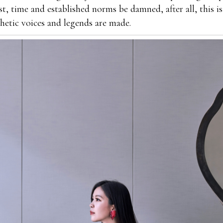
st, time and established norms be damned, after all, this i
thetic voices and legends are made.