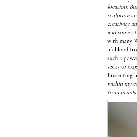
location. But
sculpture an
creativity a
and some of
with many W
lifeblood fr
such a power
seeks to exp
Presenting h
within my ca
from mainlan