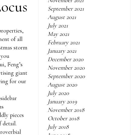
November 2021
Locus
September 2021
August 2021
July 2021
properties,
May 2021
ent of all
February 2021
istmas storm
January 2021
 you
December 2020
ui, Feng’s
November 2020
tising giant
September 2020
wing for our
August 2020
July 2020
 sidebar
January 2019
ns
November 2018
dly pieces
October 2018
 detail.
July 2018
roverbial