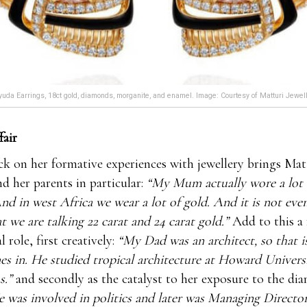
uda Earrings, 18ct gold, diamonds, morganite, and enamel. Image: Courtesy of Matturi Jewel
fair
k on her formative experiences with jewellery brings Mat
d her parents in particular:
“My Mum actually wore a lot 
nd in west Africa we wear a lot of gold. And it is not eve
at we are talking 22 carat and 24 carat gold.”
Add to this a
l role, first creatively:
“My Dad was an architect, so that i
es in. He studied tropical architecture at Howard Universi
s.”
and secondly as the catalyst to her exposure to the d
 was involved in politics and later was Managing Directo