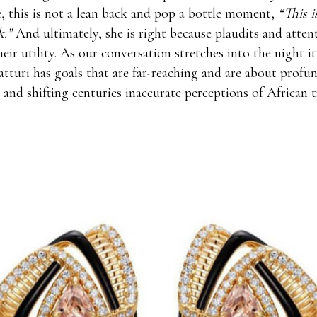
ife, this is not a lean back and pop a bottle moment,
“This 
k.”
And ultimately, she is right because plaudits and atten
heir utility. As our conversation stretches into the night 
atturi has goals that are far-reaching and are about profun
 and shifting centuries inaccurate perceptions of African t