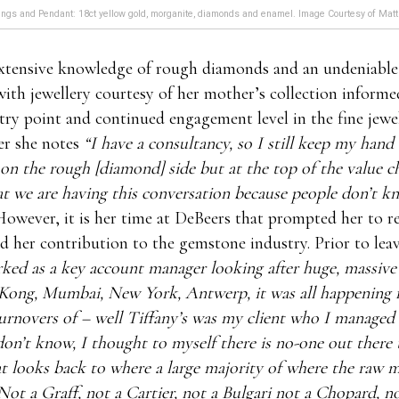
ngs and Pendant: 18ct yellow gold, morganite, diamonds and enamel. Image Courtesy of Matt
xtensive knowledge of rough diamonds and an undeniable
ith jewellery courtesy of her mother’s collection inform
try point and continued engagement level in the fine jewe
er she notes
“I have a consultancy, so I still keep my hand 
 on the rough [diamond] side but at the top of the value ch
hat we are having this conversation because people don’t k
owever, it is her time at DeBeers that prompted her to r
d her contribution to the gemstone industry. Prior to lea
ked as a key account manager looking after huge, massive c
Kong, Mumbai, New York, Antwerp, it was all happening 
turnovers of – well Tiffany’s was my client who I managed
on’t know, I thought to myself there is no-one out there
at looks back to where a large majority of where the raw m
ot a Graff, not a Cartier, not a Bulgari not a Chopard, n