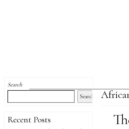
Search
Africa
Search
Th
Recent Posts