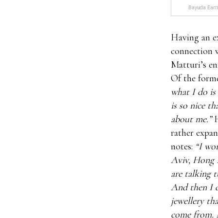
Bayuda Earri
Having an e
connection w
Matturi’s en
Of the form
what I do is
is so nice t
about me.”
H
rather expan
notes:
“I wor
Aviv, Hong 
are talking 
And then I d
jewellery th
come from. N