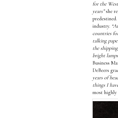
for the West
years”
she re
predestined.
industry.
“At
countries fo
talking pape
the shipping
bright lamps
Business Ma
DeBeers gra
years of hea
things I hav
most highly