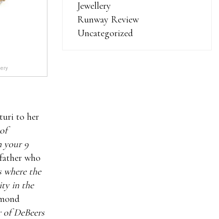
Jewellery
Runway Review
Uncategorized
lery
turi to her
of
n your 9
 father who
s where the
ty in the
iamond
r of DeBeers