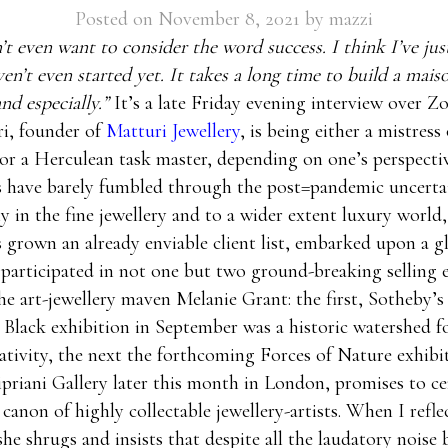
Posted on
November 8, 2021
by
mazzi
’t even want to consider the word success. I think I’ve just
en’t even started yet. It takes a long time to build a mais
nd especially.”
It’s a late Friday evening interview over 
ri, founder of
Matturi Jewellery
, is being either a mistress 
or a Herculean task master, depending on one’s perspecti
s have barely fumbled through the post=pandemic uncertai
 in the fine jewellery and to a wider extent luxury world
s grown an already enviable client list, embarked upon a g
participated in not one but two ground-breaking selling 
he art-jewellery maven Melanie Grant: the first, Sotheby
d Black exhibition in September was a historic watershed f
eativity, the next the forthcoming Forces of Nature exhibi
ipriani Gallery later this month in London, promises to c
 canon of highly collectable jewellery-artists. When I refle
she shrugs and insists that despite all the laudatory noise b