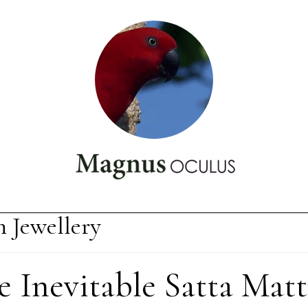
n Jewellery
e Inevitable Satta Matt