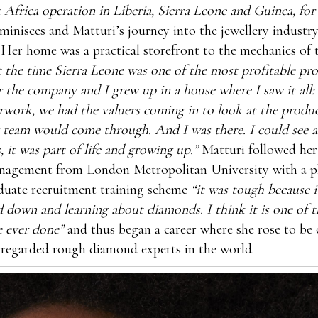
 Africa operation in Liberia, Sierra Leone and Guinea, fo
minisces and Matturi’s journey into the jewellery industry
 Her home was a practical storefront to the mechanics of
 the time Sierra Leone was one of the most profitable pr
r the company and I grew up in a house where I saw it all:
rwork, we had the valuers coming in to look at the produ
 team would come through. And I was there. I could see al
, it was part of life and growing up.”
Matturi followed her
nagement from London Metropolitan University with a pl
duate recruitment training scheme
“it was tough because 
d down and learning about diamonds. I think it is one of t
e ever done”
and thus began a career where she rose to be 
 regarded rough diamond experts in the world.