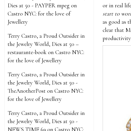
Dies at 50 - PAYPER mpeg
on
or in real l
Castro NYC: for the love of
start to wor
Jewellery
as good as t
clear that M
Terry Castro, a Proud Outsider in
productivity
the Jewelry World, Dies at 50 –
restaurante-book
on
Castro NYC:
for the love of Jewellery
Terry Castro, a Proud Outsider in
the Jewelry World, Dies at 50 -
TheAnotherPost
on
Castro NYC:
for the love of Jewellery
Terry Castro, a Proud Outsider in
the Jewelry World, Dies at 50 -
NEWS TIME 69
on
Castro NYC: