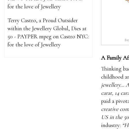
for the love of Jewellery
Terry Castro, a Proud Outsider
within the Jewellery Global, Dies at
50 - PAYPER mpeg
on
Castro NYC:
Bay
for the love of Jewellery
A Family Af
Thinking bac
childhood an
jewellery… A
carat, 14 car
paid a pivota
creative com
US in the 50
industry:
“He