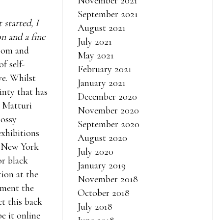
November 2021
September 2021
 started, I
August 2021
on and a fine
July 2021
Zoom and
May 2021
of self-
February 2021
ve. Whilst
January 2021
nty that has
December 2020
, Matturi
November 2020
lossy
September 2020
exhibitions
August 2020
’s New York
July 2020
or black
January 2019
tion at the
November 2018
ement the
October 2018
ct this back
July 2018
e it online