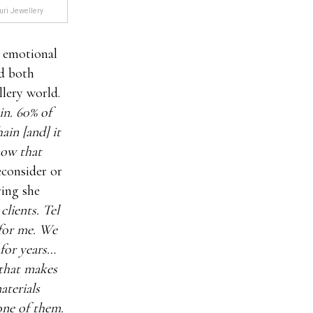
uri Jewellery
 emotional
ed both
llery world.
in. 60% of
ain [and] it
now that
econsider or
ving she
lients. Tel
for me. We
 for years…
 that makes
aterials
one of them.