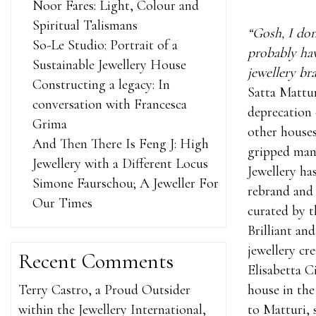
Noor Fares: Light, Colour and
Spiritual Talismans
“Gosh, I don
So-Le Studio: Portrait of a
probably hav
Sustainable Jewellery House
jewellery bra
Constructing a legacy: In
Satta Mattu
conversation with Francesca
deprecation 
Grima
other house
And Then There Is Feng J: High
gripped many
Jewellery with a Different Locus
Jewellery ha
Simone Faurschou; A Jeweller For
rebrand and 
Our Times
curated by t
Brilliant an
jewellery cr
Recent Comments
Elisabetta C
Terry Castro, a Proud Outsider
house in the
within the Jewellery International,
to Matturi, 