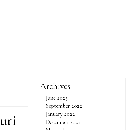
Archives
June 2025
September 2022
January 2022
uri
December 2021