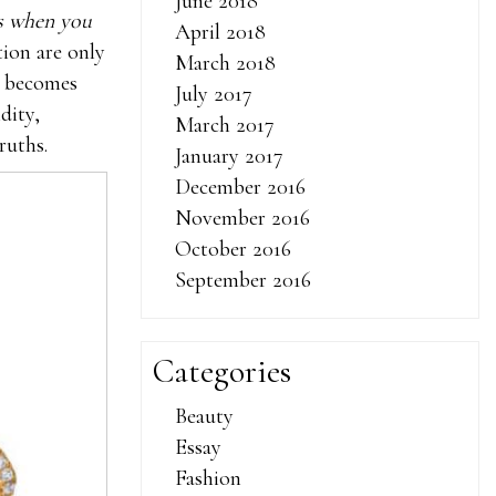
June 2018
is when you
April 2018
tion are only
March 2018
it becomes
July 2017
dity,
March 2017
ruths.
January 2017
December 2016
November 2016
October 2016
September 2016
Categories
Beauty
Essay
Fashion