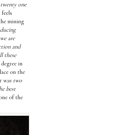
r twenty one
 feels
 the mining
oducing
 we are
ction and
l these
 degree in
ace on the
it was two
he best
one of the