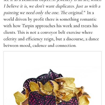
I believe it is, we don’t want duplicates. Just as with a
painting we need only the one. The original.”
In a
world driven by profit there is something romantic
with how Tarpin approaches his work and treats his
clients. This is not a conveyor belt exercise where
celerity and efficiency reign, but a discourse, a dance
between mood, cadence and connection.