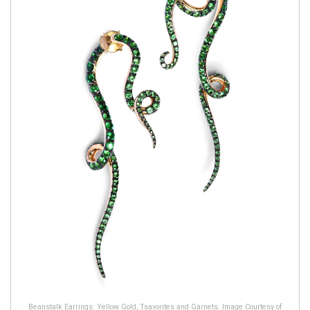
Beanstalk Earrings: Yellow Gold, Tsavorites and Garnets. Image Courtesy of