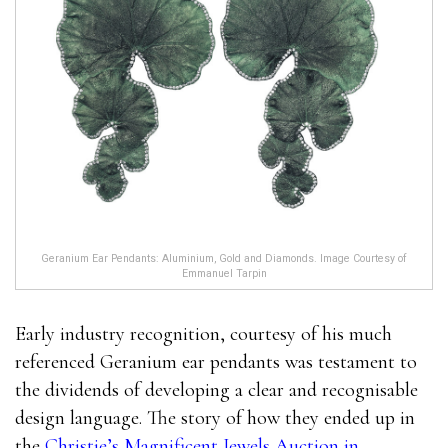
Geranium Ear Pendants: Aluminium, Gold and Diamonds. Image Courtesy of
Emmanuel Tarpin
Early industry recognition, courtesy of his much
referenced Geranium ear pendants was testament to
the dividends of developing a clear and recognisable
design language. The story of how they ended up in
the
Christie’s Magnificent Jewels Auction in