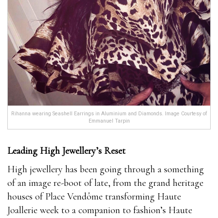
Rihanna wearing Seashell Earrings in Aluminium and Diamonds. Image Courtesy of
Emmanuel Tarpin
Leading
High Jewellery’s Reset
High jewellery has been going through a something
of an image re-boot of late, from the grand heritage
houses of Place Vendôme transforming Haute
Joallerie week to a companion to fashion’s Haute