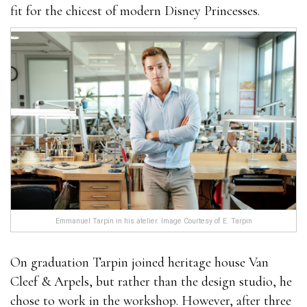
fit for the chicest of modern Disney Princesses.
Emmanuel Tarpin in his atelier. Image Courtesy of E. Tarpin
On graduation Tarpin joined heritage house Van
Cleef & Arpels, but rather than the design studio, he
chose to work in the workshop. However, after three