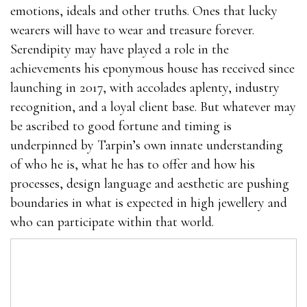
emotions, ideals and other truths. Ones that lucky
wearers will have to wear and treasure forever.
Serendipity may have played a role in the
achievements his eponymous house has received since
launching in 2017, with accolades aplenty, industry
recognition, and a loyal client base. But whatever may
be ascribed to good fortune and timing is
underpinned by Tarpin’s own innate understanding
of who he is, what he has to offer and how his
processes, design language and aesthetic are pushing
boundaries in what is expected in high jewellery and
who can participate within that world.