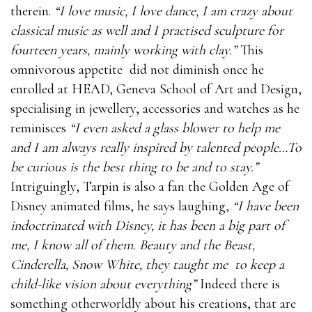
therein.
“I love music, I love dance, I am crazy about
classical music as well and I practised sculpture for
fourteen years, mainly working with clay.”
This
omnivorous appetite did not diminish once he
enrolled at HEAD, Geneva School of Art and Design,
specialising in jewellery, accessories and watches as he
reminisces
“I even asked a glass blower to help me
and I am always really inspired by talented people…To
be curious is the best thing to be and to stay.”
Intriguingly, Tarpin is also a fan the Golden Age of
Disney animated films, he says laughing,
“I have been
indoctrinated with Disney, it has been a big part of
me, I know all of them. Beauty and the Beast,
Cinderella, Snow White, they taught me
to keep a
child-like vision about everything”
Indeed there is
something otherworldly about his creations, that are