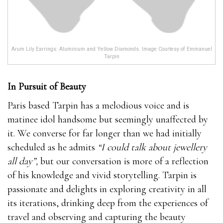
Arum Lily Earrings: Aluminium and Yellow Diamonds. Image Courtesy of Emmanuel
Tarpin
In Pursuit of Beauty
Paris based Tarpin has a melodious voice and is
matinee idol handsome but seemingly unaffected by
it. We converse for far longer than we had initially
scheduled as he admits
“I could talk about jewellery
all day”,
but our conversation is more of a reflection
of his knowledge and vivid storytelling. Tarpin is
passionate and delights in exploring creativity in all
its iterations, drinking deep from the experiences of
travel and observing and capturing the beauty