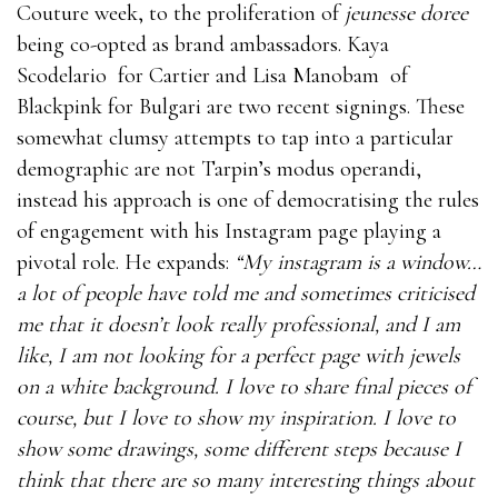
Couture week, to the proliferation of
jeunesse doree
being co-opted as brand ambassadors. Kaya
Scodelario
for Cartier and Lisa Manobam
of
Blackpink for Bulgari are two recent signings. These
somewhat clumsy attempts to tap into a particular
demographic are not Tarpin’s modus operandi,
instead his approach is one of democratising the rules
of engagement with his Instagram page playing a
pivotal role. He expands:
“My instagram is a window…
a lot of people have told me and sometimes criticised
me that it doesn’t look really professional, and I am
like, I am not looking for a perfect page with jewels
on a white background. I love to share final pieces of
course, but I love to show my inspiration. I love to
show some drawings, some different steps because I
think that there are so many interesting things about