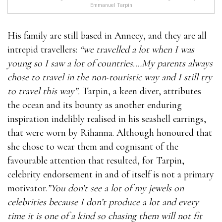
Emmanuel Tarpin
His family are still based in Annecy, and they are all
intrepid travellers:
“we travelled a lot when I was
young so I saw a lot of countries.…My parents always
chose to travel in the non-touristic way and I still try
to travel this way”.
Tarpin, a keen diver, attributes
the ocean and its bounty as another enduring
inspiration indelibly realised in his seashell earrings,
that were worn by Rihanna. Although honoured that
she chose to wear them and cognisant of the
favourable attention that resulted, for Tarpin,
celebrity endorsement in and of itself is not a primary
motivator.
”You don’t see a lot of my jewels on
celebrities because I don’t produce a lot and every
time it is one of a kind so chasing them will not fit