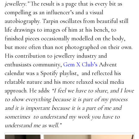
jewellery.”
The result is a page that is every bit as
compelling as an influencer’s and a visual
autobiography. Tarpin oscillates from beautiful still
life drawings to images of him at his bench, to
finished pieces occasionally modelled on the body,
but more often than not photographed on their own.
His contribution to jewellery industry and
enthusiasts community,
Gem X Club’s
Advent
calendar was a Spotify playlist,
and reflected his
relatable nature and his more relaxed social media
approach. He adds:
“I feel we have to share, and I love
to show everything because it is part of my process
and it is important because it is a part of me and
sometimes
to understand my work you have to
understand me as well.”