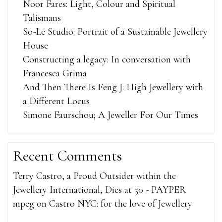
Noor Fares: Light, Colour and Spiritual
Talismans
So-Le Studio: Portrait of a Sustainable Jewellery
House
Constructing a legacy: In conversation with
Francesca Grima
And Then There Is Feng J: High Jewellery with
a Different Locus
Simone Faurschou; A Jeweller For Our Times
Recent Comments
Terry Castro, a Proud Outsider within the
Jewellery International, Dies at 50 - PAYPER
mpeg
on
Castro NYC: for the love of Jewellery