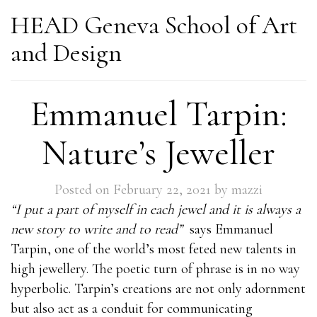
HEAD Geneva School of Art
and Design
Emmanuel Tarpin:
Nature’s Jeweller
Posted on
February 22, 2021
by
mazzi
“I put a part of myself in each jewel and it is always a
new story to write and to read”
says Emmanuel
Tarpin, one of the world’s most feted new talents in
high jewellery. The poetic turn of phrase is in no way
hyperbolic. Tarpin’s creations are not only adornment
but also act as a conduit for communicating