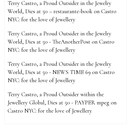
Terry Castro, a Proud Outsider in the Jewelry
World, Dies at 50 – restaurante-book
on
Castro
NYC: for the love of Jewellery
Terry Castro, a Proud Outsider in the Jewelry
World, Dies at 50 - TheAnotherPost
on
Castro
NYC: for the love of Jewellery
Terry Castro, a Proud Outsider in the Jewelry
World, Dies at 50 - NEWS TIME 69
on
Castro
NYC: for the love of Jewellery
Terry Castro, a Proud Outsider within the
Jewellery Global, Dies at 50 - PAYPER mpeg
on
Castro NYC: for the love of Jewellery