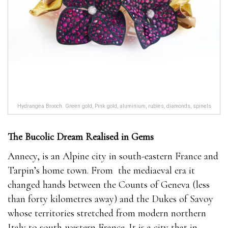
Hydrangea Brooch. Green gold, Pink gold, aluminium, rubies, diamonds, spinels
The Bucolic Dream Realised in Gems
Annecy, is an Alpine city in south-eastern France and
Tarpin’s home town. From
the mediaeval era it
changed hands between the Counts of Geneva (less
than forty kilometres away) and the Dukes of Savoy
whose territories stretched from modern northern
Italy to south-western France. It is a city that in