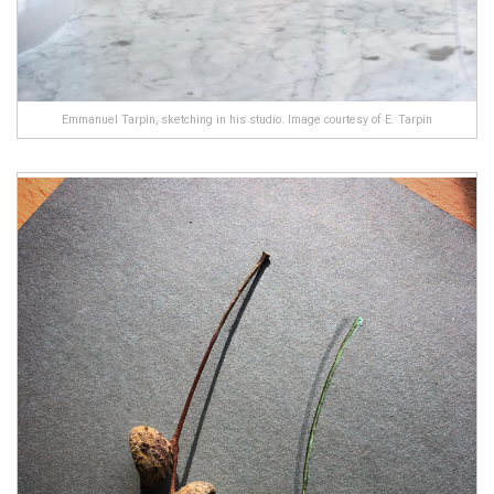
Emmanuel Tarpin, sketching in his studio. Image courtesy of E. Tarpin