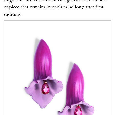
of piece that remains in one’s mind long after first
sighting.