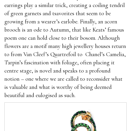
earrings play a similar trick, creating a coiling tendril
of green garnets and tsavorites that seem to be
growing from a wearer’s earlobe. Finally, an acorn
brooch is an ode to Autumn, that like Keats’ famous
poem one can hold close to their bosom. Although
flowers are a motif many high jewellery houses return
to from Van Cleef’s Quartrefoil to
Chanel’s Camelia,
Tarpin’s fascination with foliage, often placing it
centre stage, is novel and speaks to a profound
notion – one where we are called to reconsider what
is valuable and what is worthy of being deemed
beautiful and eulogised as such.