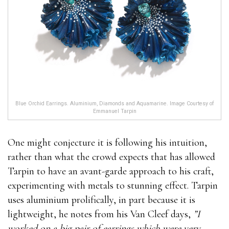
Blue Orchid Earrings. Aluminium, Diamonds and Aquamarine. Image Courtesy of
Emmanuel Tarpin
One might conjecture it is following his intuition,
rather than what the crowd expects that has allowed
Tarpin to have an avant-garde approach to his craft,
experimenting with metals to stunning effect. Tarpin
uses aluminium prolifically, in part because it is
lightweight, he notes from his Van Cleef days,
”I
worked on a big pair of earrings which were very