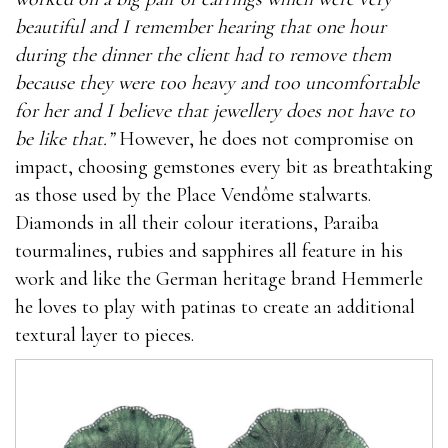
beautiful and I remember hearing that one hour
during the dinner the client had to remove them
because they were too heavy and too uncomfortable
for her and I believe that jewellery does not have to
be like that.”
However, he does not compromise on
impact, choosing gemstones every bit as breathtaking
as those used by the Place Vendôme stalwarts.
Diamonds in all their colour iterations, Paraiba
tourmalines, rubies and sapphires all feature in his
work and like the German heritage brand Hemmerle
he loves to play with patinas to create an additional
textural layer to pieces.