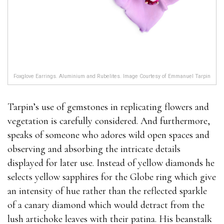
Foxglove Earrings. Aluminium and Rubelites. Image Courtesy of Emmanuel Tarpin
Tarpin’s use of gemstones in replicating flowers and
vegetation is carefully considered. And furthermore,
speaks of someone who adores wild open spaces and
observing and absorbing the intricate details
displayed for later use. Instead of yellow diamonds he
selects yellow sapphires for the Globe ring which give
an intensity of hue rather than the reflected sparkle
of a canary diamond which would detract from the
lush artichoke leaves with their patina. His beanstalk