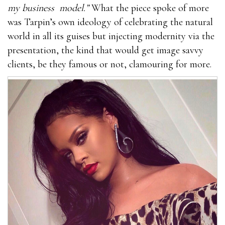
my business
model.”
What the piece spoke of more
was Tarpin’s own ideology of celebrating the natural
world in all its guises but injecting modernity via the
presentation, the kind that would get image savvy
clients, be they famous or not, clamouring for more.