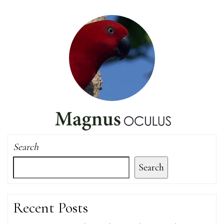
Search
Search
Recent Posts