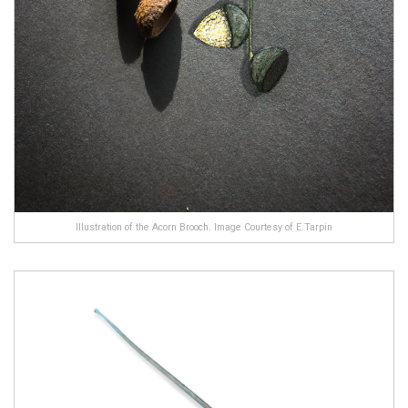
Illustration of the Acorn Brooch. Image Courtesy of E.Tarpin