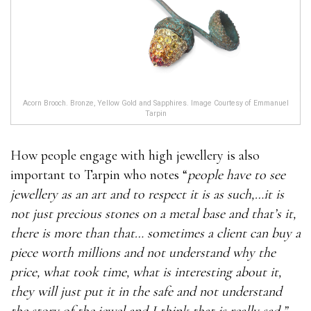
Acorn Brooch. Bronze, Yellow Gold and Sapphires. Image Courtesy of Emmanuel
Tarpin
How people engage with high jewellery is also
important to Tarpin who notes “
people have to see
jewellery as an art and to respect it is as such,…it is
not just precious stones on a metal base and that’s it,
there is more than that… sometimes a client can buy a
piece worth millions and not understand why the
price, what took time, what is interesting about it,
they will just put it in the safe and not understand