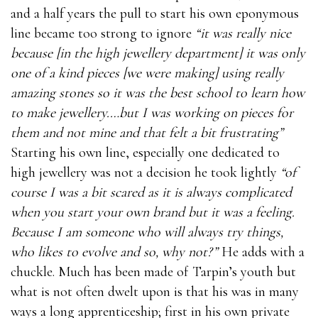
and a half years the pull to start his own eponymous
line became too strong to ignore
“it was really nice
because [in the high jewellery department] it was only
one of a kind pieces [we were making] using really
amazing stones so it was the best school to learn how
to make jewellery.…but I was working on pieces for
them and not mine and that felt a bit frustrating”
Starting his own line, especially one dedicated to
high jewellery was not a decision he took lightly
“of
course I was a bit scared as it is always complicated
when you start your own brand but it was a feeling.
Because I am someone who will always try things,
who likes to evolve and so, why not?”
He adds with a
chuckle. Much has been made of Tarpin’s youth but
what is not often dwelt upon is that his was in many
ways a long apprenticeship; first in his own private