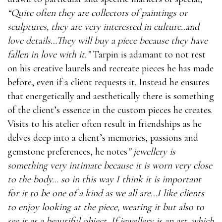
“Quite often they are collectors of paintings or
sculptures, they are very interested in culture..and
love details…They will buy a piece because they have
fallen in love with it.”
Tarpin is adamant to not rest
on his creative laurels and recreate pieces he has made
before, even if a client requests it. Instead he ensures
that energetically and aesthetically there is something
of the client’s essence in the custom pieces he creates.
Visits to his atelier often result in friendships as he
delves deep into a client’s memories, passions and
gemstone preferences, he notes
” jewellery is
something very intimate because it is worn very close
to the body… so in this way I think it is important
for it to be one of a kind as we all are…I like clients
to enjoy looking at the piece, wearing it but also to
see it as a beautiful object..If jewellery is an art, which