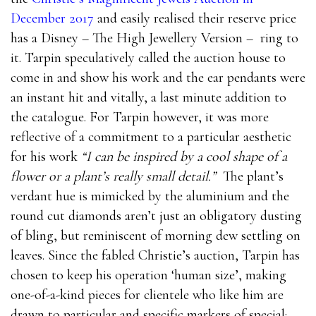
December 2017
and easily realised their reserve price
has a Disney – The High Jewellery Version –
ring to
it. Tarpin speculatively called the auction house to
come in and show his work and the ear pendants were
an instant hit and vitally, a last minute addition to
the catalogue. For Tarpin however, it was more
reflective of a commitment to a particular aesthetic
for his work
“I can be inspired by a cool shape of a
flower or a plant’s
really small detail.”
The plant’s
verdant hue is mimicked by the aluminium and the
round cut diamonds aren’t just an obligatory dusting
of bling, but reminiscent of morning dew settling on
leaves. Since the fabled Christie’s auction, Tarpin has
chosen to keep his operation ‘human size’, making
one-of-a-kind pieces for clientele who like him are
drawn to particular and specific markers of special;