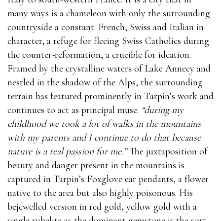
many ways is a chameleon with only the surrounding
countryside a constant. French, Swiss and Italian in
character, a refuge for fleeing Swiss Catholics during
the counter-reformation, a crucible for ideation.
Framed by the crystalline waters of Lake Annecy and
nestled in the shadow of the Alps, the surrounding
terrain has featured prominently in Tarpin’s work and
continues to act as principal muse.
“during my
childhood we took a lot of walks in the mountains
with my parents and I continue to do that because
nature is a real passion for me.”
The juxtaposition of
beauty and danger present in the mountains is
captured in Tarpin’s Foxglove ear pendants, a flower
native to the area but also highly poisonous. His
bejewelled version in red gold, yellow gold with a
single rubelite as the dominant gemstone is the sort