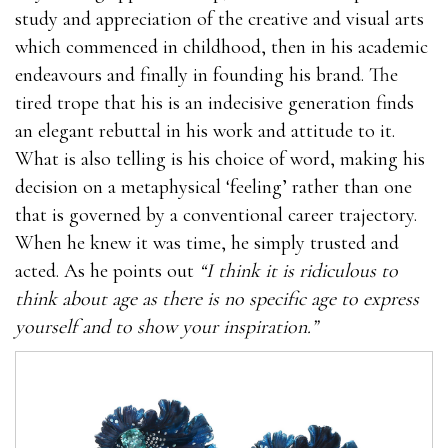
study and appreciation of the creative and visual arts
which commenced in childhood, then in his academic
endeavours and finally in founding his brand. The
tired trope that his is an indecisive generation finds
an elegant rebuttal in his work and attitude to it.
What is also telling is his choice of word, making his
decision on a metaphysical ‘feeling’ rather than one
that is governed by a conventional career trajectory.
When he knew it was time, he simply trusted and
acted. As he points out
“I think it is ridiculous to
think about age as there is no specific age to express
yourself and to show your inspiration.”