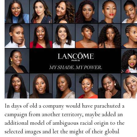
In days of old a company would have parachuted a
campaign from another territory, maybe added an
additional model of ambiguous racial origin to the
selected images and let the might of their global