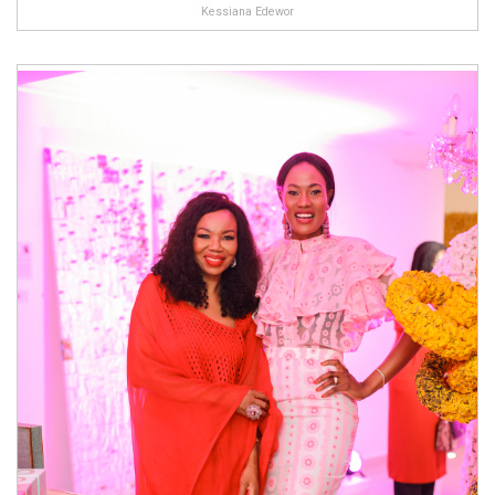
Kessiana Edewor