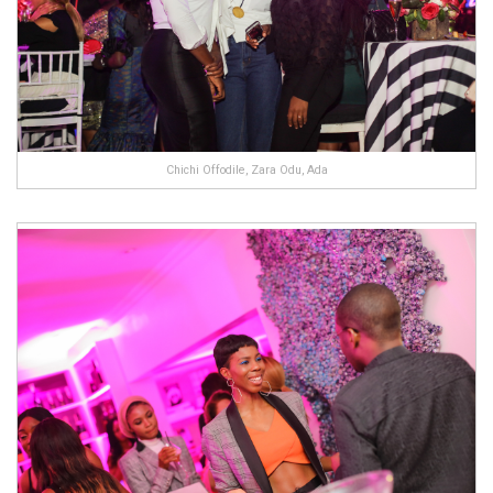
Chichi Offodile, Zara Odu, Ada