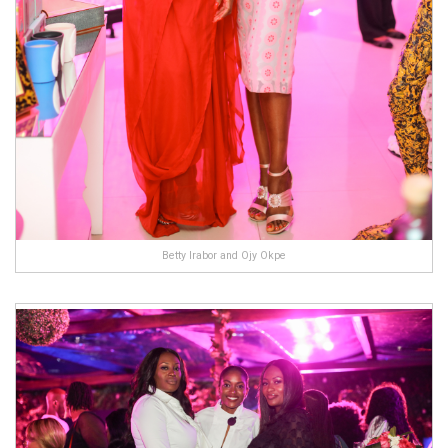
Betty Irabor and Ojy Okpe