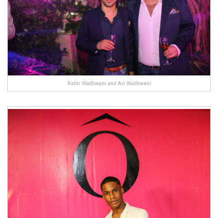
Kabir Wadhwani and Avi Wadhwani