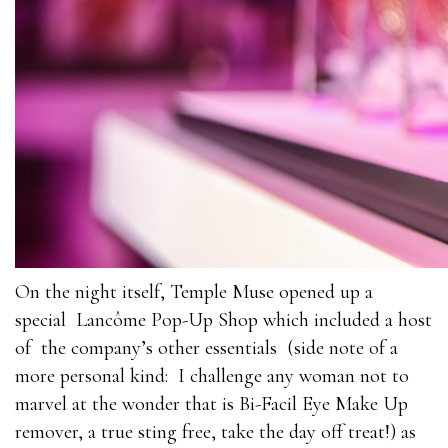
On the night itself, Temple Muse opened up a
special Lancôme Pop-Up Shop which included a host
of the company’s other essentials (side note of a
more personal kind: I challenge any woman not to
marvel at the wonder that is Bi-Facil Eye Make Up
remover, a true sting free, take the day off treat!) as