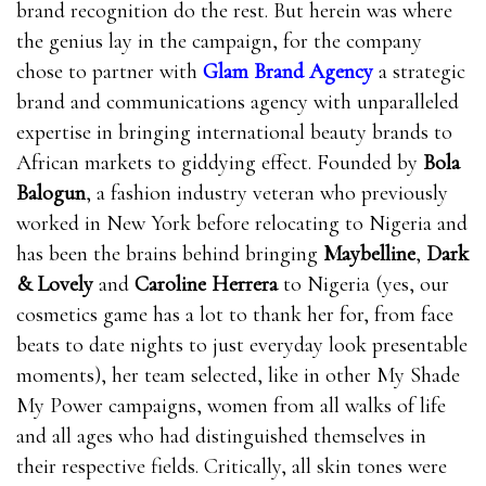
brand recognition do the rest. But herein was where
the genius lay in the campaign, for the company
chose to partner with
Glam Brand Agency
a strategic
brand and communications agency with unparalleled
expertise in bringing international beauty brands to
African markets to giddying effect. Founded by
Bola
Balogun
, a fashion industry veteran who previously
worked in New York before relocating to Nigeria and
has been the brains behind bringing
Maybelline
,
Dark
& Lovely
and
Caroline Herrera
to Nigeria (yes, our
cosmetics game has a lot to thank her for, from face
beats to date nights to just everyday look presentable
moments), her team selected, like in other My Shade
My Power campaigns, women from all walks of life
and all ages who had distinguished themselves in
their respective fields. Critically, all skin tones were