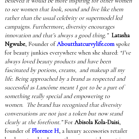
believed it would be more inspiring for other women
to see women that look, sound and live like them
rather than the usual celebrity or supermodel led
campaigns. Furthermore, diversity encourages
innovation and that’s always a good thing.”
Latasha
Ngwube
, Founder of
Aboutthatcurvylife.com
spoke
for beauty junkies everywhere when she shared:
“
I’ve
always loved beauty products and have been
fascinated by potions, creams, and makeup all my
life. Being approached by a brand as respected and
successful as Lancôme meant I got to be a part of
something really special and empowering to
women. The brand has recognized that diversity
conversations are not just a token but now stand
clearly at the forefront.”
For
Abisola Kola-Daisi
,
founder of
Florence H
, a luxury accessories retailer