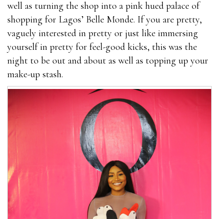
well as turning the shop into a pink hued palace of
shopping for Lagos’ Belle Monde. If you are pretty,
vaguely interested in pretty or just like immersing
yourself in pretty for feel-good kicks, this was the
night to be out and about as well as topping up your
make-up stash.