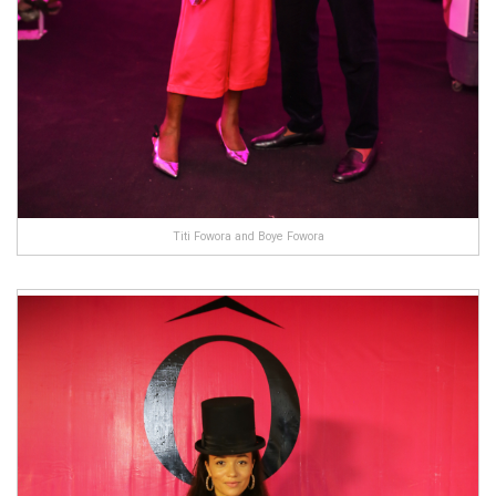
Titi Fowora and Boye Fowora