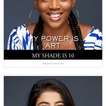
Adenrele Sonariwo