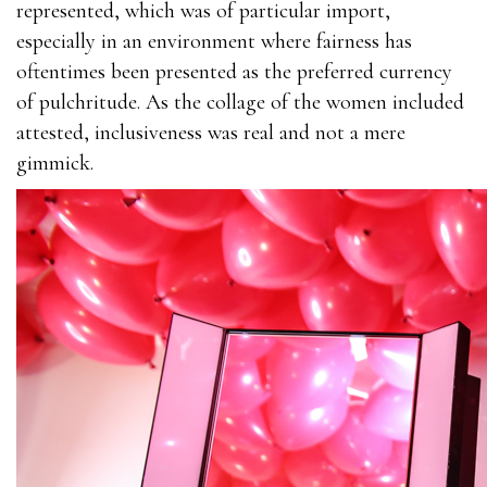
represented, which was of particular import,
especially in an environment where fairness has
oftentimes been presented as the preferred currency
of pulchritude. As the collage of the women included
attested, inclusiveness was real and not a mere
gimmick.