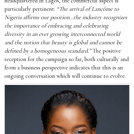
headquartered in Lagos, the commercial aspect is
particularly pertinent:
“The arrival of Lancôme to
Nigeria affirms our position…the industry recognizes
the importance of embracing and celebrating
diversity in an ever growing interconnected world
and the notion that beauty is global and cannot be
defined by a homogeneous standard.”
The positive
reception for the campaign so far, both culturally and
from a business perspective indicates that this is an
ongoing conversation which will continue to evolve.