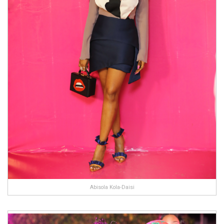
Abisola Kola-Daisi