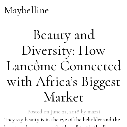
Maybelline
Beauty and
Diversity: How
Lancôme Connected
with Africa’s Biggest
Market
Posted on
June 21, 2018
by
mazzi
They say beauty is in the eye of the beholder and the