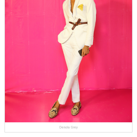
Denola Grey