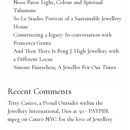
Noor Fares: Light, Colour and Spiritual
Talismans
So-Le Studio: Portrait of a Sustainable Jewellery
House
Constructing a legacy: In conversation with
Francesca Grima
And Then There Is Feng J: High Jewellery with
a Different Locus
Simone Faurschou; A Jeweller For Our Times
Recent Comments
Terry Castro, a Proud Outsider within the
Jewellery International, Dies at 50 - PAYPER
mpeg
on
Castro NYC: for the love of Jewellery