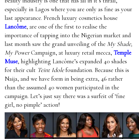
beauty industry is one that has all in it’s thrall,
especially in Lagos where you are only as fine as your
last appearance. French luxury cosmetics house
Lancôme
, are one of the first to realise the
importance of tapping into the Nigerian market and
last month saw the grand unveiling of the
My Shade,
My Power
Campaign, at luxury retail mecca,
Temple
Muse
, highlighting Lancôme’s expanded 40 shades
for their cult
Teint Idole
foundation. Because this is
Naija, and we have form in being extra, 46 rather
than the assumed 40 women participated in the
campaign. Let’s just say there was a surfeit of ‘fine
girl, no pimple’ action!