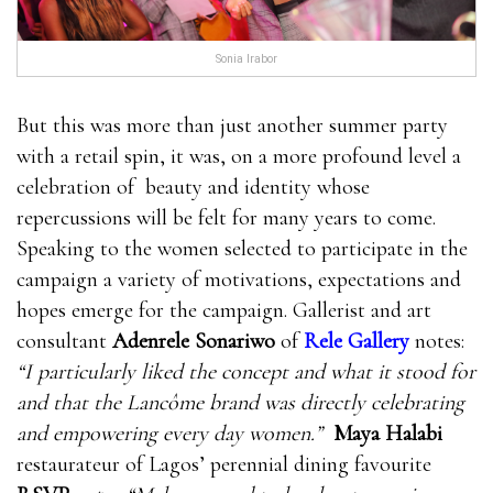
Sonia Irabor
But this was more than just another summer party
with a retail spin, it was, on a more profound level a
celebration of beauty and identity whose
repercussions will be felt for many years to come.
Speaking to the women selected to participate in the
campaign a variety of motivations, expectations and
hopes emerge for the campaign. Gallerist and art
consultant
Adenrele Sonariwo
of
Rele Gallery
notes:
“I particularly liked the concept and what it stood for
and that the Lancôme brand was directly celebrating
and empowering every day women.”
Maya Halabi
restaurateur of Lagos’ perennial dining favourite