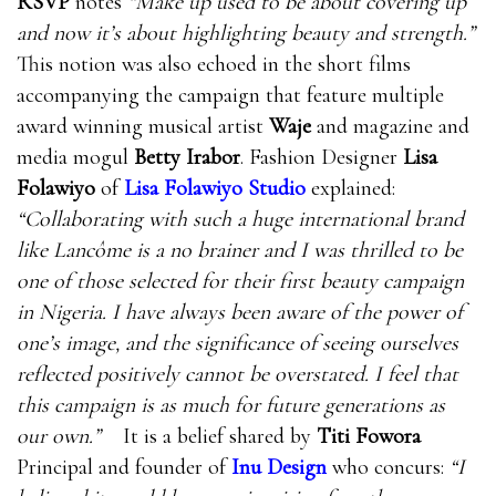
RSVP
notes
“Make up used to be about covering up
and now it’s about highlighting beauty and strength.”
This notion was also echoed in the short films
accompanying the campaign that feature multiple
award winning musical artist
Waje
and magazine and
media mogul
Betty Irabor
. Fashion Designer
Lisa
Folawiyo
of
Lisa Folawiyo Studio
explained:
“Collaborating with such a huge international brand
like Lancôme is a no brainer and I was thrilled to be
one of those selected for their first beauty campaign
in Nigeria. I have always been aware of the power of
one’s image, and the significance of seeing ourselves
reflected positively cannot be overstated. I feel that
this campaign is as much for future generations as
our own.”
It is a belief shared by
Titi Fowora
Principal and founder of
Inu Design
who concurs:
“I