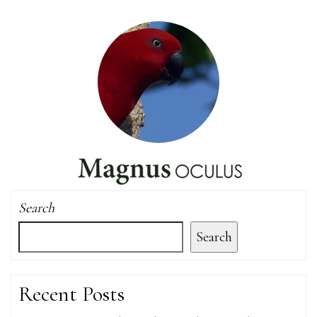
Search
Search
Recent Posts