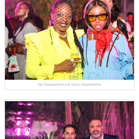
Sal Gbajabiamila and Zaina Gbajabiamila