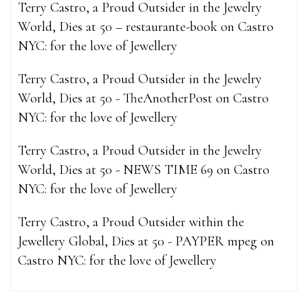
Terry Castro, a Proud Outsider in the Jewelry
World, Dies at 50 – restaurante-book
on
Castro
NYC: for the love of Jewellery
Terry Castro, a Proud Outsider in the Jewelry
World, Dies at 50 - TheAnotherPost
on
Castro
NYC: for the love of Jewellery
Terry Castro, a Proud Outsider in the Jewelry
World, Dies at 50 - NEWS TIME 69
on
Castro
NYC: for the love of Jewellery
Terry Castro, a Proud Outsider within the
Jewellery Global, Dies at 50 - PAYPER mpeg
on
Castro NYC: for the love of Jewellery