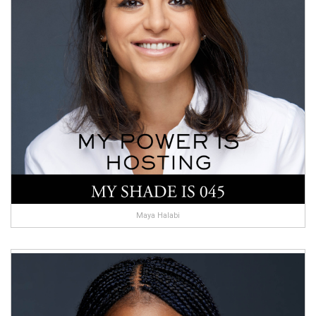
Maya Halabi