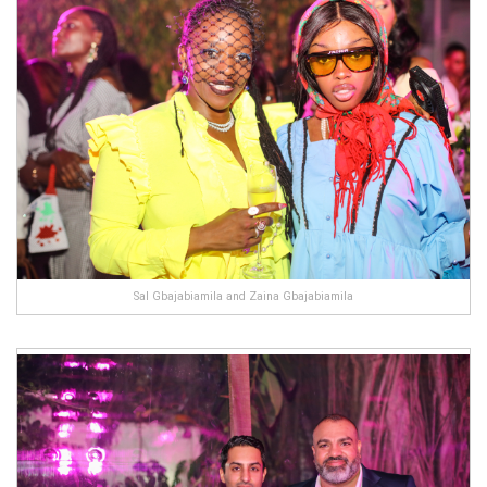
Sal Gbajabiamila and Zaina Gbajabiamila