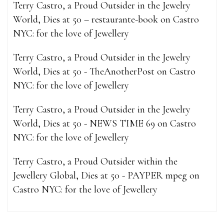
Terry Castro, a Proud Outsider in the Jewelry
World, Dies at 50 – restaurante-book
on
Castro
NYC: for the love of Jewellery
Terry Castro, a Proud Outsider in the Jewelry
World, Dies at 50 - TheAnotherPost
on
Castro
NYC: for the love of Jewellery
Terry Castro, a Proud Outsider in the Jewelry
World, Dies at 50 - NEWS TIME 69
on
Castro
NYC: for the love of Jewellery
Terry Castro, a Proud Outsider within the
Jewellery Global, Dies at 50 - PAYPER mpeg
on
Castro NYC: for the love of Jewellery