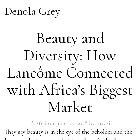
Denola Grey
Beauty and
Diversity: How
Lancôme Connected
with Africa’s Biggest
Market
Posted on
June 21, 2018
by
mazzi
They say beauty is in the eye of the beholder and the