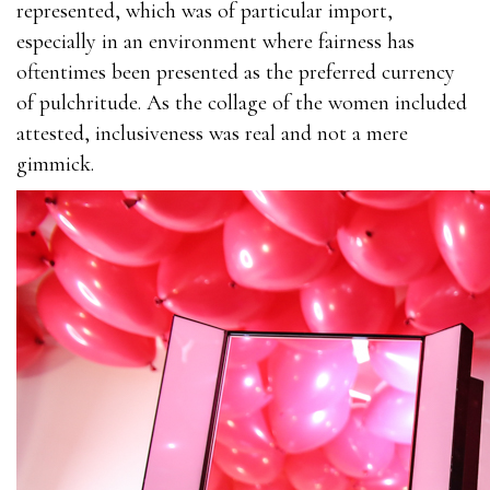
represented, which was of particular import,
especially in an environment where fairness has
oftentimes been presented as the preferred currency
of pulchritude. As the collage of the women included
attested, inclusiveness was real and not a mere
gimmick.