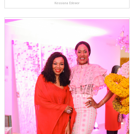
Kessiana Edewor