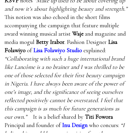
RSVP
notes
“Make up used to be about covering up
and now it’s about highlighting beauty and strength.”
This notion was also echoed in the short films
accompanying the campaign that feature multiple
award winning musical artist
Waje
and magazine and
media mogul
Betty Irabor
. Fashion Designer
Lisa
Folawiyo
of
Lisa Folawiyo Studio
explained:
“Collaborating with such a huge international brand
like Lancôme is a no brainer and I was thrilled to be
one of those selected for their first beauty campaign
in Nigeria. I have always been aware of the power of
one’s image, and the significance of seeing ourselves
reflected positively cannot be overstated. I feel that
this campaign is as much for future generations as
our own.”
It is a belief shared by
Titi Fowora
Principal and founder of
Inu Design
who concurs:
“I