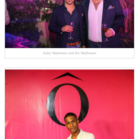
Kabir Wadhwani and Avi Wadhwani