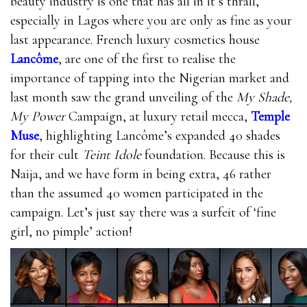
beauty industry is one that has all in it’s thrall,
especially in Lagos where you are only as fine as your
last appearance. French luxury cosmetics house
Lancôme
, are one of the first to realise the
importance of tapping into the Nigerian market and
last month saw the grand unveiling of the
My Shade,
My Power
Campaign, at luxury retail mecca,
Temple
Muse
, highlighting Lancôme’s expanded 40 shades
for their cult
Teint Idole
foundation. Because this is
Naija, and we have form in being extra, 46 rather
than the assumed 40 women participated in the
campaign. Let’s just say there was a surfeit of ‘fine
girl, no pimple’ action!