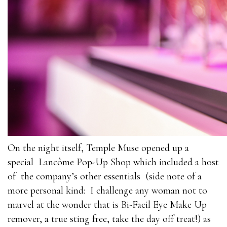
On the night itself, Temple Muse opened up a
special Lancôme Pop-Up Shop which included a host
of the company’s other essentials (side note of a
more personal kind: I challenge any woman not to
marvel at the wonder that is Bi-Facil Eye Make Up
remover, a true sting free, take the day off treat!) as