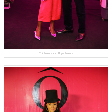
Titi Fowora and Boye Fowora