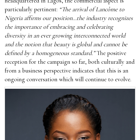
headquartered in Lagos, the commercial aspect is
particularly pertinent:
“The arrival of Lancôme to
Nigeria affirms our position…the industry recognizes
the importance of embracing and celebrating
diversity in an ever growing interconnected world
and the notion that beauty is global and cannot be
defined by a homogeneous standard.”
The positive
reception for the campaign so far, both culturally and
from a business perspective indicates that this is an
ongoing conversation which will continue to evolve.