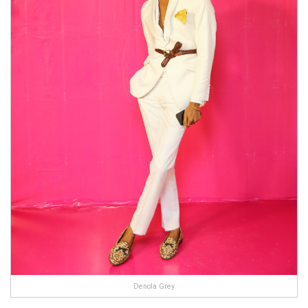
Denola Grey