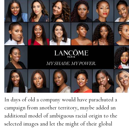
In days of old a company would have parachuted a
campaign from another territory, maybe added an
additional model of ambiguous racial origin to the
selected images and let the might of their global