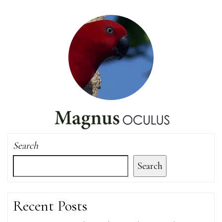
Search
Search
Recent Posts