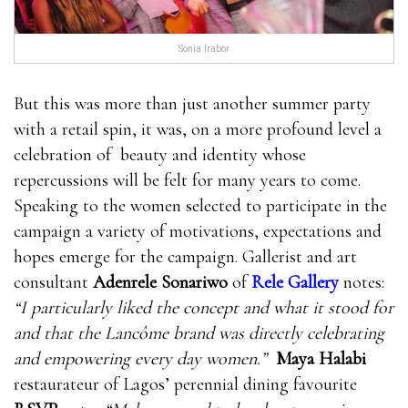
Sonia Irabor
But this was more than just another summer party
with a retail spin, it was, on a more profound level a
celebration of beauty and identity whose
repercussions will be felt for many years to come.
Speaking to the women selected to participate in the
campaign a variety of motivations, expectations and
hopes emerge for the campaign. Gallerist and art
consultant
Adenrele Sonariwo
of
Rele Gallery
notes:
“I particularly liked the concept and what it stood for
and that the Lancôme brand was directly celebrating
and empowering every day women.”
Maya Halabi
restaurateur of Lagos’ perennial dining favourite