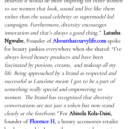
believed it would be more inspiring for other women
to see women that look, sound and live like them
rather than the usual celebrity or supermodel led
campaigns. Furthermore, diversity encourages
innovation and that’s always a good thing.”
Latasha
Ngwube
, Founder of
Aboutthatcurvylife.com
spoke
for beauty junkies everywhere when she shared:
“
I’ve
always loved beauty products and have been
fascinated by potions, creams, and makeup all my
life. Being approached by a brand as respected and
successful as Lancôme meant I got to be a part of
something really special and empowering to
women. The brand has recognized that diversity
conversations are not just a token but now stand
clearly at the forefront.”
For
Abisola Kola-Daisi
,
founder of
Florence H
, a luxury accessories retailer