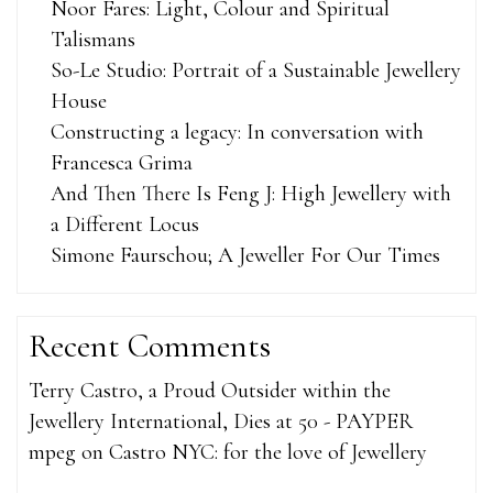
Noor Fares: Light, Colour and Spiritual
Talismans
So-Le Studio: Portrait of a Sustainable Jewellery
House
Constructing a legacy: In conversation with
Francesca Grima
And Then There Is Feng J: High Jewellery with
a Different Locus
Simone Faurschou; A Jeweller For Our Times
Recent Comments
Terry Castro, a Proud Outsider within the
Jewellery International, Dies at 50 - PAYPER
mpeg
on
Castro NYC: for the love of Jewellery