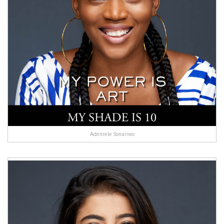
Adenrele Sonariwo