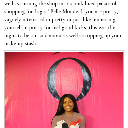
well as turning the shop into a pink hued palace of
shopping for Lagos’ Belle Monde. If you are pretty,
vaguely interested in pretty or just like immersing
yourself in pretty for feel-good kicks, this was the
night to be out and about as well as topping up your
make-up stash.