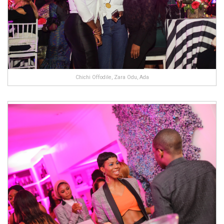
Chichi Offodile, Zara Odu, Ada