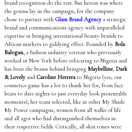
brand recognition do the rest. But herein was where
the genius lay in the campaign, for the company
chose to partner with
Glam Brand Agency
a strategic
brand and communications agency with unparalleled
expertise in bringing international beauty brands to
African markets to giddying effect. Founded by
Bola
Balogun
, a fashion industry veteran who previously
worked in New York before relocating to Nigeria and
has been the brains behind bringing
Maybelline
,
Dark
& Lovely
and
Caroline Herrera
to Nigeria (yes, our
cosmetics game has a lot to thank her for, from face
beats to date nights to just everyday look presentable
moments), her team selected, like in other My Shade
My Power campaigns, women from all walks of life
and all ages who had distinguished themselves in
their respective fields. Critically, all skin tones were