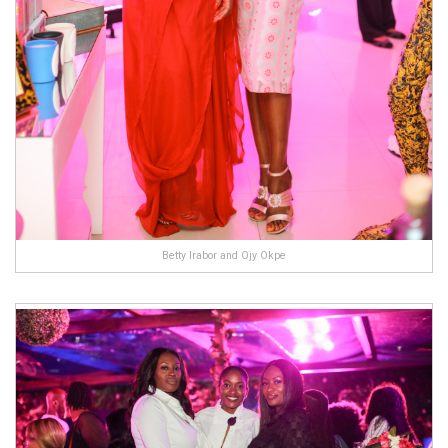
Betty Irabor and Ojy Okpe