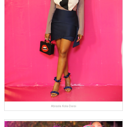
Abisola Kola-Daisi