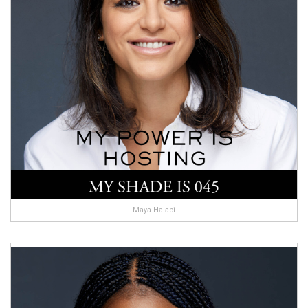
Maya Halabi