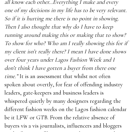
all know each other…Everything I make and every
one of my decisions in my life has to be very relevant.
So if it is hurting me there is no point in showing.
Then I also thought that why do I have to keep
running around making this or making that to show?
To show for who? Who am I really showing this for if
my client isn’t really there? I mean I have done shows
over four years under Lagos Fashion Week and I
don’t think I have gotten a buyer from there one
time.”
It is an assessment that whilst not often
spoken about overtly, for fear of offending industry
leaders, gate-keepers and business leaders is
whispered quietly by many designers regarding the
different fashion weeks on the Lagos fashion calendar
be it LFW or GTB. From the relative absence of
buyers vis a vis journalists, influencers and bloggers