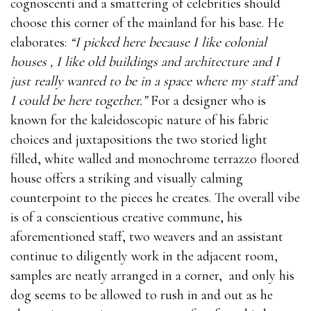
cognoscenti and a smattering of celebrities should
choose this corner of the mainland for his base. He
elaborates:
“I picked here because I like colonial
houses , I like old buildings and architecture and I
just really wanted to be in a space where my staff and
I could be here together.”
For a designer who is
known for the kaleidoscopic nature of his fabric
choices and juxtapositions the two storied light
filled, white walled and monochrome terrazzo floored
house offers a striking and visually calming
counterpoint to the pieces he creates. The overall vibe
is of a conscientious creative commune, his
aforementioned staff, two weavers and an assistant
continue to diligently work in the adjacent room,
samples are neatly arranged in a corner, and only his
dog seems to be allowed to rush in and out as he