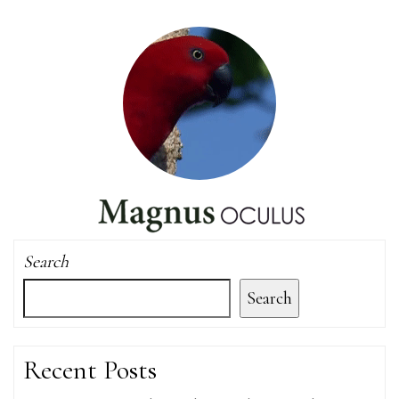
Search
Search
Recent Posts