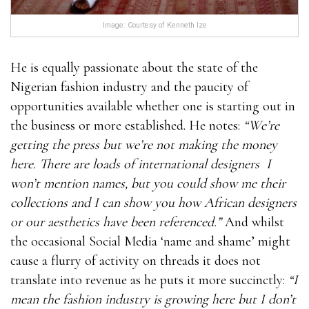
Image: Courtesy of Kenneth Ize
He is equally passionate about the state of the
Nigerian fashion industry and the paucity of
opportunities available whether one is starting out in
the business or more established. He notes:
“We’re
getting the press but we’re not making the money
here. There are loads of international designers I
won’t mention names, but you could show me their
collections and I can show you how African designers
or our aesthetics have been referenced.”
And whilst
the occasional Social Media ‘name and shame’ might
cause a flurry of activity on threads it does not
translate into revenue as he puts it more succinctly:
“I
mean the fashion industry is growing here but I don’t