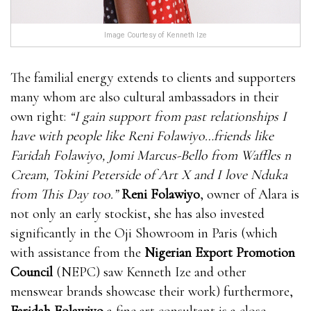
Image Courtesy of Kenneth Ize
The familial energy extends to clients and supporters
many whom are also cultural ambassadors in their
own right:
“I gain support from past relationships I
have with people like Reni Folawiyo…friends like
Faridah Folawiyo, Jomi Marcus-Bello from Waffles n
Cream, Tokini Peterside of Art X and I love Nduka
from This Day too.”
Reni Folawiyo
, owner of Alara is
not only an early stockist, she has also invested
significantly in the Oji Showroom in Paris (which
with assistance from the
Nigerian Export Promotion
Council
(NEPC) saw Kenneth Ize and other
menswear brands showcase their work) furthermore,
Faridah Folawiyo
a fine art consultant is a close