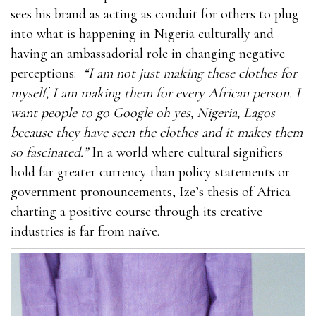
sees his brand as acting as conduit for others to plug
into what is happening in Nigeria culturally and
having an ambassadorial role in changing negative
perceptions:
“I am not just making these clothes for
myself, I am making them for every African person. I
want people to go Google oh yes, Nigeria, Lagos
because they have seen the clothes and it makes them
so fascinated.”
In a world where cultural signifiers
hold far greater currency than policy statements or
government pronouncements, Ize’s thesis of Africa
charting a positive course through its creative
industries is far from naïve.