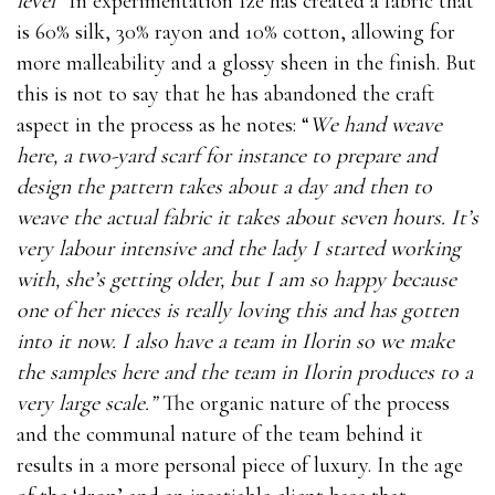
level”
In experimentation Ize has created a fabric that
is 60% silk, 30% rayon and 10% cotton, allowing for
more malleability and a glossy sheen in the finish. But
this is not to say that he has abandoned the craft
aspect in the process as he notes: “
We hand weave
here, a two-yard scarf for instance to prepare and
design the pattern takes about a day and then to
weave the actual fabric it takes about seven hours. It’s
very labour intensive and the lady I started working
with, she’s getting older, but I am so happy because
one of her nieces is really loving this and has gotten
into it now. I also have a team in Ilorin so we make
the samples here and the team in Ilorin produces to a
very large scale.”
The organic nature of the process
and the communal nature of the team behind it
results in a more personal piece of luxury. In the age