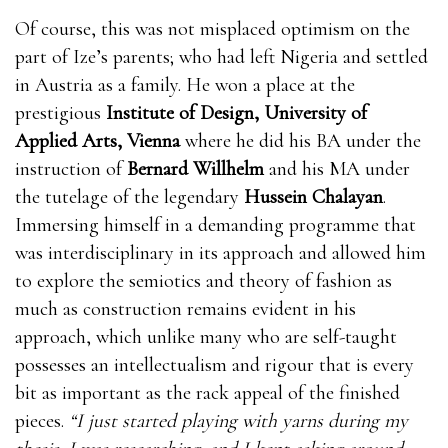
Of course, this was not misplaced optimism on the
part of Ize’s parents; who had left Nigeria and settled
in Austria as a family. He won a place at the
prestigious
Institute of Design, University of
Applied Arts, Vienna
where he did his BA under the
instruction of
Bernard Willhelm
and his MA under
the tutelage of the legendary
Hussein Chalayan
.
Immersing himself in a demanding programme that
was interdisciplinary in its approach and allowed him
to explore the semiotics and theory of fashion as
much as construction remains evident in his
approach, which unlike many who are self-taught
possesses an intellectualism and rigour that is every
bit as important as the rack appeal of the finished
pieces.
“I just started playing with yarns during my