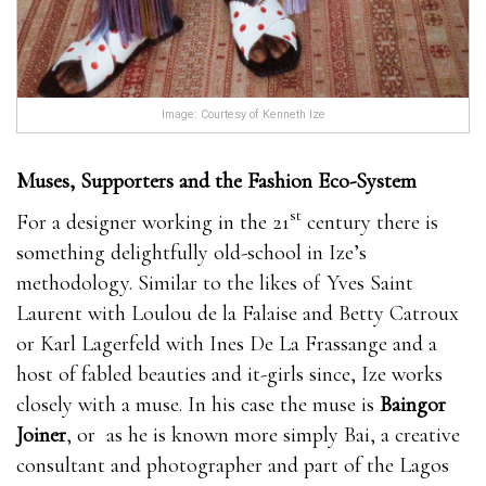
Image: Courtesy of Kenneth Ize
Muses, Supporters and the Fashion Eco-System
st
For a designer working in the 21
century there is
something delightfully old-school in Ize’s
methodology. Similar to the likes of Yves Saint
Laurent with Loulou de la Falaise and Betty Catroux
or Karl Lagerfeld with Ines De La Frassange and a
host of fabled beauties and it-girls since, Ize works
closely with a muse. In his case the muse is
Baingor
Joiner
, or as he is known more simply Bai, a creative
consultant and photographer and part of the Lagos