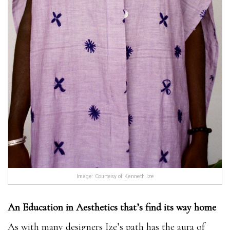
Image: Courtesy of Kenneth Ize
An Education in Aesthetics that’s find its way home
As with many designers Ize’s path has the aura of