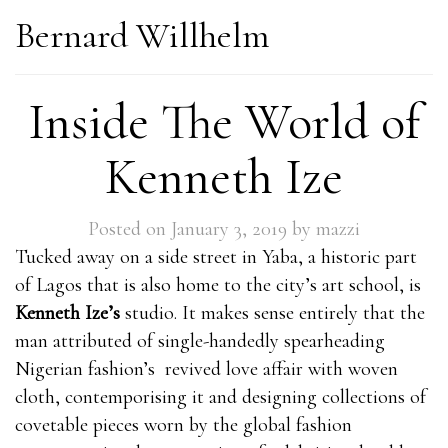
Bernard Willhelm
Inside The World of
Kenneth Ize
Posted on
January 3, 2019
by
mazzi
Tucked away on a side street in Yaba, a historic part
of Lagos that is also home to the city’s art school, is
Kenneth Ize’s
studio. It makes sense entirely that the
man attributed of single-handedly spearheading
Nigerian fashion’s revived love affair with woven
cloth, contemporising it and designing collections of
covetable pieces worn by the global fashion