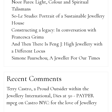
Noor Fares: Light, Colour and Spiritual
Talismans
So-Le Studio: Portrait of a Sustainable Jewellery
House
Constructing a legacy: In conversation with
Francesca Grima
And Then There Is Feng J: High Jewellery with
a Different Locus
Simone Faurschou; A Jeweller For Our Times
Recent Comments
Terry Castro, a Proud Outsider within the
Jewellery International, Dies at 50 - PAYPER
mpeg
on
Castro NYC: for the love of Jewellery