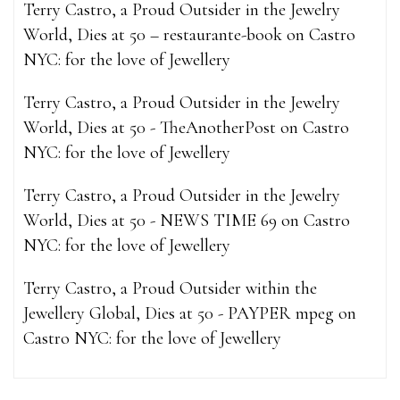
Terry Castro, a Proud Outsider in the Jewelry
World, Dies at 50 – restaurante-book
on
Castro
NYC: for the love of Jewellery
Terry Castro, a Proud Outsider in the Jewelry
World, Dies at 50 - TheAnotherPost
on
Castro
NYC: for the love of Jewellery
Terry Castro, a Proud Outsider in the Jewelry
World, Dies at 50 - NEWS TIME 69
on
Castro
NYC: for the love of Jewellery
Terry Castro, a Proud Outsider within the
Jewellery Global, Dies at 50 - PAYPER mpeg
on
Castro NYC: for the love of Jewellery