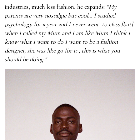
industries, much less fashion, he expands:
“My
parents are very nostalgic but cool… I studied
psychology for a year and I never went to class [but]
when I called my Mum and I am like Mum I think I
know what I want to do I want to be a fashion
designer, she was like go for it , this is what you
should be doing.“