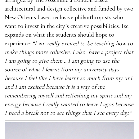
architectural and design collective and funded by two
New Orleans based reclusive philanthropists who
want to invest in the city’s creative possibilities. Ize
expands on what the students should hope to
experience:
“I am really excited to be teaching how to
make things more cohesive. I also have a project that
I am going to give them… I am going to use the
source of what I learnt from my university days
because I feel like I have learnt so much from my uni
and I am excited because it is a way of me
remembering myself and refreshing my spirit and my
energy because I really wanted to leave Lagos because
I need a break not to see things that I see every day.”