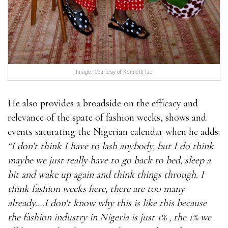
Image: Courtesy of Kenneth Ize
He also provides a broadside on the efficacy and
relevance of the spate of fashion weeks, shows and
events saturating the Nigerian calendar when he adds:
“I don’t think I have to lash anybody, but I do think
maybe we just really have to go back to bed, sleep a
bit and wake up again and think things through. I
think fashion weeks here, there are too many
already….I don’t know why this is like this because
the fashion industry in Nigeria is just 1% , the 1% we