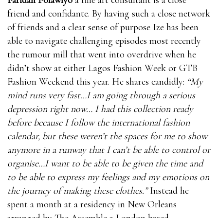
friend and confidante. By having such a close network
of friends and a clear sense of purpose Ize has been
able to navigate challenging episodes most recently
the rumour mill that went into overdrive when he
didn’t show at either Lagos Fashion Week or GTB
Fashion Weekend this year. He shares candidly:
“My
mind runs very fast…I am going through a serious
depression right now… I had this collection ready
before because I follow the international fashion
calendar, but these weren’t the spaces for me to show
anymore in a runway that I can’t be able to control or
organise…I want to be able to be given the time and
to be able to express my feelings and my emotions on
the journey of making these clothes.”
Instead he
spent a month at a residency in New Orleans
arranged by The Assemble a London based