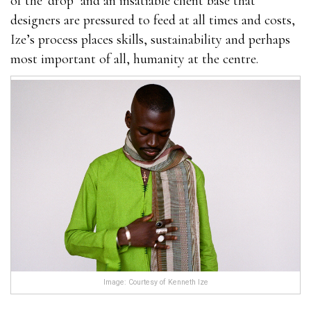
of the ‘drop’ and an insatiable client base that
designers are pressured to feed at all times and costs,
Ize’s process places skills, sustainability and perhaps
most important of all, humanity at the centre.
Image: Courtesy of Kenneth Ize