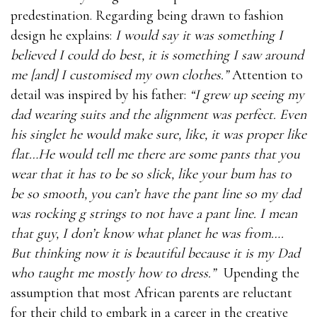
predestination. Regarding being drawn to fashion
design he explains:
I would say it was something I
believed I could do best, it is something I saw around
me [and] I customised my own clothes.”
Attention to
detail was inspired by his father:
“I grew up seeing my
dad wearing suits and the alignment was perfect. Even
his singlet he would make sure, like, it was proper like
flat…He would tell me there are some pants that you
wear that it has to be so slick, like your bum has to
be so smooth, you can’t have the pant line so my dad
was rocking g strings to not have a pant line. I mean
that guy, I don’t know what planet he was from….
But thinking now it is beautiful because it is my Dad
who taught me mostly how to dress.”
Upending the
assumption that most African parents are reluctant
for their child to embark in a career in the creative