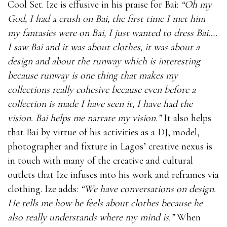
Cool Set. Ize is effusive in his praise for Bai:
“Oh my
God, I had a crush on Bai, the first time I met him
my fantasies were on Bai, I just wanted to dress Bai….
I saw Bai and it was about clothes, it was about a
design and about the runway which is interesting
because runway is one thing that makes my
collections really cohesive because even before a
collection is made I have seen it, I have had the
vision. Bai helps me narrate my vision.”
It also helps
that Bai by virtue of his activities as a DJ, model,
photographer and fixture in Lagos’ creative nexus is
in touch with many of the creative and cultural
outlets that Ize infuses into his work and reframes via
clothing. Ize adds:
“We have conversations on design.
He tells me how he feels about clothes because he
also really understands where my mind is.”
When