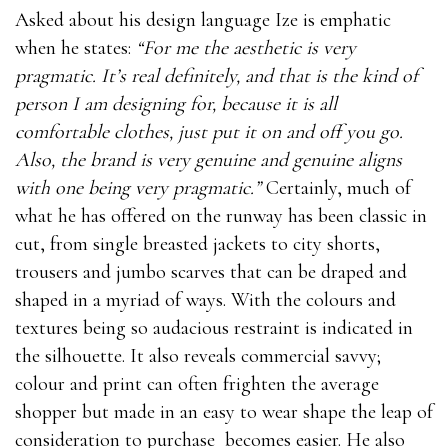
Asked about his design language Ize is emphatic
when he states:
“For me the aesthetic is very
pragmatic. It’s real definitely, and that is the kind of
person I am designing for, because it is all
comfortable clothes, just put it on and off you go.
Also, the brand is very genuine and genuine aligns
with one being very pragmatic.”
Certainly, much of
what he has offered on the runway has been classic in
cut, from single breasted jackets to city shorts,
trousers and jumbo scarves that can be draped and
shaped in a myriad of ways. With the colours and
textures being so audacious restraint is indicated in
the silhouette. It also reveals commercial savvy;
colour and print can often frighten the average
shopper but made in an easy to wear shape the leap of
consideration to purchase becomes easier. He also