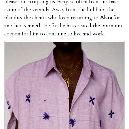
pleases interrupting us every so often from his base
camp of the veranda. Away from the hubbub, the
plaudits the clients who keep returning to
Alara
for
another Kenneth Ize fix, he has created the optimum
cocoon for him to continue to live and work.