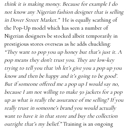
think it is making money. Because for example I do
not know any Nigerian fashion designer that is selling
in Dover Street Market.”
He is equally scathing of
the Pop-Up model which has seen a number of
Nigerian designers be stocked albeit temporarily in
prestigious stores overseas as he adds chuckling:
“They want to pop you up honey but that’s just it. A
pop means they don’t trust you. They are low-key
trying to tell you that ‘oh let’s give you a pop up you
know and then be happy and it’s going to be good’.
But if someone offered me a pop up I would say no,
because I am not willing to make 50 jackets for a pop
up as what is really the assurance of me selling? If you
really trust in someone’s brand you would actually
want to have it in that store and buy the collection
outright that’s my belief.”
Training is an ongoing