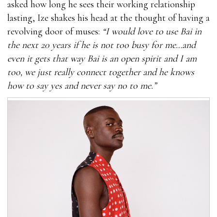
asked how long he sees their working relationship
lasting, Ize shakes his head at the thought of having a
revolving door of muses:
“I would love to use Bai in
the next 20 years if he is not too busy for me…and
even it gets that way Bai is an open spirit and I am
too, we just really connect together and he knows
how to say yes and never say no to me.”