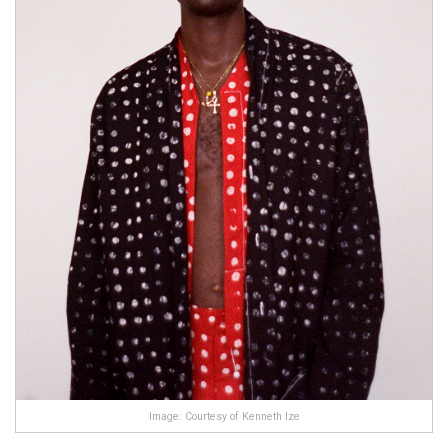
Image: Courtesy of Kenneth Ize