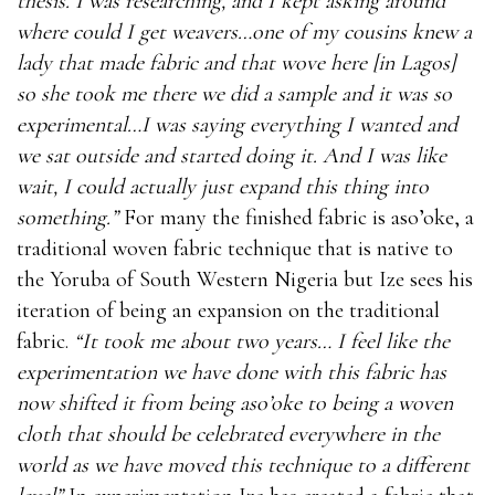
thesis. I was researching, and I kept asking around
where could I get weavers…one of my cousins knew a
lady that made fabric and that wove here [in Lagos]
so she took me there we did a sample and it was so
experimental…I was saying everything I wanted and
we sat outside and started doing it. And I was like
wait, I could actually just expand this thing into
something.”
For many the finished fabric is aso’oke, a
traditional woven fabric technique that is native to
the Yoruba of South Western Nigeria but Ize sees his
iteration of being an expansion on the traditional
fabric.
“It took me about two years… I feel like the
experimentation we have done with this fabric has
now shifted it from being aso’oke to being a woven
cloth that should be celebrated everywhere in the
world as we have moved this technique to a different