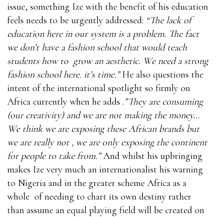
issue, something Ize with the benefit of his education
feels needs to be urgently addressed:
“The lack of
education here in our system is a problem. The fact
we don’t have a fashion school that would teach
students how to grow an aesthetic. We need a strong
fashion school here. it’s time.”
He also questions the
intent of the international spotlight so firmly on
Africa currently when he adds .
”They are consuming
(our creativity) and we are not making the money…
We think we are exposing these African brands but
we are really not , we are only exposing the continent
for people to take from.”
And whilst his upbringing
makes Ize very much an internationalist his warning
to Nigeria and in the greater scheme Africa as a
whole of needing to chart its own destiny rather
than assume an equal playing field will be created on