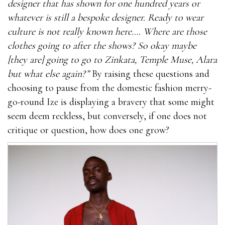
designer that has shown for one hundred years or
whatever is still a bespoke designer. Ready to wear
culture is not really known here…. Where are those
clothes going to after the shows? So okay maybe
[they are] going to go to Zinkata, Temple Muse, Alara
but what else again?”
By raising these questions and
choosing to pause from the domestic fashion merry-
go-round Ize is displaying a bravery that some might
seem deem reckless, but conversely, if one does not
critique or question, how does one grow?