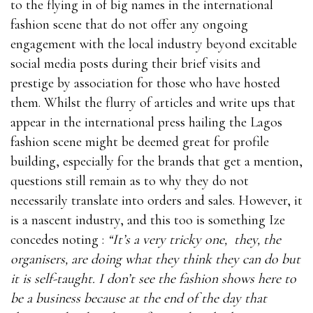
to the flying in of big names in the international
fashion scene that do not offer any ongoing
engagement with the local industry beyond excitable
social media posts during their brief visits and
prestige by association for those who have hosted
them. Whilst the flurry of articles and write ups that
appear in the international press hailing the Lagos
fashion scene might be deemed great for profile
building, especially for the brands that get a mention,
questions still remain as to why they do not
necessarily translate into orders and sales. However, it
is a nascent industry, and this too is something Ize
concedes noting :
“It’s a very tricky one, they, the
organisers, are doing what they think they can do but
it is self-taught. I don’t see the fashion shows here to
be a business because at the end of the day that