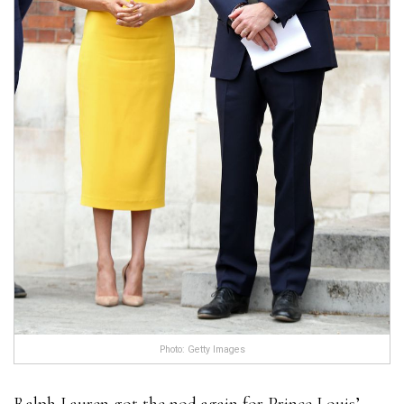
Photo: Getty Images