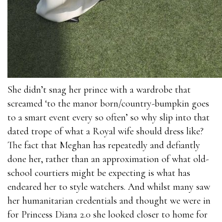
She didn’t snag her prince with a wardrobe that
screamed ‘to the manor born/country-bumpkin goes
to a smart event every so often’ so why slip into that
dated trope of what a Royal wife should dress like?
The fact that Meghan has repeatedly and defiantly
done her, rather than an approximation of what old-
school courtiers might be expecting is what has
endeared her to style watchers. And whilst many saw
her humanitarian credentials and thought we were in
for Princess Diana 2.0 she looked closer to home for