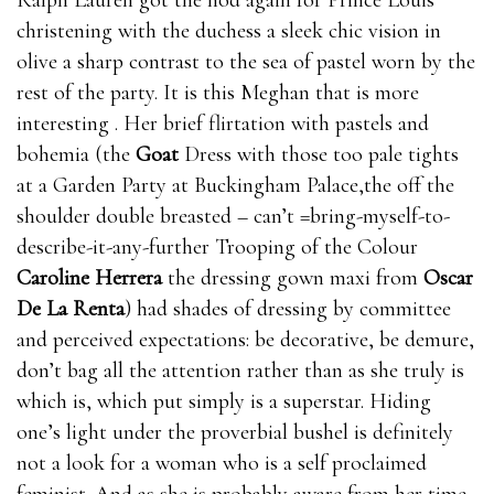
Ralph Lauren got the nod again for Prince Louis’
christening with the duchess a sleek chic vision in
olive a sharp contrast to the sea of pastel worn by the
rest of the party. It is this Meghan that is more
interesting . Her brief flirtation with pastels and
bohemia (the
Goat
Dress with those too pale tights
at a Garden Party at Buckingham Palace,the off the
shoulder double breasted – can’t =bring-myself-to-
describe-it-any-further Trooping of the Colour
Caroline Herrera
the dressing gown maxi from
Oscar
De La Renta
) had shades of dressing by committee
and perceived expectations: be decorative, be demure,
don’t bag all the attention rather than as she truly is
which is, which put simply is a superstar. Hiding
one’s light under the proverbial bushel is definitely
not a look for a woman who is a self proclaimed