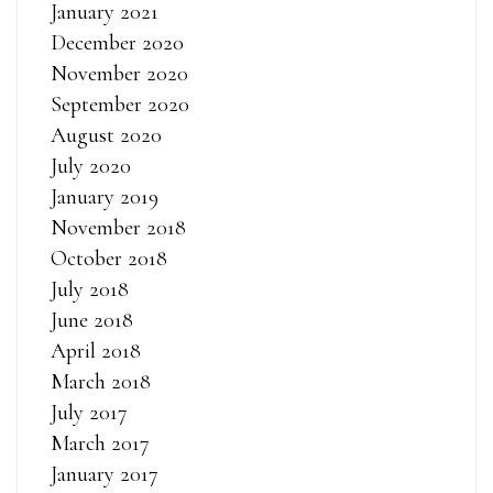
January 2021
December 2020
November 2020
September 2020
August 2020
July 2020
January 2019
November 2018
October 2018
July 2018
June 2018
April 2018
March 2018
July 2017
March 2017
January 2017