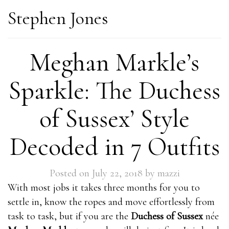
Stephen Jones
Meghan Markle’s
Sparkle: The Duchess
of Sussex’ Style
Decoded in 7 Outfits
Posted on
July 22, 2018
by
mazzi
With most jobs it takes three months for you to
settle in, know the ropes and move effortlessly from
task to task, but if you are the
Duchess of Sussex
née