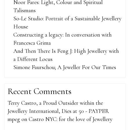
Noor Fares: Light, Colour and Spiritual
Talismans
So-Le Studio: Portrait of a Sustainable Jewellery
House
Constructing a legacy: In conversation with
Francesca Grima
And Then There Is Feng J: High Jewellery with
a Different Locus
Simone Faurschou; A Jeweller For Our Times
Recent Comments
Terry Castro, a Proud Outsider within the
Jewellery International, Dies at 50 - PAYPER
mpeg
on
Castro NYC: for the love of Jewellery