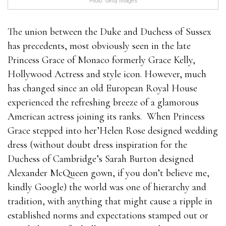
Photo: Getty Images
The union between the Duke and Duchess of Sussex
has precedents, most obviously seen in the late
Princess Grace of Monaco formerly Grace Kelly,
Hollywood Actress and style icon. However, much
has changed since an old European Royal House
experienced the refreshing breeze of a glamorous
American actress joining its ranks. When Princess
Grace stepped into her’Helen Rose designed wedding
dress (without doubt dress inspiration for the
Duchess of Cambridge’s Sarah Burton designed
Alexander McQueen gown, if you don’t believe me,
kindly Google) the world was one of hierarchy and
tradition, with anything that might cause a ripple in
established norms and expectations stamped out or