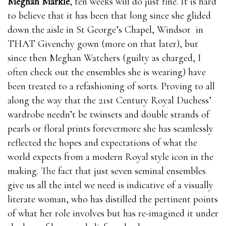
Meghan Markle
, ten weeks will do just fine. It is hard
to believe that it has been that long since she glided
down the aisle in St George’s Chapel, Windsor in
THAT Givenchy gown (more on that later), but
since then Meghan Watchers (guilty as charged, I
often check out the ensembles she is wearing) have
been treated to a refashioning of sorts. Proving to all
along the way that the 21st Century Royal Duchess’
wardrobe needn’t be twinsets and double strands of
pearls or floral prints forevermore she has seamlessly
reflected the hopes and expectations of what the
world expects from a modern Royal style icon in the
making. The fact that just seven seminal ensembles
give us all the intel we need is indicative of a visually
literate woman, who has distilled the pertinent points
of what her role involves but has re-imagined it under