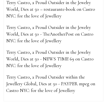
Terry Castro, a Proud Outsider in the Jewelry
World, Dies at 50 – restaurante-book
on
Castro
NYC: for the love of Jewellery
Terry Castro, a Proud Outsider in the Jewelry
World, Dies at 50 - TheAnotherPost
on
Castro
NYC: for the love of Jewellery
Terry Castro, a Proud Outsider in the Jewelry
World, Dies at 50 - NEWS TIME 69
on
Castro
NYC: for the love of Jewellery
Terry Castro, a Proud Outsider within the
Jewellery Global, Dies at 50 - PAYPER mpeg
on
Castro NYC: for the love of Jewellery