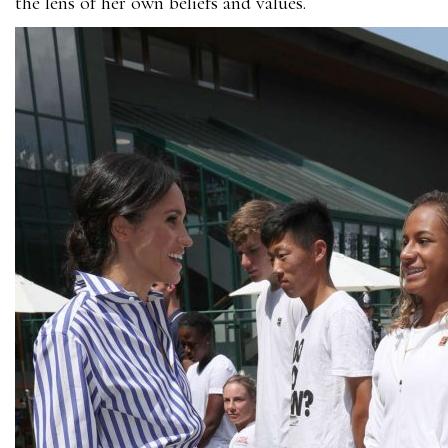
the lens of her own beliefs and values.