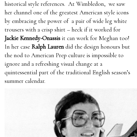
historical style references. At Wimbledon, we saw
her channel one of the greatest American style icons
by embracing the power of a pair of wide leg white
trousers with a crisp shirt – heck if it worked for
Jackie Kennedy-Onassis
it can work for Meghan too!
In her case
Ralph Lauren
did the design honours but
the nod to American Prep culture is impossible to
ignore and a refreshing visual change at a
quintessential part of the traditional English season’s
summer calendar.