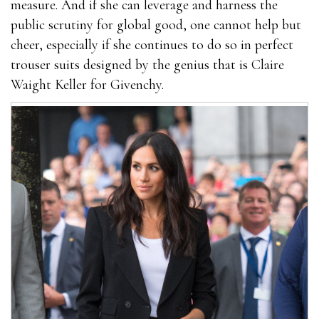
measure. And if she can leverage and harness the
public scrutiny for global good, one cannot help but
cheer, especially if she continues to do so in perfect
trouser suits designed by the genius that is Claire
Waight Keller for Givenchy.