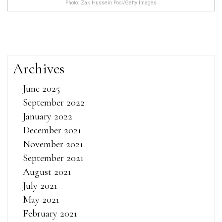
Photo: Zak Hussein Pool/Getty Images
Archives
June 2025
September 2022
January 2022
December 2021
November 2021
September 2021
August 2021
July 2021
May 2021
February 2021