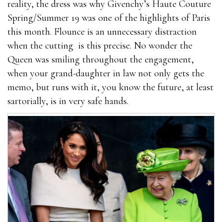
reality, the dress was why Givenchy’s Haute Couture
Spring/Summer 19 was one of the highlights of Paris
this month. Flounce is an unnecessary distraction
when the cutting is this precise. No wonder the
Queen was smiling throughout the engagement,
when your grand-daughter in law not only gets the
memo, but runs with it, you know the future, at least
sartorially, is in very safe hands.