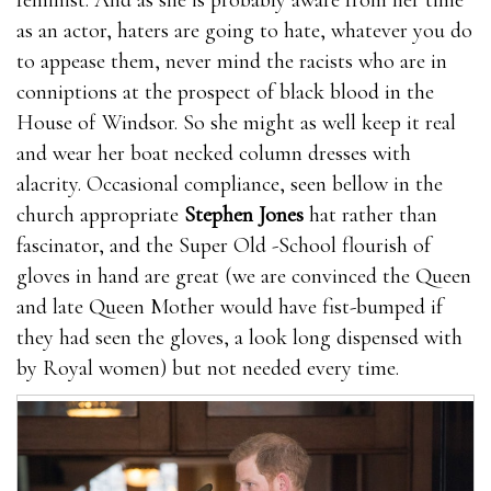
feminist. And as she is probably aware from her time
as an actor, haters are going to hate, whatever you do
to appease them, never mind the racists who are in
conniptions at the prospect of black blood in the
House of Windsor. So she might as well keep it real
and wear her boat necked column dresses with
alacrity. Occasional compliance, seen bellow in the
church appropriate
Stephen Jones
hat rather than
fascinator, and the Super Old -School flourish of
gloves in hand are great (we are convinced the Queen
and late Queen Mother would have fist-bumped if
they had seen the gloves, a look long dispensed with
by Royal women) but not needed every time.