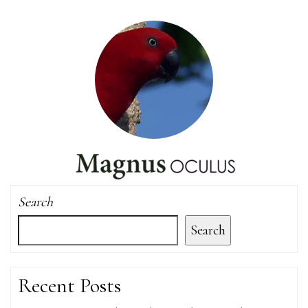
Search
Search
Recent Posts