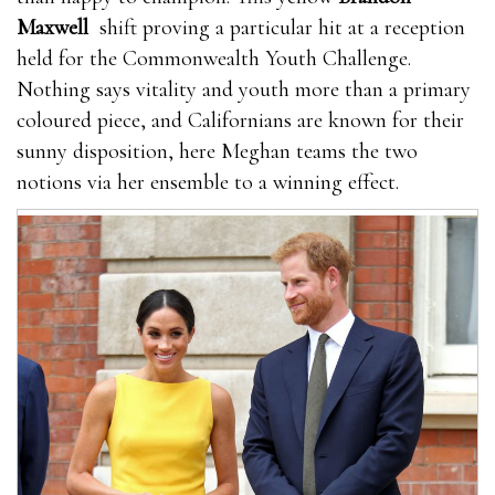
Maxwell
shift proving a particular hit at a reception
held for the Commonwealth Youth Challenge.
Nothing says vitality and youth more than a primary
coloured piece, and Californians are known for their
sunny disposition, here Meghan teams the two
notions via her ensemble to a winning effect.