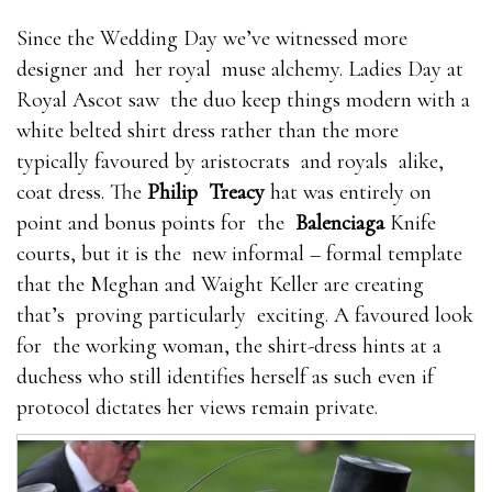
Since the Wedding Day we’ve witnessed more
designer and her royal muse alchemy. Ladies Day at
Royal Ascot saw the duo keep things modern with a
white belted shirt dress rather than the more
typically favoured by aristocrats and royals alike,
coat dress. The
Philip Treacy
hat was entirely on
point and bonus points for the
Balenciaga
Knife
courts, but it is the new informal – formal template
that the Meghan and Waight Keller are creating
that’s proving particularly exciting. A favoured look
for the working woman, the shirt-dress hints at a
duchess who still identifies herself as such even if
protocol dictates her views remain private.