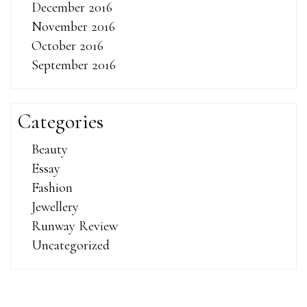
December 2016
November 2016
October 2016
September 2016
Categories
Beauty
Essay
Fashion
Jewellery
Runway Review
Uncategorized