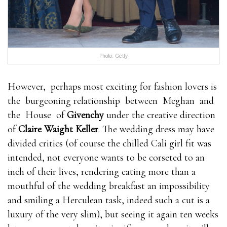
Photo: Getty
However, perhaps most exciting for fashion lovers is
the burgeoning relationship between Meghan and
the House of
Givenchy
under the creative direction
of
Claire Waight Keller
. The wedding dress may have
divided critics (of course the chilled Cali girl fit was
intended, not everyone wants to be corseted to an
inch of their lives, rendering eating more than a
mouthful of the wedding breakfast an impossibility
and smiling a Herculean task, indeed such a cut is a
luxury of the very slim), but seeing it again ten weeks