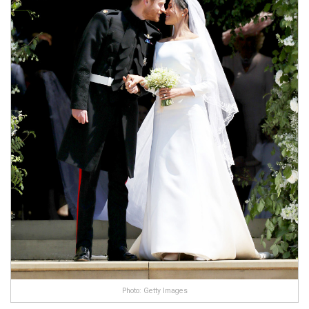
Photo: Getty Images