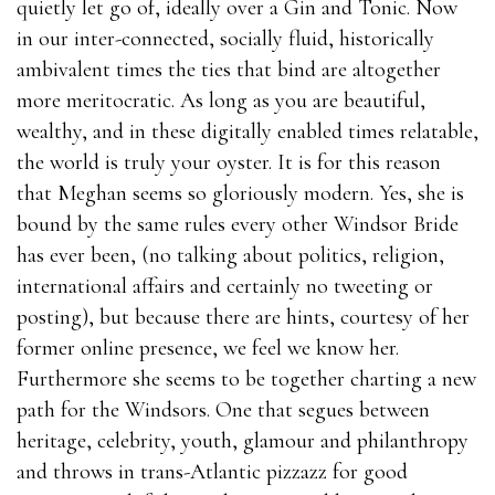
quietly let go of, ideally over a Gin and Tonic. Now
in our inter-connected, socially fluid, historically
ambivalent times the ties that bind are altogether
more meritocratic. As long as you are beautiful,
wealthy, and in these digitally enabled times relatable,
the world is truly your oyster. It is for this reason
that Meghan seems so gloriously modern. Yes, she is
bound by the same rules every other Windsor Bride
has ever been, (no talking about politics, religion,
international affairs and certainly no tweeting or
posting), but because there are hints, courtesy of her
former online presence, we feel we know her.
Furthermore she seems to be together charting a new
path for the Windsors. One that segues between
heritage, celebrity, youth, glamour and philanthropy
and throws in trans-Atlantic pizzazz for good