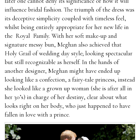
later one cannot deny its significance or how it will
influence bridal fashion. The triumph of the dress was
its deceptive simplicity coupled with timeless feel,
whilst being entirely appropriate for her new life in
the Royal Family. With her soft make-up and
signature messy bun, Meghan also achieved that
Holy Grail of wedding day style; looking spectacular
but still recognizable as herself. In the hands of
another designer, Meghan might have ended up
looking like a confection, a fairy-tale princess, instead
she looked like a grown up woman (she is after all in
her 30’s) in charge of her destiny, clear about what
looks right on her body, who just happened to have
fallen in love with a prince.