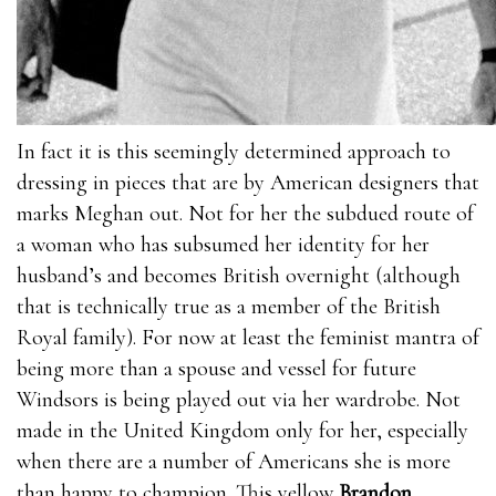
In fact it is this seemingly determined approach to
dressing in pieces that are by American designers that
marks Meghan out. Not for her the subdued route of
a woman who has subsumed her identity for her
husband’s and becomes British overnight (although
that is technically true as a member of the British
Royal family). For now at least the feminist mantra of
being more than a spouse and vessel for future
Windsors is being played out via her wardrobe. Not
made in the United Kingdom only for her, especially
when there are a number of Americans she is more
than happy to champion. This yellow
Brandon