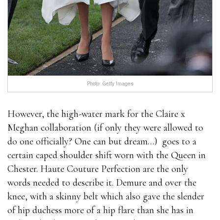
Photo: Getty Images
However, the high-water mark for the Claire x
Meghan collaboration (if only they were allowed to
do one officially? One can but dream…) goes to a
certain caped shoulder shift worn with the Queen in
Chester. Haute Couture Perfection are the only
words needed to describe it. Demure and over the
knee, with a skinny belt which also gave the slender
of hip duchess more of a hip flare than she has in