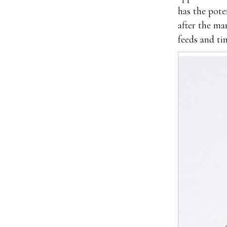
has the pote
after the ma
feeds and ti