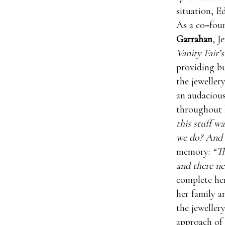
situation, E
As a co=fou
Garrahan
, J
Vanity Fair’s
providing bu
the jeweller
an audacious
throughout h
this stuff w
we do? And I
memory:
“Th
and there ne
complete her
her family a
the jewellery
approach of 