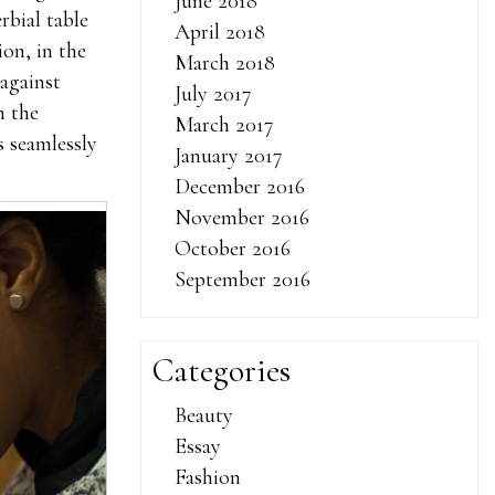
June 2018
rbial table
April 2018
on, in the
March 2018
against
July 2017
n the
March 2017
s seamlessly
January 2017
December 2016
November 2016
October 2016
September 2016
Categories
Beauty
Essay
Fashion