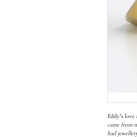
Eddy’s love a
came from m
had jewellery