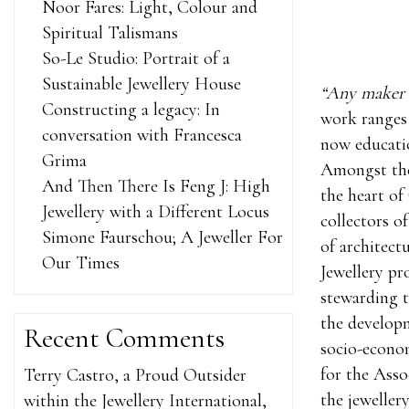
Noor Fares: Light, Colour and
Spiritual Talismans
So-Le Studio: Portrait of a
Sustainable Jewellery House
“Any maker w
Constructing a legacy: In
work ranges 
conversation with Francesca
now educatio
Grima
Amongst the 
And Then There Is Feng J: High
the heart of 
Jewellery with a Different Locus
collectors o
Simone Faurschou; A Jeweller For
of architect
Our Times
Jewellery p
stewarding t
the developm
Recent Comments
socio-econom
for the Asso
Terry Castro, a Proud Outsider
the jewelle
within the Jewellery International,