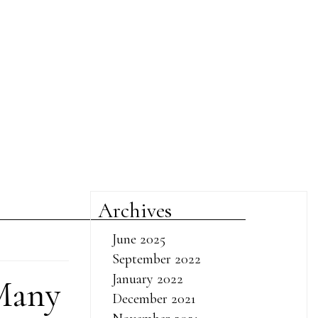
Archives
June 2025
September 2022
January 2022
Many
December 2021