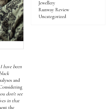
Jewellery
Runway Review
Uncategorized
 I have been
black
nalyses and
 Considering
you don’t see
es in that
ment the