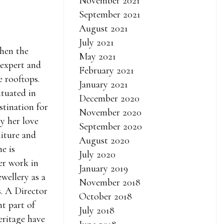
November 2021
September 2021
August 2021
July 2021
when the
May 2021
 expert and
February 2021
e rooftops.
January 2021
ituated in
December 2020
stination for
November 2020
by her love
September 2020
iture and
August 2020
he is
July 2020
er work in
January 2019
wellery as a
November 2018
s. A Director
October 2018
t part of
July 2018
eritage have