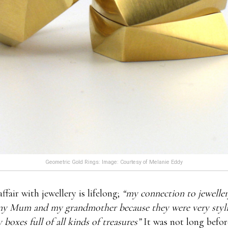
Geometric Gold Rings: Image: Courtesy of Melanie Eddy
ffair with jewellery is lifelong;
“my connection to jeweller
y Mum and my grandmother because they were very styli
 boxes full of all kinds of treasures”
It was not long befo