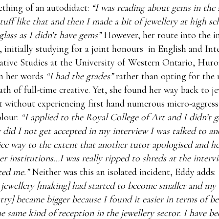
thing of an autodidact:
“I was reading about gems in the 
stuff like that and then I made a bit of jewellery at high s
glass as I didn’t have gems”
However, her route into the i
r, initially studying for a joint honours in English and Int
tive Studies at the University of Western Ontario, Huro
in her words
“I had the grades”
rather than opting for the
ath of full-time creative. Yet, she found her way back to j
 without experiencing first hand numerous micro-aggressi
lour:
“I applied to the Royal College of Art and I didn’t g
 did I not get accepted in my interview I was talked to an
ice way to the extent that another tutor apologised and h
er institutions…I was really ripped to shreds at the interv
ted me.”
Neither was this an isolated incident, Eddy adds:
 jewellery [making] had started to become smaller and my
stry] became bigger because I found it easier in terms of b
the same kind of reception in the jewellery sector. I have b