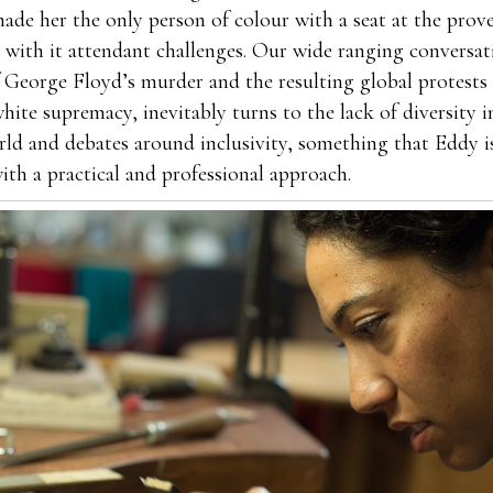
ade her the only person of colour with a seat at the prove
with it attendant challenges. Our wide ranging conversati
 George Floyd’s murder and the resulting global protests 
hite supremacy, inevitably turns to the lack of diversity i
rld and debates around inclusivity, something that Eddy i
ith a practical and professional approach.