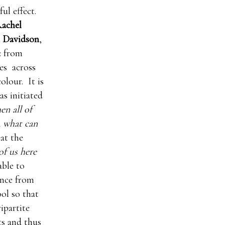
ul effect.
achel
 Davidson
,
: from
tes across
olour. It is
as initiated
n all of
, what can
at the
of us here
able to
ance from
ool so that
ripartite
ts and thus