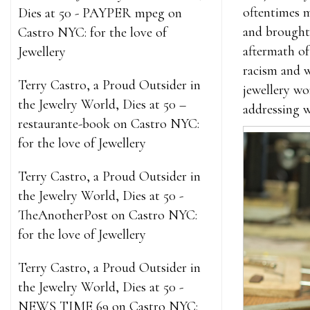
oftentimes m
Dies at 50 - PAYPER mpeg
on
and brought 
Castro NYC: for the love of
aftermath of
Jewellery
racism and w
Terry Castro, a Proud Outsider in
jewellery wo
the Jewelry World, Dies at 50 –
addressing w
restaurante-book
on
Castro NYC:
for the love of Jewellery
Terry Castro, a Proud Outsider in
the Jewelry World, Dies at 50 -
TheAnotherPost
on
Castro NYC:
for the love of Jewellery
Terry Castro, a Proud Outsider in
the Jewelry World, Dies at 50 -
NEWS TIME 69
on
Castro NYC: