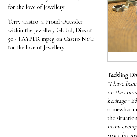
for the love of Jewellery
Terry Castro, a Proud Outsider
within the Jewellery Global, Dies at
50 - PAYPER mpeg
on
Castro NYC:
for the love of Jewellery
Tackling Div
“I have been
on the cours
heritage.”
Edd
somewhat unc
the situatio
many exempl
space becaus