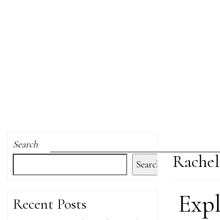
Search
Rachel
Search
Exp
Recent Posts