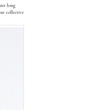
nner long
ur collective