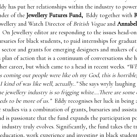
ddy has put her relationships within the industry to powerf
nder of the
Jewellery Futures Fund,
Eddy together with
R
ewellery and Watch Director of
British Vogue
and
Annabel
On Jewellery editor are responding to the issues head-on
rsaries for black students, to paid internships for gradua
y sector and grants for emerging designers and makers of c
 plan of action that is a continuum of conversations she h
er career, but which came to a head in recent weeks.
“Whe
as coming out people were like oh my God, this is horrible
 kind of was like well, actually..”
She says wryly laughing 
e jewellery industry is so frigging white….There are some 
eds to be more of us.”
Eddy recognises her luck in being 
 studies via a combination of grants, bursaries and assist
nd is passionate that the fund expands the participation p
 industry truly evolves. Significantly, the fund takes the t
education, work experience and investing in black studen