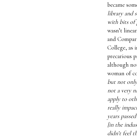
became some
library and 
with bits of 
wasn’t linea
and Compara
College, as 
precarious p
although not
woman of co
but not only
not a very n
apply to oth
really impac
years passed
[in the indu
didn’t feel 