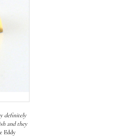
y definitely
sh and they
re Eddy