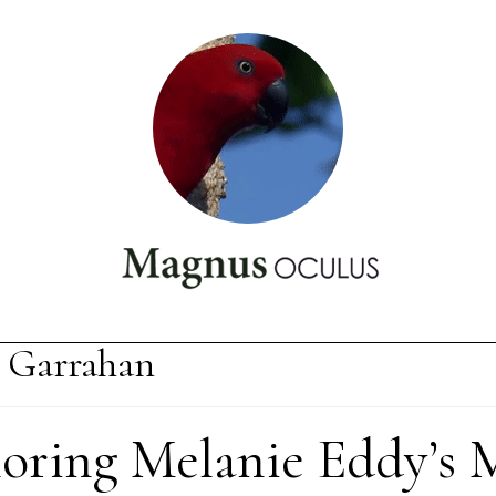
 Garrahan
loring Melanie Eddy’s 