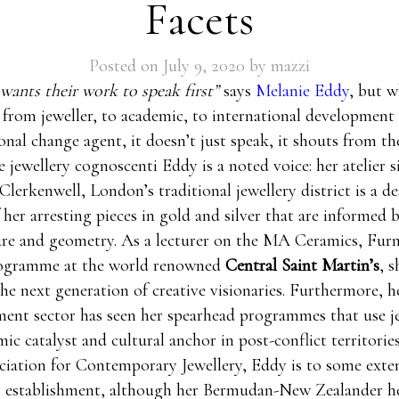
Facets
Posted on
July 9, 2020
by
mazzi
ants their work to speak first”
says
Melanie Eddy
, but 
from jeweller, to academic, to international development
nal change agent, it doesn’t just speak, it shouts from th
jewellery cognoscenti Eddy is a noted voice: her atelier s
Clerkenwell, London’s traditional jewellery district is a de
f her arresting pieces in gold and silver that are informed 
ure and geometry. As a lecturer on the MA Ceramics, Furn
rogramme at the world renowned
Central Saint Martin’s
, s
he next generation of creative visionaries. Furthermore, h
ent sector has seen her spearhead programmes that use je
ic catalyst and cultural anchor in post-conflict territorie
ciation for Contemporary Jewellery, Eddy is to some exten
ry establishment, although her Bermudan-New Zealander h