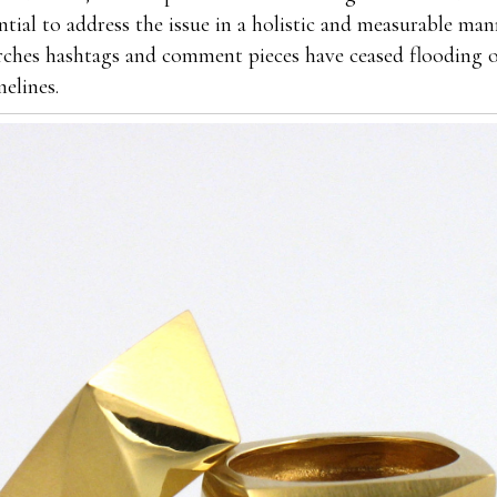
ntial to address the issue in a holistic and measurable ma
rches hashtags and comment pieces have ceased flooding o
melines.