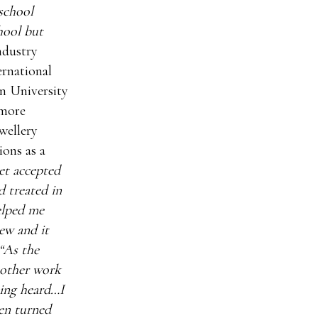
school
chool but
ndustry
ernational
n University
 more
ewellery
ons as a
et accepted
d treated in
elped me
iew and it
“As the
 other work
eing heard…I
een turned