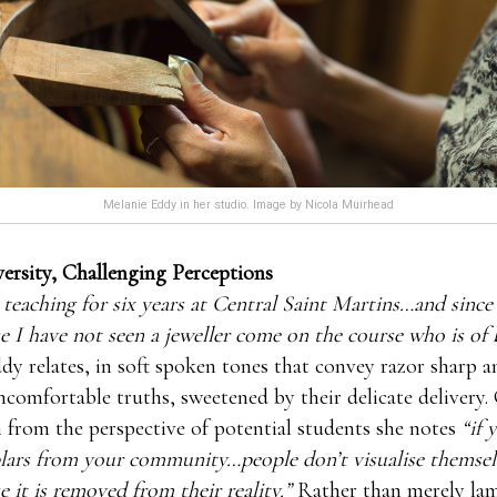
Melanie Eddy in her studio. Image by Nicola Muirhead
ersity, Challenging Perceptions
 teaching for six years at Central Saint Martins…and since
e I have not seen a jeweller come on the course who is of 
y relates, in soft spoken tones that convey razor sharp a
omfortable truths, sweetened by their delicate delivery.
n from the perspective of potential students she notes
“if 
ars from your community…people don’t visualise themselv
e it is removed from their reality.”
Rather than merely la