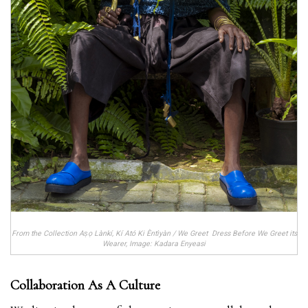
From the Collection Aṣọ Lànkí, Kí Ató Ki Èntìyàn / We Greet Dress Before We Greet its
Wearer, Image: Kadara Enyeasi
Collaboration As A Culture