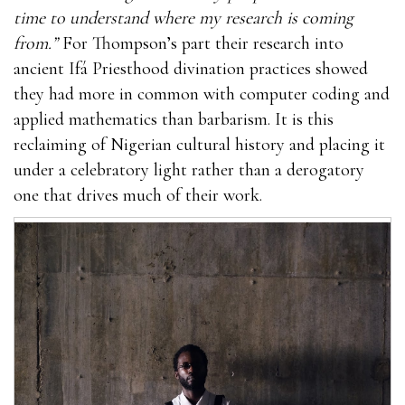
time to understand where my research is coming
from.”
For Thompson’s part their research into
ancient Ifá Priesthood divination practices showed
they had more in common with computer coding and
applied mathematics than barbarism. It is this
reclaiming of Nigerian cultural history and placing it
under a celebratory light rather than a derogatory
one that drives much of their work.