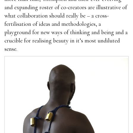
and expanding roster of co-creators are illustrative of
what collaboration should really be – a cross-
fertilisation of ideas and methodologies, a
playground for new ways of thinking and being and a
crucible for realising beauty in it’s most undiluted
sense.