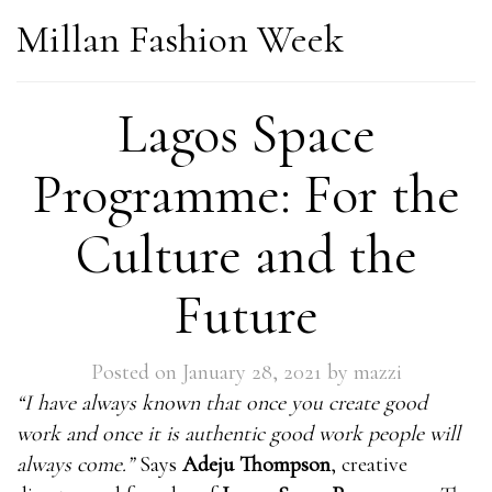
Millan Fashion Week
Lagos Space
Programme: For the
Culture and the
Future
Posted on
January 28, 2021
by
mazzi
“I have always known that once you create good
work and once it is authentic good work people will
always come.”
Says
Adeju Thompson
, creative