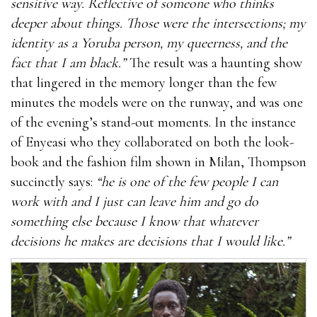
sensitive way. Reflective of someone who thinks
deeper about things. Those were the intersections; my
identity as a Yoruba person, my queerness, and the
fact that I am black.”
The result was a haunting show
that lingered in the memory longer than the few
minutes the models were on the runway, and was one
of the evening’s stand-out moments. In the instance
of Enyeasi who they collaborated on both the look-
book and the fashion film shown in Milan, Thompson
succinctly says:
“he is one of the few people I can
work with and I just can leave him and go do
something else because I know that whatever
decisions he makes are decisions that I would like.”