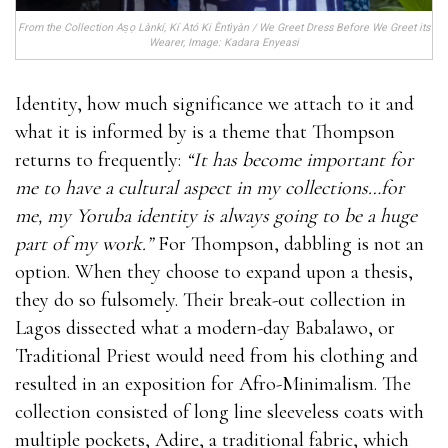
From the Collection Aṣọ Lànkí, Kí Ató Ki Èntìyàn / We Greet Dress Before We Greet its
Wearer, Image: Kadara Enyeasi
Identity, how much significance we attach to it and
what it is informed by is a theme that Thompson
returns to frequently:
“It has become important for
me to have a cultural aspect in my collections…for
me, my Yoruba identity is always going to be a huge
part of my work.”
For Thompson, dabbling is not an
option. When they choose to expand upon a thesis,
they do so fulsomely. Their break-out collection in
Lagos dissected what a modern-day Babalawo, or
Traditional Priest would need from his clothing and
resulted in an exposition for Afro-Minimalism. The
collection consisted of long line sleeveless coats with
multiple pockets, Adire, a traditional fabric, which