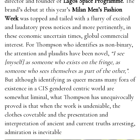
director and founder of
Lagos Space Programme.
The
brand’s debut at this year’s
Milan Men’s Fashion
Week
was topped and tailed with a flurry of excited
and laudatory press notices and more pertinently, in
these economic uncertain times, global commercial
interest. For Thompson who identifies as non-binary,
the attention and plaudits have been novel,
“I see
[myself] as someone who exists on the fringe, as
someone who sees themselves as part of the other,”
.
But although identifying as queer means many fora of
existence in a CIS gendered centric world are
somewhat liminal, what Thompson has unequivocally
proved is that when the work is undeniable, the
clothes covetable and the presentation and
interpretation of ancient and current truths arresting,
admiration is inevitable