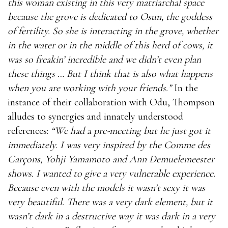
this woman existing in this very matriarchal space
because the grove is dedicated to Osun, the goddess
of fertility. So she is interacting in the grove, whether
in the water or in the middle of this herd of cows, it
was so freakin’ incredible and we didn’t even plan
these things … But I think that is also what happens
when you are working with your friends.”
In the
instance of their collaboration with Odu, Thompson
alludes to synergies and innately understood
references:
“We had a pre-meeting but he just got it
immediately. I was very inspired by the Comme des
Garçons, Yohji Yamamoto and Ann Demuelemeester
shows. I wanted to give a very vulnerable experience.
Because even with the models it wasn’t sexy it was
very beautiful. There was a very dark element, but it
wasn’t dark in a destructive way it was dark in a very