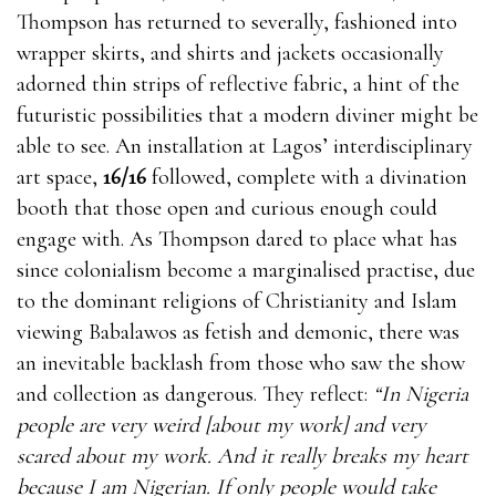
Thompson has returned to severally, fashioned into
wrapper skirts, and shirts and jackets occasionally
adorned thin strips of reflective fabric, a hint of the
futuristic possibilities that a modern diviner might be
able to see. An installation at Lagos’ interdisciplinary
art space,
16/16
followed, complete with a divination
booth that those open and curious enough could
engage with. As Thompson dared to place what has
since colonialism become a marginalised practise, due
to the dominant religions of Christianity and Islam
viewing Babalawos as fetish and demonic, there was
an inevitable backlash from those who saw the show
and collection as dangerous. They reflect:
“In Nigeria
people are very weird [about my work] and very
scared about my work. And it really breaks my heart
because I am Nigerian. If only people would take