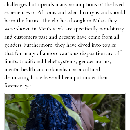
challenges but upends many assumptions of the lived
experiences of Africans and what luxury is and should
be in the future. The clothes though in Milan they
were shown in Men’s week are specifically non-binary
and customers past and present have come from all
genders Furthermore, they have dived into topics
that for many of a more cautious disposition are off
limits: traditional belief systems, gender norms,
mental health and colonialism as a cultural
decimating force have all been put under their
forensic eye.