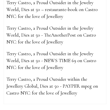
Terry Castro, a Proud Outsider in the Jewelry
World, Dies at 50 – restaurante-book
on
Castro
NYC: for the love of Jewellery
Terry Castro, a Proud Outsider in the Jewelry
World, Dies at 50 - TheAnotherPost
on
Castro
NYC: for the love of Jewellery
Terry Castro, a Proud Outsider in the Jewelry
World, Dies at 50 - NEWS TIME 69
on
Castro
NYC: for the love of Jewellery
Terry Castro, a Proud Outsider within the
Jewellery Global, Dies at 50 - PAYPER mpeg
on
Castro NYC: for the love of Jewellery