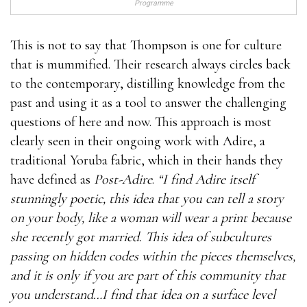
Programme
This is not to say that Thompson is one for culture
that is mummified. Their research always circles back
to the contemporary, distilling knowledge from the
past and using it as a tool to answer the challenging
questions of here and now. This approach is most
clearly seen in their ongoing work with Adire, a
traditional Yoruba fabric, which in their hands they
have defined as
Post-Adire
.
“I find Adire itself
stunningly poetic, this idea that you can tell a story
on your body, like a woman will wear a print because
she recently got married. This idea of subcultures
passing on hidden codes within the pieces themselves,
and it is only if you are part of this community that
you understand…I find that idea on a surface level