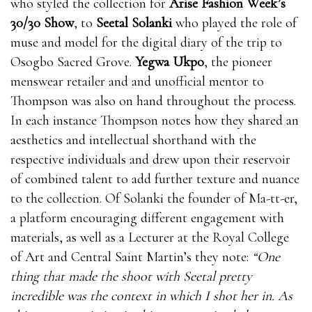
who styled the collection for
Arise Fashion Week’s
30/30 Show
, to
Seetal Solanki
who played the role of
muse and model for the digital diary of the trip to
Osogbo Sacred Grove.
Yegwa Ukpo
, the pioneer
menswear retailer and and unofficial mentor to
Thompson was also on hand throughout the process.
In each instance Thompson notes how they shared an
aesthetics and intellectual shorthand with the
respective individuals and drew upon their reservoir
of combined talent to add further texture and nuance
to the collection. Of Solanki the founder of Ma-tt-er,
a platform encouraging different engagement with
materials, as well as a Lecturer at the Royal College
of Art and Central Saint Martin’s they note:
“One
thing that made the shoot with Seetal pretty
incredible was the context in which I shot her in. As