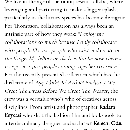
We live in the age of the omnipresent collabo, where
leveraging and partnering to make a bigger splash,
particularly in the luxury spaces has become de rigeur.
For Thompson, collaboration has always been an
intrinsic part of how they work:
“I enjoy my
collaborations so much because I only collaborate
with people like me, people who exist and create on
the fringe. My fellow nerds. It is fun because there is
no ego, it is just people coming together to create.”
For the recently presented collection which has the
dual name of
Aṣọ Lànkí, Kí Ató Ki Èntìyàn / We
Greet The Dress Before We Greet The Wearer
, the
crew was a veritable who’s who of creatives across
disciplines. From artist and photographer
Kadara
Enyeasi
who shot the fashion film and look-book to
interdisciplinary designer and architect
Kelechi Odu