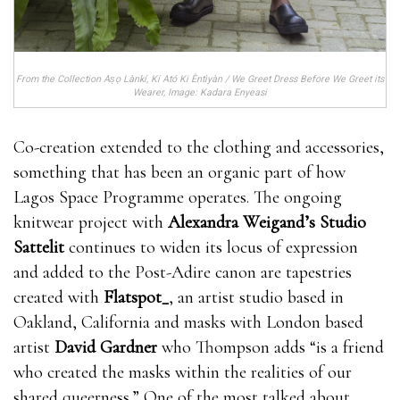
From the Collection Aṣọ Lànkí, Kí Ató Ki Èntìyàn / We Greet Dress Before We Greet its
Wearer, Image: Kadara Enyeasi
Co-creation extended to the clothing and accessories,
something that has been an organic part of how
Lagos Space Programme operates. The ongoing
knitwear project with
Alexandra Weigand’s
Studio
Sattelit
continues to widen its locus of expression
and added to the Post-Adire canon are tapestries
created with
Flatspot_
, an artist studio based in
Oakland, California and masks with London based
artist
David Gardner
who Thompson adds “is a friend
who created the masks within the realities of our
shared queerness.” One of the most talked about