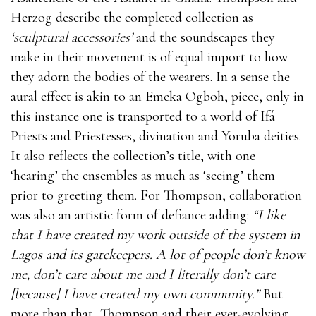
Herzog describe the completed collection as
‘sculptural accessories’
and the soundscapes they
make in their movement is of equal import to how
they adorn the bodies of the wearers. In a sense the
aural effect is akin to an Emeka Ogboh, piece, only in
this instance one is transported to a world of Ifá
Priests and Priestesses, divination and Yoruba deities.
It also reflects the collection’s title, with one
‘hearing’ the ensembles as much as ‘seeing’ them
prior to greeting them. For Thompson, collaboration
was also an artistic form of defiance adding:
“I like
that I have created my work outside of the system in
Lagos and its gatekeepers. A lot of people don’t know
me, don’t care about me and I literally don’t care
[because] I have created my own community.”
But
more than that, Thompson and their ever-evolving