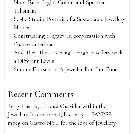
Noor Fares: Light, Colour and Spiritual
Talismans
So-Le Studio: Portrait of a Sustainable Jewellery
House
Constructing a legacy: In conversation with
Francesca Grima
And Then There Is Feng J: High Jewellery with
a Different Locus
Simone Faurschou; A Jeweller For Our Times
Recent Comments
Terry Castro, a Proud Outsider within the
Jewellery International, Dies at 50 - PAYPER
mpeg
on
Castro NYC: for the love of Jewellery