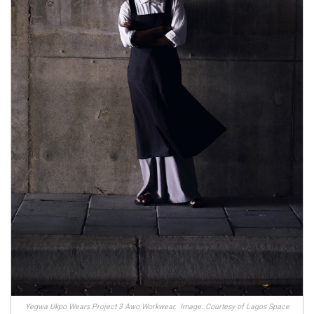
Yegwa Ukpo Wears Project 3 Awo Workwear, Image: Courtesy of Lagos Space