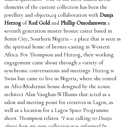
elements of the current collection has been the
jewellery and objects,cq collaboration with
Dunja
Herzog
of
Red Gold
and
Phillip Omodamwen
a
seventh generation master bronze caster based in
Benin City, Southern Nigeria – a place that is seen as
the spiritual home of bronze-casting in Western
Africa. For Thompson and Herzog, their working
engagement came about through a variety of
synchronic conversations and meetings. Herzog is
Swiss but came to live in Nigeria, where she rented
an Afro-Modernist house designed by the iconic
architect Alan Vaughan-WIlliams that acted as a
salon and meeting point for creatives in Lagos, as
well as a location for a Lagos Space Programme
shoot. Thompson relates:
“I was talking to Dunja
about how my new collection was informed by