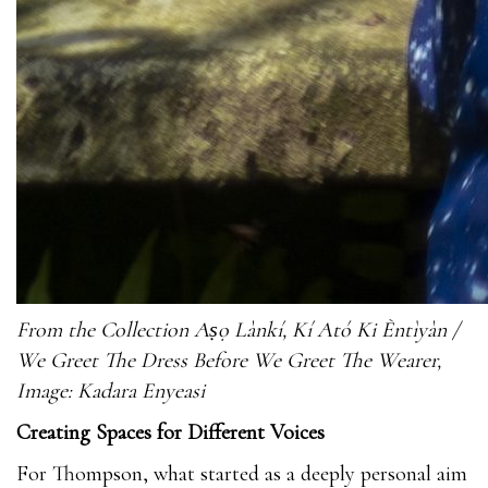
From the Collection Aṣọ Lànkí, Kí Ató Ki Èntìyàn /
We Greet The Dress Before We Greet The Wearer,
Image: Kadara Enyeasi
Creating Spaces for Different Voices
For Thompson, what started as a deeply personal aim