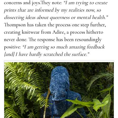
concerns and joys.They note:
“I am trying to create
prints that are informed by my realities now, so
dissecting ideas about queerness or mental health.”
Thompson has taken the process one step further,
creating knitwear from Adire, a process hitherto
never done. The response has been resoundingly
positive:
“I am getting so much amazing feedback
[and] I have hardly scratched the surface.”