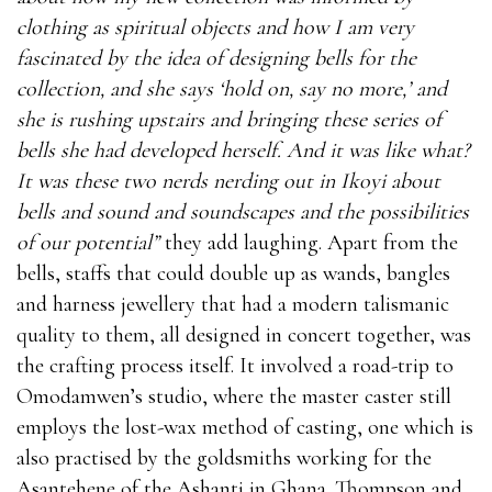
clothing as spiritual objects and how I am very
fascinated by the idea of designing bells for the
collection, and she says ‘hold on, say no more,’ and
she is rushing upstairs and bringing these series of
bells she had developed herself. And it was like what?
It was these two nerds nerding out in Ikoyi about
bells and sound and soundscapes and the possibilities
of our potential”
they add laughing. Apart from the
bells, staffs that could double up as wands, bangles
and harness jewellery that had a modern talismanic
quality to them, all designed in concert together, was
the crafting process itself. It involved a road-trip to
Omodamwen’s studio, where the master caster still
employs the lost-wax method of casting, one which is
also practised by the goldsmiths working for the
Asantehene of the Ashanti in Ghana. Thompson and