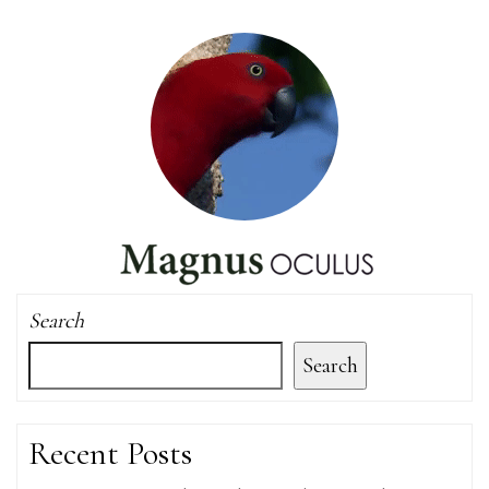
Search
Search
Recent Posts