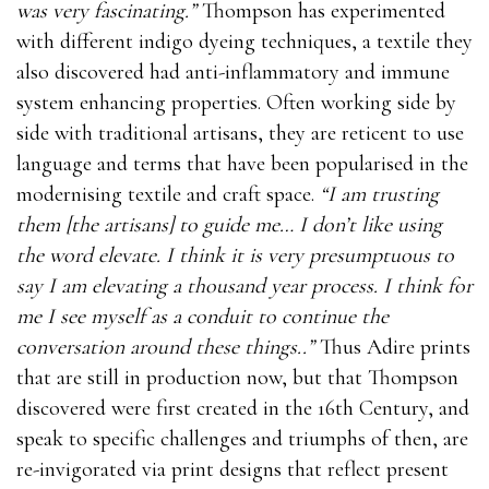
was very fascinating.”
Thompson has experimented
with different indigo dyeing techniques, a textile they
also discovered had anti-inflammatory and immune
system enhancing properties. Often working side by
side with traditional artisans, they are reticent to use
language and terms that have been popularised in the
modernising textile and craft space.
“I am trusting
them [the artisans] to guide me… I don’t like using
the word elevate. I think it is very presumptuous to
say I am elevating a thousand year process. I think for
me I see myself as a conduit to continue the
conversation around these things..”
Thus Adire prints
that are still in production now, but that Thompson
discovered were first created in the 16th Century, and
speak to specific challenges and triumphs of then, are
re-invigorated via print designs that reflect present