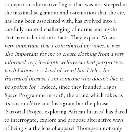
to depict an alternative Lagos that was not steeped in
the maximalist glamour and ostentation that the city
has long been associated with, has evolved into a
carefully curated challenging of norms and myths
that have calcified into facts. They expand
“It was
very important that I contributed my voice..it was
also important for me to create clothing from a very
informed very in=depth well-researched perspective..
[and] I know it is kind of weird but I felt a bit
frustrated because I am someone who doesn’t like to
be spoken for.”
Indeed, since they founded Lagos
Space Programme in 2018, the brand which takes as
its raison d’être and Instagram bio the phrase
‘Sartorial Project exploring African futures’ has dared
to interrogate, explore and propose alternative ways
of being via the lens of apparel. Thompson not only