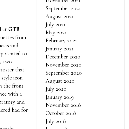
November 2021
September 2021
August 2021
July 2021
d at
GTB
May 2021
gnettes from
February 2021
hesis and
January 2021
 potential to
December 2020
ay two
November 2020
 roster that
September 2020
 style icon
August 2020
 the front
July 2020
nce with a
January 2019
ebratory and
November 2018
hered had for
October 2018
July 2018