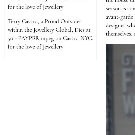
the house un
for the love of Jewellery
season is so
avant-garde 
Terry Castro, a Proud Outsider
designer wh
within the Jewellery Global, Dies at
themselves, 
50 - PAYPER mpeg
on
Castro NYC:
for the love of Jewellery