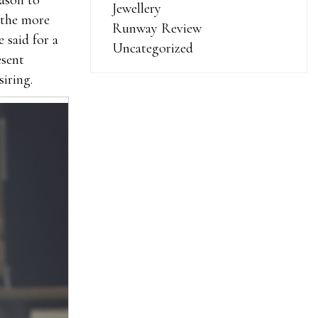
ason to
Jewellery
f the more
Runway Review
 said for a
Uncategorized
esent
siring.