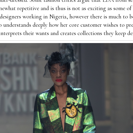
der-dressed. Some fashion critics argue that LDA from se
mewhat repetitive and is thus is not as exciting as some o
designers working in Nigeria, however there is much to be
o understands deeply how her core customer wishes to pr
interprets their wants and creates collections they keep de