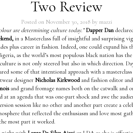
Two Review
Posted on
November 30, 2018
by
mazzi
olour are determining culture today.”
Dapper Dan
declare
ekend,
in a Masterclass full of insightful and surprising vi
ades plus career in fashion. Indeed, one could expand his t
igeria, as the world’s most populous black nation has the
culture is not only steered but also in which direction. D
hared some of that intentional approach with a masterclass
otwear designer
Nicholas Kirkwood
and fashion editor and
amois
and grand fromage names both on the catwalk and on
ed at an agenda that was one-part shock and awe the audie
rsion session like no other and another part create a cel
osphere that reflected the enthusiasm and love most gat
the most part it worked.