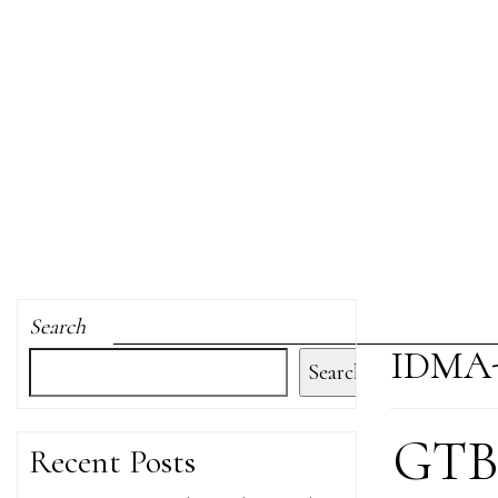
Search
IDMA
Search
GTB 
Recent Posts