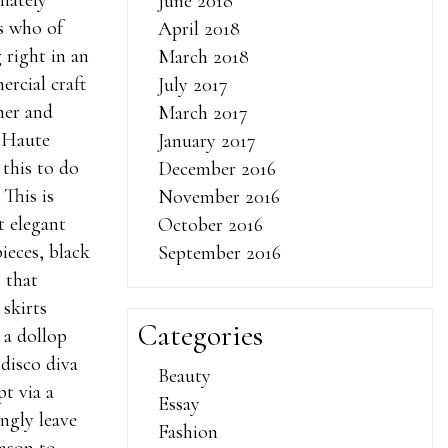
nately
June 2018
s who of
April 2018
 right in an
March 2018
rcial craft
July 2017
omer and
March 2017
i Haute
January 2017
this to do
December 2016
 This is
November 2016
t elegant
October 2016
pieces, black
September 2016
 that
 skirts
Categories
 a dollop
 disco diva
Beauty
t via a
Essay
ngly leave
Fashion