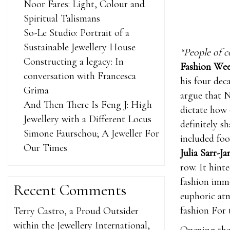
Noor Fares: Light, Colour and
Spiritual Talismans
So-Le Studio: Portrait of a
Sustainable Jewellery House
“People of c
Constructing a legacy: In
Fashion We
conversation with Francesca
his four dec
Grima
argue that N
And Then There Is Feng J: High
dictate how 
Jewellery with a Different Locus
definitely s
Simone Faurschou; A Jeweller For
included fo
Our Times
Julia Sarr-J
row. It hint
fashion imme
Recent Comments
euphoric atm
fashion For 
Terry Castro, a Proud Outsider
within the Jewellery International,