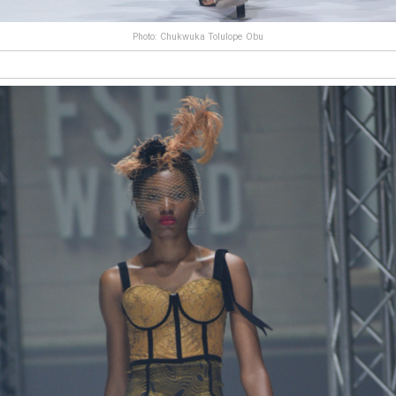
Photo: Chukwuka Tolulope Obu