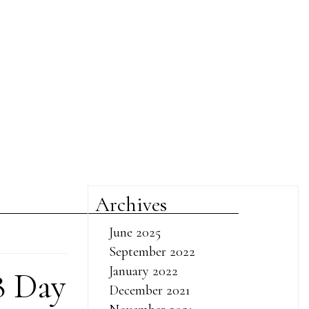
Archives
June 2025
September 2022
January 2022
8 Day
December 2021