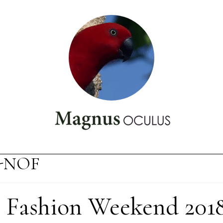
-NOF
Fashion Weekend 201