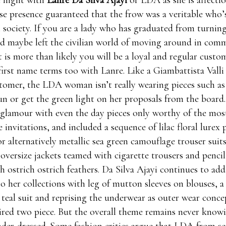
 night with
Lanre Da Silva Ajayi
or LDA as she is affectio
e presence guaranteed that the frow was a veritable who’
 society. If you are a lady who has graduated from turning
d maybe left the civilian world of moving around in comme
it is more than likely you will be a loyal and regular cust
first name terms too with Lanre. Like a Giambattista Vall
omer, the LDA woman isn’t really wearing pieces such as 
un or get the green light on her proposals from the board.
glamour with even the day pieces only worthy of the mos
 invitations, and included a sequence of lilac floral lurex 
r alternatively metallic sea green camouflage trouser suits
 oversize jackets teamed with cigarette trousers and pencil
 ostrich ostrich feathers. Da Silva Ajayi continues to add
to her collections with leg of mutton sleeves on blouses, a
teal suit and reprising the underwear as outer wear concep
pired two piece. But the overall theme remains never knowi