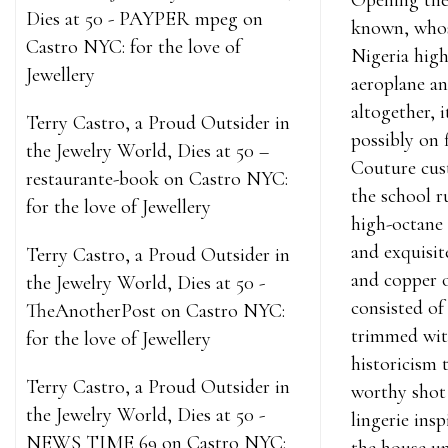
Opening the
Dies at 50 - PAYPER mpeg
on
known, whos
Castro NYC: for the love of
Nigeria high
Jewellery
aeroplane an
altogether, 
Terry Castro, a Proud Outsider in
possibly on 
the Jewelry World, Dies at 50 –
Couture cust
restaurante-book
on
Castro NYC:
the school r
for the love of Jewellery
high-octane 
and exquisite
Terry Castro, a Proud Outsider in
and copper o
the Jewelry World, Dies at 50 -
consisted of
TheAnotherPost
on
Castro NYC:
trimmed with
for the love of Jewellery
historicism 
Terry Castro, a Proud Outsider in
worthy shot 
the Jewelry World, Dies at 50 -
lingerie ins
NEWS TIME 69
on
Castro NYC: