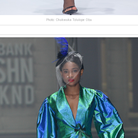
Photo: Chukwuka Tolulope Obu