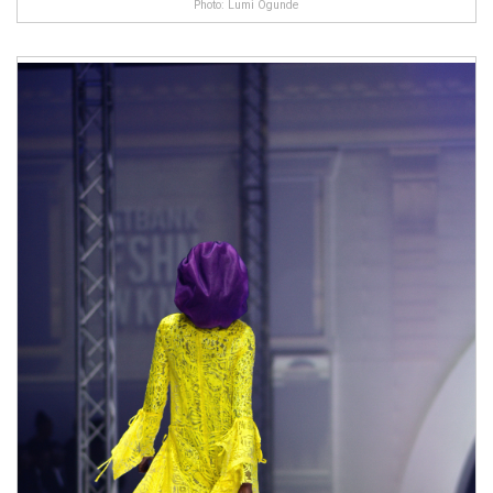
Photo: Lumi Ogunde