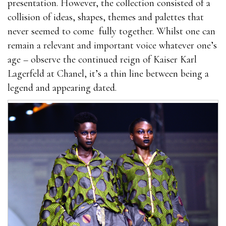
presentation. However, the collection consisted of a
collision of ideas, shapes, themes and palettes that
never seemed to come fully together. Whilst one can
remain a relevant and important voice whatever one’s
age – observe the continued reign of Kaiser Karl
Lagerfeld at Chanel, it’s a thin line between being a
legend and appearing dated.