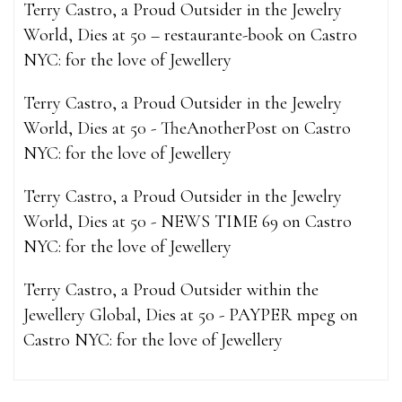
Terry Castro, a Proud Outsider in the Jewelry
World, Dies at 50 – restaurante-book
on
Castro
NYC: for the love of Jewellery
Terry Castro, a Proud Outsider in the Jewelry
World, Dies at 50 - TheAnotherPost
on
Castro
NYC: for the love of Jewellery
Terry Castro, a Proud Outsider in the Jewelry
World, Dies at 50 - NEWS TIME 69
on
Castro
NYC: for the love of Jewellery
Terry Castro, a Proud Outsider within the
Jewellery Global, Dies at 50 - PAYPER mpeg
on
Castro NYC: for the love of Jewellery