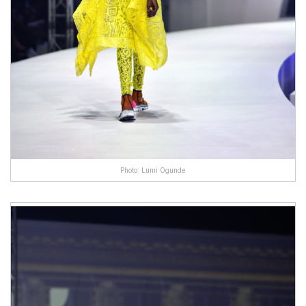
Photo: Lumi Ogunde