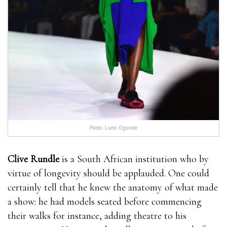
Photo: Lumi Ogunde
Clive Rundle
is a South African institution who by
virtue of longevity should be applauded. One could
certainly tell that he knew the anatomy of what made
a show: he had models seated before commencing
their walks for instance, adding theatre to his