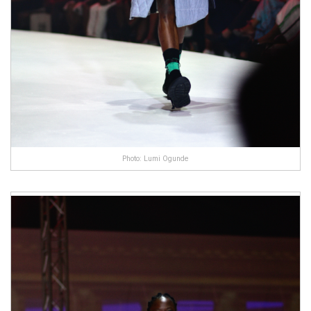
Photo: Lumi Ogunde