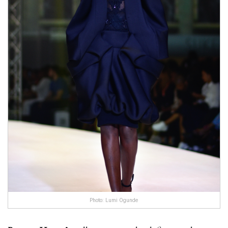
Photo: Lumi Ogunde