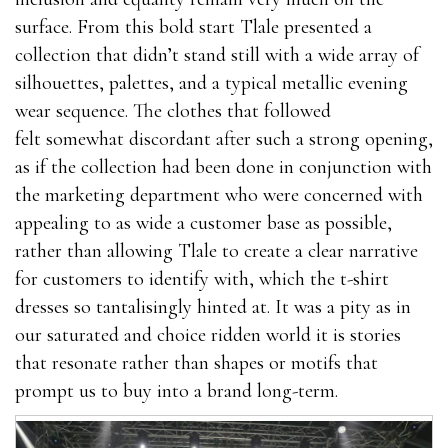
surface. From this bold start Tlale presented a
collection that didn’t stand still with a wide array of
silhouettes, palettes, and a typical metallic evening
wear sequence. The clothes that followed
felt somewhat discordant after such a strong opening,
as if the collection had been done in conjunction with
the marketing department who were concerned with
appealing to as wide a customer base as possible,
rather than allowing Tlale to create a clear narrative
for customers to identify with, which the t-shirt
dresses so tantalisingly hinted at. It was a pity as in
our saturated and choice ridden world it is stories
that resonate rather than shapes or motifs that
prompt us to buy into a brand long-term.