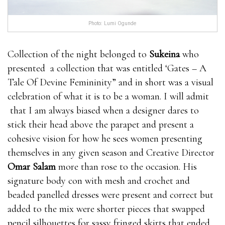
Photo: Lumi Ogunde
Collection of the night belonged to
Sukeina
who
presented a collection that was entitled ‘Gates – A
Tale Of Devine Femininity” and in short was a visual
celebration of what it is to be a woman. I will admit
that I am always biased when a designer dares to
stick their head above the parapet and present a
cohesive vision for how he sees women presenting
themselves in any given season and Creative Director
Omar Salam
more than rose to the occasion. His
signature body con with mesh and crochet and
beaded panelled dresses were present and correct but
added to the mix were shorter pieces that swapped
pencil silhouettes for sassy fringed skirts that ended