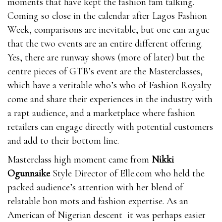
moments that have kept the fashion fam talking.
Coming so close in the calendar after Lagos Fashion
Week, comparisons are inevitable, but one can argue
that the two events are an entire different offering.
Yes, there are runway shows (more of later) but the
centre pieces of GTB’s event are the Masterclasses,
which have a veritable who’s who of Fashion Royalty
come and share their experiences in the industry with
a rapt audience, and a marketplace where fashion
retailers can engage directly with potential customers
and add to their bottom line.
Masterclass high moment came from
Nikki
Ogunnaike
Style Director of Elle.com who held the
packed audience’s attention with her blend of
relatable bon mots and fashion expertise. As an
American of Nigerian descent it was perhaps easier