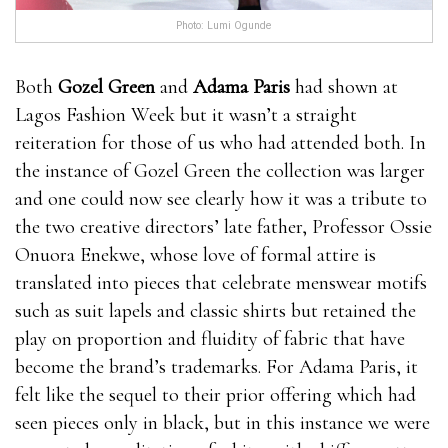
Photo: Lumi Ogunde
Both
Gozel Green
and
Adama Paris
had shown at
Lagos Fashion Week but it wasn’t a straight
reiteration for those of us who had attended both. In
the instance of Gozel Green the collection was larger
and one could now see clearly how it was a tribute to
the two creative directors’ late father, Professor Ossie
Onuora Enekwe, whose love of formal attire is
translated into pieces that celebrate menswear motifs
such as suit lapels and classic shirts but retained the
play on proportion and fluidity of fabric that have
become the brand’s trademarks. For Adama Paris, it
felt like the sequel to their prior offering which had
seen pieces only in black, but in this instance we were