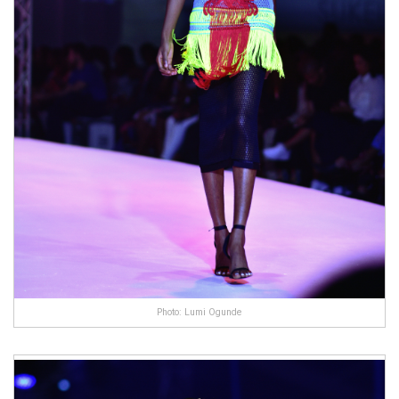
Photo: Lumi Ogunde