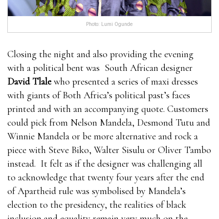
Photo: Lumi Ogunde
Closing the night and also providing the evening
with a political bent was South African designer
David Tlale
who presented a series of maxi dresses
with giants of Both Africa’s political past’s faces
printed and with an accompanying quote. Customers
could pick from Nelson Mandela, Desmond Tutu and
Winnie Mandela or be more alternative and rock a
piece with Steve Biko, Walter Sisulu or Oliver Tambo
instead. It felt as if the designer was challenging all
to acknowledge that twenty four years after the end
of Apartheid rule was symbolised by Mandela’s
election to the presidency, the realities of black
inclusion and equality remain very much on the