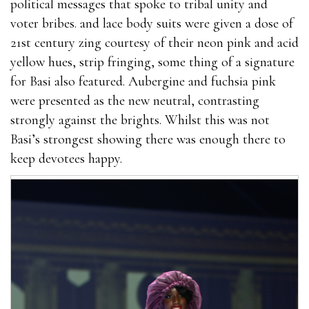
political messages that spoke to tribal unity and
voter bribes. and lace body suits were given a dose of
21st century zing courtesy of their neon pink and acid
yellow hues, strip fringing, some thing of a signature
for Basi also featured. Aubergine and fuchsia pink
were presented as the new neutral, contrasting
strongly against the brights. Whilst this was not
Basi’s strongest showing there was enough there to
keep devotees happy.