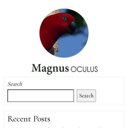
Search
Search
Recent Posts