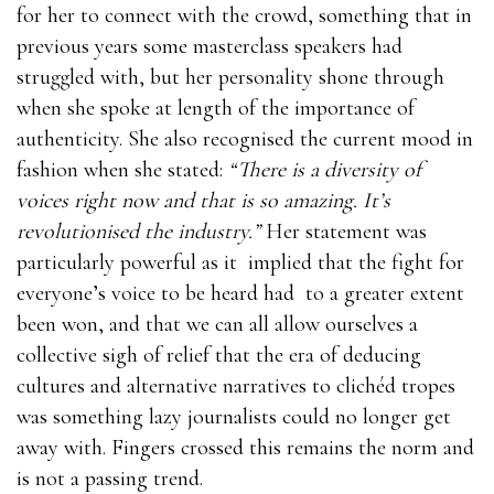
for her to connect with the crowd, something that in
previous years some masterclass speakers had
struggled with, but her personality shone through
when she spoke at length of the importance of
authenticity. She also recognised the current mood in
fashion when she stated:
“There is a diversity of
voices right now and that is so amazing. It’s
revolutionised the industry.”
Her statement was
particularly powerful as it implied that the fight for
everyone’s voice to be heard had to a greater extent
been won, and that we can all allow ourselves a
collective sigh of relief that the era of deducing
cultures and alternative narratives to clichéd tropes
was something lazy journalists could no longer get
away with. Fingers crossed this remains the norm and
is not a passing trend.