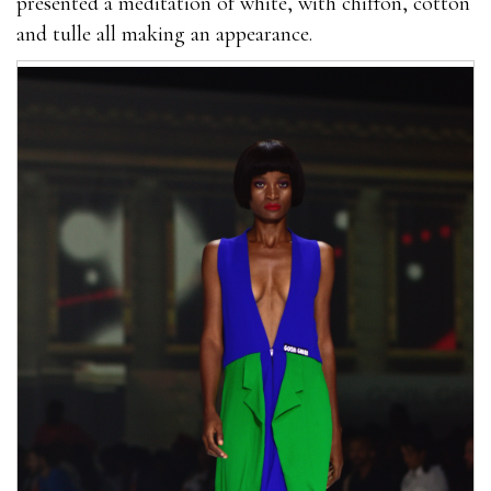
presented a meditation of white, with chiffon, cotton
and tulle all making an appearance.