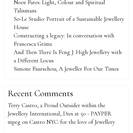
Noor Fares: Light, Colour and Spiritual
Talismans
So-Le Studio: Portrait of a Sustainable Jewellery
House
Constructing a legacy: In conversation with
Francesca Grima
And Then There Is Feng J: High Jewellery with
a Different Locus
Simone Faurschou; A Jeweller For Our Times
Recent Comments
Terry Castro, a Proud Outsider within the
Jewellery International, Dies at 50 - PAYPER
mpeg
on
Castro NYC: for the love of Jewellery