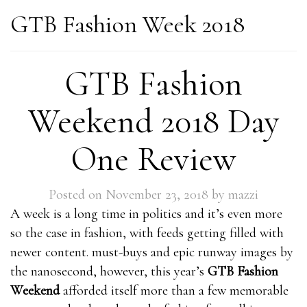
GTB Fashion Week 2018
GTB Fashion
Weekend 2018 Day
One Review
Posted on
November 23, 2018
by
mazzi
A week is a long time in politics and it’s even more
so the case in fashion, with feeds getting filled with
newer content. must-buys and epic runway images by
the nanosecond, however, this year’s
GTB Fashion
Weekend
afforded itself more than a few memorable