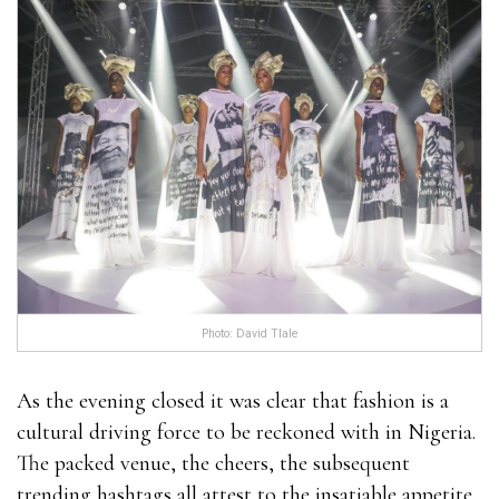
Photo: David Tlale
As the evening closed it was clear that fashion is a
cultural driving force to be reckoned with in Nigeria.
The packed venue, the cheers, the subsequent
trending hashtags all attest to the insatiable appetite