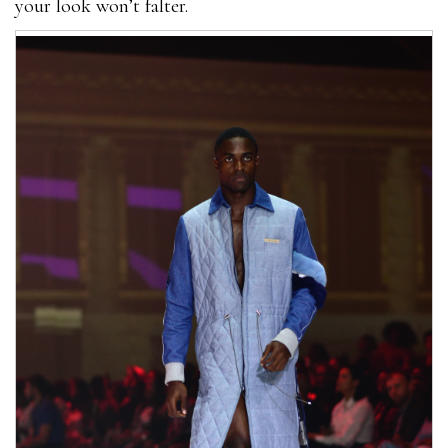
your look won’t falter.