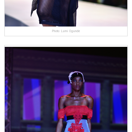
Photo: Lumi Ogunde