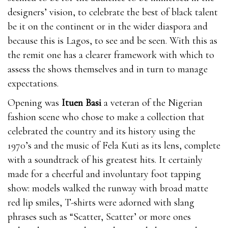
designers’ vision, to celebrate the best of black talent
be it on the continent or in the wider diaspora and
because this is Lagos, to see and be seen. With this as
the remit one has a clearer framework with which to
assess the shows themselves and in turn to manage
expectations.
Opening was
Ituen Basi
a veteran of the Nigerian
fashion scene who chose to make a collection that
celebrated the country and its history using the
1970’s and the music of Fela Kuti as its lens, complete
with a soundtrack of his greatest hits. It certainly
made for a cheerful and involuntary foot tapping
show: models walked the runway with broad matte
red lip smiles, T-shirts were adorned with slang
phrases such as “Scatter, Scatter’ or more ones