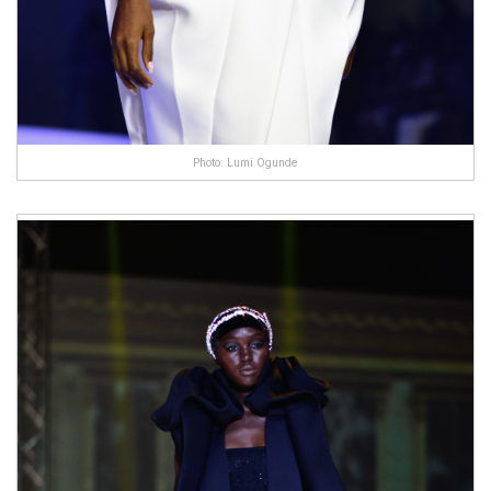
Photo: Lumi Ogunde