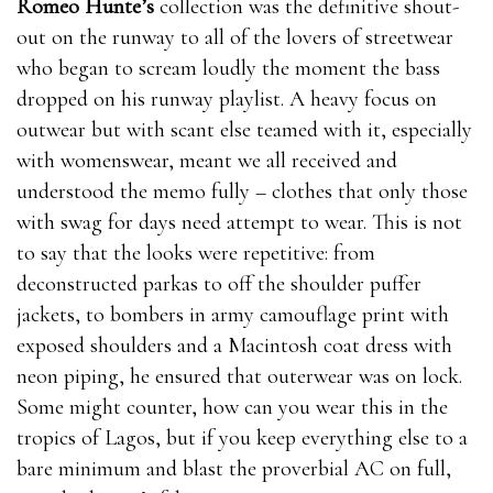
Romeo Hunte’s
collection was the definitive shout-
out on the runway to all of the lovers of streetwear
who began to scream loudly the moment the bass
dropped on his runway playlist. A heavy focus on
outwear but with scant else teamed with it, especially
with womenswear, meant we all received and
understood the memo fully – clothes that only those
with swag for days need attempt to wear. This is not
to say that the looks were repetitive: from
deconstructed parkas to off the shoulder puffer
jackets, to bombers in army camouflage print with
exposed shoulders and a Macintosh coat dress with
neon piping, he ensured that outerwear was on lock.
Some might counter, how can you wear this in the
tropics of Lagos, but if you keep everything else to a
bare minimum and blast the proverbial AC on full,