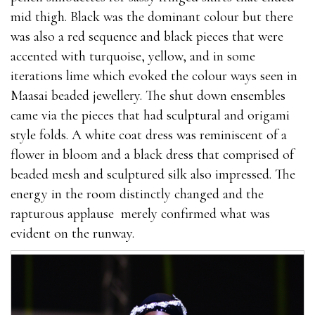
mid thigh. Black was the dominant colour but there
was also a red sequence and black pieces that were
accented with turquoise, yellow, and in some
iterations lime which evoked the colour ways seen in
Maasai beaded jewellery. The shut down ensembles
came via the pieces that had sculptural and origami
style folds. A white coat dress was reminiscent of a
flower in bloom and a black dress that comprised of
beaded mesh and sculptured silk also impressed. The
energy in the room distinctly changed and the
rapturous applause merely confirmed what was
evident on the runway.