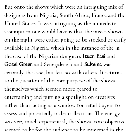
But onto the shows which were an intriguing mix of
designers from Nigeria, South Africa, France and the
United States. It was intriguing as the immediate
assumption one would have is that the pieces shown
on the night were either going to be stocked or easily
available in Nigeria, which in the instance of the in
the case of the Nigerian designers
Ituen Basi
and
Gozel Green
and Senegalese brand
Sukeina
was
certainly the case, but less so with others. It returns
to the question of the core purpose of the shows
themselves which seemed more geared to
entertaining and putting a spotlight on creatives
rather than acting as a window for retail buyers to
assess and potentially order collections. The energy
was very much experiential, the shows’ core objective
seemed to be for the audience to be immersed in the