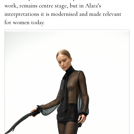
work, remains centre stage, but in Alara’s
interpretations it is modernised and made relevant
for women today.