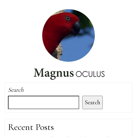
Search
Search
Recent Posts