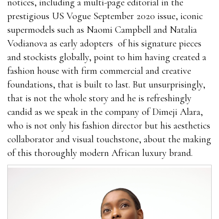
notices, including a multi-page editorial in the
prestigious US Vogue September 2020 issue, iconic
supermodels such as Naomi Campbell and Natalia
Vodianova as early adopters
of his signature pieces
and stockists globally, point to him having created a
fashion house with firm commercial and creative
foundations, that is built to last. But unsurprisingly,
that is not the whole story and he is refreshingly
candid as we speak in the company of Dimeji Alara,
who is not only his fashion director but his aesthetics
collaborator and visual touchstone, about the making
of this thoroughly modern African luxury brand.