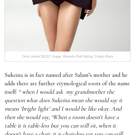
Celio Jacket SS2021 Image: Amanda Pratt Styling: Dimeji Alara
Sukeina is in fact named after Salam’s mother and he
adds there are further etymological roots of the name
itself:
“ when I would ask
my grandmother the
question what does Sukeina mean she would say it
means ‘bright light’ and I would be like okay. And
then she would say, ‘When a room doesn’t have a
table it is table-less but you can still sit, when it
doesn’t have a chair, it is chair-less yet you can still