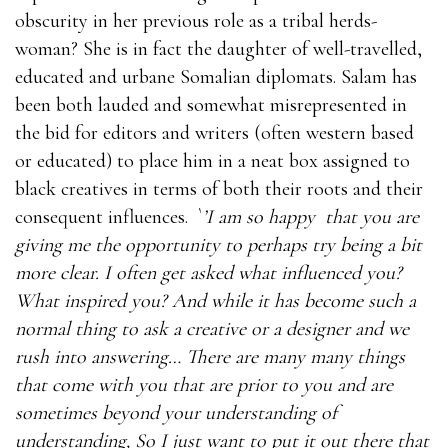
obscurity in her previous role as a tribal herds-
woman? She is in fact the daughter of well-travelled,
educated and urbane Somalian diplomats. Salam has
been both lauded and somewhat misrepresented in
the bid for editors and writers (often western based
or educated) to place him in a neat box assigned to
black creatives in terms of both their roots and their
consequent influences.
`
’I am so happy
that you are
giving me the opportunity to perhaps try being a bit
more clear. I often get asked what influenced you?
What inspired you? And while it has become such a
normal thing to ask a creative or a designer and we
rush into answering… There are many many things
that come with you that are prior to you and are
sometimes beyond your understanding of
understanding, So I just want to put it out there that