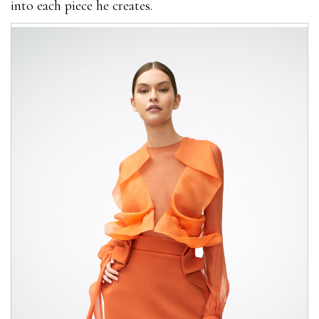
into each piece he creates.