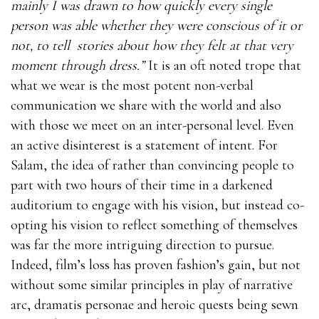
mainly I was drawn to how quickly every single
person was able whether they were conscious of it or
not, to tell
stories about how they felt at that very
moment through dress.”
It is an oft noted trope that
what we wear is the most potent non-verbal
communication we share with the world and also
with those we meet on an inter-personal level. Even
an active disinterest is a statement of intent. For
Salam, the idea of rather than convincing people to
part with two hours of their time in a darkened
auditorium to engage with his vision, but instead co-
opting his vision to reflect something of themselves
was far the more intriguing direction to pursue.
Indeed, film’s loss has proven fashion’s gain, but not
without some similar principles in play of narrative
arc, dramatis personae and heroic quests being sewn