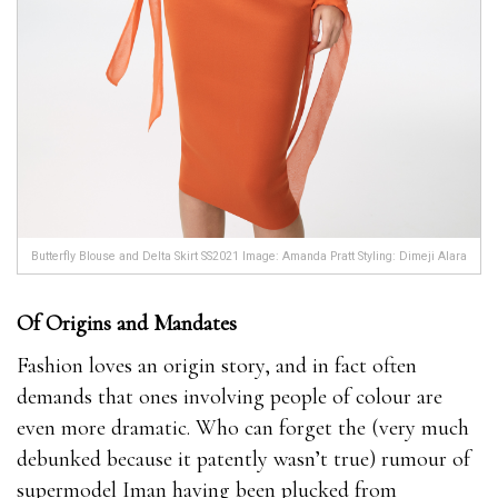
Butterfly Blouse and Delta Skirt SS2021 Image: Amanda Pratt Styling: Dimeji Alara
Of Origins and Mandates
Fashion loves an origin story, and in fact often
demands that ones involving people of colour are
even more dramatic. Who can forget the (very much
debunked because it patently wasn’t true) rumour of
supermodel Iman having been plucked from