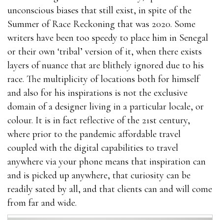
unconscious biases that still exist, in spite of the
Summer of Race Reckoning that was 2020. Some
writers have been too speedy to place him in Senegal
or their own ‘tribal’ version of it, when there exists
layers of nuance that are blithely ignored due to his
race. The multiplicity of locations both for himself
and also for his inspirations is not the exclusive
domain of a designer living in a particular locale, or
colour. It is in fact reflective of the 21st century,
where prior to the pandemic affordable travel
coupled with the digital capabilities to travel
anywhere via your phone means that inspiration can
and is picked up anywhere, that curiosity can be
readily sated by all, and that clients can and will come
from far and wide.