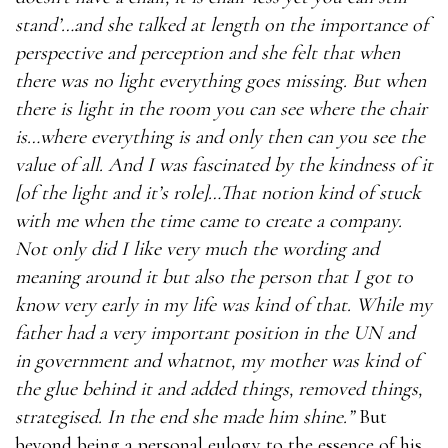
stand’…and she talked at length on the importance of
perspective and perception and she felt that when
there was no light everything goes missing. But when
there is light in the room you can see where the chair
is…where everything is and only then can you see the
value of all. And I was fascinated by the kindness of it
[of the light and it’s role]…That notion kind of stuck
with me when the time came to create a company.
Not only did I like very much the wording and
meaning around it but also the person that I got to
know very early in my life was kind of that. While my
father had a very important position in the UN and
in government and whatnot, my mother was kind of
the glue behind it and added things, removed things,
strategised. In the end she made him shine.”
But
beyond being a personal eulogy to the essence of his