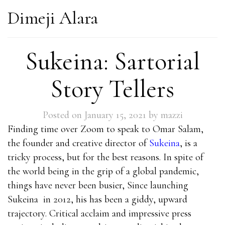
Dimeji Alara
Sukeina: Sartorial
Story Tellers
Posted on
January 15, 2021
by
mazzi
Finding time over Zoom to speak to Omar Salam,
the founder and creative director of
Sukeina
, is a
tricky process, but for the best reasons. In spite of
the world being in the grip of a global pandemic,
things have never been busier, Since launching
Sukeina
in 2012, his has been a giddy, upward
trajectory. Critical acclaim and impressive press