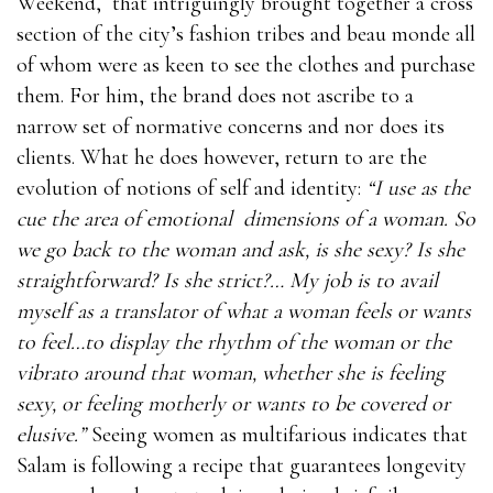
Weekend,
that intriguingly brought together a cross
section of the city’s fashion tribes and beau monde all
of whom were as keen to see the clothes and purchase
them. For him, the brand does not ascribe to a
narrow set of normative concerns and nor does its
clients. What he does however, return to are the
evolution of notions of self and identity:
“I use as the
cue the area of emotional
dimensions of a woman. So
we go back to the woman and ask, is she sexy? Is she
straightforward? Is she strict?… My job is to avail
myself as a translator of what a woman feels or wants
to feel…to display the rhythm of the woman or the
vibrato around that woman, whether she is feeling
sexy, or feeling motherly or wants to be covered or
elusive.”
Seeing women as multifarious indicates that
Salam is following a recipe that guarantees longevity