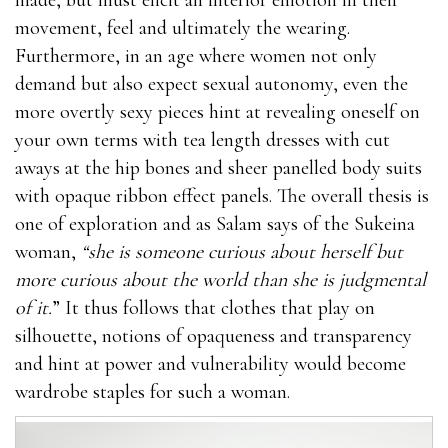
movement, feel and ultimately the wearing.
Furthermore, in an age where women not only
demand but also expect sexual autonomy, even the
more overtly sexy pieces hint at revealing oneself on
your own terms with tea length dresses with cut
aways at the hip bones and sheer panelled body suits
with opaque ribbon effect panels. The overall thesis is
one of exploration and as Salam says of the Sukeina
woman,
“she is someone curious about herself but
more curious about the world than she is judgmental
of it.
” It thus follows that clothes that play on
silhouette, notions of opaqueness and transparency
and hint at power and vulnerability would become
wardrobe staples for such a woman.