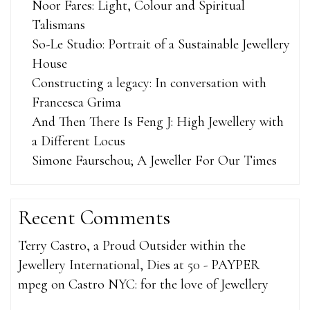
Noor Fares: Light, Colour and Spiritual
Talismans
So-Le Studio: Portrait of a Sustainable Jewellery
House
Constructing a legacy: In conversation with
Francesca Grima
And Then There Is Feng J: High Jewellery with
a Different Locus
Simone Faurschou; A Jeweller For Our Times
Recent Comments
Terry Castro, a Proud Outsider within the
Jewellery International, Dies at 50 - PAYPER
mpeg
on
Castro NYC: for the love of Jewellery