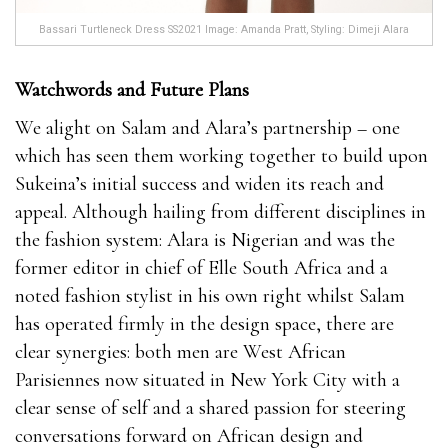
Bassari Turtleneck Dress SS2021 Image: Amanda Pratt, Styling: Dimeji Alara
Watchwords and Future Plans
We alight on Salam and Alara’s partnership – one
which has seen them working together to build upon
Sukeina’s initial success and widen its reach and
appeal. Although hailing from different disciplines in
the fashion system: Alara is Nigerian and was the
former editor in chief of Elle South Africa and a
noted fashion stylist in his own right whilst Salam
has operated firmly in the design space, there are
clear synergies: both men are West African
Parisiennes now situated in New York City with a
clear sense of self and a shared passion for steering
conversations forward on African design and