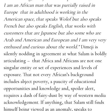
I am an African man that was partially raised in
Europe
that in adulthood is working in the
American space, that speaks Wolof but also speaks
French but also speaks English, that works with
customers that are Japanese but also some who are
Arab and American and European and I am very very
enthused and curious about the world.”
Dimeji is
silently nodding in agreement at what Salam is boldly
articulating –
that Africa and Africans are not one
singular entity or set of experiences and levels of
exposure. That not every African’s background
includes abject poverty, a paucity of educational
opportunities and knowledge and, spoiler alert,
requires a dash of fairy-dust by way of western media
acknowledgement. If anything, that Salam still finds
himself being viewed as an anomaly, speaks to