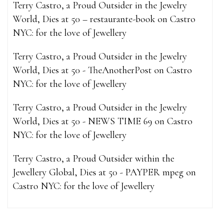
Terry Castro, a Proud Outsider in the Jewelry
World, Dies at 50 – restaurante-book
on
Castro
NYC: for the love of Jewellery
Terry Castro, a Proud Outsider in the Jewelry
World, Dies at 50 - TheAnotherPost
on
Castro
NYC: for the love of Jewellery
Terry Castro, a Proud Outsider in the Jewelry
World, Dies at 50 - NEWS TIME 69
on
Castro
NYC: for the love of Jewellery
Terry Castro, a Proud Outsider within the
Jewellery Global, Dies at 50 - PAYPER mpeg
on
Castro NYC: for the love of Jewellery