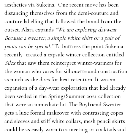
aesthetics via Sukeina.
One recent move has been
distancing themselves from the demi-couture and
couture labelling that followed the brand from the
outset. Alara expands
“We are exploring daywear.
Because a sweater, a simple white shirt or a pair of
pants can be special.”
To buttress the point Sukeina
recently created a capsule winter collection entitled
Silex
that saw them reinterpret winter-warmers for
the woman who cares for silhouette and construction
as much as she does for heat retention. It was an
expansion of a day-wear exploration that had already
been seeded in the Spring/Summer 2021 collection
that were an immediate hit. The Boyfriend Sweater
gets a luxe formal makeover with contrasting copes
and sleeves and stiff white collars, mesh pencil skirts
could be as easily worn to a meeting or cocktails and