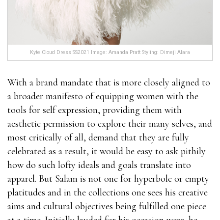
Kyte Cloud Dress SS2021 Image: Amanda Pratt Styling: Dimeji Alara
With a brand mandate that is more closely aligned to
a broader manifesto of equipping women with the
tools for self expression, providing them with
aesthetic permission to explore their many selves, and
most critically of all, demand that they are fully
celebrated as a result, it would be easy to ask pithily
how do such lofty ideals and goals translate into
apparel. But Salam is not one for hyperbole or empty
platitudes and in the collections one sees his creative
aims and cultural objectives being fulfilled one piece
at a time. Initially lauded for his occasion wear, he