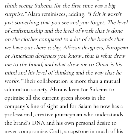
think seeing Sukeina for the first time was a big
surprise.”
Alara reminisces, adding;
“I felt it wasn’t
just something that you see and you forget. The level
of craftsmanship and the level of work that is done
on the clothes compared to a lot of the brands that
we have out there today, African designers, European
or American designers you know…that is what drew
me to the brand, and what drew me to Omar is his
mind and his level of thinking and the way that he
works.”
Their collaboration is more than a mutual
admiration society. Alara is keen for Sukeina to
optimise all the current green shoots in the
company’s line of sight and for Salam he now has a
professional, creative journeyman who understands
the brand’s DNA and his own personal desire to
never compromise. Craft, a capstone in much of his