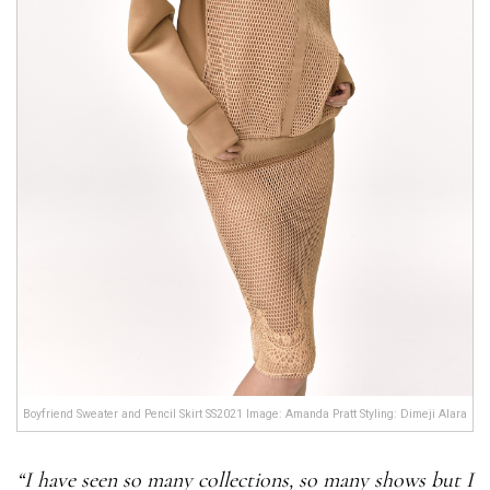
Boyfriend Sweater and Pencil Skirt SS2021 Image: Amanda Pratt Styling: Dimeji Alara
“I have seen so many collections, so many shows but I