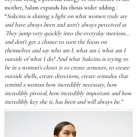
mother, Salam expands his thesis wider adding :
“
Sukeina is shining a light on what women truly are
and have always been and aren’t always perceived as
.They jump very quickly into the everyday motions…
and don’t get a chance to turn the focus on
themselves and say who am I, what am i, what am I
outside of what I do? And what Sukeina is trying to
be in a woman’s closet is to create armours, to create
outside shells, create directions, create stimulus that
remind a woman how incredibly necessary, how
incredibly pivotal, how incredibly important and how
incredibly key she is, has been and will always be.”