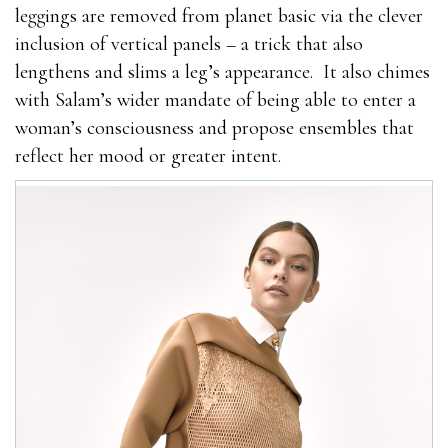
leggings are removed from planet basic via the clever
inclusion of vertical panels – a trick that also
lengthens and slims a leg’s appearance.
It also chimes
with Salam’s wider mandate of being able to enter a
woman’s consciousness and propose ensembles that
reflect her mood or greater intent.