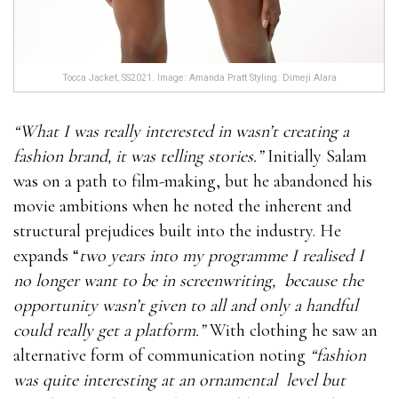
Tocca Jacket, SS2021. Image: Amanda Pratt Styling: Dimeji Alara
“What I was really interested in wasn’t creating a
fashion brand, it was telling stories.”
Initially Salam
was on a path to film-making, but he abandoned his
movie ambitions when he noted the inherent and
structural prejudices built into the industry. He
expands “
two years into my programme I realised I
no longer want to be in screenwriting,
because the
opportunity wasn’t given to all and only a handful
could really get a platform.”
With clothing he saw an
alternative form of communication noting
“fashion
was quite interesting at an ornamental
level but