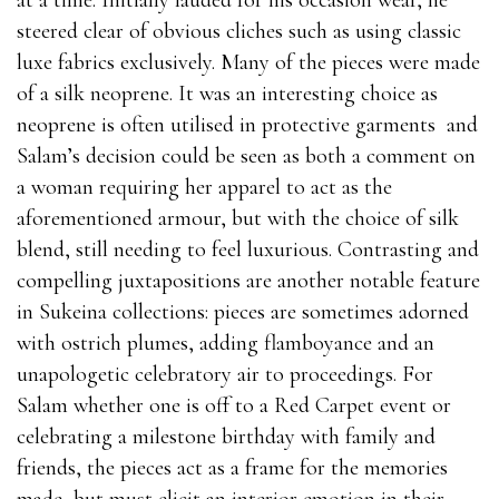
steered clear of obvious cliches such as using classic
luxe fabrics exclusively. Many of the pieces were made
of a silk neoprene. It was an interesting choice as
neoprene is often utilised in protective garments
and
Salam’s decision could be seen as both a comment on
a woman requiring her apparel to act as the
aforementioned armour, but with the choice of silk
blend, still needing to feel luxurious. Contrasting and
compelling juxtapositions are another notable feature
in Sukeina collections: pieces are sometimes adorned
with ostrich plumes, adding flamboyance and an
unapologetic celebratory air to proceedings. For
Salam whether one is off to a Red Carpet event or
celebrating a milestone birthday with family and
friends, the pieces act as a frame for the memories
made, but must elicit an interior emotion in their