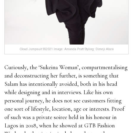
Cloud Jumpsuit SS2021 Image: Amanda Pratt Styling: Dimeji Alara
Curiously, the ‘Sukeina Woman’, compartmentalising
and deconstructing her further, is something that
Salam has intentionally avoided, both in his head
while designing and in interviews. Like his own
personal journey, he does not see customers fitting
one sort of lifestyle, location, age or interests. Proof
of such was a private soiree held in his honour in
Lagos in 2018, when he showed at GTB Fashion