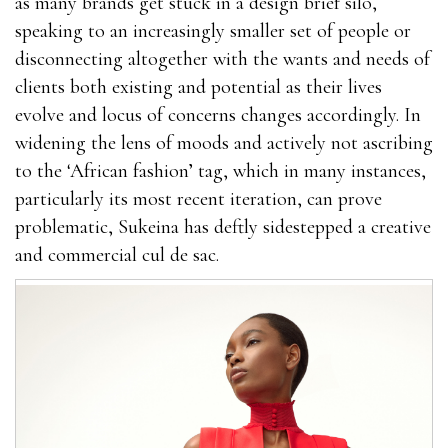
as many brands get stuck in a design brief silo,
speaking to an increasingly smaller set of people or
disconnecting altogether with the wants and needs of
clients both existing and potential as their lives
evolve and locus of concerns changes accordingly. In
widening the lens of moods and actively not ascribing
to the ‘African fashion’ tag, which in many instances,
particularly its most recent iteration, can prove
problematic, Sukeina has deftly sidestepped a creative
and commercial cul de sac.