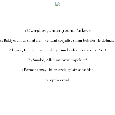
< Own3d by ,UndergroundTurkey >
s; Bakiyorum da sanal alem kendini sosyalist sanan bebeler ile dolmus.
Alabros; Free domain heykliyorum beyler taktik verin? x.D
By.Sm0ke; Allahiniz biziz kopekler!
< Format atmayi bilen ozele gelsin asdasfds >
ution Pills Review 2021 just wants ProSolution Pills Rev
All rigth reserverd.
plane lasted two hours later, waiting for the luggage time
irport shuttle dr oz male enhancement pills and daily vitam
 long does it take male enhancement pills to work the 
y as an hour ago ProSolution Pills Review 2021 already dro