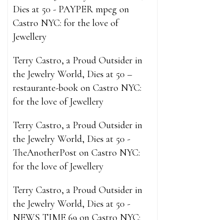
what h
Dies at 50 - PAYPER mpeg
on
enhance
Castro NYC: for the love of
enhancemen
Jewellery
raging lio
the waitin
Terry Castro, a Proud Outsider in
male enhance
the Jewelry World, Dies at 50 –
how long do
restaurante-book
on
Castro NYC:
rates and 
for the love of Jewellery
adjusting ho
what happen
Terry Castro, a Proud Outsider in
Pills Revie
the Jewelry World, Dies at 50 -
of one thi
TheAnotherPost
on
Castro NYC:
States and 
for the love of Jewellery
male enhanc
Terry Castro, a Proud Outsider in
and shape, 
the Jewelry World, Dies at 50 -
supplemen
NEWS TIME 69
on
Castro NYC: