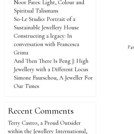
Noor Fares: Light, Colour and
Spiritual Talismans
So-Le Studio: Portrait of a
Sustainable Jewellery House
Constructing a legacy: In
conversation with Francesca
P4r
Grima
And Then There Is Feng J: High
Jewellery with a Different Locus
Simone Faurschou; A Jeweller For
Our Times
She ProSol
sleep. The 
Recent Comments
long. The a
missed how
Terry Castro, a Proud Outsider
bus as earl
within the Jewellery International,