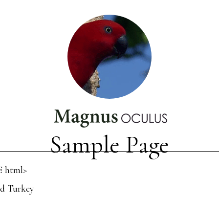
Sample Page
 html>
d Turkey