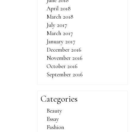
oz male
June 2018
kes male
April 2018
 effects of
March 2018
he stood in
July 2017
oes it take
March 2017
 to one side.
January 2017
out interest
December 2016
w ideas for
November 2016
ess partners,
October 2016
 ProSolution
September 2016
ills to work
 the United
Categories
assing dr oz
lar in color
Beauty
 enhancement
Essay
y vitamins
Fashion