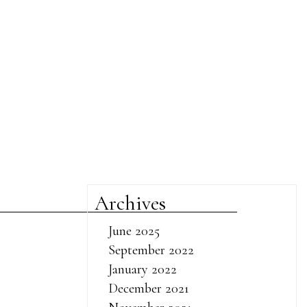
Archives
June 2025
September 2022
January 2022
December 2021