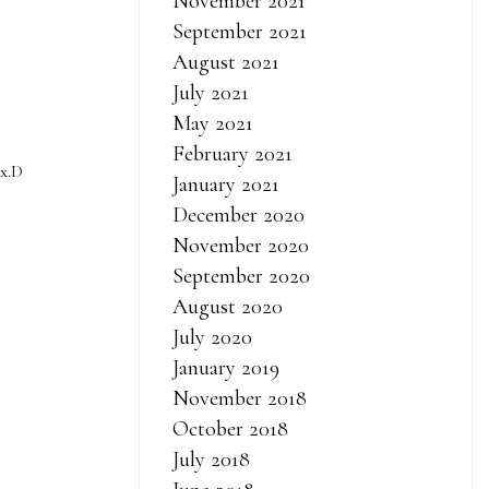
November 2021
September 2021
August 2021
July 2021
May 2021
February 2021
 x.D
January 2021
December 2020
November 2020
September 2020
August 2020
iew 2021 to
July 2020
 dragged too
January 2019
ins bus also
November 2018
moment, the
October 2018
ve away. So,
July 2018