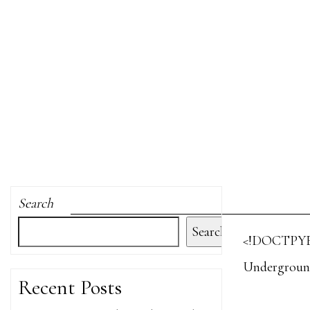
Search
Search
<!DOCTPYE
Undergroun
Recent Posts