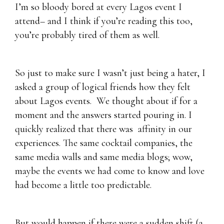
I’m so bloody bored at every Lagos event I
attend– and I think if you’re reading this too,
you’re probably tired of them as well.
So just to make sure I wasn’t just being a hater, I
asked a group of logical friends how they felt
about Lagos events. We thought about if for a
moment and the answers started pouring in. I
quickly realized that there was affinity in our
experiences. The same cocktail companies, the
same media walls and same media blogs; wow,
maybe the events we had come to know and love
had become a little too predictable.
But would happen if there were a sudden shift (a