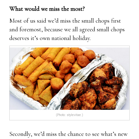
What would we miss the most?
Most of us said we’d miss the small chops first
and foremost, because we all agreed small chops
deserves it’s own national holiday.
(Photo: stylevitae.)
Secondly, we’d miss the chance to see what’s new