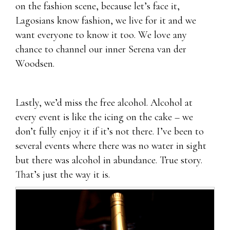
on the fashion scene, because let’s face it,
Lagosians know fashion, we live for it and we
want everyone to know it too. We love any
chance to channel our inner Serena van der
Woodsen.
Lastly, we’d miss the free alcohol. Alcohol at
every event is like the icing on the cake – we
don’t fully enjoy it if it’s not there. I’ve been to
several events where there was no water in sight
but there was alcohol in abundance. True story.
That’s just the way it is.