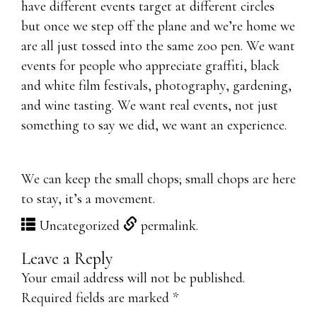
have different events target at different circles
but once we step off the plane and we’re home we
are all just tossed into the same zoo pen. We want
events for people who appreciate graffiti, black
and white film festivals, photography, gardening,
and wine tasting. We want real events, not just
something to say we did, we want an experience.
We can keep the small chops; small chops are here
to stay, it’s a movement.
Uncategorized
permalink
.
Leave a Reply
Your email address will not be published.
Required fields are marked
*