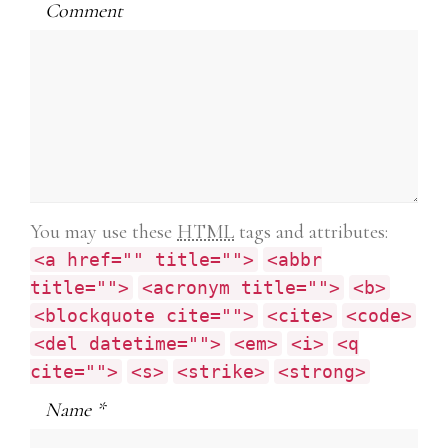
Comment
You may use these
HTML
tags and attributes:
<a href="" title="">
<abbr
title="">
<acronym title="">
<b>
<blockquote cite="">
<cite>
<code>
<del datetime="">
<em>
<i>
<q
cite="">
<s>
<strike>
<strong>
Name
*