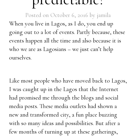
Posted on
October 6, 2016
by
jamila
When you live in Lagos, as I do, you end up
going out to a lot of events. Partly because, these
events happen all the time and also because it is
who we are as Lagosians – we just can’t help
ourselves.
Like most people who have moved back to Lagos,
I was caught up in the Lagos that the Internet
had promised me through the blogs and social
media posts. These media outlets had shown a
new and transformed city, a fun place buzzing
with so many ideas and possibilities. But after a
few months of turning up at these gatherings,