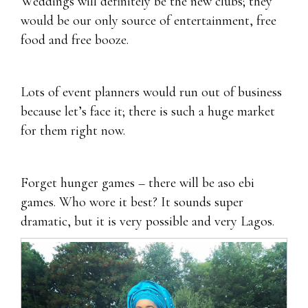
Weddings will definitely be the new clubs; they
would be our only source of entertainment, free
food and free booze.
Lots of event planners would run out of business
because let’s face it; there is such a huge market
for them right now.
Forget hunger games – there will be aso ebi
games. Who wore it best? It sounds super
dramatic, but it is very possible and very Lagos.