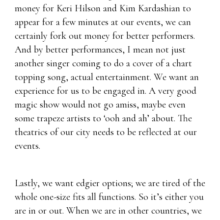
money for Keri Hilson and Kim Kardashian to
appear for a few minutes at our events, we can
certainly fork out money for better performers.
And by better performances, I mean not just
another singer coming to do a cover of a chart
topping song, actual entertainment. We want an
experience for us to be engaged in. A very good
magic show would not go amiss, maybe even
some trapeze artists to ‘ooh and ah’ about. The
theatrics of our city needs to be reflected at our
events.
Lastly, we want edgier options; we are tired of the
whole one-size fits all functions. So it’s either you
are in or out. When we are in other countries, we