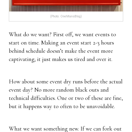
(Photo: OneMansBlog)
What do we want? First off, we want events to
start on time. Making an event start 2-3 hours
behind schedule doesn’t make the event more
captivating; it just makes us tired and over it.
How about some event dry runs before the actual
event day? No more random black outs and
technical difficulties. One or two of these are fine,
but it happens way to often to be unavoidable.
What we want something new. If we can fork out