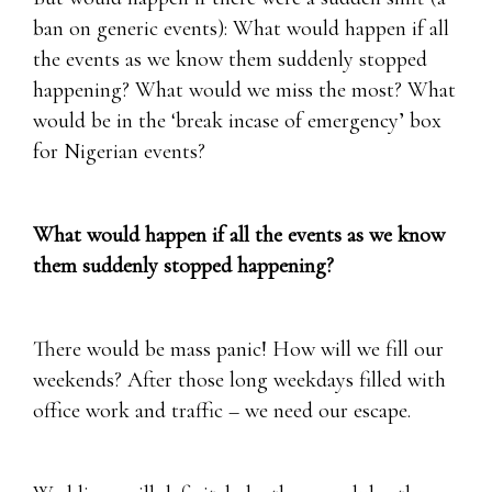
ban on generic events): What would happen if all
the events as we know them suddenly stopped
happening? What would we miss the most? What
would be in the ‘break incase of emergency’ box
for Nigerian events?
What would happen if all the events as we know
them suddenly stopped happening?
There would be mass panic! How will we fill our
weekends? After those long weekdays filled with
office work and traffic – we need our escape.