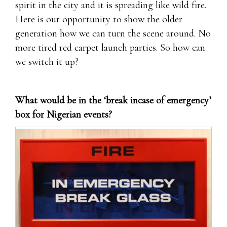
spirit in the city and it is spreading like wild fire.
Here is our opportunity to show the older
generation how we can turn the scene around. No
more tired red carpet launch parties. So how can
we switch it up?
What would be in the ‘break incase of emergency’
box for Nigerian events?