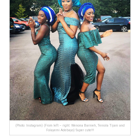
(Photo: Instagram) (From left – right: Wenona Barnieh, Teniola Tijani and
Folayemi Adebayo) Super cute!!!