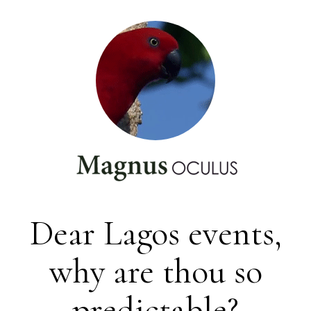
Dear Lagos events,
why are thou so
predictable?