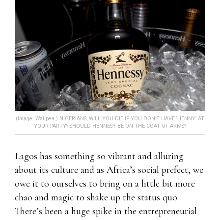
(Image: Wallpea.) NIGERIANS, WILL YOU DIE IF YOU DON’T HAVE ‘HENNY’ AT
YOUR PARTY? SHOULD HENNESY BE ON THE COAT OF ARMS?
Lagos has something so vibrant and alluring
about its culture and as Africa’s social prefect, we
owe it to ourselves to bring on a little bit more
chao and magic to shake up the status quo.
There’s been a huge spike in the entrepreneurial