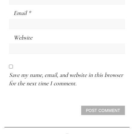
Email
*
Website
Save my name, email, and website in this browser
for the next time I comment.