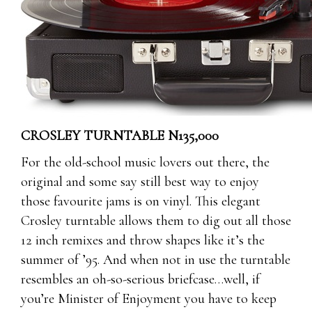
CROSLEY TURNTABLE N135,000
For the old-school music lovers out there, the
original and some say still best way to enjoy
those favourite jams is on vinyl. This elegant
Crosley turntable allows them to dig out all those
12 inch remixes and throw shapes like it’s the
summer of ’95. And when not in use the turntable
resembles an oh-so-serious briefcase…well, if
you’re Minister of Enjoyment you have to keep