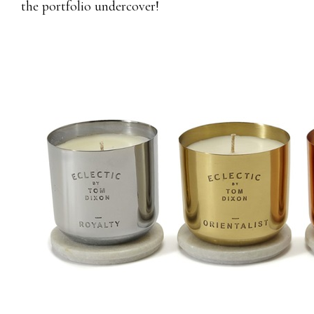
the portfolio undercover!