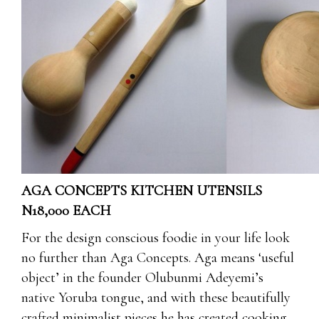
AGA CONCEPTS KITCHEN UTENSILS
N18,000 EACH
For the design conscious foodie in your life look
no further than Aga Concepts. Aga means ‘useful
object’ in the founder Olubunmi Adeyemi’s
native Yoruba tongue, and with these beautifully
crafted minimalist pieces he has created cooking