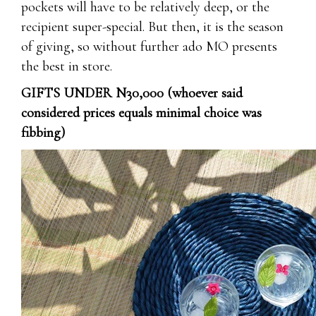
pockets will have to be relatively deep, or the
recipient super-special. But then, it is the season
of giving, so without further ado MO presents
the best in store.
GIFTS UNDER N30,000 (whoever said
considered prices equals minimal choice was
fibbing)