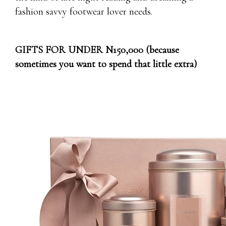
fashion savvy footwear lover needs.
GIFTS FOR UNDER N150,000 (because
sometimes you want to spend that little extra)