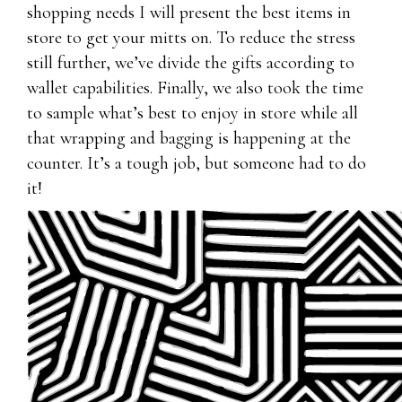
shopping needs I will present the best items in
store to get your mitts on. To reduce the stress
still further, we’ve divide the gifts according to
wallet capabilities. Finally, we also took the time
to sample what’s best to enjoy in store while all
that wrapping and bagging is happening at the
counter. It’s a tough job, but someone had to do
it!