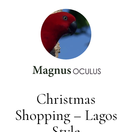
Christmas
Shopping – Lagos
Style