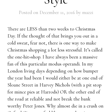
Posted on
December 11, 2016
by
mazzi
There are LESS than two weeks to Christmas
Day. If the thought of that brings you out in a
cold sweat, fear not, there is one way to make
Christmas shopping a lot less stressful. It’s called
the one-hit=shop. I have always been a massive
fan of this particular modus operandi. In my
London living days depending on how bumper
the year had been I would either be at one end of
Sloane Street in Harvey Nichols (with a pit stop
for mince pies at Harrods) OR the other end of
the road at reliable and not break the bank
worthy Peter Jones. Why almost die in a crush on