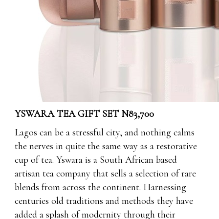
YSWARA TEA GIFT SET N83,700
Lagos can be a stressful city, and nothing calms
the nerves in quite the same way as a restorative
cup of tea. Yswara is a South African based
artisan tea company that sells a selection of rare
blends from across the continent. Harnessing
centuries old traditions and methods they have
added a splash of modernity through their