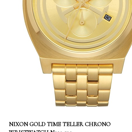
NIXON GOLD TIME TELLER CHRONO