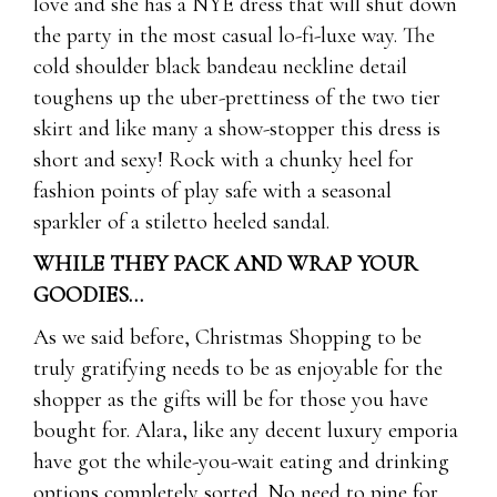
love and she has a NYE dress that will shut down
the party in the most casual lo-fi-luxe way. The
cold shoulder black bandeau neckline detail
toughens up the uber-prettiness of the two tier
skirt and like many a show-stopper this dress is
short and sexy! Rock with a chunky heel for
fashion points of play safe with a seasonal
sparkler of a stiletto heeled sandal.
WHILE THEY PACK AND WRAP YOUR
GOODIES…
As we said before, Christmas Shopping to be
truly gratifying needs to be as enjoyable for the
shopper as the gifts will be for those you have
bought for. Alara, like any decent luxury emporia
have got the while-you-wait eating and drinking
options completely sorted. No need to pine for