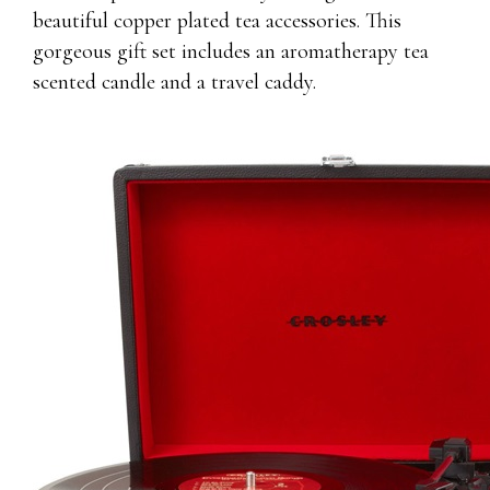
beautiful copper plated tea accessories. This
gorgeous gift set includes an aromatherapy tea
scented candle and a travel caddy.