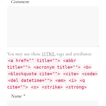
1Z0-803 exam book
Comment
PMI-SP
4A0-101 exam
CABA
IIA-CFSA guide
NSE4 pdf
070-346 exam
210-065 book exam
You may use these
HTML
tags and attributes:
DEV-401 questions
<a href="" title="">
<abbr
102-400
title="">
<acronym title="">
<b>
070-461 exam book
<blockquote cite="">
<cite>
<code>
648-232 pdf
<del datetime="">
<em>
<i>
<q
500-290 exam pdf
cite="">
<s>
<strike>
<strong>
70-624
700-501 answers
Name
*
98-368 book