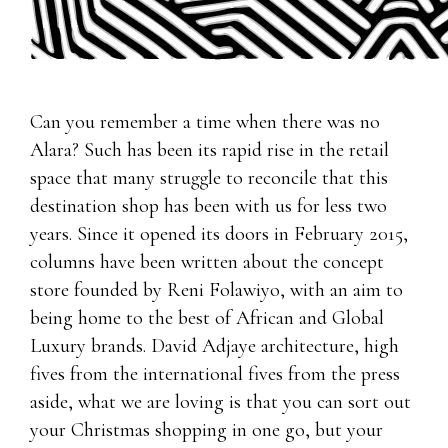
Can you remember a time when there was no
Alara? Such has been its rapid rise in the retail
space that many struggle to reconcile that this
destination shop has been with us for less two
years. Since it opened its doors in February 2015,
columns have been written about the concept
store founded by Reni Folawiyo, with an aim to
being home to the best of African and Global
Luxury brands. David Adjaye architecture, high
fives from the international fives from the press
aside, what we are loving is that you can sort out
your Christmas shopping in one go, but your