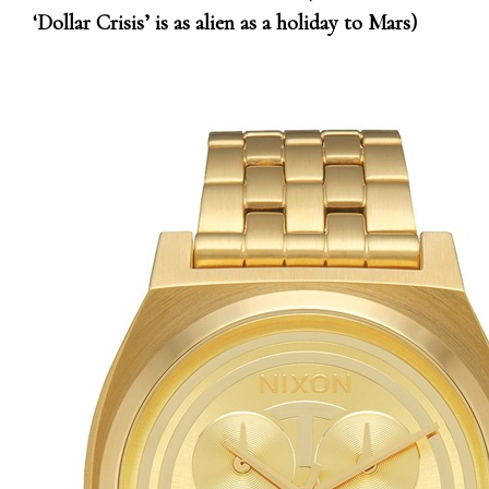
‘Dollar Crisis’ is as alien as a holiday to Mars)