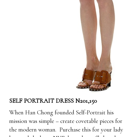
SELF PORTRAIT DRESS N201,150
When Han Chong founded Self-Portrait his
mission was simple – create covetable pieces for
the modern woman. Purchase this for your lady