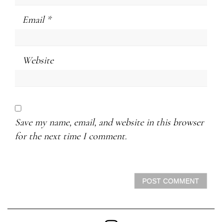
Email
*
Website
Save my name, email, and website in this browser
for the next time I comment.