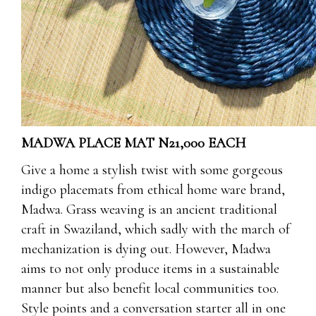
MADWA PLACE MAT N21,000 EACH
Give a home a stylish twist with some gorgeous
indigo placemats from ethical home ware brand,
Madwa. Grass weaving is an ancient traditional
craft in Swaziland, which sadly with the march of
mechanization is dying out. However, Madwa
aims to not only produce items in a sustainable
manner but also benefit local communities too.
Style points and a conversation starter all in one