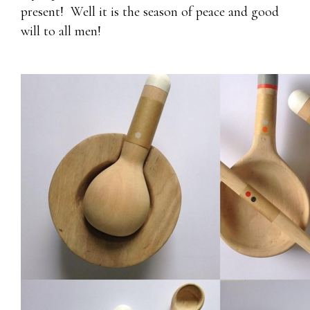
present! Well it is the season of peace and good
will to all men!