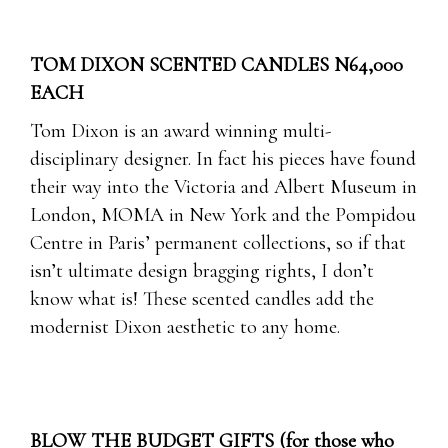
TOM DIXON SCENTED CANDLES N64,000
EACH
Tom Dixon is an award winning multi-
disciplinary designer. In fact his pieces have found
their way into the Victoria and Albert Museum in
London, MOMA in New York and the Pompidou
Centre in Paris’ permanent collections, so if that
isn’t ultimate design bragging rights, I don’t
know what is! These scented candles add the
modernist Dixon aesthetic to any home.
BLOW THE BUDGET GIFTS (for those who