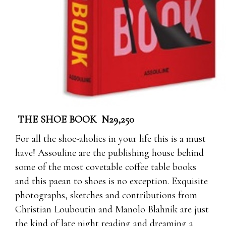
THE SHOE BOOK N29,250
For all the shoe-aholics in your life this is a must
have! Assouline are the publishing house behind
some of the most covetable coffee table books
and this paean to shoes is no exception. Exquisite
photographs, sketches and contributions from
Christian Louboutin and Manolo Blahnik are just
the kind of late night reading and dreaming a