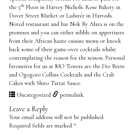
th
the 5
Floor in Harvey Nichols. Rose Bakery in
Dover Street Market or Ladurée in Harrods.
Noted restaurant and bar Nok By Alara is on the
premises and you can either nibble on appertisers
from their African haute cuisine menu or knock
back some of their game-over cocktails whilst
contemplating the reason for the season. Personal
favourites for us at MO Towers are the Dre Beets
and Ogogoro Collins Cocktails and the Crab
Cakes with Shito Tartar Sauce.
http://www.itexam-online.com/
Uncategorized
permalink
.
http://www.passexamvce.com/
Leave a Reply
http://www.itcert-online.com/
Your email address will not be published.
PCNSE7 dumps
Required fields are marked
*
70-414 exam