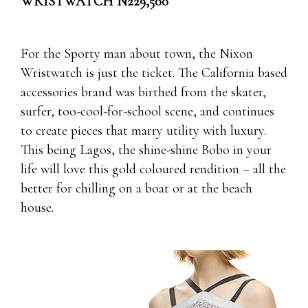
WRISTWATCH N229,500
For the Sporty man about town, the Nixon
Wristwatch is just the ticket. The California based
accessories brand was birthed from the skater,
surfer, too-cool-for-school scene, and continues
to create pieces that marry utility with luxury.
This being Lagos, the shine-shine Bobo in your
life will love this gold coloured rendition – all the
better for chilling on a boat or at the beach
house.