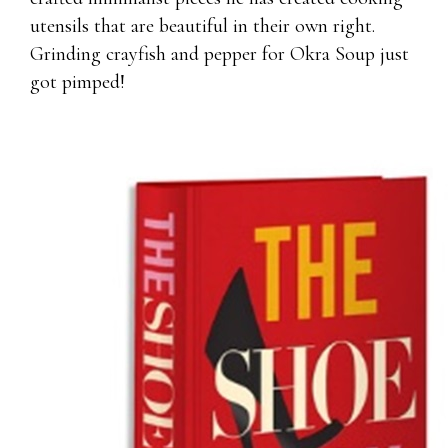
utensils that are beautiful in their own right.
Grinding crayfish and pepper for Okra Soup just
got pimped!