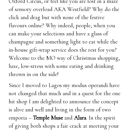
Oxford Circus, or feel like you are lost in a maze
of sensory overload AKA Westfield? Why do the
click and drag but with none of the festive
flavours online? Why indeed, people, when you
can make your selections and have a glass of
champagne and something light to eat while the
in-house gift-wrap service does the rest for you?
Welcome to the MO way of Christmas shopping,
luxe, low-stress with some eating and drinking
thrown in on the side!
Since I moved to Lagos my modus operandi have
not changed that much and in a quest for the one
hit shop I am delighted to announce the concept
is alive and well and living in the form of two
emporia –
Temple Muse
and
Alara
. In the spirit
of giving both shops a fair crack at meeting your